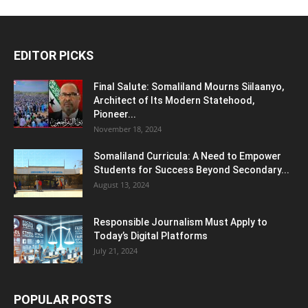
EDITOR PICKS
Final Salute: Somaliland Mourns Siilaanyo,
Architect of Its Modern Statehood,
Pioneer...
November 18, 2024
Somaliland Curricula: A Need to Empower
Students for Success Beyond Secondary...
August 13, 2024
Responsible Journalism Must Apply to
Today’s Digital Platforms
July 21, 2024
POPULAR POSTS