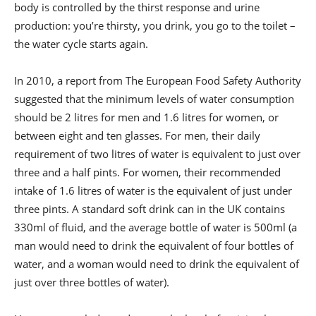
body is controlled by the thirst response and urine
production: you’re thirsty, you drink, you go to the toilet –
the water cycle starts again.
In 2010, a report from The European Food Safety Authority
suggested that the minimum levels of water consumption
should be 2 litres for men and 1.6 litres for women, or
between eight and ten glasses. For men, their daily
requirement of two litres of water is equivalent to just over
three and a half pints. For women, their recommended
intake of 1.6 litres of water is the equivalent of just under
three pints. A standard soft drink can in the UK contains
330ml of fluid, and the average bottle of water is 500ml (a
man would need to drink the equivalent of four bottles of
water, and a woman would need to drink the equivalent of
just over three bottles of water).