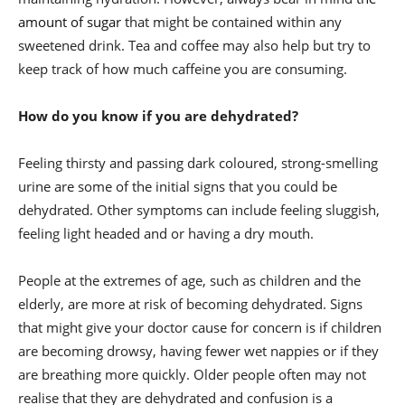
amount of sugar
that might be contained within any
sweetened drink. Tea and coffee may also help but try to
keep track of how much caffeine you are consuming.
How do you know if you are dehydrated?
Feeling thirsty and passing dark coloured, strong-smelling
urine are some of the initial signs that you could be
dehydrated. Other symptoms can include feeling sluggish,
feeling light headed and or having a dry mouth.
People at the extremes of age, such as children and the
elderly, are more at risk of becoming dehydrated. Signs
that might give your doctor cause for concern is if children
are becoming drowsy, having fewer wet nappies or if they
are breathing more quickly. Older people often may not
realise that they are dehydrated and confusion is a