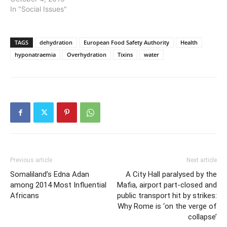
In "Social Issues"
TAGS
dehydration
European Food Safety Authority
Health
hyponatraemia
Overhydration
Tixins
water
Previous article
Next article
Somaliland’s Edna Adan
A City Hall paralysed by the
among 2014 Most Influential
Mafia, airport part-closed and
Africans
public transport hit by strikes:
Why Rome is ‘on the verge of
collapse’