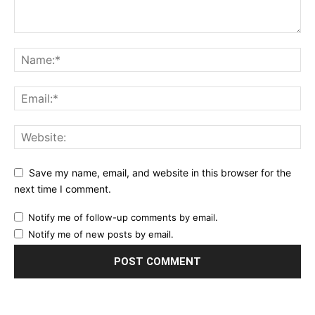
Save my name, email, and website in this browser for the
next time I comment.
Notify me of follow-up comments by email.
Notify me of new posts by email.