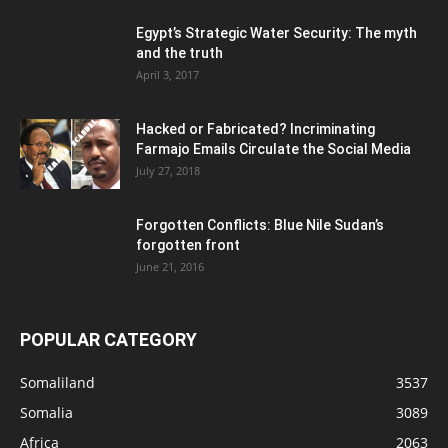
Egypt’s Strategic Water Security: The myth
and the truth
April 3, 2017
Hacked or Fabricated? Incriminating
Farmajo Emails Circulate the Social Media
July 27, 2018
Forgotten Conflicts: Blue Nile Sudan’s
forgotten front
June 21, 2016
POPULAR CATEGORY
Somaliland
3537
Somalia
3089
Africa
2063