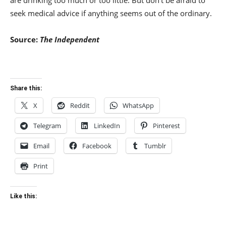
are drinking too much or too little. But don’t be afraid to
seek medical advice if anything seems out of the ordinary.
Source:
The Independent
Share this:
X
Reddit
WhatsApp
Telegram
LinkedIn
Pinterest
Email
Facebook
Tumblr
Print
Like this: