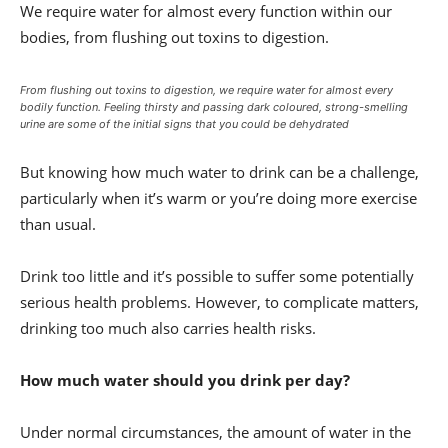
We require water for almost every function within our
bodies, from flushing out toxins to digestion.
From flushing out toxins to digestion, we require water for almost every
bodily function. Feeling thirsty and passing dark coloured, strong-smelling
urine are some of the initial signs that you could be dehydrated
But knowing how much water to drink can be a challenge,
particularly when it’s warm or you’re doing more exercise
than usual.
Drink too little and it’s possible to suffer some potentially
serious health problems. However, to complicate matters,
drinking too much also carries health risks.
How much water should you drink per day?
Under normal circumstances, the amount of water in the