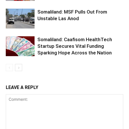
Somaliland: MSF Pulls Out From
Unstable Las Anod
Somaliland: Caafisom HealthTech
Startup Secures Vital Funding
Sparking Hope Across the Nation
LEAVE A REPLY