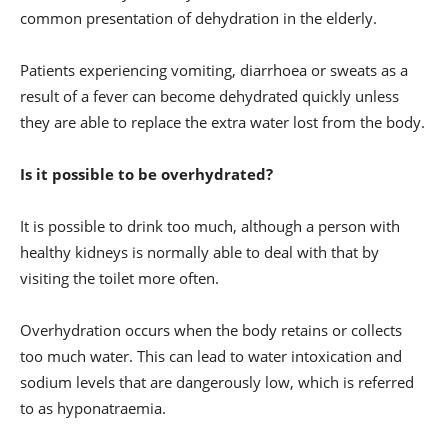
common presentation of dehydration in the elderly.
Patients experiencing vomiting, diarrhoea or sweats as a
result of a fever can become dehydrated quickly unless
they are able to replace the extra water lost from the body.
Is it possible to be overhydrated?
It is possible to drink too much, although a person with
healthy kidneys is normally able to deal with that by
visiting the toilet more often.
Overhydration occurs when the body retains or collects
too much water. This can lead to water intoxication and
sodium levels that are dangerously low, which is referred
to as hyponatraemia.