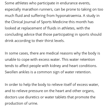
Some athletes who participate in endurance events,
especially marathon runners, can be prone to taking on too
much fluid and suffering from hyponatraemia. A study in
the Clinical Journal of Sports Medicine this month has
looked at replacement of fluids in athletes, with the
concluding advice that those participating in sports should
drink according to their thirst levels.
In some cases, there are medical reasons why the body is
unable to cope with excess water. This water retention
tends to affect people with kidney and heart conditions.
Swollen ankles is a common sign of water retention.
In order to help the body to relieve itself of excess water,
and to relieve pressure on the heart and other organs,
doctors use diuretics or water tablets that promote the
production of urine.