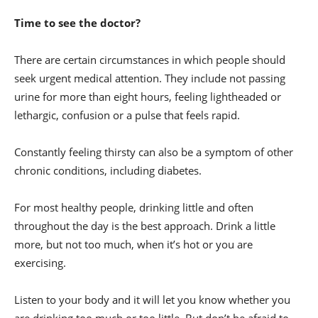
Time to see the doctor?
There are certain circumstances in which people should
seek urgent medical attention. They include not passing
urine for more than eight hours, feeling lightheaded or
lethargic, confusion or a pulse that feels rapid.
Constantly feeling thirsty can also be a symptom of other
chronic conditions, including diabetes.
For most healthy people, drinking little and often
throughout the day is the best approach. Drink a little
more, but not too much, when it’s hot or you are
exercising.
Listen to your body and it will let you know whether you