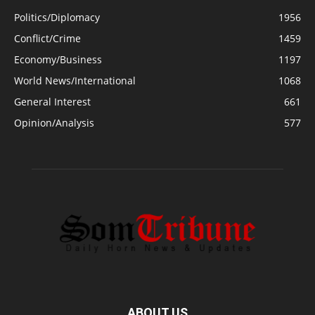
Politics/Diplomacy
1956
Conflict/Crime
1459
Economy/Business
1197
World News/International
1068
General Interest
661
Opinion/Analysis
577
ABOUT US