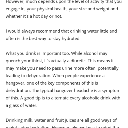
However, much depends upon the level of activity that you
engage in, your physical health, your size and weight and
whether it’s a hot day or not.
I would always recommend that drinking water little and
often is the best way to stay hydrated.
What you drink is important too. While alcohol may
quench your thirst, it’s actually a diuretic. This means it
may make you need to pass urine more often, potentially
leading to dehydration. When people experience a
hangover, one of the key components of this is
dehydration. The typical hangover headache is a symptom
of this. A good tip is to alternate every alcoholic drink with
a glass of water.
Drinking milk, water and fruit juices are all good ways of
maintaining hydration. However, always bear in mind
the