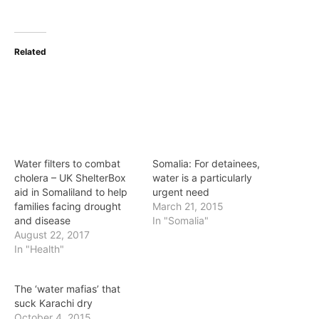
Related
Water filters to combat
Somalia: For detainees,
cholera – UK ShelterBox
water is a particularly
aid in Somaliland to help
urgent need
families facing drought
March 21, 2015
and disease
In "Somalia"
August 22, 2017
In "Health"
The ‘water mafias’ that
suck Karachi dry
October 4, 2015