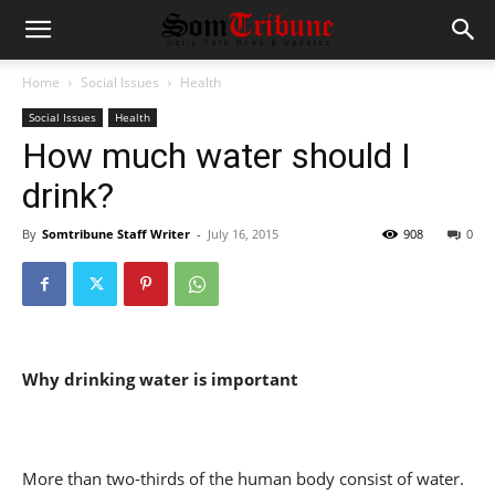
Home
Social Issues
Health
Social Issues
Health
How much water should I
drink?
By
Somtribune Staff Writer
-
July 16, 2015
908
0
Why drinking water is important
More than two-thirds of the human body consist of water.