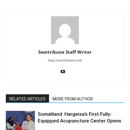
Somtribune Staff Writer
http://somtribune.com
RELATED ARTICLES
MORE FROM AUTHOR
Somaliland: Hargeisa’s First Fully-
Equipped Acupuncture Center Opens