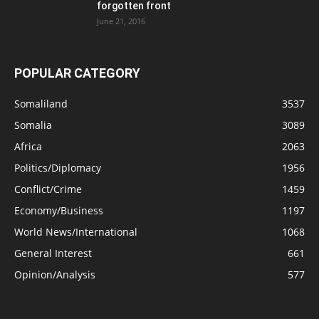
forgotten front
June 21, 2016
POPULAR CATEGORY
Somaliland
3537
Somalia
3089
Africa
2063
Politics/Diplomacy
1956
Conflict/Crime
1459
Economy/Business
1197
World News/International
1068
General Interest
661
Opinion/Analysis
577