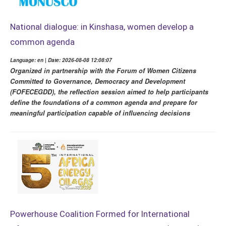
National dialogue: in Kinshasa, women develop a
common agenda
Language: en | Date: 2026-08-08 12:08:07
Organized in partnership with the Forum of Women Citizens
Committed to Governance, Democracy and Development
(FOFECEGDD), the reflection session aimed to help participants
define the foundations of a common agenda and prepare for
meaningful participation capable of influencing decisions
Powerhouse Coalition Formed for International