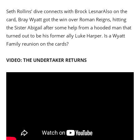
Seth Rollins’ dive connects with Brock Lesnar
Also on the
card, Bray Wyatt got the win over Roman Reigns, hitting
the Sister Abigail after some help from a hooded man that
turned out to be his former ally Luke Harper. Is a Wyatt
Family reunion on the cards?
VIDEO: THE UNDERTAKER RETURNS