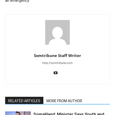
an emergency
Somtribune Staff Writer
http://somtribune.com
RELATED ARTICLES
MORE FROM AUTHOR
Somaliland: Minister Says Youth and