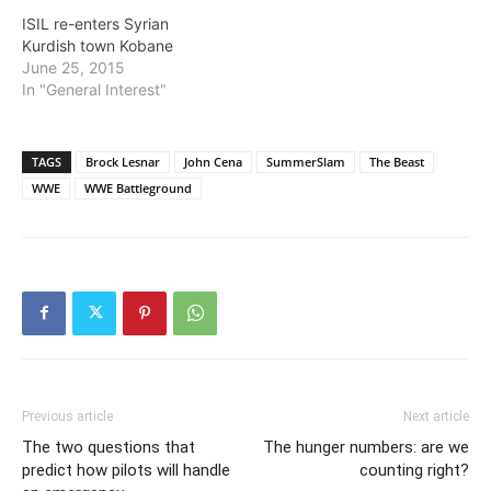
ISIL re-enters Syrian
Kurdish town Kobane
June 25, 2015
In "General Interest"
TAGS
Brock Lesnar
John Cena
SummerSlam
The Beast
WWE
WWE Battleground
Previous article
Next article
The two questions that
The hunger numbers: are we
predict how pilots will handle
counting right?