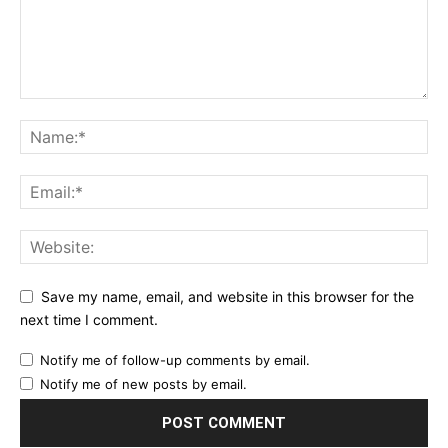
Save my name, email, and website in this browser for the
next time I comment.
Notify me of follow-up comments by email.
Notify me of new posts by email.