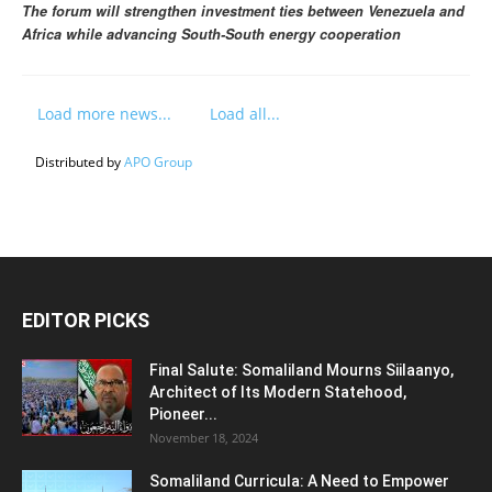
The forum will strengthen investment ties between Venezuela and
Africa while advancing South-South energy cooperation
Load more news...
Load all...
Distributed by
APO Group
EDITOR PICKS
Final Salute: Somaliland Mourns Siilaanyo,
Architect of Its Modern Statehood,
Pioneer...
November 18, 2024
Somaliland Curricula: A Need to Empower