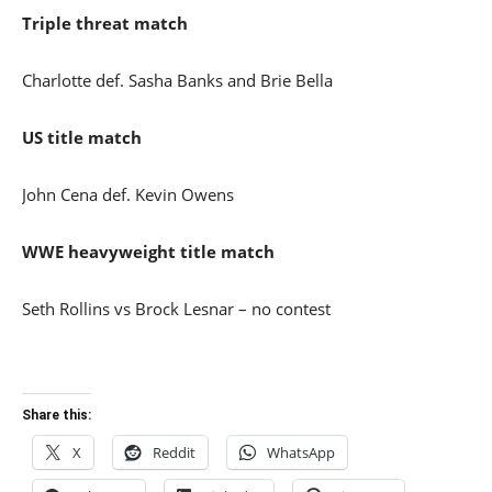
Triple threat match
Charlotte def. Sasha Banks and Brie Bella
US title match
John Cena def. Kevin Owens
WWE heavyweight title match
Seth Rollins vs Brock Lesnar – no contest
Share this:
X
Reddit
WhatsApp