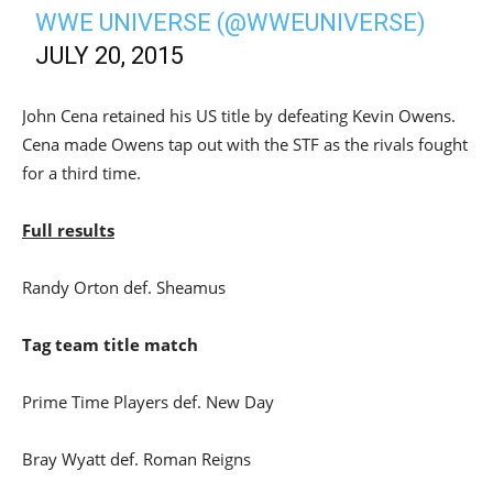
WWE UNIVERSE (@WWEUNIVERSE)
JULY 20, 2015
John Cena retained his US title by defeating Kevin Owens.
Cena made Owens tap out with the STF as the rivals fought
for a third time.
Full results
Randy Orton def. Sheamus
Tag team title match
Prime Time Players def. New Day
Bray Wyatt def. Roman Reigns