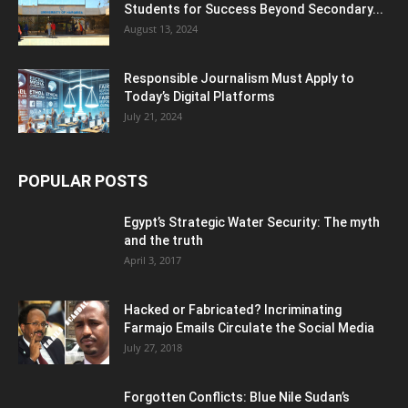
Students for Success Beyond Secondary...
August 13, 2024
Responsible Journalism Must Apply to
Today’s Digital Platforms
July 21, 2024
POPULAR POSTS
Egypt’s Strategic Water Security: The myth
and the truth
April 3, 2017
Hacked or Fabricated? Incriminating
Farmajo Emails Circulate the Social Media
July 27, 2018
Forgotten Conflicts: Blue Nile Sudan’s