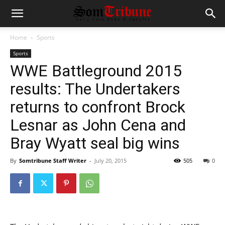
Home
Sports
Sports
WWE Battleground 2015
results: The Undertakers
returns to confront Brock
Lesnar as John Cena and
Bray Wyatt seal big wins
By
Somtribune Staff Writer
-
July 20, 2015
505
0