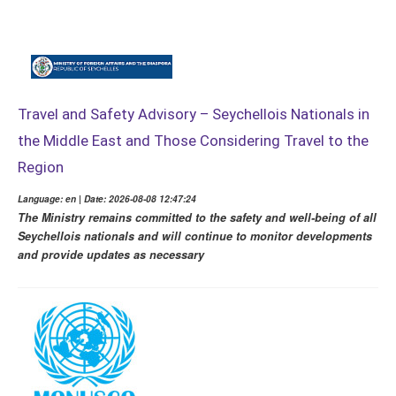
Travel and Safety Advisory – Seychellois Nationals in
the Middle East and Those Considering Travel to the
Region
Language: en | Date: 2026-08-08 12:47:24
The Ministry remains committed to the safety and well-being of all
Seychellois nationals and will continue to monitor developments
and provide updates as necessary