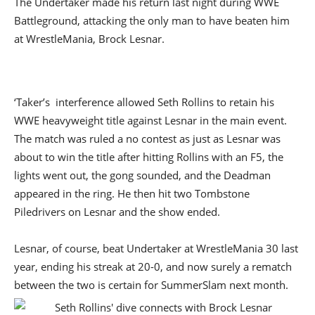
The Undertaker made his return last night during WWE
Battleground, attacking the only man to have beaten him
at WrestleMania, Brock Lesnar.
‘Taker’s interference allowed Seth Rollins to retain his
WWE heavyweight title against Lesnar in the main event.
The match was ruled a no contest as just as Lesnar was
about to win the title after hitting Rollins with an F5, the
lights went out, the gong sounded, and the Deadman
appeared in the ring. He then hit two Tombstone
Piledrivers on Lesnar and the show ended.
Lesnar, of course, beat Undertaker at WrestleMania 30 last
year, ending his streak at 20-0, and now surely a rematch
between the two is certain for SummerSlam next month.