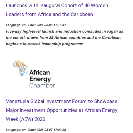
Launches with Inaugural Cohort of 40 Women
Leaders from Africa and the Caribbean
Language: en | Date: 2026-08-08 11:10:47
Five-day high-level launch and induction concludes in Kigali as
the cohort, drawn from 28 African countries and the Caribbean,
begins a four-week leadership programme
Venezuela Global Investment Forum to Showcase
Major Investment Opportunities at African Energy
Week (AEW) 2026
Language: en | Date: 2026-08-07 17:00:08