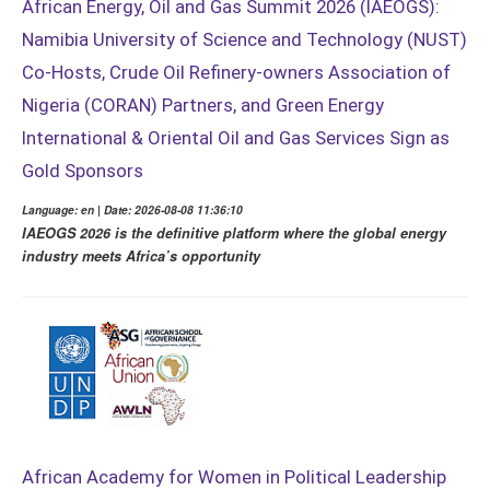
African Energy, Oil and Gas Summit 2026 (IAEOGS):
Namibia University of Science and Technology (NUST)
Co-Hosts, Crude Oil Refinery-owners Association of
Nigeria (CORAN) Partners, and Green Energy
International & Oriental Oil and Gas Services Sign as
Gold Sponsors
Language: en | Date: 2026-08-08 11:36:10
IAEOGS 2026 is the definitive platform where the global energy
industry meets Africa’s opportunity
African Academy for Women in Political Leadership