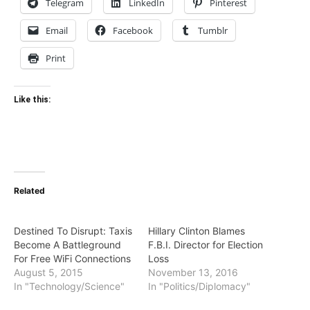
Telegram
LinkedIn
Pinterest
Email
Facebook
Tumblr
Print
Like this:
Related
Destined To Disrupt: Taxis
Hillary Clinton Blames
Become A Battleground
F.B.I. Director for Election
For Free WiFi Connections
Loss
August 5, 2015
November 13, 2016
In "Technology/Science"
In "Politics/Diplomacy"