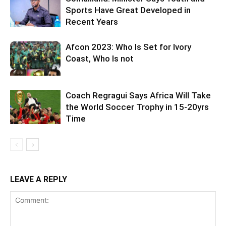
Sports Have Great Developed in
Recent Years
Afcon 2023: Who Is Set for Ivory
Coast, Who Is not
Coach Regragui Says Africa Will Take
the World Soccer Trophy in 15-20yrs
Time
LEAVE A REPLY