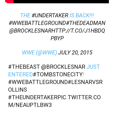
THE
#UNDERTAKER
IS BACK!!!
#WWEBATTLEGROUND
#THEDEADMAN
@BROCKLESNAR
HTTP://T.CO/J1HBDQ
PBYP
WWE (@WWE)
JULY 20, 2015
#THEBEAST
@BROCKLESNAR
JUST
ENTERED
#TOMBSTONECITY
!
#WWEBATTLEGROUND
#LESNARVSR
OLLINS
#THEUNDERTAKER
PIC.TWITTER.CO
M/NEAUPTLBW3