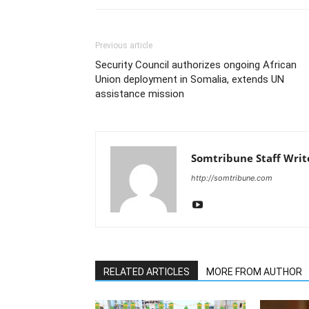
Previous article
Security Council authorizes ongoing African
Union deployment in Somalia, extends UN
assistance mission
Somtribune Staff Writ
http://somtribune.com
RELATED ARTICLES
MORE FROM AUTHOR