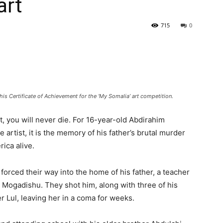
art
715
0
is Certificate of Achievement for the ‘My Somalia’ art competition.
art, you will never die. For 16-year-old Abdirahim
artist, it is the memory of his father’s brutal murder
rica alive.
rced their way into the home of his father, a teacher
 Mogadishu. They shot him, along with three of his
r Lul, leaving her in a coma for weeks.