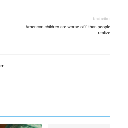
Next article
American children are worse off than people
realize
er