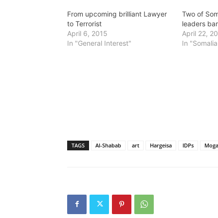
From upcoming brilliant Lawyer
Two of Som
to Terrorist
leaders ba
April 6, 2015
April 22, 2
In "General Interest"
In "Somalia
TAGS
Al-Shabab
art
Hargeisa
IDPs
Moga