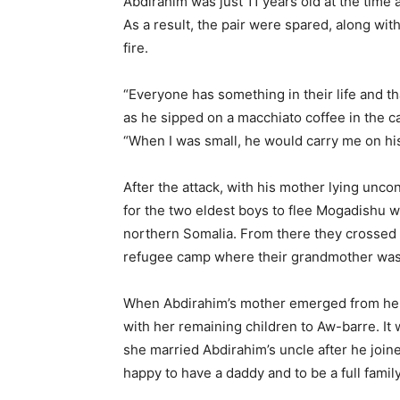
Abdirahim was just 11 years old at the time 
As a result, the pair were spared, along wi
fire.
“Everyone has something in their life and tha
as he sipped on a macchiato coffee in the c
“When I was small, he would carry me on hi
After the attack, with his mother lying unco
for the two eldest boys to flee Mogadishu wi
northern Somalia. From there they crossed 
refugee camp where their grandmother was 
When Abdirahim’s mother emerged from her
with her remaining children to Aw-barre. It 
she married Abdirahim’s uncle after he join
happy to have a daddy and to be a full famil