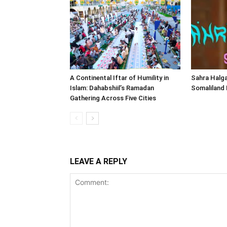
A Continental Iftar of Humility in
Sahra Halga
Islam: Dahabshiil’s Ramadan
Somaliland
Gathering Across Five Cities
LEAVE A REPLY