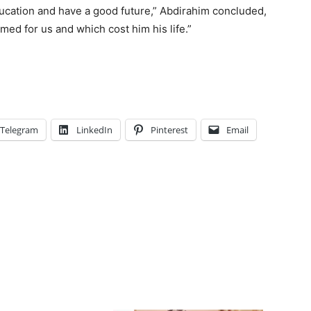
ucation and have a good future,” Abdirahim concluded,
amed for us and which cost him his life.”
Telegram
LinkedIn
Pinterest
Email