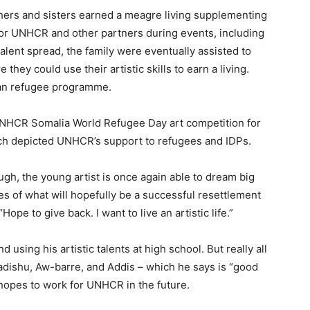
thers and sisters earned a meagre living supplementing
 for UNHCR and other partners during events, including
talent spread, the family were eventually assisted to
hey could use their artistic skills to earn a living.
an refugee programme.
e UNHCR Somalia World Refugee Day art competition for
ich depicted UNHCR’s support to refugees and IDPs.
gh, the young artist is once again able to dream big
ges of what will hopefully be a successful resettlement
ope to give back. I want to live an artistic life.”
 using his artistic talents at high school. But really all
adishu, Aw-barre, and Addis – which he says is “good
en hopes to work for UNHCR in the future.