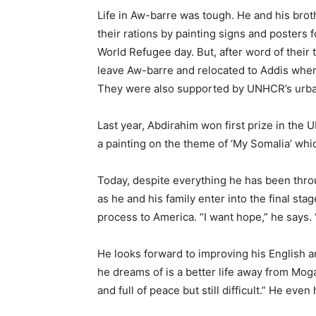
Life in Aw-barre was tough. He and his bro
their rations by painting signs and posters
World Refugee day. But, after word of their 
leave Aw-barre and relocated to Addis where t
They were also supported by UNHCR’s urb
Last year, Abdirahim won first prize in th
a painting on the theme of ‘My Somalia’ wh
Today, despite everything he has been throu
as he and his family enter into the final sta
process to America. “I want hope,” he says. “H
He looks forward to improving his English and
he dreams of is a better life away from Mog
and full of peace but still difficult.” He ev