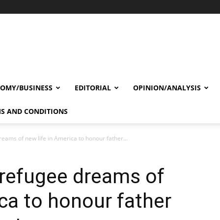
OMY/BUSINESS
EDITORIAL
OPINION/ANALYSIS
S AND CONDITIONS
eams of new life in America to honour father...
 refugee dreams of
ica to honour father