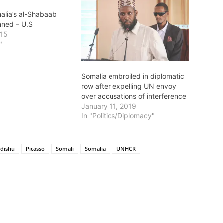
alia’s al-Shabaab
nned – U.S
015
"
Somalia embroiled in diplomatic
row after expelling UN envoy
over accusations of interference
January 11, 2019
In "Politics/Diplomacy"
dishu
Picasso
Somali
Somalia
UNHCR