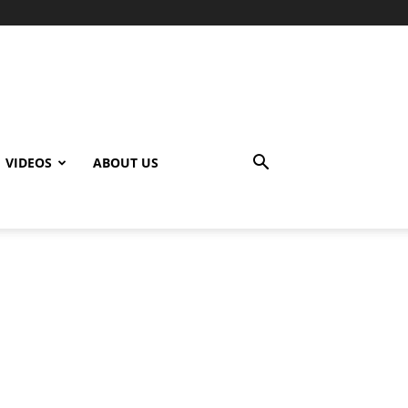
VIDEOS
ABOUT US