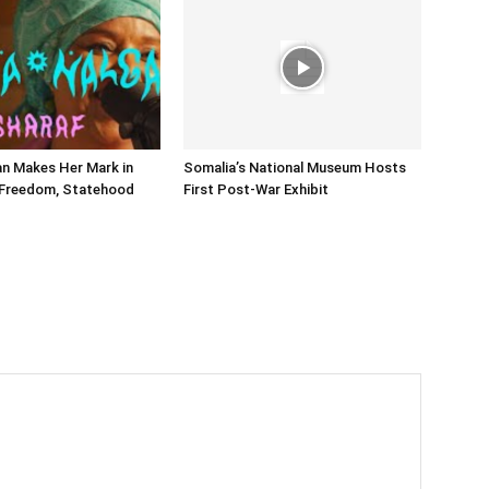
n Makes Her Mark in
Somalia’s National Museum Hosts
 Freedom, Statehood
First Post-War Exhibit