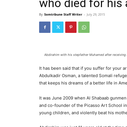
who died for his 
By
Somtribune Staff Writer
-
July 29, 2015
Abdirahim with his stepfather Muhamed after receiving h
It has been said that if you suffer for your 
Abdulkadir Osman, a talented Somali refugee 
that keeps his dreams of a better life in Ame
It was June 2009 when Al Shabaab gunmen fo
and co-founder of the Picasso Art School in
young children, and violently beat his mothe