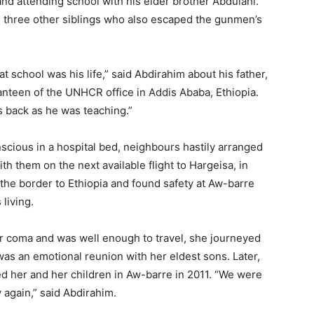
and attending school with his elder brother Abdulahi.
th three other siblings who also escaped the gunmen’s
t school was his life,” said Abdirahim about his father,
anteen of the UNHCR office in Addis Ababa, Ethiopia.
s back as he was teaching.”
nscious in a hospital bed, neighbours hastily arranged
th them on the next available flight to Hargeisa, in
the border to Ethiopia and found safety at Aw-barre
living.
 coma and was well enough to travel, she journeyed
was an emotional reunion with her eldest sons. Later,
ed her and her children in Aw-barre in 2011. “We were
y again,” said Abdirahim.