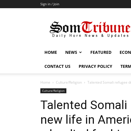
Sign in / Join
SomTribune
HOME
NEWS
FEATURED
ECON
CONTACT US
PRIVACY POLICY
TERM
Home
Culture/Religion
Talented Somali refugee dr
Culture/Religion
Talented Somali
new life in Amer