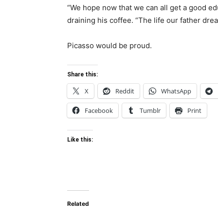
“We hope now that we can all get a good ed
draining his coffee. “The life our father dre
Picasso would be proud.
Share this:
X
Reddit
WhatsApp
Facebook
Tumblr
Print
Like this:
Related