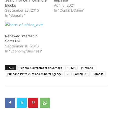
Search for Oil in Offshore
Impasse
Blocks
April 8, 2021
September 23, 2015
In "Conflict/Crime"
In "Somalia"
Renewed interest in
Somali oil
September 16, 2016
In "Economy/Business"
TAGS
Federal Government of Somalia
PPMA
Puntland
Puntland Petroleum and Mineral Agency
S
Somali Oil
Somalia