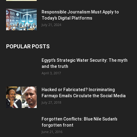
Responsible Journalism Must Apply to
Today’s Digital Platforms
July 21, 2024
POPULAR POSTS
Egypt’s Strategic Water Security: The myth
and the truth
April 3, 2017
Hacked or Fabricated? Incriminating
Farmajo Emails Circulate the Social Media
July 27, 2018
Forgotten Conflicts: Blue Nile Sudan’s
forgotten front
June 21, 2016