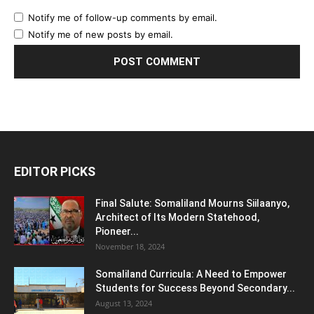
Notify me of follow-up comments by email.
Notify me of new posts by email.
EDITOR PICKS
Final Salute: Somaliland Mourns Siilaanyo,
Architect of Its Modern Statehood,
Pioneer...
November 18, 2024
Somaliland Curricula: A Need to Empower
Students for Success Beyond Secondary...
August 13, 2024