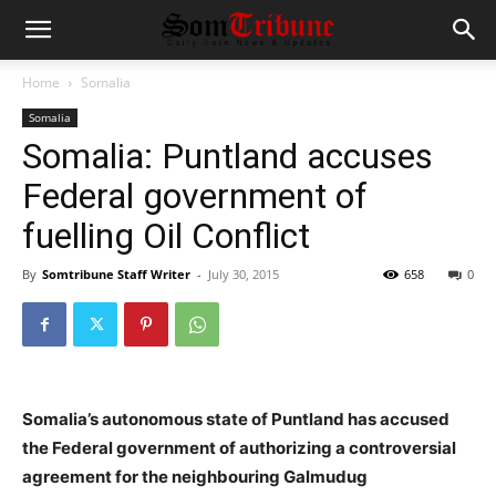
Home
Somalia
Somalia
Somalia: Puntland accuses
Federal government of
fuelling Oil Conflict
By
Somtribune Staff Writer
-
July 30, 2015
658
0
Somalia’s autonomous state of Puntland has accused
the Federal government of authorizing a controversial
agreement for the neighbouring Galmudug