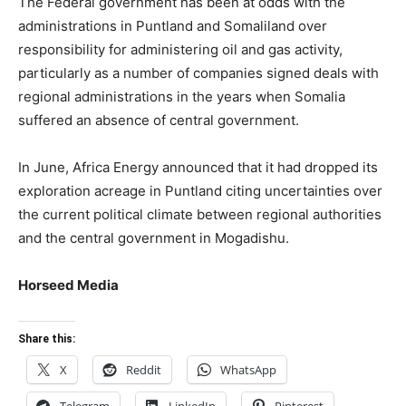
The Federal government has been at odds with the
administrations in Puntland and Somaliland over
responsibility for administering oil and gas activity,
particularly as a number of companies signed deals with
regional administrations in the years when Somalia
suffered an absence of central government.
In June, Africa Energy announced that it had dropped its
exploration acreage in Puntland citing uncertainties over
the current political climate between regional authorities
and the central government in Mogadishu.
Horseed Media
Share this:
X
Reddit
WhatsApp