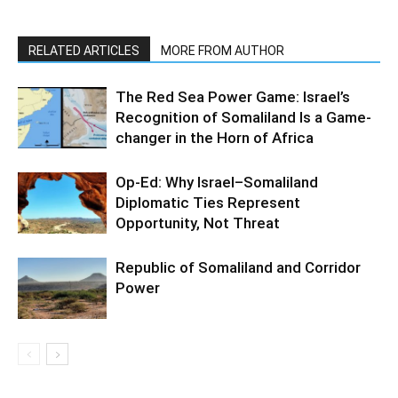
RELATED ARTICLES
MORE FROM AUTHOR
The Red Sea Power Game: Israel’s
Recognition of Somaliland Is a Game-
changer in the Horn of Africa
Op-Ed: Why Israel–Somaliland
Diplomatic Ties Represent
Opportunity, Not Threat
Republic of Somaliland and Corridor
Power