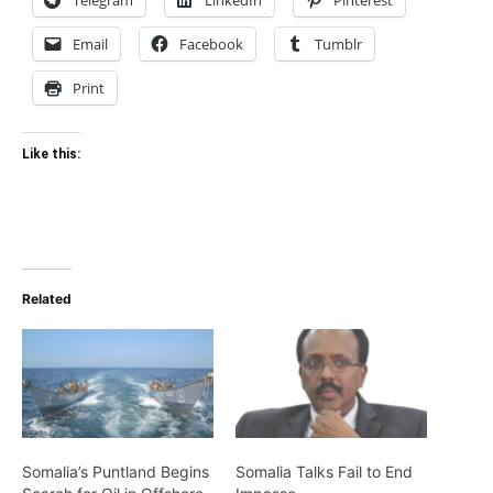
Telegram
LinkedIn
Pinterest
Email
Facebook
Tumblr
Print
Like this:
Related
Somalia’s Puntland Begins
Somalia Talks Fail to End