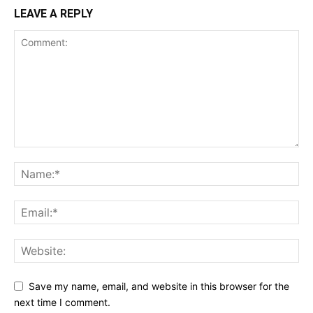
LEAVE A REPLY
Save my name, email, and website in this browser for the
next time I comment.