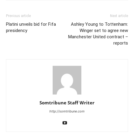
Previous article
Next article
Platini unveils bid for Fifa
Ashley Young to Tottenham:
presidency
Winger set to agree new
Manchester United contract –
reports
Somtribune Staff Writer
http://somtribune.com