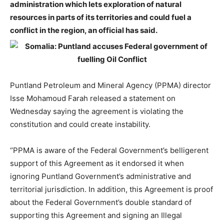
administration which lets exploration of natural
resources in parts of its territories and could fuel a
conflict in the region, an official has said.
Puntland Petroleum and Mineral Agency (PPMA) director
Isse Mohamoud Farah released a statement on
Wednesday saying the agreement is violating the
constitution and could create instability.
‘’PPMA is aware of the Federal Government’s belligerent
support of this Agreement as it endorsed it when
ignoring Puntland Government’s administrative and
territorial jurisdiction. In addition, this Agreement is proof
about the Federal Government’s double standard of
supporting this Agreement and signing an Illegal