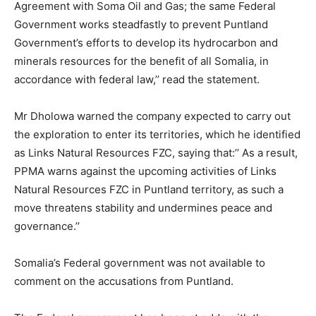
Agreement with Soma Oil and Gas; the same Federal
Government works steadfastly to prevent Puntland
Government’s efforts to develop its hydrocarbon and
minerals resources for the benefit of all Somalia, in
accordance with federal law,’’ read the statement.
Mr Dholowa warned the company expected to carry out
the exploration to enter its territories, which he identified
as Links Natural Resources FZC, saying that:’’ As a result,
PPMA warns against the upcoming activities of Links
Natural Resources FZC in Puntland territory, as such a
move threatens stability and undermines peace and
governance.’’
Somalia’s Federal government was not available to
comment on the accusations from Puntland.