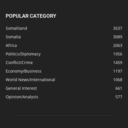
POPULAR CATEGORY
Somaliland
3537
Somalia
3089
Africa
2063
Politics/Diplomacy
1956
Conflict/Crime
1459
Economy/Business
1197
World News/International
1068
General Interest
661
Opinion/Analysis
577