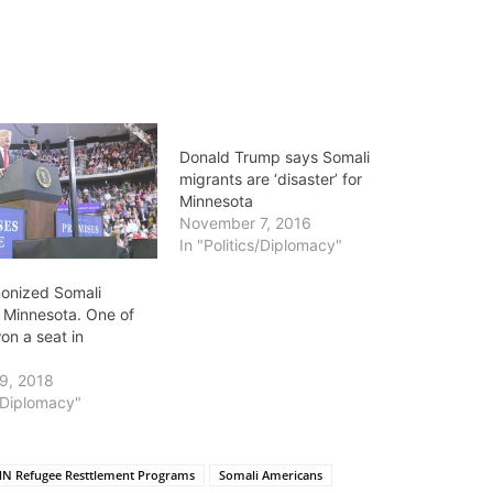
Donald Trump says Somali
migrants are ‘disaster’ for
Minnesota
November 7, 2016
In "Politics/Diplomacy"
onized Somali
n Minnesota. One of
on a seat in
9, 2018
s/Diplomacy"
N Refugee Resttlement Programs
Somali Americans