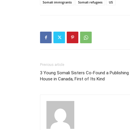
Somali immigrants
Somali refugees
US
Previous article
3 Young Somali Sisters Co-Found a Publishing
House in Canada, First of Its Kind