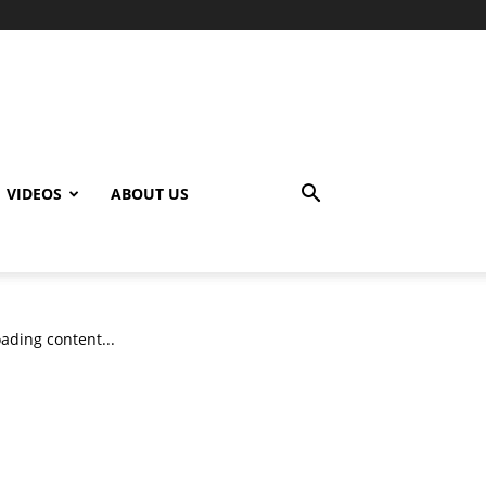
VIDEOS
ABOUT US
ading content...