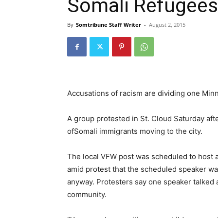
Somali Refugees
By
Somtribune Staff Writer
-
August 2, 2015
Accusations of racism are dividing one Mi
A group protested in St. Cloud Saturday afte
of
Somali
immigrants moving to the city.
The local VFW post was scheduled to host a 
amid protest that the scheduled speaker was
anyway. Protesters say one speaker talked 
community.