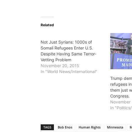
Related
Not Just Syrians: 1000s of
Somali Refugees Enter U.S.
Despite Having Same Terror-
Vetting Problem
November 20, 2015
In "World News/International"
Trump dem
refugees i
them just w
Congress.
November 
In "Politic
TAGS
Bob Enos
Human Rights
Minnesota
M