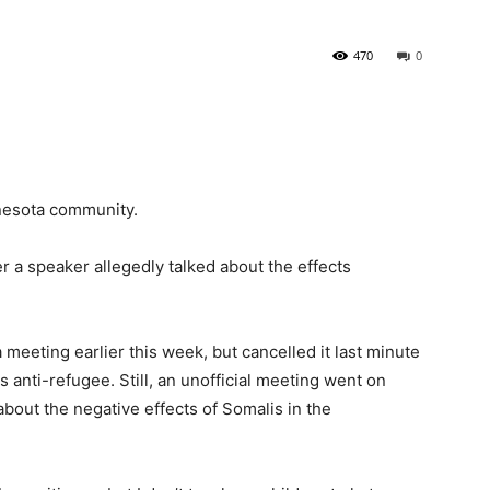
470
0
nnesota community.
r a speaker allegedly talked about the effects
meeting earlier this week, but cancelled it last minute
 anti-refugee. Still, an unofficial meeting went on
about the negative effects of
Somali
s in the