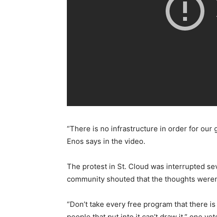
“There is no infrastructure in order for ou
Enos says in the video.
The protest in St. Cloud was interrupted se
community shouted that the thoughts weren’
“Don’t take every free program that there is
people that put into it can’t draw it,” one vet