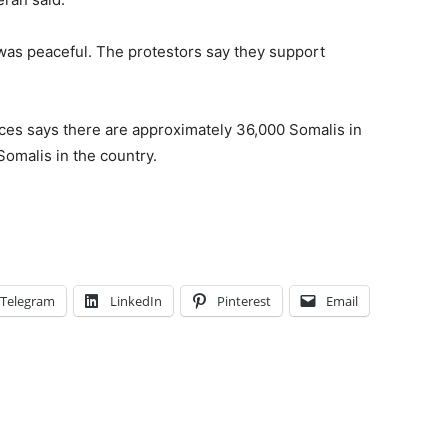
 was peaceful. The protestors say they support
es says there are approximately 36,000
Somali
s in
Somali
s in the country.
Telegram
LinkedIn
Pinterest
Email