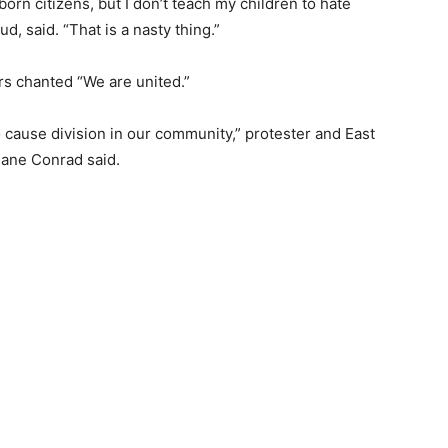
orn citizens, but I don’t teach my children to hate
d, said. “That is a nasty thing.”
rs chanted “We are united.”
o cause division in our community,” protester and East
Jane Conrad said.