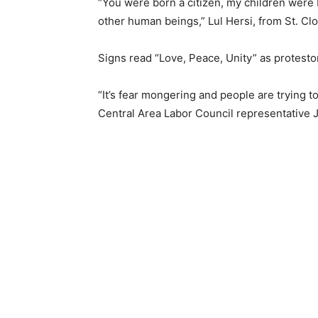
“You were born a citizen, my children were b
other human beings,” Lul Hersi, from St. Clou
Signs read “Love, Peace, Unity” as protesto
“It’s fear mongering and people are trying t
Central Area Labor Council representative 