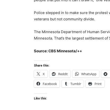
Police stepped in to make sure the protest
veterans but not community divide.
The Minnesota Department of Human Servic
Minnesota. That’s the largest settlement of
Source: CBS Minnesota/++
Share this:
X
Reddit
WhatsApp
Facebook
Tumblr
Print
Like this: