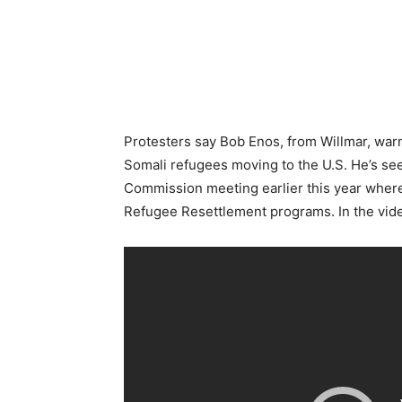
Protesters say Bob Enos, from Willmar, warn
Somali
refugees moving to the U.S. He’s se
Commission meeting earlier this year where
Refugee Resettlement programs. In the vide