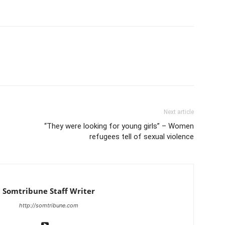
Next article
“They were looking for young girls” – Women
refugees tell of sexual violence
Somtribune Staff Writer
http://somtribune.com