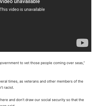
r government to vet those people coming over seas,”
veral times, as veterans and other members of the
t racist.
 here and don’t draw our social security so that the
eran said.