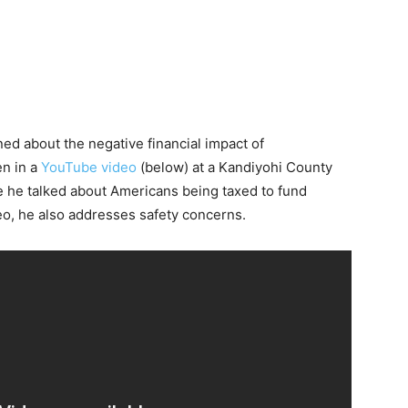
ed about the negative financial impact of
en in a
YouTube video
(below) at a Kandiyohi County
 he talked about Americans being taxed to fund
o, he also addresses safety concerns.