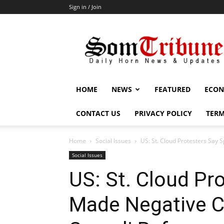
Sign in / Join
SomTribune
HOME
NEWS
FEATURED
ECON
CONTACT US
PRIVACY POLICY
TERM
Home
Social Issues
US: St. Cloud Protesters Sa
Social Issues
US: St. Cloud Pr
Made Negative 