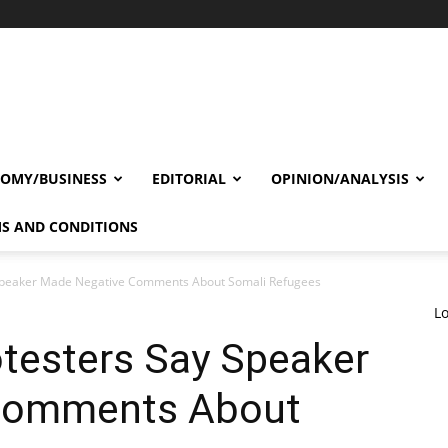
OMY/BUSINESS
EDITORIAL
OPINION/ANALYSIS
S AND CONDITIONS
y Speaker Made Negative Comments About Somali Refugees
Lo
otesters Say Speaker
Comments About