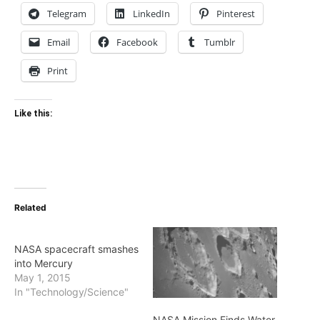
Telegram
LinkedIn
Pinterest
Email
Facebook
Tumblr
Print
Like this:
Related
NASA spacecraft smashes
into Mercury
May 1, 2015
In "Technology/Science"
NASA Mission Finds Water