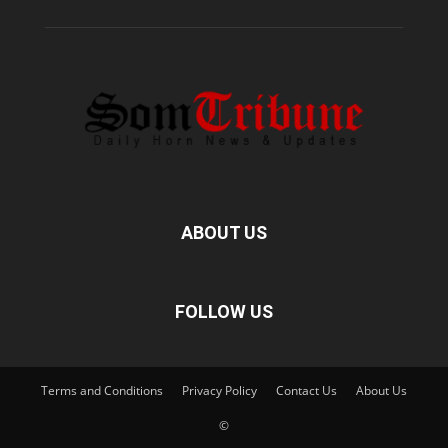
ABOUT US
FOLLOW US
Terms and Conditions
Privacy Policy
Contact Us
About Us
©