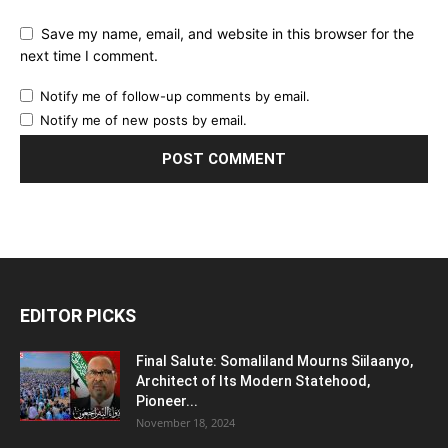
Save my name, email, and website in this browser for the
next time I comment.
Notify me of follow-up comments by email.
Notify me of new posts by email.
EDITOR PICKS
Final Salute: Somaliland Mourns Siilaanyo,
Architect of Its Modern Statehood,
Pioneer...
November 18, 2024