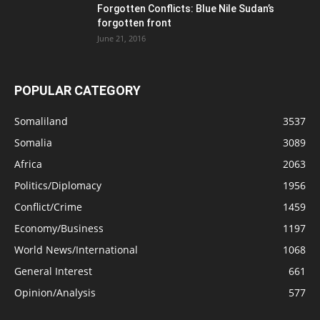
Forgotten Conflicts: Blue Nile Sudan’s
forgotten front
June 21, 2016
POPULAR CATEGORY
Somaliland
3537
Somalia
3089
Africa
2063
Politics/Diplomacy
1956
Conflict/Crime
1459
Economy/Business
1197
World News/International
1068
General Interest
661
Opinion/Analysis
577