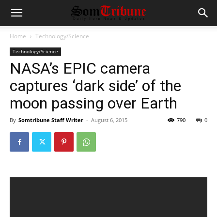
Home
Technology/Science
Technology/Science
NASA’s EPIC camera
captures ‘dark side’ of the
moon passing over Earth
By
Somtribune Staff Writer
-
August 6, 2015
790
0