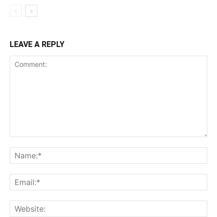
LEAVE A REPLY