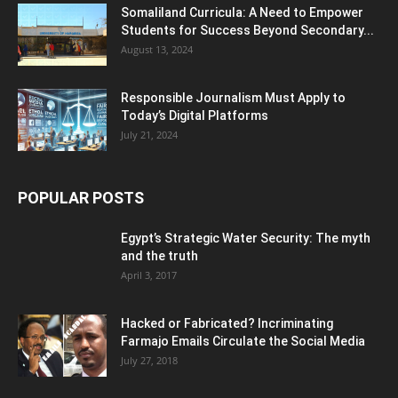
Somaliland Curricula: A Need to Empower
Students for Success Beyond Secondary...
August 13, 2024
Responsible Journalism Must Apply to
Today’s Digital Platforms
July 21, 2024
POPULAR POSTS
Egypt’s Strategic Water Security: The myth
and the truth
April 3, 2017
Hacked or Fabricated? Incriminating
Farmajo Emails Circulate the Social Media
July 27, 2018