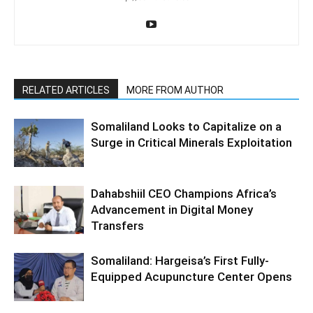
RELATED ARTICLES
MORE FROM AUTHOR
Somaliland Looks to Capitalize on a
Surge in Critical Minerals Exploitation
Dahabshiil CEO Champions Africa’s
Advancement in Digital Money
Transfers
Somaliland: Hargeisa’s First Fully-
Equipped Acupuncture Center Opens