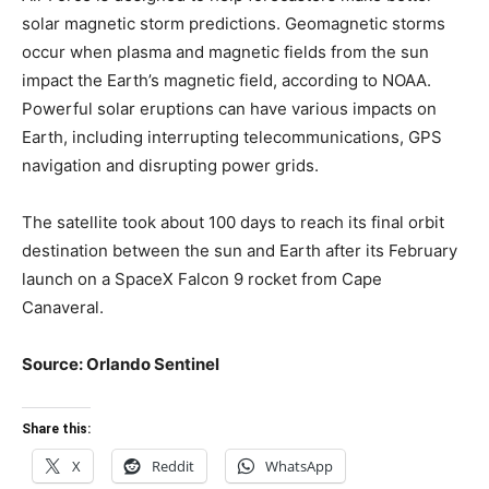
solar magnetic storm predictions. Geomagnetic storms
occur when plasma and magnetic fields from the sun
impact the Earth’s magnetic field, according to NOAA.
Powerful solar eruptions can have various impacts on
Earth, including interrupting telecommunications, GPS
navigation and disrupting power grids.
The satellite took about 100 days to reach its final orbit
destination between the sun and Earth after its February
launch on a SpaceX Falcon 9 rocket from Cape
Canaveral.
Source: Orlando Sentinel
Share this:
X
Reddit
WhatsApp