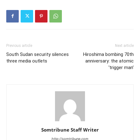
Previous article
Next article
South Sudan security silences
Hiroshima bombing 70th
three media outlets
anniversary: the atomic
‘trigger man’
Somtribune Staff Writer
http://somtribune.com