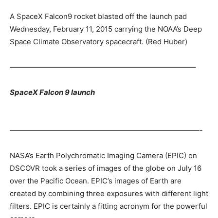
A SpaceX Falcon9 rocket blasted off the launch pad
Wednesday, February 11, 2015 carrying the NOAA’s Deep
Space Climate Observatory spacecraft. (Red Huber)
—————————————————————————–
SpaceX Falcon 9 launch
——————————————————————————-
NASA’s Earth Polychromatic Imaging Camera (EPIC) on
DSCOVR took a series of images of the globe on July 16
over the Pacific Ocean. EPIC’s images of Earth are
created by combining three exposures with different light
filters. EPIC is certainly a fitting acronym for the powerful