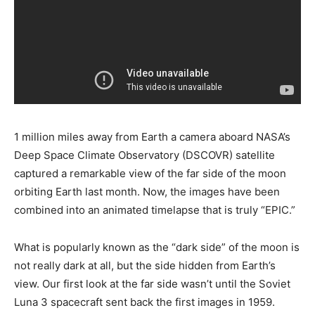
1 million miles away from Earth a camera aboard NASA’s
Deep Space Climate Observatory (DSCOVR) satellite
captured a remarkable view of the far side of the moon
orbiting Earth last month. Now, the images have been
combined into an animated timelapse that is truly “EPIC.”
What is popularly known as the “dark side” of the moon is
not really dark at all, but the side hidden from Earth’s
view. Our first look at the far side wasn’t until the Soviet
Luna 3 spacecraft sent back the first images in 1959.