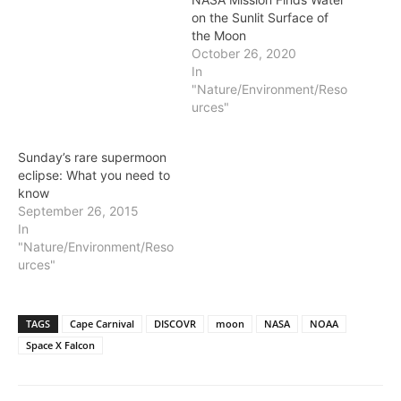
on the Sunlit Surface of
the Moon
October 26, 2020
In
"Nature/Environment/Reso
urces"
Sunday’s rare supermoon
eclipse: What you need to
know
September 26, 2015
In
"Nature/Environment/Reso
urces"
TAGS
Cape Carnival
DISCOVR
moon
NASA
NOAA
Space X Falcon