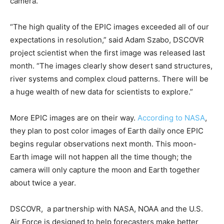
camera.
“The high quality of the EPIC images exceeded all of our
expectations in resolution,” said Adam Szabo, DSCOVR
project scientist when the first image was released last
month. “The images clearly show desert sand structures,
river systems and complex cloud patterns. There will be
a huge wealth of new data for scientists to explore.”
More EPIC images are on their way.
According to NASA
,
they plan to post color images of Earth daily once EPIC
begins regular observations next month. This moon-
Earth image will not happen all the time though; the
camera will only capture the moon and Earth together
about twice a year.
DSCOVR, a partnership with NASA, NOAA and the U.S.
Air Force is designed to help forecasters make better