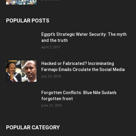
POPULAR POSTS
Egypt’s Strategic Water Security: The myth
and the truth
April 3, 2017
Hacked or Fabricated? Incriminating
Farmajo Emails Circulate the Social Media
July 27, 2018
Forgotten Conflicts: Blue Nile Sudan’s
forgotten front
June 21, 2016
POPULAR CATEGORY