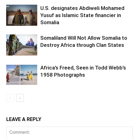
U.S. designates Abdiweli Mohamed
Yusuf as Islamic State financier in
Somalia
Somaliland Will Not Allow Somalia to
Destroy Africa through Clan States
Africa’s Freed, Seen in Todd Webb’s
1958 Photographs
LEAVE A REPLY