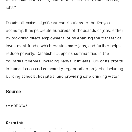
jobs.”
Dahabshiil makes significant contributions to the Kenyan
economy. It helps create hundreds of thousands of jobs, either
by providing direct employment, or by enabling the transfer of
investment funds, which creates more jobs, and further helps
reduce poverty. Dahabshiil supports communities in the
countries it serves, including Kenya. It invests 10% of its profits
in humanitarian and community regeneration projects, including
building schools, hospitals, and providing safe drinking water.
Source:
/++photos
Share this: