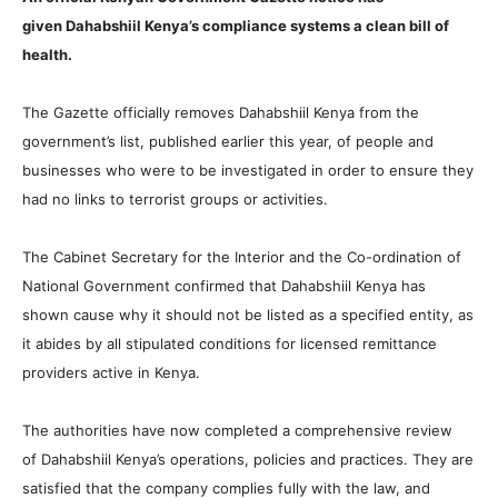
given Dahabshiil Kenya’s compliance systems a clean bill of
health.
The Gazette officially removes Dahabshiil Kenya from the
government’s list, published earlier this year, of people and
businesses who were to be investigated in order to ensure they
had no links to terrorist groups or activities.
The Cabinet Secretary for the Interior and the Co-ordination of
National Government confirmed that Dahabshiil Kenya has
shown cause why it should not be listed as a specified entity, as
it abides by all stipulated conditions for licensed remittance
providers active in Kenya.
The authorities have now completed a comprehensive review
of Dahabshiil Kenya’s operations, policies and practices. They are
satisfied that the company complies fully with the law, and