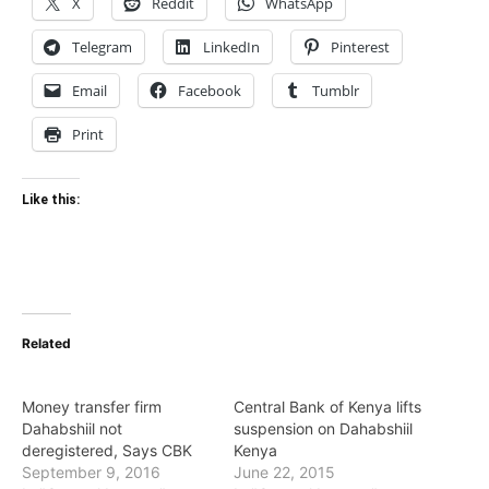
X
Reddit
WhatsApp
Telegram
LinkedIn
Pinterest
Email
Facebook
Tumblr
Print
Like this:
Related
Money transfer firm
Central Bank of Kenya lifts
Dahabshiil not
suspension on Dahabshiil
deregistered, Says CBK
Kenya
September 9, 2016
June 22, 2015