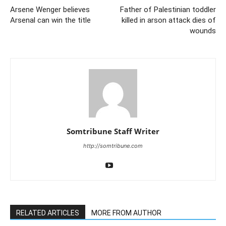
Arsene Wenger believes
Father of Palestinian toddler
Arsenal can win the title
killed in arson attack dies of
wounds
Somtribune Staff Writer
http://somtribune.com
RELATED ARTICLES
MORE FROM AUTHOR