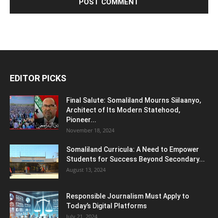
EDITOR PICKS
Final Salute: Somaliland Mourns Siilaanyo,
Architect of Its Modern Statehood,
Pioneer...
November 18, 2024
Somaliland Curricula: A Need to Empower
Students for Success Beyond Secondary...
August 13, 2024
Responsible Journalism Must Apply to
Today’s Digital Platforms
July 21, 2024