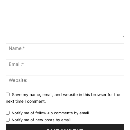
Save my name, email, and website in this browser for the
next time I comment.
Notify me of follow-up comments by email.
Notify me of new posts by email.