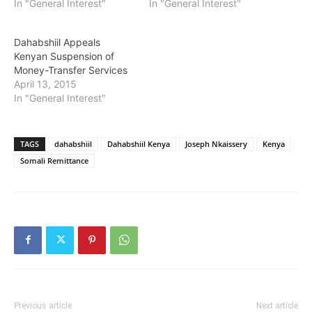
In "General Interest"
In "General Interest"
Dahabshiil Appeals
Kenyan Suspension of
Money-Transfer Services
April 13, 2015
In "General Interest"
TAGS
dahabshiil
Dahabshiil Kenya
Joseph Nkaissery
Kenya
Somali Remittance
Previous article
Next article