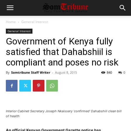
Home
General Interest
General Interest
Government of Kenya fully
satisfied that Dahabshiil is
compliant and poses no risk
By
Somtribune Staff Writer
-
August 8, 2015
840
0
Interior Cabinet Secretary Joseph Nkaissery ‘confirmed’ Dahabshiil clean bill
of health
An official Kenyan Government Gazette notice has