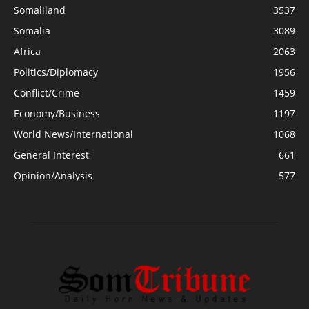
Somaliland
3537
Somalia
3089
Africa
2063
Politics/Diplomacy
1956
Conflict/Crime
1459
Economy/Business
1197
World News/International
1068
General Interest
661
Opinion/Analysis
577