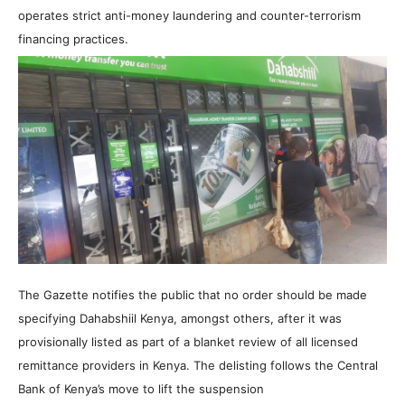
operates strict anti-money laundering and counter-terrorism
financing practices.
The Gazette notifies the public that no order should be made
specifying Dahabshiil Kenya, amongst others, after it was
provisionally listed as part of a blanket review of all licensed
remittance providers in Kenya. The delisting follows the Central
Bank of Kenya’s move to lift the suspension