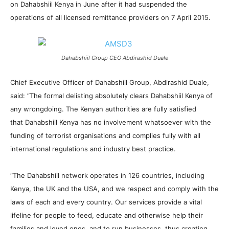
on Dahabshiil Kenya in June after it had suspended the
operations of all licensed remittance providers on 7 April 2015.
Dahabshiil Group CEO Abdirashid Duale
Chief Executive Officer of Dahabshiil Group, Abdirashid Duale,
said: “The formal delisting absolutely clears Dahabshiil Kenya of
any wrongdoing. The Kenyan authorities are fully satisfied
that Dahabshiil Kenya has no involvement whatsoever with the
funding of terrorist organisations and complies fully with all
international regulations and industry best practice.
“The Dahabshiil network operates in 126 countries, including
Kenya, the UK and the USA, and we respect and comply with the
laws of each and every country. Our services provide a vital
lifeline for people to feed, educate and otherwise help their
families and loved ones, and to run businesses, thus creating