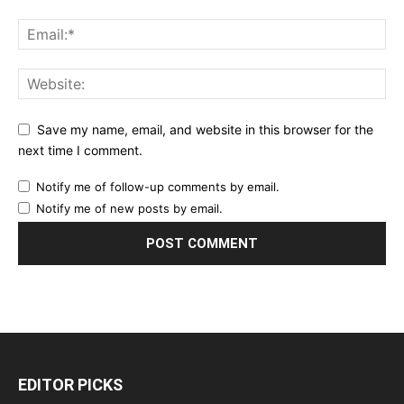
Save my name, email, and website in this browser for the
next time I comment.
Notify me of follow-up comments by email.
Notify me of new posts by email.
EDITOR PICKS