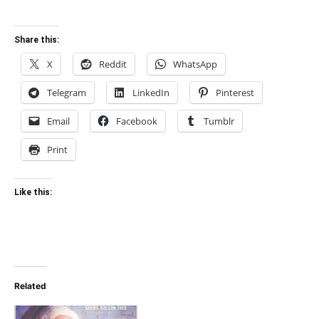
Share this:
X
Reddit
WhatsApp
Telegram
LinkedIn
Pinterest
Email
Facebook
Tumblr
Print
Like this:
Related