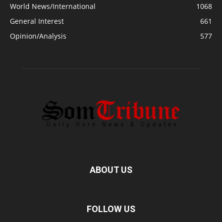
World News/International
1068
General Interest
661
Opinion/Analysis
577
ABOUT US
FOLLOW US