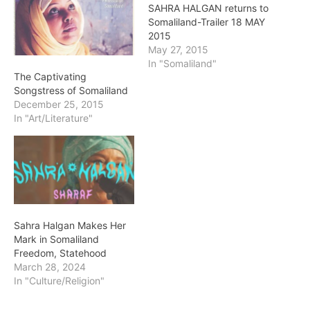
SAHRA HALGAN returns to
Somaliland-Trailer 18 MAY
2015
May 27, 2015
In "Somaliland"
The Captivating
Songstress of Somaliland
December 25, 2015
In "Art/Literature"
Sahra Halgan Makes Her
Mark in Somaliland
Freedom, Statehood
March 28, 2024
In "Culture/Religion"