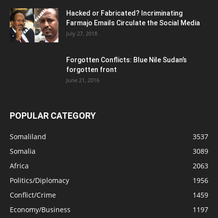
Hacked or Fabricated? Incriminating
Farmajo Emails Circulate the Social Media
July 27, 2018
Forgotten Conflicts: Blue Nile Sudan’s
forgotten front
June 21, 2016
POPULAR CATEGORY
Somaliland
3537
Somalia
3089
Africa
2063
Politics/Diplomacy
1956
Conflict/Crime
1459
Economy/Business
1197