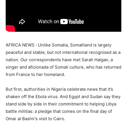
AFRICA NEWS : Unlike Somalia, Somaliland is largely
peaceful and stable, but not international recognised as a
nation. Our correspondents have met Sarah Halgan, a
singer and aficionada of Somali culture, who has returned
from France to her homeland.
But first, authorities in Nigeria celebrate news that it’s
shaken off the Ebola virus. And Egypt and Sudan say they
stand side by side in their commitment to helping Libya
battle militias: a pledge that comes on the final day of
Omar al Bashir’s visit to Cairo.