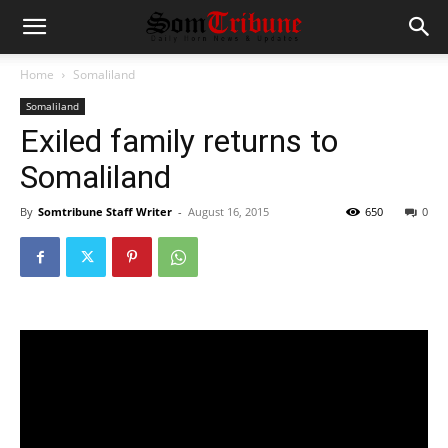
Home
Somaliland
Somaliland
Exiled family returns to
Somaliland
By
Somtribune Staff Writer
-
August 16, 2015
650
0