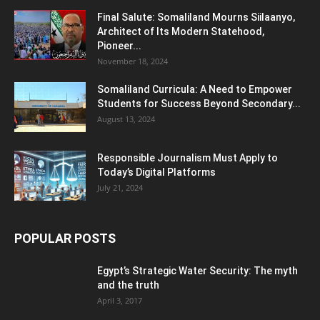
Final Salute: Somaliland Mourns Siilaanyo,
Architect of Its Modern Statehood,
Pioneer...
November 18, 2024
Somaliland Curricula: A Need to Empower
Students for Success Beyond Secondary...
August 13, 2024
Responsible Journalism Must Apply to
Today’s Digital Platforms
July 21, 2024
POPULAR POSTS
Egypt’s Strategic Water Security: The myth
and the truth
April 3, 2017