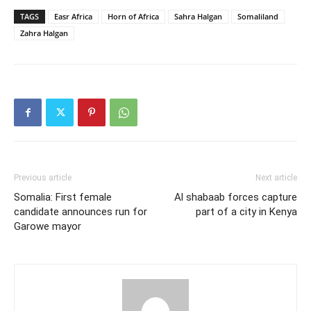
TAGS
Easr Africa
Horn of Africa
Sahra Halgan
Somaliland
Zahra Halgan
Previous article
Next article
Somalia: First female
Al shabaab forces capture
candidate announces run for
part of a city in Kenya
Garowe mayor