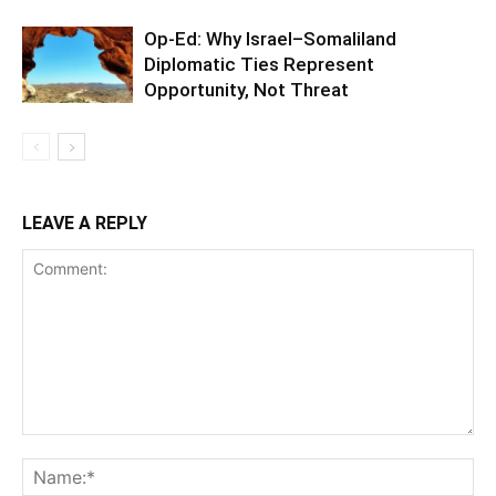
Op-Ed: Why Israel–Somaliland
Diplomatic Ties Represent
Opportunity, Not Threat
LEAVE A REPLY