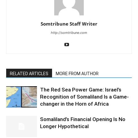
Somtribune Staff Writer
http://somtribune.com
RELATED ARTICLES
MORE FROM AUTHOR
The Red Sea Power Game: Israel’s
Recognition of Somaliland Is a Game-
changer in the Horn of Africa
Somaliland’s Financial Opening Is No
Longer Hypothetical