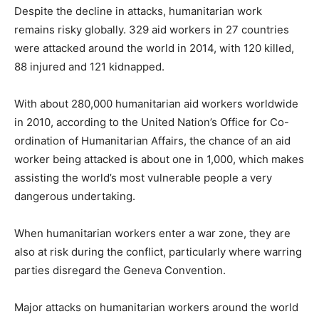
Despite the decline in attacks, humanitarian work
remains risky globally. 329 aid workers in 27 countries
were attacked around the world in 2014, with 120 killed,
88 injured and 121 kidnapped.
With about 280,000 humanitarian aid workers worldwide
in 2010, according to the United Nation’s Office for Co-
ordination of Humanitarian Affairs, the chance of an aid
worker being attacked is about one in 1,000, which makes
assisting the world’s most vulnerable people a very
dangerous undertaking.
When humanitarian workers enter a war zone, they are
also at risk during the conflict, particularly where warring
parties disregard the Geneva Convention.
Major attacks on humanitarian workers around the world