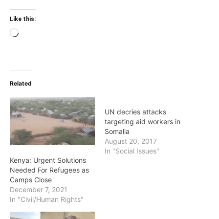
Like this:
Loading…
Related
UN decries attacks
targeting aid workers in
Somalia
August 20, 2017
In "Social Issues"
Kenya: Urgent Solutions
Needed For Refugees as
Camps Close
December 7, 2021
In "Civil/Human Rights"