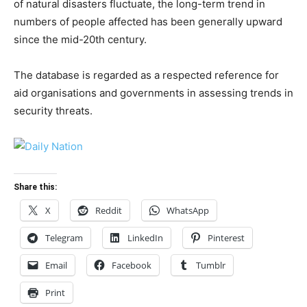
of natural disasters fluctuate, the long-term trend in
numbers of people affected has been generally upward
since the mid-20th century.
The database is regarded as a respected reference for
aid organisations and governments in assessing trends in
security threats.
Share this:
X
Reddit
WhatsApp
Telegram
LinkedIn
Pinterest
Email
Facebook
Tumblr
Print