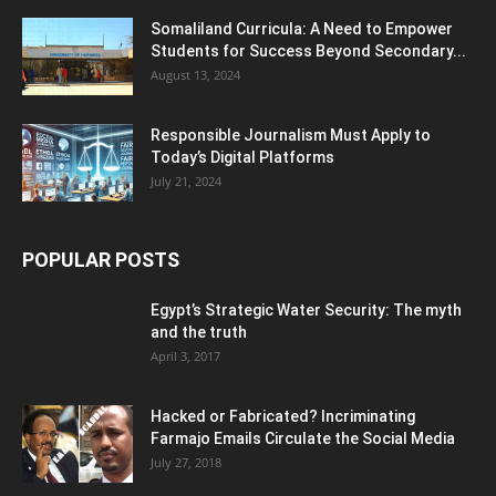
Somaliland Curricula: A Need to Empower
Students for Success Beyond Secondary...
August 13, 2024
Responsible Journalism Must Apply to
Today’s Digital Platforms
July 21, 2024
POPULAR POSTS
Egypt’s Strategic Water Security: The myth
and the truth
April 3, 2017
Hacked or Fabricated? Incriminating
Farmajo Emails Circulate the Social Media
July 27, 2018