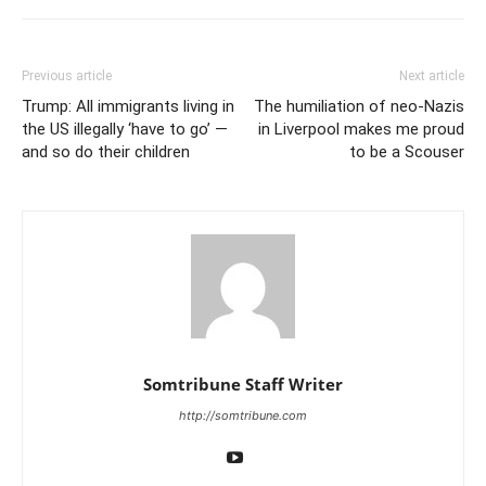
Previous article
Next article
Trump: All immigrants living in
The humiliation of neo-Nazis
the US illegally ‘have to go’ —
in Liverpool makes me proud
and so do their children
to be a Scouser
Somtribune Staff Writer
http://somtribune.com