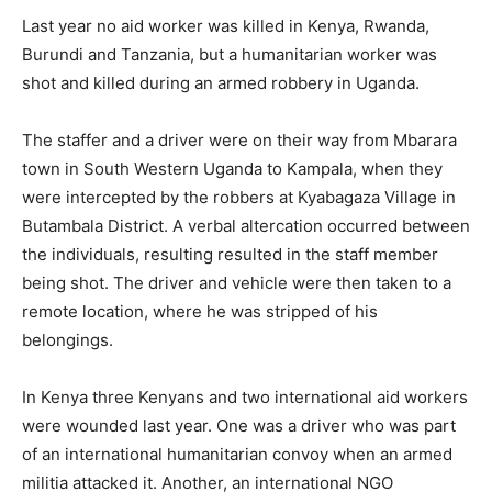
Last year no aid worker was killed in Kenya, Rwanda,
Burundi and Tanzania, but a humanitarian worker was
shot and killed during an armed robbery in Uganda.
The staffer and a driver were on their way from Mbarara
town in South Western Uganda to Kampala, when they
were intercepted by the robbers at Kyabagaza Village in
Butambala District. A verbal altercation occurred between
the individuals, resulting resulted in the staff member
being shot. The driver and vehicle were then taken to a
remote location, where he was stripped of his
belongings.
In Kenya three Kenyans and two international aid workers
were wounded last year. One was a driver who was part
of an international humanitarian convoy when an armed
militia attacked it. Another, an international NGO