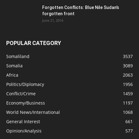
Forgotten Conflicts: Blue Nile Sudan’s
forgotten front
June 21, 2016
POPULAR CATEGORY
Somaliland
3537
Somalia
3089
Africa
2063
Politics/Diplomacy
1956
Conflict/Crime
1459
Economy/Business
1197
World News/International
1068
General Interest
661
Opinion/Analysis
577