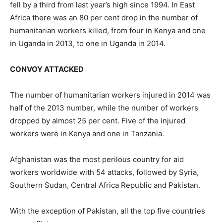
fell by a third from last year’s high since 1994. In East
Africa there was an 80 per cent drop in the number of
humanitarian workers killed, from four in Kenya and one
in Uganda in 2013, to one in Uganda in 2014.
CONVOY ATTACKED
The number of humanitarian workers injured in 2014 was
half of the 2013 number, while the number of workers
dropped by almost 25 per cent. Five of the injured
workers were in Kenya and one in Tanzania.
Afghanistan was the most perilous country for aid
workers worldwide with 54 attacks, followed by Syria,
Southern Sudan, Central Africa Republic and Pakistan.
With the exception of Pakistan, all the top five countries