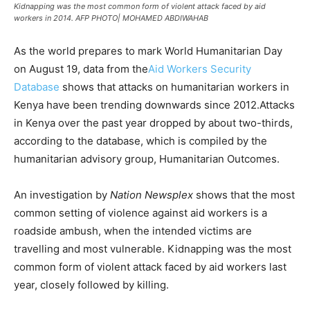
Kidnapping was the most common form of violent attack faced by aid
workers in 2014. AFP PHOTO| MOHAMED ABDIWAHAB
As the world prepares to mark World Humanitarian Day
on August 19, data from the
Aid Workers Security
Database
shows that attacks on humanitarian workers in
Kenya have been trending downwards since 2012.Attacks
in Kenya over the past year dropped by about two-thirds,
according to the database, which is compiled by the
humanitarian advisory group, Humanitarian Outcomes.
An investigation by
Nation Newsplex
shows that the most
common setting of violence against aid workers is a
roadside ambush, when the intended victims are
travelling and most vulnerable. Kidnapping was the most
common form of violent attack faced by aid workers last
year, closely followed by killing.