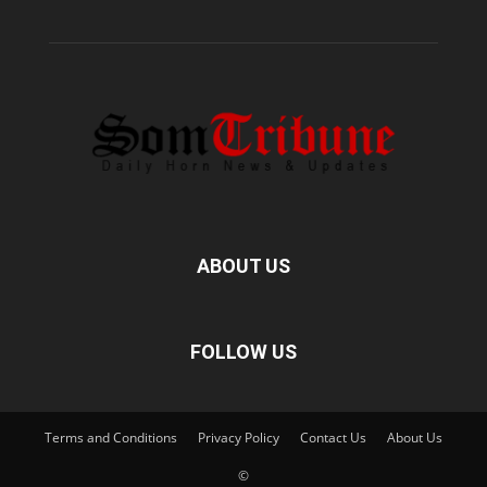
ABOUT US
FOLLOW US
Terms and Conditions
Privacy Policy
Contact Us
About Us
©