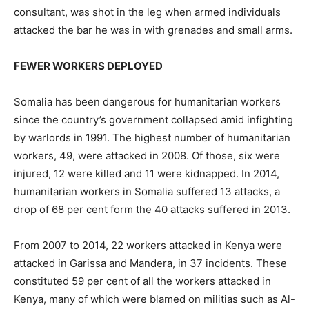
consultant, was shot in the leg when armed individuals
attacked the bar he was in with grenades and small arms.
FEWER WORKERS DEPLOYED
Somalia has been dangerous for humanitarian workers
since the country’s government collapsed amid infighting
by warlords in 1991. The highest number of humanitarian
workers, 49, were attacked in 2008. Of those, six were
injured, 12 were killed and 11 were kidnapped. In 2014,
humanitarian workers in Somalia suffered 13 attacks, a
drop of 68 per cent form the 40 attacks suffered in 2013.
From 2007 to 2014, 22 workers attacked in Kenya were
attacked in Garissa and Mandera, in 37 incidents. These
constituted 59 per cent of all the workers attacked in
Kenya, many of which were blamed on militias such as Al-