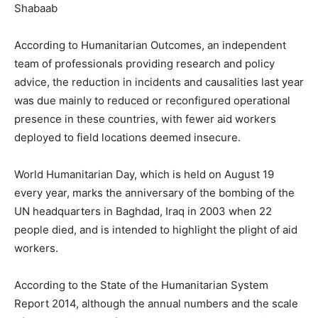
Shabaab
According to Humanitarian Outcomes, an independent
team of professionals providing research and policy
advice, the reduction in incidents and causalities last year
was due mainly to reduced or reconfigured operational
presence in these countries, with fewer aid workers
deployed to field locations deemed insecure.
World Humanitarian Day, which is held on August 19
every year, marks the anniversary of the bombing of the
UN headquarters in Baghdad, Iraq in 2003 when 22
people died, and is intended to highlight the plight of aid
workers.
According to the State of the Humanitarian System
Report 2014, although the annual numbers and the scale