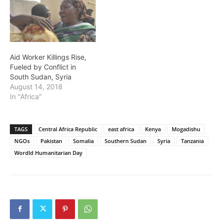
Aid Worker Killings Rise,
Fueled by Conflict in
South Sudan, Syria
August 14, 2018
In "Africa"
TAGS
Central Africa Republic
east africa
Kenya
Mogadishu
NGOs
Pakistan
Somalia
Southern Sudan
Syria
Tanzania
Wordld Humanitarian Day