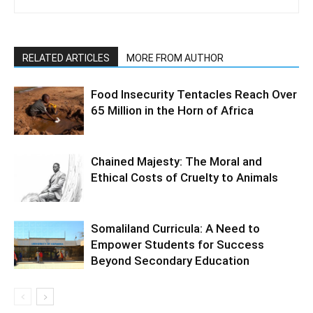
RELATED ARTICLES
MORE FROM AUTHOR
Food Insecurity Tentacles Reach Over
65 Million in the Horn of Africa
Chained Majesty: The Moral and
Ethical Costs of Cruelty to Animals
Somaliland Curricula: A Need to
Empower Students for Success
Beyond Secondary Education