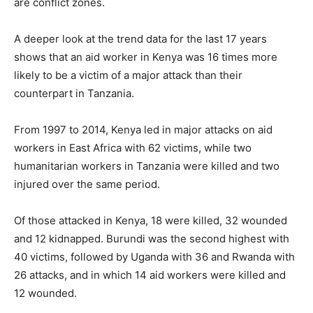
are conflict zones.
A deeper look at the trend data for the last 17 years
shows that an aid worker in Kenya was 16 times more
likely to be a victim of a major attack than their
counterpart in Tanzania.
From 1997 to 2014, Kenya led in major attacks on aid
workers in East Africa with 62 victims, while two
humanitarian workers in Tanzania were killed and two
injured over the same period.
Of those attacked in Kenya, 18 were killed, 32 wounded
and 12 kidnapped. Burundi was the second highest with
40 victims, followed by Uganda with 36 and Rwanda with
26 attacks, and in which 14 aid workers were killed and
12 wounded.