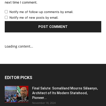
next time I comment.
Notify me of follow-up comments by email.
Notify me of new posts by email.
Loading content...
EDITOR PICKS
Final Salute: Somaliland Mourns Siilaanyo,
Architect of Its Modern Statehood,
Pioneer...
November 18, 2024