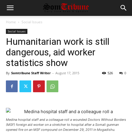
Home
Social Issues
Social Issues
Humanitarian work is still
dangerous, aid worker
statistics show
By
Somtribune Staff Writer
-
August 17, 2015
526
0
Medina hospital staff and a colleague roll a wounded Doctors Without Borders
(MSF) foreign aid worker on a stretcher to hospital after a Somali gunman
opened fire on an MSF compound on December 29, 2011 in Mogadishu.