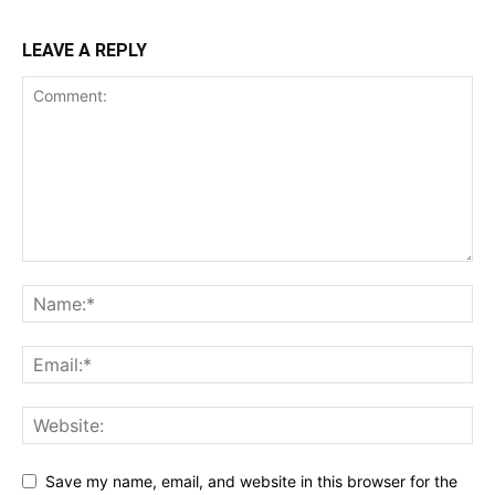
LEAVE A REPLY
Save my name, email, and website in this browser for the