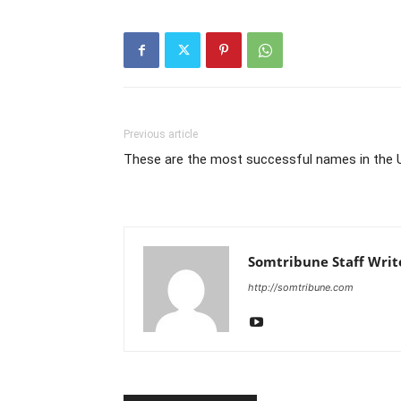
Previous article
These are the most successful names in the 
Somtribune Staff Writ
http://somtribune.com