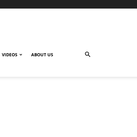
VIDEOS
ABOUT US