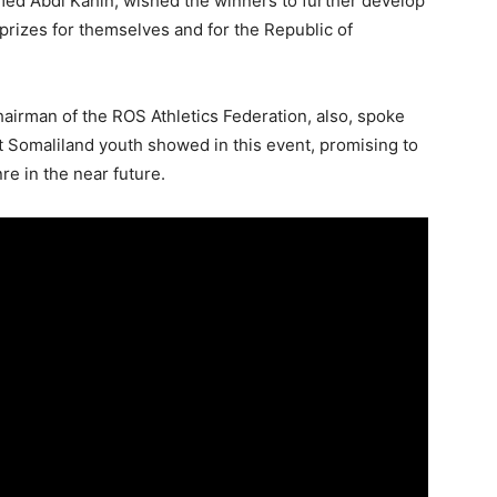
hmed Abdi Kahin, wished the winners to further develop
l prizes for themselves and for the Republic of
airman of the ROS Athletics Federation, also, spoke
t Somaliland youth showed in this event, promising to
e in the near future.