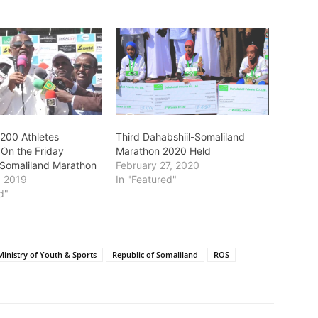
200 Athletes
Third Dahabshiil-Somaliland
 On the Friday
Marathon 2020 Held
-Somaliland Marathon
February 27, 2020
, 2019
In "Featured"
d"
Ministry of Youth & Sports
Republic of Somaliland
ROS