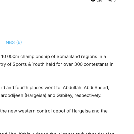
620
0
e 10 000m championship of Somaliland regions in a
try of Sports & Youth held for over 300 contestants in
ird and fourth places went to Abdullahi Abdi Saeed,
oodijeeh (Hargeisa) and Gabiley, respectively.
at the new western control depot of Hargeisa and the