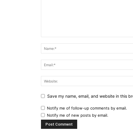
Save my name, email, and website in this br
Notify me of follow-up comments by email.
Notify me of new posts by email.