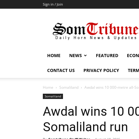
Sign in / Join
SomTribune
HOME
NEWS
FEATURED
ECON
CONTACT US
PRIVACY POLICY
TERM
Home
Somaliland
Awdal wins 10 000-metre all-So
Somaliland
Awdal wins 10 00
Somaliland run