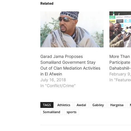
Related
Garad Jama Proposes
More Than 
Somaliland Government Stay
Participate
Out of Clan Mediation Activities
Dahabshiil
in El Afwein
February 9
July 16, 2018
In "Feature
In "Conflict/Crime"
TAGS
Athletics
Awdal
Gabiley
Hargeisa
Somaliland
sports