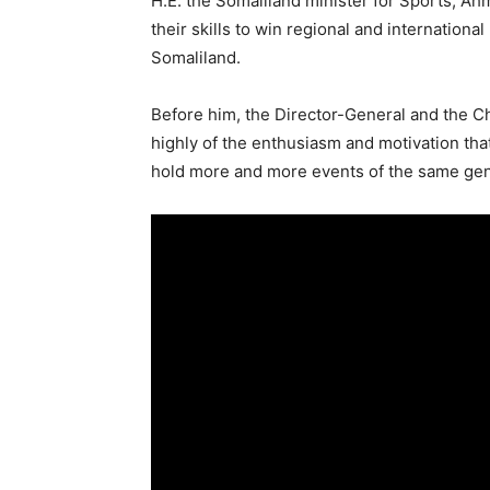
H.E. the Somaliland minister for Sports, A
their skills to win regional and internationa
Somaliland.
Before him, the Director-General and the Ch
highly of the enthusiasm and motivation tha
hold more and more events of the same genr