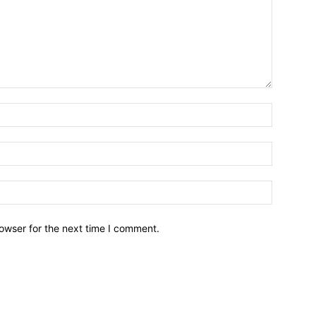
owser for the next time I comment.