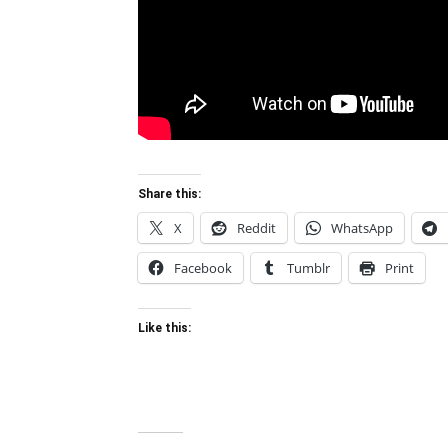
Share this:
X
Reddit
WhatsApp
Facebook
Tumblr
Print
Like this: