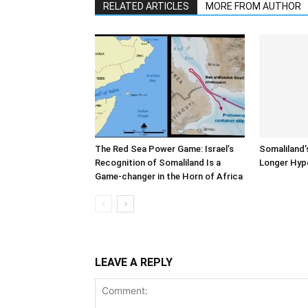
RELATED ARTICLES
MORE FROM AUTHOR
The Red Sea Power Game: Israel’s
Somaliland’
Recognition of Somaliland Is a
Longer Hyp
Game-changer in the Horn of Africa
LEAVE A REPLY