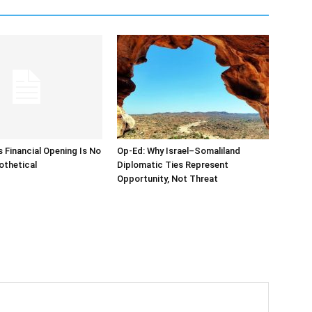
s Financial Opening Is No
Op-Ed: Why Israel–Somaliland
othetical
Diplomatic Ties Represent
Opportunity, Not Threat