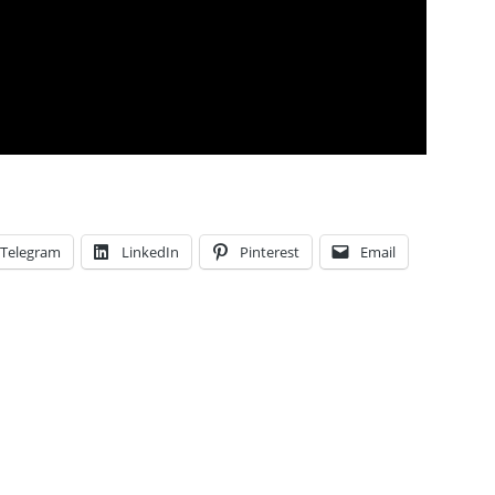
Telegram
LinkedIn
Pinterest
Email