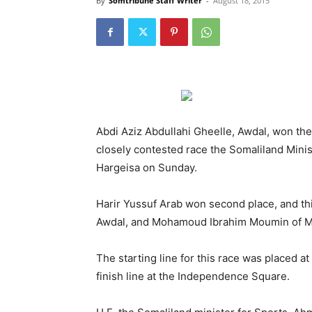
By
Somtribune Staff Writer
-
August 18, 2015
Abdi Aziz Abdullahi Gheelle, Awdal, won th
closely contested race the Somaliland Minis
Hargeisa on Sunday.
Harir Yussuf Arab won second place, and th
Awdal, and Mohamoud Ibrahim Moumin of Mar
The starting line for this race was placed 
finish line at the Independence Square.