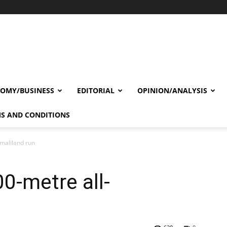
OMY/BUSINESS
EDITORIAL
OPINION/ANALYSIS
S AND CONDITIONS
maliland run
0-metre all-