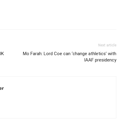
Next article
UK
Mo Farah: Lord Coe can ‘change athletics’ with
IAAF presidency
er