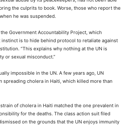
o bring the culprits to book. Worse, those who report the
s when he was suspended.
f the Government Accountability Project, which
instinct is to hide behind protocol to retaliate against
itution. “This explains why nothing at the UN is
ity or sexual misconduct.”
rtually impossible in the UN. A few years ago, UN
spreading cholera in Haiti, which killed more than
strain of cholera in Haiti matched the one prevalent in
nsibility for the deaths. The class action suit filed
 dismissed on the grounds that the UN enjoys immunity