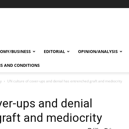
OMY/BUSINESS
EDITORIAL
OPINION/ANALYSIS
S AND CONDITIONS
cy
UN culture of cover-ups and denial has entrenched graft and mediocrity
ver-ups and denial
raft and mediocrity