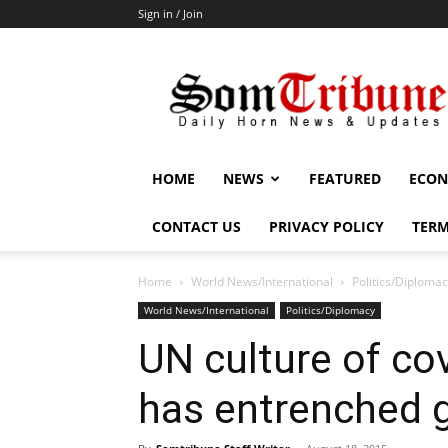
Sign in / Join
SomTribune
HOME
NEWS
FEATURED
ECON
CONTACT US
PRIVACY POLICY
TERM
Home
World News/International
Politics/Diploma
World News/International
Politics/Diplomacy
UN culture of co
has entrenched g