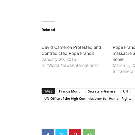
Related
David Cameron Protested and
Pope Fran
Contradicted Pope Francis
massacre a
January 20, 2015
home
In "World News/International"
March 5, 2
In "General
TAGS
Francis Montil
Secretary-General
UN
UN Office of the High Commissioner for Human Rights