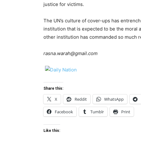
justice for victims.
The UN’s culture of cover-ups has entrenche
institution that is expected to be the moral a
other institution has commanded so much re
rasna.warah@gmail.com
Share this:
X
Reddit
WhatsApp
Facebook
Tumblr
Print
Like this: