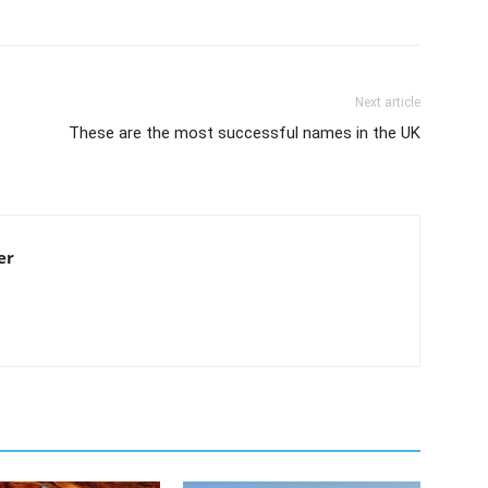
Next article
These are the most successful names in the UK
er