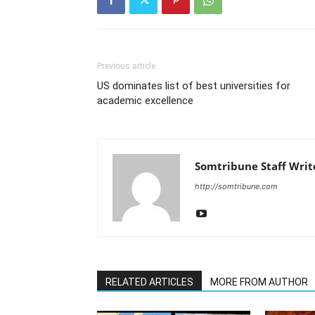
Previous article
US dominates list of best universities for
academic excellence
Somtribune Staff Writ
http://somtribune.com
RELATED ARTICLES
MORE FROM AUTHOR