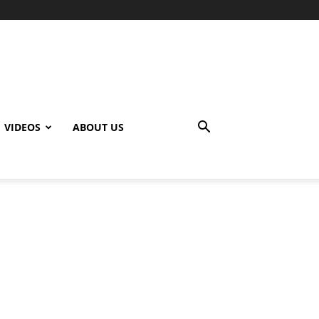
VIDEOS
ABOUT US