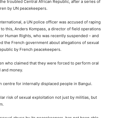
the troubled Central African Republic, after a series of
ldren by UN peacekeepers.
nternational, a UN police officer was accused of raping
r to this, Anders Kompass, a director of field operations
 for Human Rights, who was recently suspended – and
rted the French government about allegations of sexual
 Republic by French peacekeepers.
ren who claimed that they were forced to perform oral
d and money.
 centre for internally displaced people in Bangui.
ar risk of sexual exploitation not just by militias, but
m.
 sexual abuse by its peacekeepers, has not been able