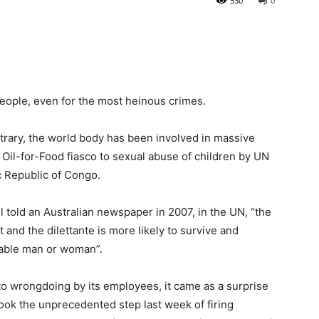
530
0
people, even for the most heinous crimes.
trary, the world body has been involved in massive
 Oil-for-Food fiasco to sexual abuse of children by UN
c Republic of Congo.
l told an Australian newspaper in 2007, in the UN, “the
st and the dilettante is more likely to survive and
nable man or woman”.
 to wrongdoing by its employees, it came as a surprise
k the unprecedented step last week of firing