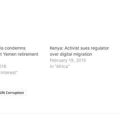
cis condemns
Kenya: Activist sues regulator
t Yemen retirement
over digital migration
February 19, 2015
016
In "Africa"
 Interest"
UN Corruption