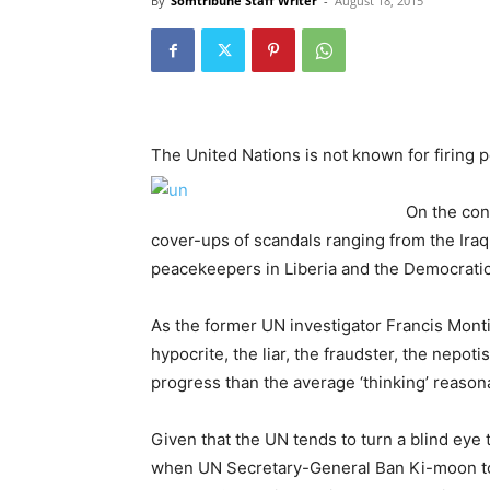
By
Somtribune Staff Writer
-
August 18, 2015
The United Nations is not known for firing 
On the con
cover-ups of scandals ranging from the Iraq
peacekeepers in Liberia and the Democrati
As the former UN investigator Francis Monti
hypocrite, the liar, the fraudster, the nepoti
progress than the average ‘thinking’ reaso
Given that the UN tends to turn a blind eye
when UN Secretary-General Ban Ki-moon too