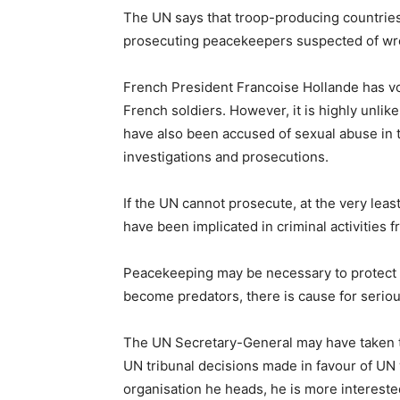
The UN says that troop-producing countries 
prosecuting peacekeepers suspected of wr
French President Francoise Hollande has vo
French soldiers. However, it is highly unlik
have also been accused of sexual abuse in t
investigations and prosecutions.
If the UN cannot prosecute, at the very leas
have been implicated in criminal activities 
Peacekeeping may be necessary to protect ci
become predators, there is cause for serio
The UN Secretary-General may have taken th
UN tribunal decisions made in favour of UN
organisation he heads, he is more intereste