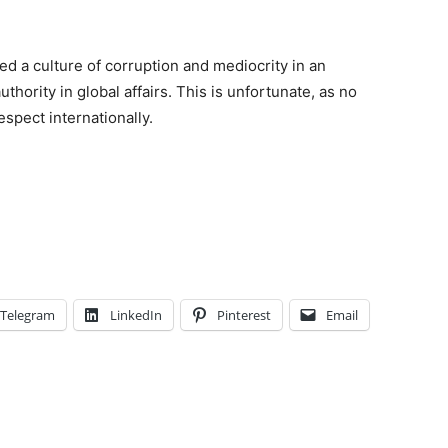
d a culture of corruption and mediocrity in an
uthority in global affairs. This is unfortunate, as no
spect internationally.
Telegram
LinkedIn
Pinterest
Email