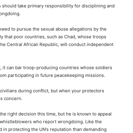
should take primary responsibility for disciplining and
ongdoing.
wed to pursue the sexual abuse allegations by the
ely that poor countries, such as Chad, whose troops
he Central African Republic, will conduct independent
t, it can bar troop-producing countries whose soldiers
from participating in future peacekeeping missions.
vilians during conflict, but when your protectors
us concern.
e right decision this time, but he is known to appeal
 whistleblowers who report wrongdoing. Like the
d in protecting the UN’s reputation than demanding