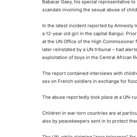
Babacar Gaey, his special representative to 
scandals involving the sexual abuse of chi
In the latest incident reported by Amnesty I
a 12-year old girl in the capital Bangui. Prio
at the UN Office of the High Commissioner
later reinstated by a UN tribunal – had ale
exploitation of boys in the Central African
The report contained interviews with child
sex on French soldiers in exchange for foo
The abuse reportedly took place at a UN-run
Children in war-torn countries are at particul
also by peacekeepers sent in to protect the
The UN, while claiming “zero tolerance” for