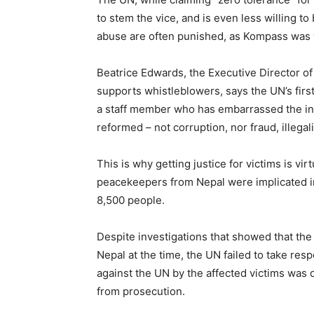
to stem the vice, and is even less willing t
abuse are often punished, as Kompass wa
Beatrice Edwards, the Executive Director o
supports whistleblowers, says the UN’s first 
a staff member who has embarrassed the inst
reformed – not corruption, nor fraud, illegal
This is why getting justice for victims is vi
peacekeepers from Nepal were implicated in 
8,500 people.
Despite investigations that showed that the 
Nepal at the time, the UN failed to take respo
against the UN by the affected victims was
from prosecution.