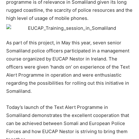
programme is of relevance in Somaliland given its long
rugged coastline, the scarcity of police resources and the
high level of usage of mobile phones.
As part of this project, in May this year, seven senior
Somaliland police officers participated in a management
course organized by EUCAP Nestor in Ireland. The
officers were given ’hands on’ on experience of the Text
Alert Programme in operation and were enthusiastic
regarding the possibilities for rolling out this initiative in
Somaliland.
Today’s launch of the Text Alert Programme in
Somaliland demonstrates the excellent cooperation that
can be achieved between Somali and European Police
Forces and how EUCAP Nestor is striving to bring them