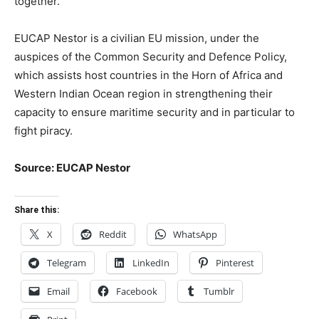
together.
EUCAP Nestor is a civilian EU mission, under the
auspices of the Common Security and Defence Policy,
which assists host countries in the Horn of Africa and
Western Indian Ocean region in strengthening their
capacity to ensure maritime security and in particular to
fight piracy.
Source: EUCAP Nestor
Share this:
X
Reddit
WhatsApp
Telegram
LinkedIn
Pinterest
Email
Facebook
Tumblr