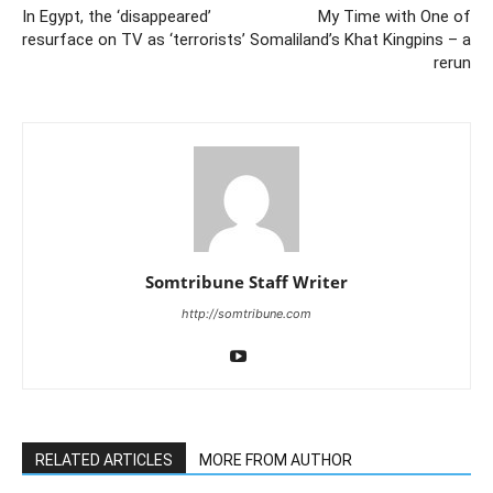
In Egypt, the ‘disappeared’
My Time with One of
resurface on TV as ‘terrorists’
Somaliland’s Khat Kingpins – a
rerun
Somtribune Staff Writer
http://somtribune.com
RELATED ARTICLES
MORE FROM AUTHOR