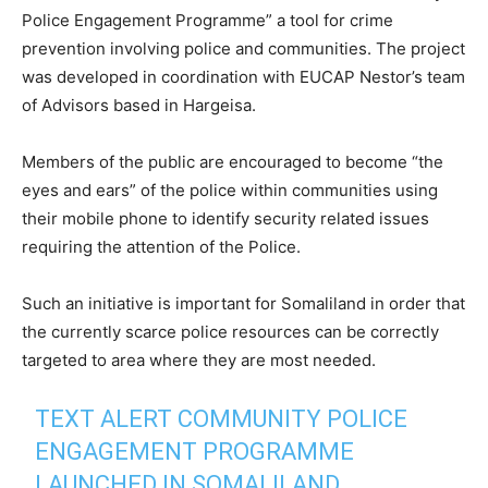
Police Engagement Programme” a tool for crime
prevention involving police and communities. The project
was developed in coordination with EUCAP Nestor’s team
of Advisors based in Hargeisa.
Members of the public are encouraged to become “the
eyes and ears” of the police within communities using
their mobile phone to identify security related issues
requiring the attention of the Police.
Such an initiative is important for Somaliland in order that
the currently scarce police resources can be correctly
targeted to area where they are most needed.
TEXT ALERT COMMUNITY POLICE
ENGAGEMENT PROGRAMME
LAUNCHED IN SOMALILAND