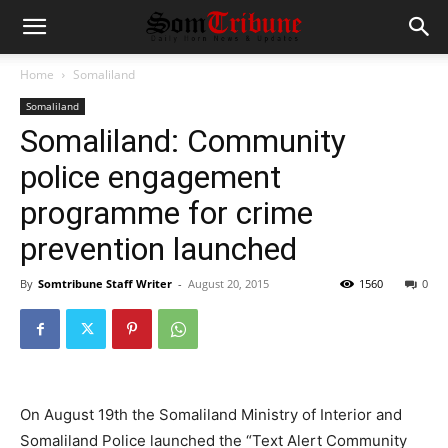
Home
Somaliland
Somaliland
Somaliland: Community
police engagement
programme for crime
prevention launched
By
Somtribune Staff Writer
-
August 20, 2015
1560
0
On August 19th the Somaliland Ministry of Interior and
Somaliland Police launched the “Text Alert Community