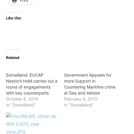
Print
Like this:
Related
Somaliland: EUCAP
Government Appeals for
Nestor’s HoM carries out a
more Support in
round of engagements
Countering Maritime crime
with key counterparts
at Sea and Ashore
October 8, 2016
February 4, 2015
In "Somaliland"
In "Somaliland"