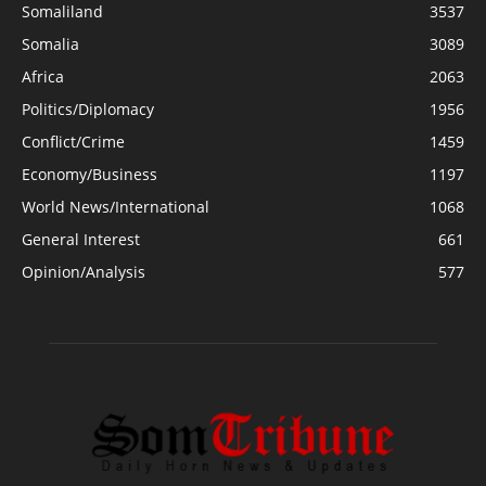
Somaliland
3537
Somalia
3089
Africa
2063
Politics/Diplomacy
1956
Conflict/Crime
1459
Economy/Business
1197
World News/International
1068
General Interest
661
Opinion/Analysis
577