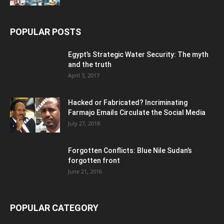
POPULAR POSTS
Egypt’s Strategic Water Security: The myth
and the truth
April 3, 2017
Hacked or Fabricated? Incriminating
Farmajo Emails Circulate the Social Media
July 27, 2018
Forgotten Conflicts: Blue Nile Sudan’s
forgotten front
June 21, 2016
POPULAR CATEGORY