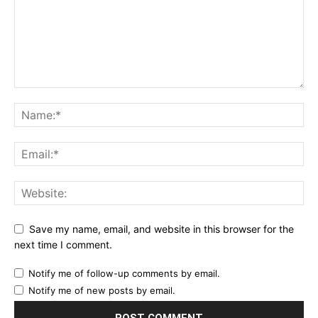
Save my name, email, and website in this browser for the
next time I comment.
Notify me of follow-up comments by email.
Notify me of new posts by email.