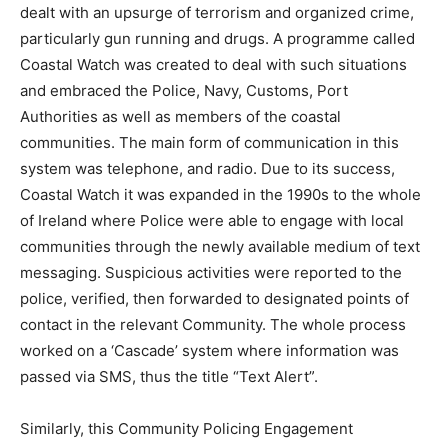
dealt with an upsurge of terrorism and organized crime,
particularly gun running and drugs. A programme called
Coastal Watch was created to deal with such situations
and embraced the Police, Navy, Customs, Port
Authorities as well as members of the coastal
communities. The main form of communication in this
system was telephone, and radio. Due to its success,
Coastal Watch it was expanded in the 1990s to the whole
of Ireland where Police were able to engage with local
communities through the newly available medium of text
messaging. Suspicious activities were reported to the
police, verified, then forwarded to designated points of
contact in the relevant Community. The whole process
worked on a ‘Cascade’ system where information was
passed via SMS, thus the title “Text Alert”.
Similarly, this Community Policing Engagement