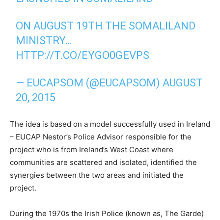
ON AUGUST 19TH THE SOMALILAND
MINISTRY…
HTTP://T.CO/EYGO0GEVPS
— EUCAPSOM (@EUCAPSOM)
AUGUST
20, 2015
The idea is based on a model successfully used in Ireland
– EUCAP Nestor’s Police Advisor responsible for the
project who is from Ireland’s West Coast where
communities are scattered and isolated, identified the
synergies between the two areas and initiated the
project.
During the 1970s the Irish Police (known as, The Garde)