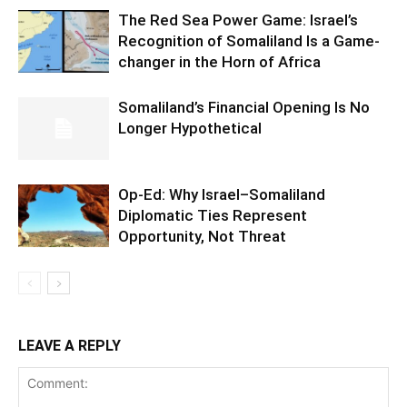
The Red Sea Power Game: Israel’s
Recognition of Somaliland Is a Game-
changer in the Horn of Africa
Somaliland’s Financial Opening Is No
Longer Hypothetical
Op-Ed: Why Israel–Somaliland
Diplomatic Ties Represent
Opportunity, Not Threat
LEAVE A REPLY