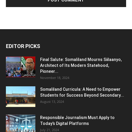
EDITOR PICKS
Final Salute: Somaliland Mourns Siilaanyo,
Architect of Its Modern Statehood,
Pioneer...
November 18, 2024
Somaliland Curricula: A Need to Empower
Students for Success Beyond Secondary...
August 13, 2024
Responsible Journalism Must Apply to
Today’s Digital Platforms
July 21, 2024