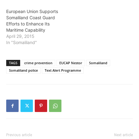
European Union Supports
Somaliland Coast Guard
Efforts to Enhance Its
Maritime Capability
April 29, 2015
In "Somaliland"
TAGS
crime prevention
EUCAP Nestor
Somaliland
Somaliland police
Text Alert Programme
Previous article
Next article