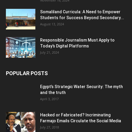
November 18, 2024
Somaliland Curricula: A Need to Empower
Students for Success Beyond Secondary...
August 13, 2024
Responsible Journalism Must Apply to
Today’s Digital Platforms
July 21, 2024
POPULAR POSTS
Egypt’s Strategic Water Security: The myth
and the truth
April 3, 2017
Hacked or Fabricated? Incriminating
Farmajo Emails Circulate the Social Media
July 27, 2018