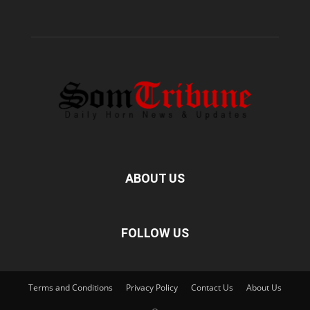
ABOUT US
FOLLOW US
Terms and Conditions
Privacy Policy
Contact Us
About Us