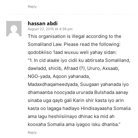
Reply
hassan abdi
August 22, 2015 At 4:39 pm
This organisation is illegal according to the
Somaliland Law. Please read the following:
qodobkiiso 1aad wuxuu weli yahay sidan:
“1. In cid alaale iyo cidii ku abtirsata Somaliland,
dawladd, shicib, Afraad (?), Ururo, Axsaab,
NGO-yada, Aqoon yahanada,
Madaxdhaqameedyada, Suugaan yahanada iyo
dhamaanba noocyada ururada Bulshada aanay
sinaba uga qayb gali Karin shir kasta iyo arin
kasta oo lagaga hadlayo Hindisayaasha Somalia
ama lagu heshiisiinayo dhinac ka mid ah
kooxaha Somalia ama iyagoo isku dhanba.”
Reply