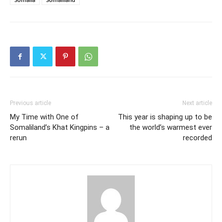
Previous article
Next article
My Time with One of
This year is shaping up to be
Somaliland’s Khat Kingpins – a
the world’s warmest ever
rerun
recorded