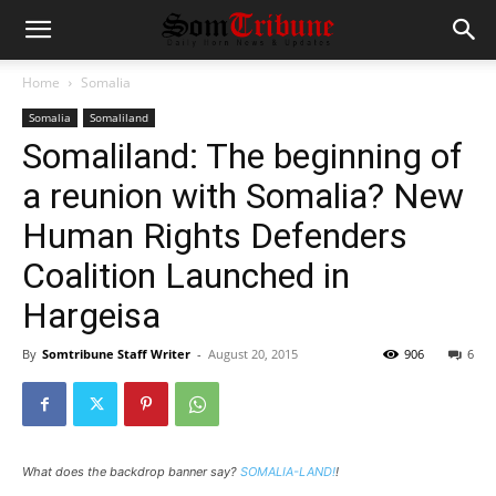
Home
Somalia
Somalia
Somaliland
Somaliland: The beginning of
a reunion with Somalia? New
Human Rights Defenders
Coalition Launched in
Hargeisa
By
Somtribune Staff Writer
-
August 20, 2015
906
6
What does the backdrop banner say?
SOMALIA-LAND!
!