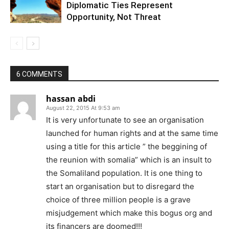
Diplomatic Ties Represent
Opportunity, Not Threat
6 COMMENTS
hassan abdi
August 22, 2015 At 9:53 am
It is very unfortunate to see an organisation
launched for human rights and at the same time
using a title for this article ” the beggining of
the reunion with somalia” which is an insult to
the Somaliland population. It is one thing to
start an organisation but to disregard the
choice of three million people is a grave
misjudgement which make this bogus org and
its financers are doomed!!!