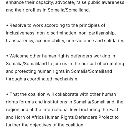
enhance their capacity, advocate, raise public awareness
and their profiles in Somalia/Somaliland.
• Resolve to work according to the principles of
inclusiveness, non-discrimination, non-partisanship,
transparency, accountability, non-violence and solidarity.
• Welcome other human rights defenders working in
Somalia/Somaliland to join us in the pursuit of promoting
and protecting human rights in Somalia/Somaliland
through a coordinated mechanism.
• That the coalition will collaborate with other human
rights forums and institutions in Somalia/Somaliland, the
region and at the international level including the East
and Horn of Africa Human Rights Defenders Project to
further the objectives of the coalition.