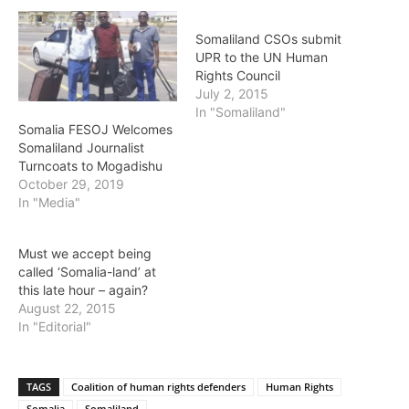
Somaliland CSOs submit
UPR to the UN Human
Rights Council
July 2, 2015
In "Somaliland"
Somalia FESOJ Welcomes
Somaliland Journalist
Turncoats to Mogadishu
October 29, 2019
In "Media"
Must we accept being
called ‘Somalia-land’ at
this late hour – again?
August 22, 2015
In "Editorial"
TAGS
Coalition of human rights defenders
Human Rights
Somalia
Somaliland