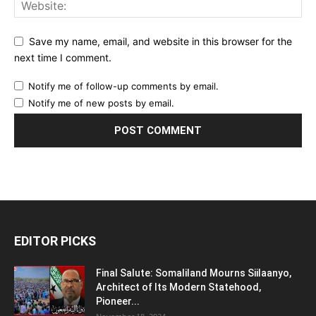
Save my name, email, and website in this browser for the
next time I comment.
Notify me of follow-up comments by email.
Notify me of new posts by email.
EDITOR PICKS
Final Salute: Somaliland Mourns Siilaanyo,
Architect of Its Modern Statehood,
Pioneer...