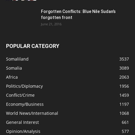
Forgotten Conflicts: Blue Nile Sudan’s
forgotten front
June 21, 2016
POPULAR CATEGORY
Somaliland
3537
Somalia
3089
Africa
2063
Politics/Diplomacy
1956
Conflict/Crime
1459
Economy/Business
1197
World News/International
1068
General Interest
661
Opinion/Analysis
577