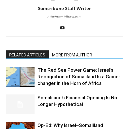
Somtribune Staff Writer
http://somtribune.com
RELATED ARTICLES
MORE FROM AUTHOR
The Red Sea Power Game: Israel’s
Recognition of Somaliland Is a Game-
changer in the Horn of Africa
Somaliland’s Financial Opening Is No
Longer Hypothetical
Op-Ed: Why Israel–Somaliland