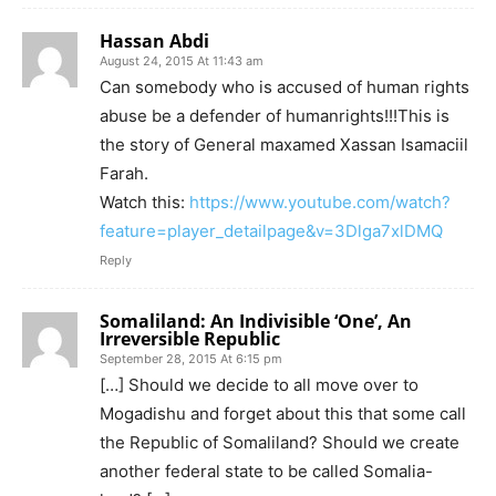
Hassan Abdi
August 24, 2015 At 11:43 am
Can somebody who is accused of human rights
abuse be a defender of humanrights!!!This is
the story of General maxamed Xassan Isamaciil
Farah.
Watch this:
https://www.youtube.com/watch?
feature=player_detailpage&v=3Dlga7xlDMQ
Reply
Somaliland: An Indivisible ‘One’, An
Irreversible Republic
September 28, 2015 At 6:15 pm
[…] Should we decide to all move over to
Mogadishu and forget about this that some call
the Republic of Somaliland? Should we create
another federal state to be called Somalia-