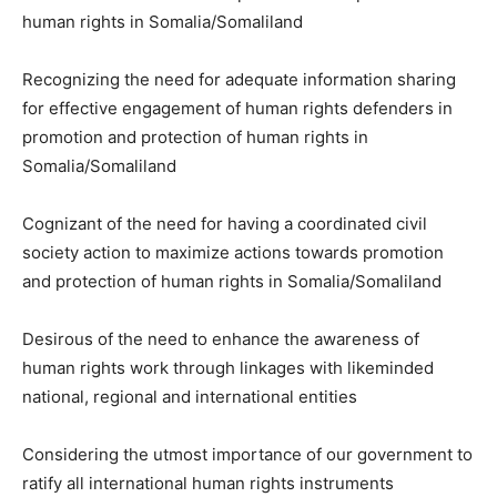
human rights in Somalia/Somaliland
Recognizing the need for adequate information sharing
for effective engagement of human rights defenders in
promotion and protection of human rights in
Somalia/Somaliland
Cognizant of the need for having a coordinated civil
society action to maximize actions towards promotion
and protection of human rights in Somalia/Somaliland
Desirous of the need to enhance the awareness of
human rights work through linkages with likeminded
national, regional and international entities
Considering the utmost importance of our government to
ratify all international human rights instruments