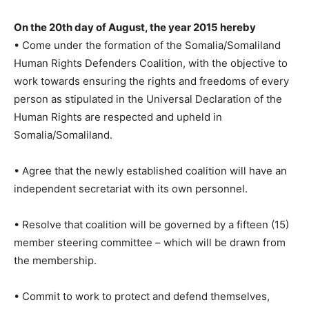
On the 20th day of August, the year 2015 hereby
• Come under the formation of the Somalia/Somaliland
Human Rights Defenders Coalition, with the objective to
work towards ensuring the rights and freedoms of every
person as stipulated in the Universal Declaration of the
Human Rights are respected and upheld in
Somalia/Somaliland.
• Agree that the newly established coalition will have an
independent secretariat with its own personnel.
• Resolve that coalition will be governed by a fifteen (15)
member steering committee – which will be drawn from
the membership.
• Commit to work to protect and defend themselves,