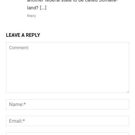
land? […]
Reply
LEAVE A REPLY