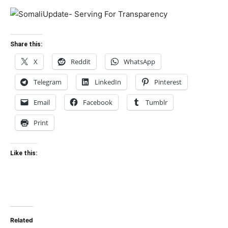
Share this:
X
Reddit
WhatsApp
Telegram
LinkedIn
Pinterest
Email
Facebook
Tumblr
Print
Like this:
Related