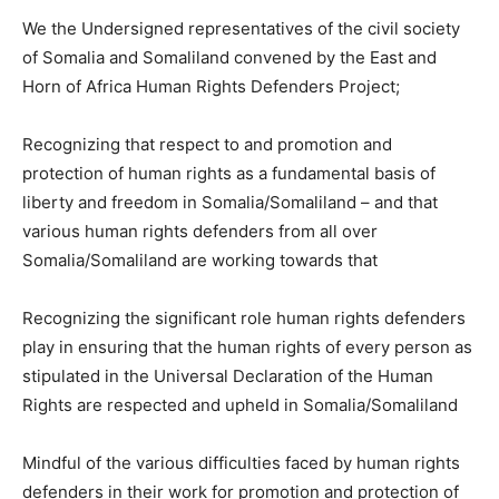
We the Undersigned representatives of the civil society
of Somalia and Somaliland convened by the East and
Horn of Africa Human Rights Defenders Project;
Recognizing that respect to and promotion and
protection of human rights as a fundamental basis of
liberty and freedom in Somalia/Somaliland – and that
various human rights defenders from all over
Somalia/Somaliland are working towards that
Recognizing the significant role human rights defenders
play in ensuring that the human rights of every person as
stipulated in the Universal Declaration of the Human
Rights are respected and upheld in Somalia/Somaliland
Mindful of the various difficulties faced by human rights
defenders in their work for promotion and protection of