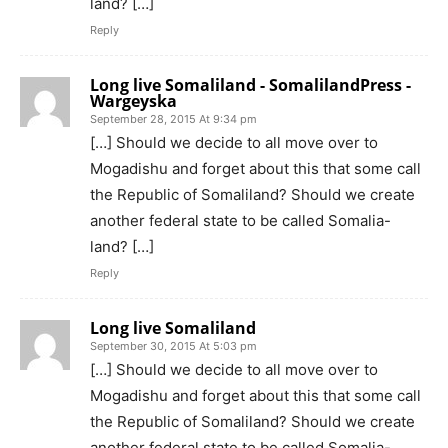
land? […]
Reply
Long live Somaliland - SomalilandPress -
Wargeyska
September 28, 2015 At 9:34 pm
[…] Should we decide to all move over to
Mogadishu and forget about this that some call
the Republic of Somaliland? Should we create
another federal state to be called Somalia-
land? […]
Reply
Long live Somaliland
September 30, 2015 At 5:03 pm
[…] Should we decide to all move over to
Mogadishu and forget about this that some call
the Republic of Somaliland? Should we create
another federal state to be called Somalia-