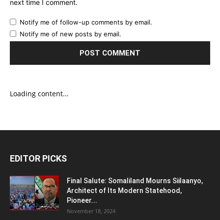
next time I comment.
Notify me of follow-up comments by email.
Notify me of new posts by email.
Loading content...
EDITOR PICKS
Final Salute: Somaliland Mourns Siilaanyo,
Architect of Its Modern Statehood,
Pioneer...
November 18, 2024