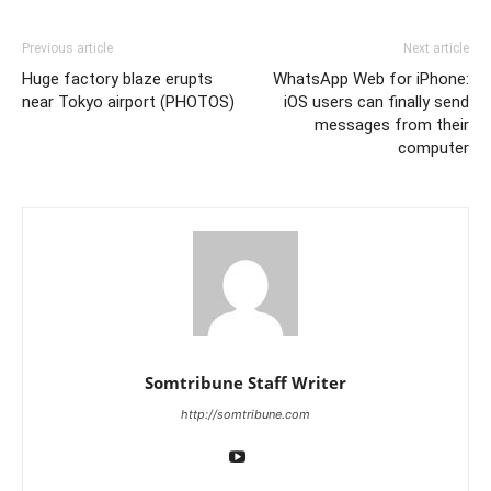
Previous article
Next article
Huge factory blaze erupts
WhatsApp Web for iPhone:
near Tokyo airport (PHOTOS)
iOS users can finally send
messages from their
computer
Somtribune Staff Writer
http://somtribune.com