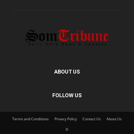
ABOUT US
FOLLOW US
Terms and Conditions
Privacy Policy
Contact Us
About Us
©