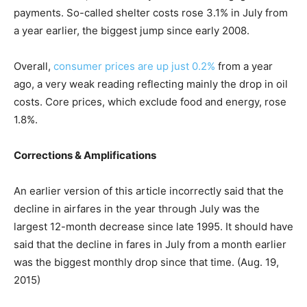
payments. So-called shelter costs rose 3.1% in July from
a year earlier, the biggest jump since early 2008.
Overall,
consumer prices are up just 0.2%
from a year
ago, a very weak reading reflecting mainly the drop in oil
costs. Core prices, which exclude food and energy, rose
1.8%.
Corrections & Amplifications
An earlier version of this article incorrectly said that the
decline in airfares in the year through July was the
largest 12-month decrease since late 1995. It should have
said that the decline in fares in July from a month earlier
was the biggest monthly drop since that time. (Aug. 19,
2015)