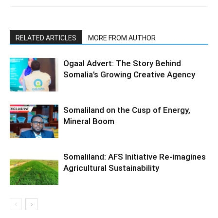
RELATED ARTICLES
MORE FROM AUTHOR
Ogaal Advert: The Story Behind
Somalia’s Growing Creative Agency
Somaliland on the Cusp of Energy,
Mineral Boom
Somaliland: AFS Initiative Re-imagines
Agricultural Sustainability