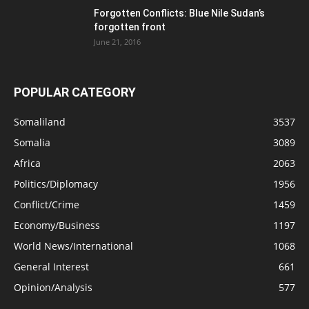
Forgotten Conflicts: Blue Nile Sudan’s
forgotten front
June 21, 2016
POPULAR CATEGORY
Somaliland
3537
Somalia
3089
Africa
2063
Politics/Diplomacy
1956
Conflict/Crime
1459
Economy/Business
1197
World News/International
1068
General Interest
661
Opinion/Analysis
577