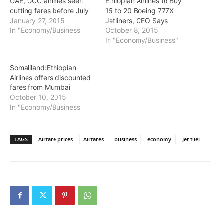
UAE, GCC airlines seen
Ethiopian Airlines to Buy
cutting fares before July
15 to 20 Boeing 777X
January 27, 2015
Jetliners, CEO Says
In "Economy/Business"
October 8, 2015
In "Economy/Business"
Somaliland:Ethiopian
Airlines offers discounted
fares from Mumbai
October 10, 2015
In "Economy/Business"
TAGS
Airfare prices
Airfares
business
economy
Jet fuel