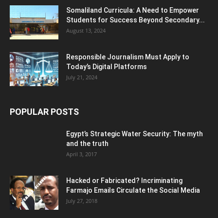
Somaliland Curricula: A Need to Empower
Students for Success Beyond Secondary...
August 13, 2024
Responsible Journalism Must Apply to
Today’s Digital Platforms
July 21, 2024
POPULAR POSTS
Egypt’s Strategic Water Security: The myth
and the truth
April 3, 2017
Hacked or Fabricated? Incriminating
Farmajo Emails Circulate the Social Media
July 27, 2018