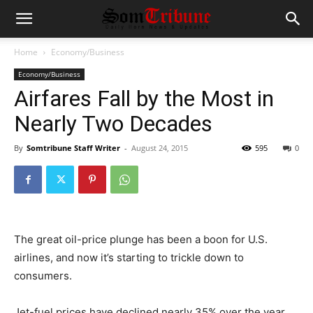
Home
Economy/Business
Economy/Business
Airfares Fall by the Most in
Nearly Two Decades
By
Somtribune Staff Writer
-
August 24, 2015
595
0
The great oil-price plunge has been a boon for U.S.
airlines, and now it’s starting to trickle down to
consumers.
Jet-fuel prices have declined nearly 35% over the year,