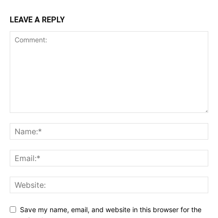
LEAVE A REPLY
Save my name, email, and website in this browser for the