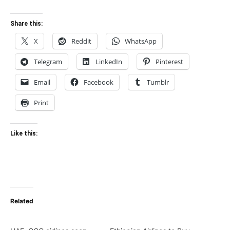
Share this:
X
Reddit
WhatsApp
Telegram
LinkedIn
Pinterest
Email
Facebook
Tumblr
Print
Like this:
Related