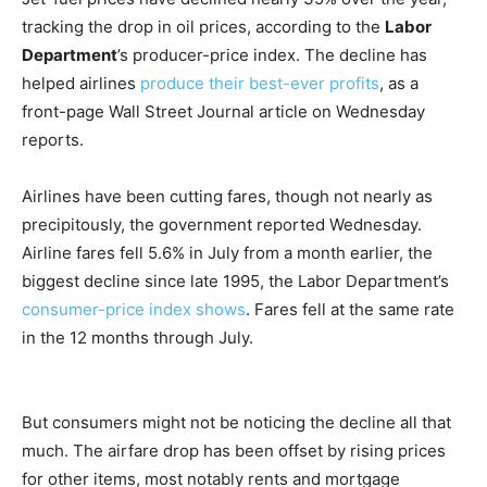
tracking the drop in oil prices, according to the
Labor
Department
’s producer-price index. The decline has
helped airlines
produce their best-ever profits
, as a
front-page Wall Street Journal article on Wednesday
reports.
Airlines have been cutting fares, though not nearly as
precipitously, the government reported Wednesday.
Airline fares fell 5.6% in July from a month earlier, the
biggest decline since late 1995, the Labor Department’s
consumer-price index shows
. Fares fell at the same rate
in the 12 months through July.
But consumers might not be noticing the decline all that
much. The airfare drop has been offset by rising prices
for other items, most notably rents and mortgage