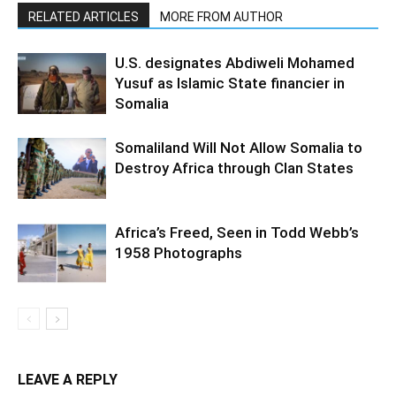
RELATED ARTICLES
MORE FROM AUTHOR
U.S. designates Abdiweli Mohamed
Yusuf as Islamic State financier in
Somalia
Somaliland Will Not Allow Somalia to
Destroy Africa through Clan States
Africa’s Freed, Seen in Todd Webb’s
1958 Photographs
LEAVE A REPLY