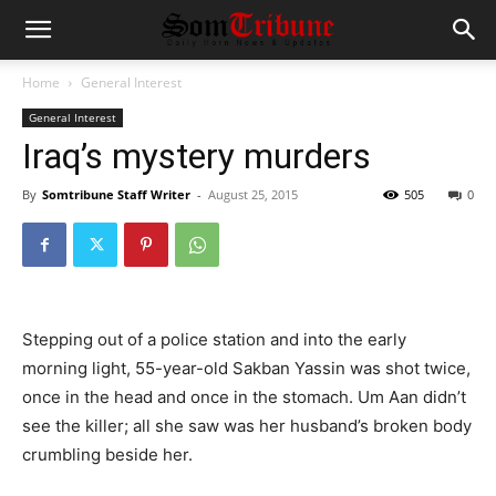
Home
General Interest
General Interest
Iraq’s mystery murders
By
Somtribune Staff Writer
-
August 25, 2015
505
0
Stepping out of a police station and into the early
morning light, 55-year-old Sakban Yassin was shot twice,
once in the head and once in the stomach. Um Aan didn’t
see the killer; all she saw was her husband’s broken body
crumbling beside her.