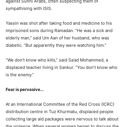
against Sunni Arabs, often suspecting them of
sympathising with ISIS.
Yassin was shot after taking food and medicine to his
imprisoned sons during Ramadan. “He was a sick and
elderly man,” said Um Aan of her husband, who was
diabetic. “But apparently they were watching him.”
“We don’t know who kills,” said Sa’ad Mohammed, a
displaced teacher living in Sankur. “You don’t know who
is the enemy.”
Fear is pervasive…
At an International Committee of the Red Cross (ICRC)
distribution centre in Tuz Khurmatu, displaced people
collecting large aid packages were nervous to talk about
the violence. When several women began to discuss the