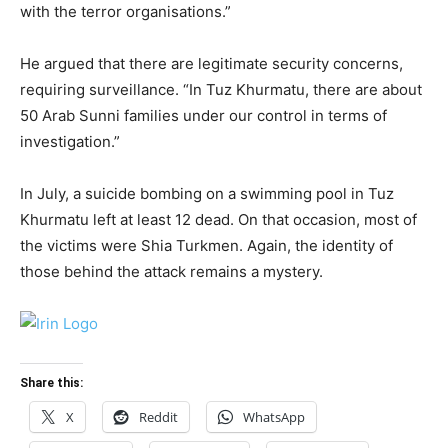
with the terror organisations.”
He argued that there are legitimate security concerns,
requiring surveillance. “In Tuz Khurmatu, there are about
50 Arab Sunni families under our control in terms of
investigation.”
In July, a suicide bombing on a swimming pool in Tuz
Khurmatu left at least 12 dead. On that occasion, most of
the victims were Shia Turkmen. Again, the identity of
those behind the attack remains a mystery.
Share this:
X
Reddit
WhatsApp