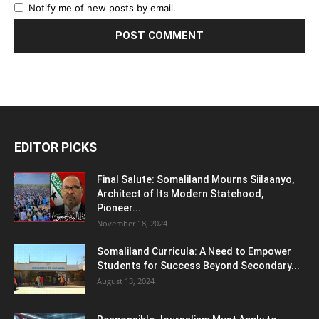
Notify me of new posts by email.
EDITOR PICKS
Final Salute: Somaliland Mourns Siilaanyo,
Architect of Its Modern Statehood,
Pioneer...
November 18, 2024
Somaliland Curricula: A Need to Empower
Students for Success Beyond Secondary...
August 13, 2024