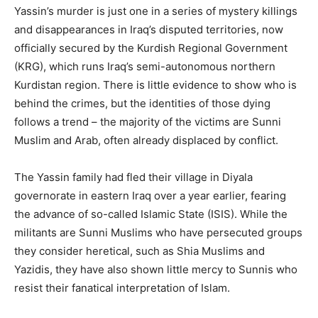
Yassin’s murder is just one in a series of mystery killings
and disappearances in Iraq’s disputed territories, now
officially secured by the Kurdish Regional Government
(KRG), which runs Iraq’s semi-autonomous northern
Kurdistan region. There is little evidence to show who is
behind the crimes, but the identities of those dying
follows a trend – the majority of the victims are Sunni
Muslim and Arab, often already displaced by conflict.
The Yassin family had fled their village in Diyala
governorate in eastern Iraq over a year earlier, fearing
the advance of so-called Islamic State (ISIS). While the
militants are Sunni Muslims who have persecuted groups
they consider heretical, such as Shia Muslims and
Yazidis, they have also shown little mercy to Sunnis who
resist their fanatical interpretation of Islam.