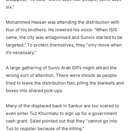
six.”
Mohammed Hassan was attending the distribution with
four of his brothers. He lowered his voice: “When ISIS
came, the city was antagonised and Sunnis started to be
targeted.” To protect themselves, they “only move when
it’s necessary.”
A large gathering of Sunni Arab IDPs might attract the
wrong sort of attention. There were shouts as people
tried to leave the distribution fast, piling the blankets and
boxes into shared pick-ups.
Many of the displaced back in Sankur are too scared to
even enter Tuz Khurmatu to sign up for a government
cash grant. Sa’ad pointed out that they “cannot go into
Tuz to register because of the killing.”