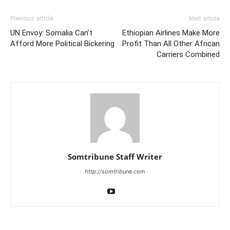
Previous article
Next article
UN Envoy: Somalia Can’t
Ethiopian Airlines Make More
Afford More Political Bickering
Profit Than All Other African
Carriers Combined
Somtribune Staff Writer
http://somtribune.com