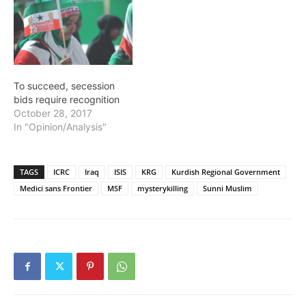
To succeed, secession
bids require recognition
October 28, 2017
In "Opinion/Analysis"
TAGS
ICRC
Iraq
ISIS
KRG
Kurdish Regional Government
Medici sans Frontier
MSF
mysterykilling
Sunni Muslim