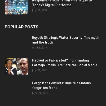
Responsible Journalism Must Apply to
Today’s Digital Platforms
July 21, 2024
POPULAR POSTS
Egypt’s Strategic Water Security: The myth
and the truth
April 3, 2017
Hacked or Fabricated? Incriminating
Farmajo Emails Circulate the Social Media
July 27, 2018
Forgotten Conflicts: Blue Nile Sudan’s
forgotten front
June 21, 2016