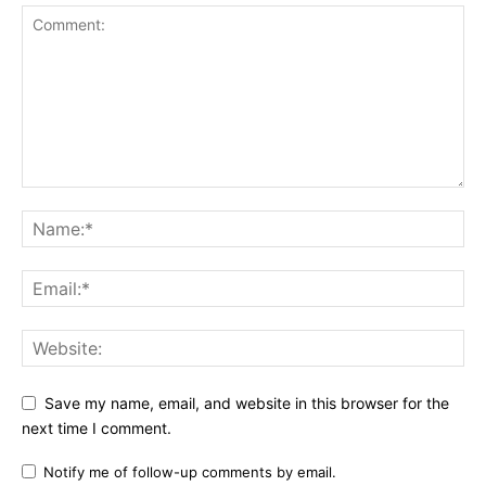
Save my name, email, and website in this browser for the
next time I comment.
Notify me of follow-up comments by email.