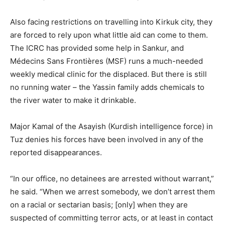
Also facing restrictions on travelling into Kirkuk city, they
are forced to rely upon what little aid can come to them.
The ICRC has provided some help in Sankur, and
Médecins Sans Frontières (MSF) runs a much-needed
weekly medical clinic for the displaced. But there is still
no running water – the Yassin family adds chemicals to
the river water to make it drinkable.
Major Kamal of the Asayish (Kurdish intelligence force) in
Tuz denies his forces have been involved in any of the
reported disappearances.
“In our office, no detainees are arrested without warrant,”
he said. “When we arrest somebody, we don’t arrest them
on a racial or sectarian basis; [only] when they are
suspected of committing terror acts, or at least in contact