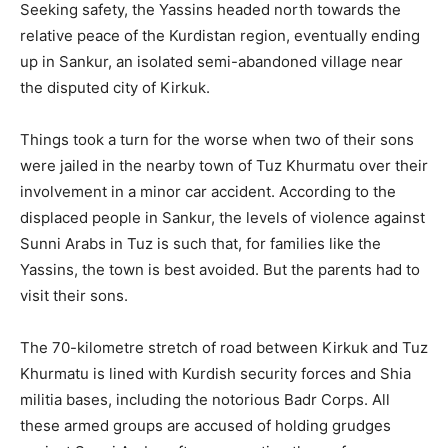
Seeking safety, the Yassins headed north towards the
relative peace of the Kurdistan region, eventually ending
up in Sankur, an isolated semi-abandoned village near
the disputed city of Kirkuk.
Things took a turn for the worse when two of their sons
were jailed in the nearby town of Tuz Khurmatu over their
involvement in a minor car accident. According to the
displaced people in Sankur, the levels of violence against
Sunni Arabs in Tuz is such that, for families like the
Yassins, the town is best avoided. But the parents had to
visit their sons.
The 70-kilometre stretch of road between Kirkuk and Tuz
Khurmatu is lined with Kurdish security forces and Shia
militia bases, including the notorious Badr Corps. All
these armed groups are accused of holding grudges