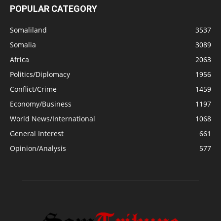
POPULAR CATEGORY
Somaliland
3537
Somalia
3089
Africa
2063
Politics/Diplomacy
1956
Conflict/Crime
1459
Economy/Business
1197
World News/International
1068
General Interest
661
Opinion/Analysis
577