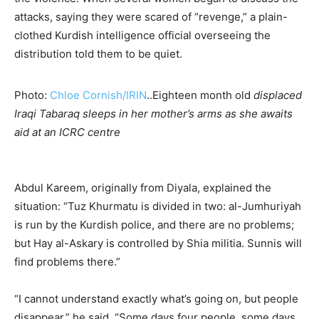
attacks, saying they were scared of “revenge,” a plain-
clothed Kurdish intelligence official overseeing the
distribution told them to be quiet.
Photo:
Chloe Cornish/IRIN
..Eighteen month old
displaced
Iraqi Tabaraq sleeps in her mother’s arms as she awaits
aid at an ICRC centre
Abdul Kareem, originally from Diyala, explained the
situation: “Tuz Khurmatu is divided in two: al-Jumhuriyah
is run by the Kurdish police, and there are no problems;
but Hay al-Askary is controlled by Shia militia. Sunnis will
find problems there.”
“I cannot understand exactly what’s going on, but people
disappear,” he said. “Some days four people, some days