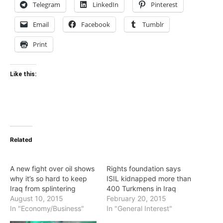
Telegram
LinkedIn
Pinterest
Email
Facebook
Tumblr
Print
Like this:
Related
A new fight over oil shows
Rights foundation says
why it’s so hard to keep
ISIL kidnapped more than
Iraq from splintering
400 Turkmens in Iraq
August 10, 2015
February 20, 2015
In "Economy/Business"
In "General Interest"