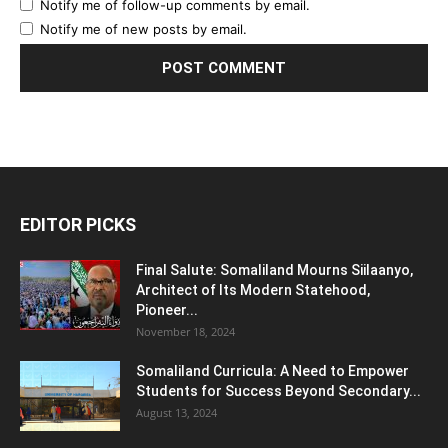
Notify me of follow-up comments by email.
Notify me of new posts by email.
EDITOR PICKS
Final Salute: Somaliland Mourns Siilaanyo,
Architect of Its Modern Statehood,
Pioneer...
November 18, 2024
Somaliland Curricula: A Need to Empower
Students for Success Beyond Secondary...
August 13, 2024