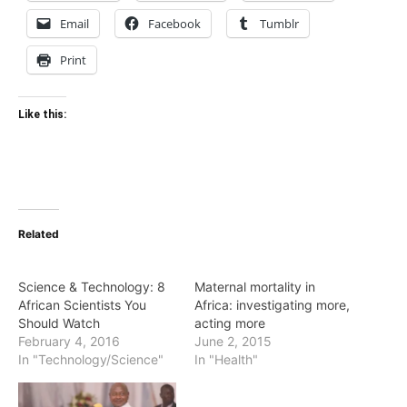
Email
Facebook
Tumblr
Print
Like this:
Related
Science & Technology: 8
Maternal mortality in
African Scientists You
Africa: investigating more,
Should Watch
acting more
February 4, 2016
June 2, 2015
In "Technology/Science"
In "Health"