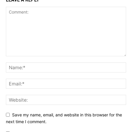
Save my name, email, and website in this browser for the
next time I comment.