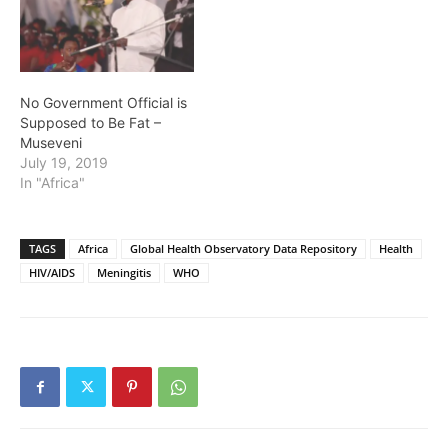
No Government Official is
Supposed to Be Fat –
Museveni
July 19, 2019
In "Africa"
TAGS
Africa
Global Health Observatory Data Repository
Health
HIV/AIDS
Meningitis
WHO