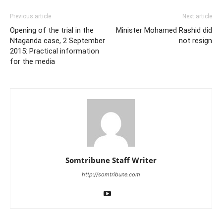
Previous article
Next article
Opening of the trial in the
Minister Mohamed Rashid did
Ntaganda case, 2 September
not resign
2015: Practical information
for the media
Somtribune Staff Writer
http://somtribune.com