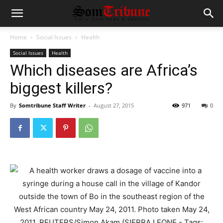
Home
Social Issues
Health
Social Issues
Health
Which diseases are Africa’s
biggest killers?
By
Somtribune Staff Writer
-
August 27, 2015
971
0