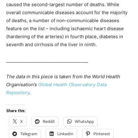
caused the second-largest number of deaths. While
overall communicable diseases account for the majority
of deaths, a number of non-communicable diseases
feature on the list – including ischaemic heart disease
(hardening of the arteries) in fourth place, diabetes in
seventh and cirrhosis of the liver in ninth.
______________________________________
The data in this piece is taken from the World Health
Organisation’s
Global Health Observatory Data
Repository
.
Share this:
X
Reddit
WhatsApp
Telegram
LinkedIn
Pinterest