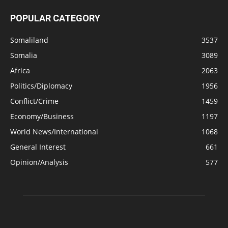
POPULAR CATEGORY
Somaliland
3537
Somalia
3089
Africa
2063
Politics/Diplomacy
1956
Conflict/Crime
1459
Economy/Business
1197
World News/International
1068
General Interest
661
Opinion/Analysis
577