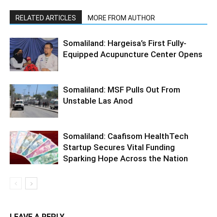
RELATED ARTICLES
MORE FROM AUTHOR
Somaliland: Hargeisa’s First Fully-
Equipped Acupuncture Center Opens
Somaliland: MSF Pulls Out From
Unstable Las Anod
Somaliland: Caafisom HealthTech
Startup Secures Vital Funding
Sparking Hope Across the Nation
LEAVE A REPLY