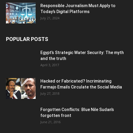
Responsible Journalism Must Apply to
Today’s Digital Platforms
July 21, 2024
POPULAR POSTS
Egypt’s Strategic Water Security: The myth
and the truth
April 3, 2017
Hacked or Fabricated? Incriminating
Farmajo Emails Circulate the Social Media
July 27, 2018
Forgotten Conflicts: Blue Nile Sudan’s
forgotten front
June 21, 2016