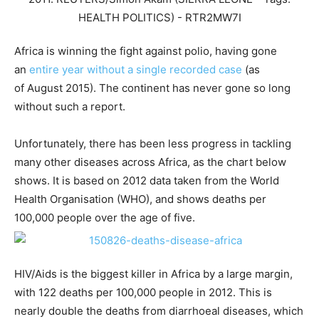
Africa is winning the fight against polio, having gone
an
entire year without a single recorded case
(as
of August 2015). The continent has never gone so long
without such a report.
Unfortunately, there has been less progress in tackling
many other diseases across Africa, as the chart below
shows. It is based on 2012 data taken from the World
Health Organisation (WHO), and shows deaths per
100,000 people over the age of five.
HIV/Aids is the biggest killer in Africa by a large margin,
with 122 deaths per 100,000 people in 2012. This is
nearly double the deaths from diarrhoeal diseases, which