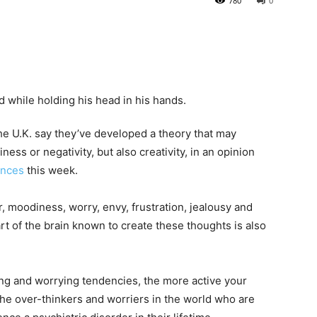
780
0
he U.K. say they’ve developed a theory that may
ess or negativity, but also creativity, in an opinion
ences
this week.
r, moodiness, worry, envy, frustration, jealousy and
rt of the brain known to create these thoughts is also
ing and worrying tendencies, the more active your
the over-thinkers and worriers in the world who are