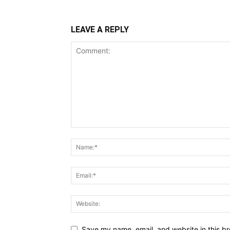
LEAVE A REPLY
Save my name, email, and website in this br