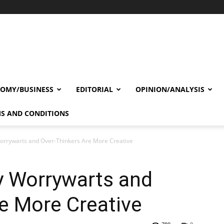
OMY/BUSINESS
EDITORIAL
OPINION/ANALYSIS
S AND CONDITIONS
orrywarts and Over-Thinkers Are More Creative
y Worrywarts and
e More Creative