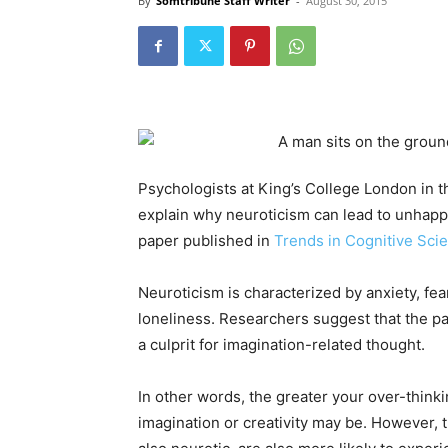
By
Somtribune Staff Writer
-
August 30, 2015
Psychologists at King’s College London in t
explain why neuroticism can lead to unhappin
paper published in
Trends in Cognitive Sci
Neuroticism is characterized by anxiety, fea
loneliness. Researchers suggest that the pa
a culprit for imagination-related thought.
In other words, the greater your over-think
imagination or creativity may be. However, 