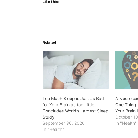
Like this:
Related
Too Much Sleep is Just as Bad
A Neuroscie
for Your Brain as too Little,
One Thing 
Concludes World’s Largest Sleep
Your Brain 
Study
October 10
September 30, 2020
In "Health"
In "Health"