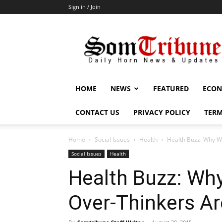
Sign in / Join
SomTribune
HOME
NEWS
FEATURED
ECON
CONTACT US
PRIVACY POLICY
TERM
Home
Social Issues
Health
Health Buzz: Why W
Social Issues
Health
Health Buzz: Wh
Over-Thinkers Ar