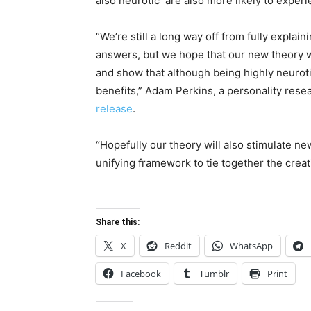
also neurotic are also more likely to experie
“We’re still a long way off from fully explain
answers, but we hope that our new theory w
and show that although being highly neurotic
benefits,” Adam Perkins, a personality rese
release
.
“Hopefully our theory will also stimulate ne
unifying framework to tie together the creat
Share this:
X
Reddit
WhatsApp
Facebook
Tumblr
Print