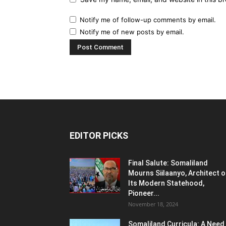
Notify me of follow-up comments by email.
Notify me of new posts by email.
EDITOR PICKS
Final Salute: Somaliland
Mourns Siilaanyo, Architect o
Its Modern Statehood,
Pioneer...
November 18, 2024
Somaliland Curricula: A Need