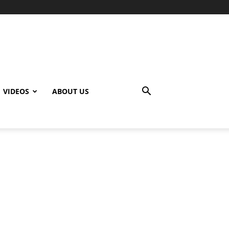
VIDEOS
ABOUT US