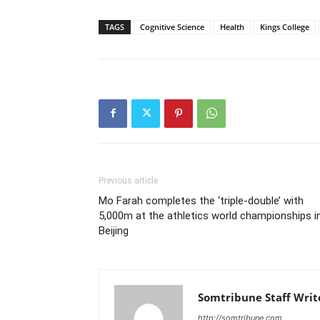
TAGS
Cognitive Science
Health
Kings College
Previous article
Mo Farah completes the ‘triple-double’ with
5,000m at the athletics world championships i
Beijing
Somtribune Staff Writ
http://somtribune.com