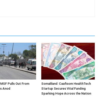
 MSF Pulls Out From
Somaliland: Caafisom HealthTech
as Anod
Startup Secures Vital Funding
Sparking Hope Across the Nation