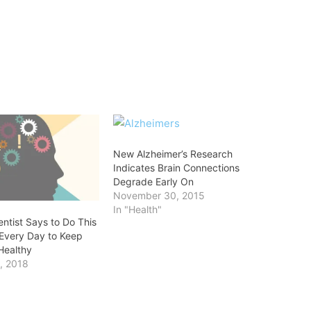
New Alzheimer’s Research
Indicates Brain Connections
Degrade Early On
November 30, 2015
In "Health"
ntist Says to Do This
Every Day to Keep
Healthy
, 2018