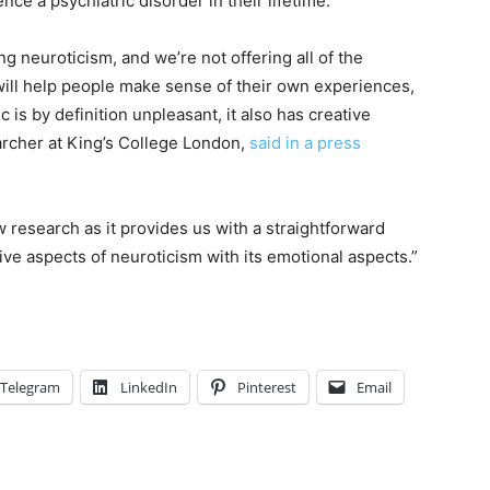
nce a psychiatric disorder in their lifetime.
ing neuroticism, and we’re not offering all of the
ill help people make sense of their own experiences,
 is by definition unpleasant, it also has creative
archer at King’s College London,
said in a press
w research as it provides us with a straightforward
ive aspects of neuroticism with its emotional aspects.”
Telegram
LinkedIn
Pinterest
Email