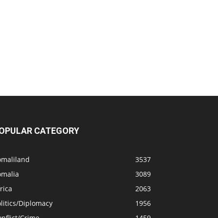
OPULAR CATEGORY
omaliland
3537
omalia
3089
rica
2063
litics/Diplomacy
1956
nflict/Crime
1459