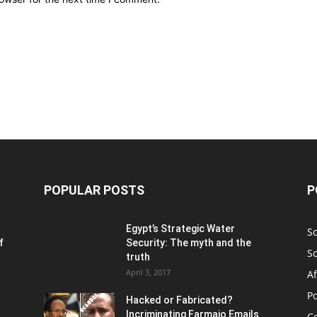
POPULAR POSTS
P
Egypt’s Strategic Water
S
f
Security: The myth and the
S
truth
April 3, 2017
Af
Po
Hacked or Fabricated?
Incriminating Farmajo Emails
Co