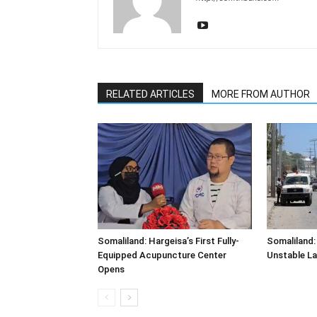
RELATED ARTICLES
MORE FROM AUTHOR
Somaliland: Hargeisa’s First Fully-
Somaliland:
Equipped Acupuncture Center
Unstable L
Opens