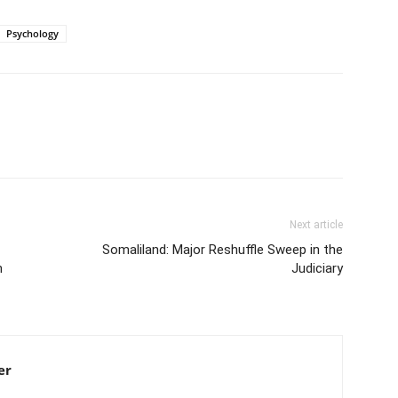
Psychology
Next article
Somaliland: Major Reshuffle Sweep in the
n
Judiciary
er