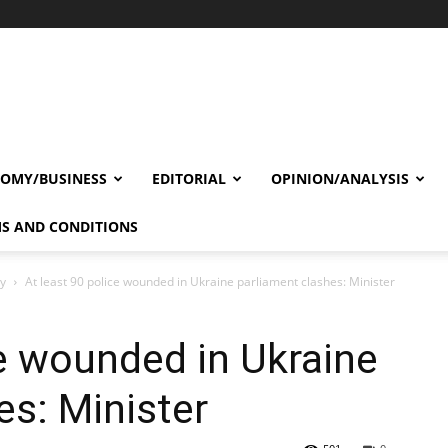
OMY/BUSINESS
EDITORIAL
OPINION/ANALYSIS
S AND CONDITIONS
cy
At least 90 police wounded in Ukraine parliament clashes: Minister
ce wounded in Ukraine
es: Minister