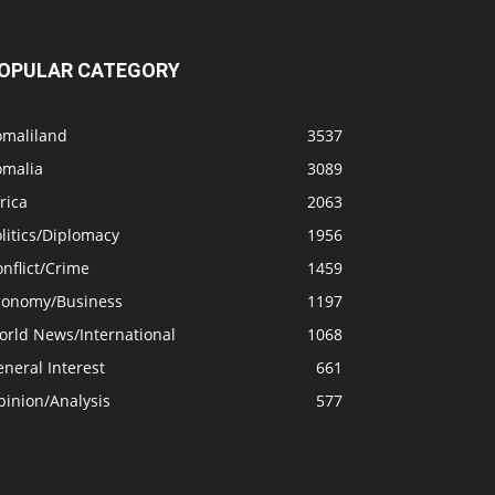
OPULAR CATEGORY
omaliland
3537
omalia
3089
rica
2063
litics/Diplomacy
1956
nflict/Crime
1459
conomy/Business
1197
orld News/International
1068
neral Interest
661
pinion/Analysis
577