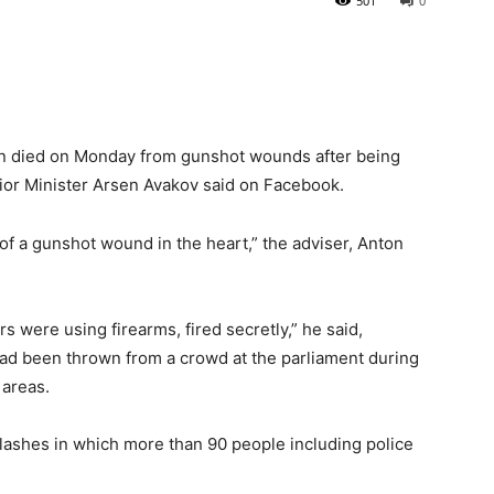
501
0
an died on Monday from gunshot wounds after being
erior Minister Arsen Avakov said on Facebook.
of a gunshot wound in the heart,” the adviser, Anton
 were using firearms, fired secretly,” he said,
had been thrown from a crowd at the parliament during
 areas.
ashes in which more than 90 people including police