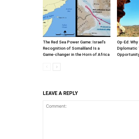
The Red Sea Power Game: Israel’s
Op-Ed: Why 
Recognition of Somaliland Is a
Diplomatic 
Game-changer in the Horn of Africa
Opportunity
LEAVE A REPLY