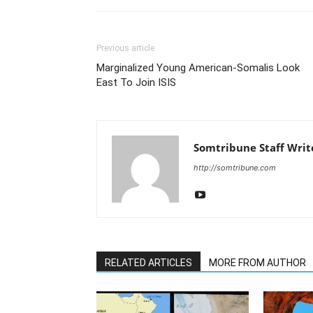
Previous article
Marginalized Young American-Somalis Look
East To Join ISIS
Somtribune Staff Writ
http://somtribune.com
RELATED ARTICLES
MORE FROM AUTHOR