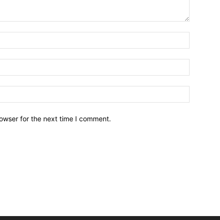
owser for the next time I comment.