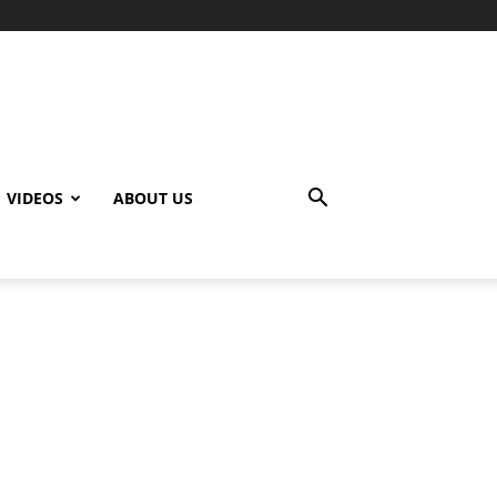
VIDEOS
ABOUT US