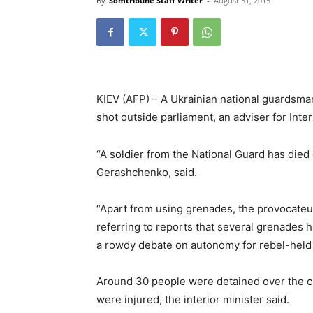
By
Somtribune Staff Writer
-
August 31, 2015
KIEV (AFP) – A Ukrainian national guardsm
shot outside parliament, an adviser for Int
“A soldier from the National Guard has died 
Gerashchenko, said.
“Apart from using grenades, the provocateurs
referring to reports that several grenades 
a rowdy debate on autonomy for rebel-held
Around 30 people were detained over the cl
were injured, the interior minister said.