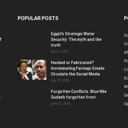
POPULAR POSTS
P
Egypt’s Strategic Water
S
f
Security: The myth and the
S
truth
April 3, 2017
Af
Po
Hacked or Fabricated?
Incriminating Farmajo Emails
Co
Circulate the Social Media
E
.
July 27, 2018
W
Forgotten Conflicts: Blue Nile
Ge
t
Sudan’s forgotten front
O
June 21, 2016