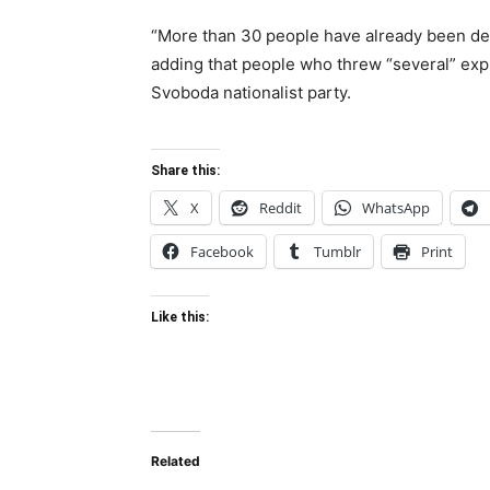
“More than 30 people have already been de
adding that people who threw “several” expl
Svoboda nationalist party.
Share this:
X
Reddit
WhatsApp
Facebook
Tumblr
Print
Like this:
Related