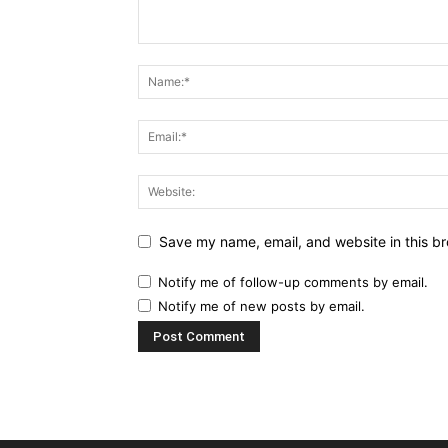
Save my name, email, and website in this br
Notify me of follow-up comments by email.
Notify me of new posts by email.