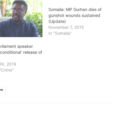
Somalia: MP Gurhan dies of
gunshot wounds sustained
(Update)
November 7, 2015
In "Somalia"
arliament speaker
nconditional’ release of
16, 2018
t/Crime"
ne