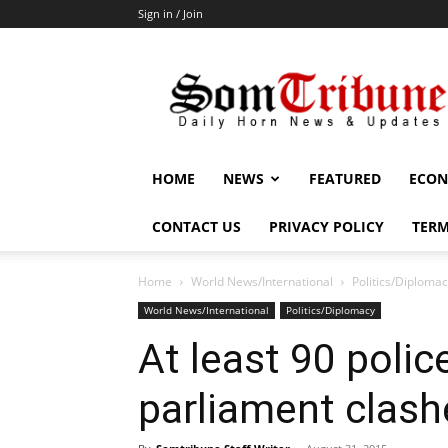
Sign in / Join
SomTribune
HOME
NEWS
FEATURED
ECON
CONTACT US
PRIVACY POLICY
TERM
Home
World News/International
Politics/Diploma
World News/International
Politics/Diplomacy
At least 90 poli
parliament clash