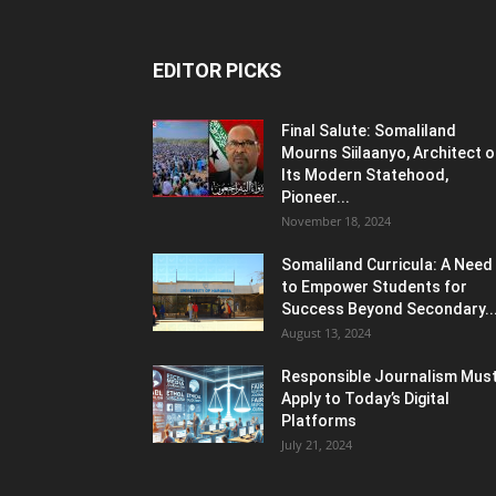
EDITOR PICKS
Final Salute: Somaliland
Mourns Siilaanyo, Architect o
Its Modern Statehood,
Pioneer...
November 18, 2024
Somaliland Curricula: A Need
to Empower Students for
Success Beyond Secondary..
August 13, 2024
Responsible Journalism Mus
Apply to Today’s Digital
Platforms
July 21, 2024