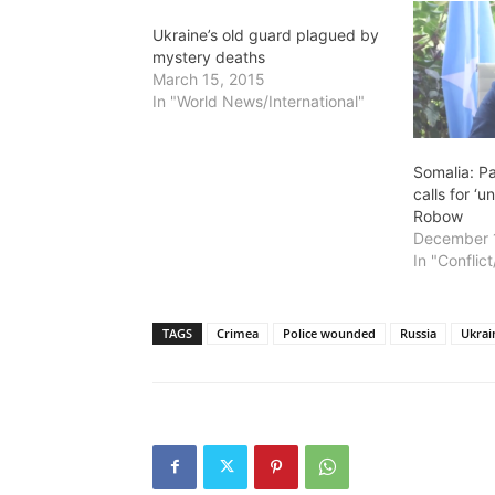
Ukraine’s old guard plagued by
mystery deaths
March 15, 2015
In "World News/International"
Somalia: P
calls for ‘u
Robow
December 
In "Conflic
TAGS
Crimea
Police wounded
Russia
Ukrai