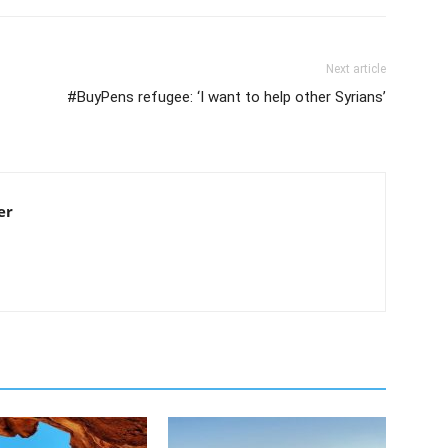
Next article
#BuyPens refugee: ‘I want to help other Syrians’
er