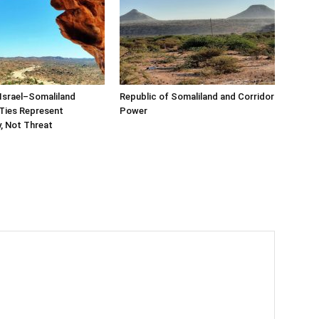
Israel–Somaliland
Republic of Somaliland and Corridor
Ties Represent
Power
, Not Threat