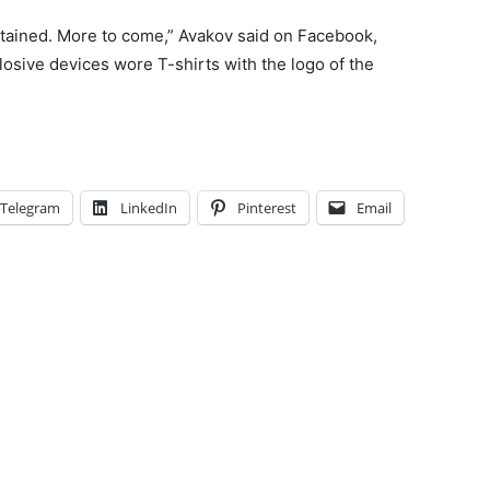
tained. More to come,” Avakov said on Facebook,
osive devices wore T-shirts with the logo of the
Telegram
LinkedIn
Pinterest
Email