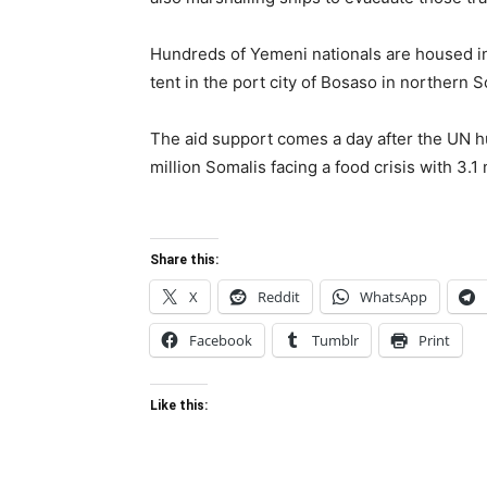
Hundreds of Yemeni nationals are housed i
tent in the port city of Bosaso in northern S
The aid support comes a day after the UN 
million Somalis facing a food crisis with 3.1 
Share this:
X
Reddit
WhatsApp
Facebook
Tumblr
Print
Like this: