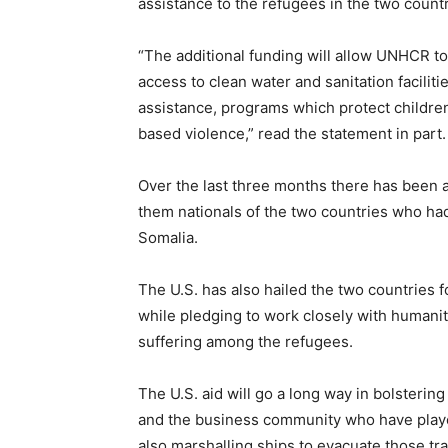
assistance to the refugees in the two countr
“The additional funding will allow UNHCR to
access to clean water and sanitation faciliti
assistance, programs which protect children
based violence,” read the statement in part.
Over the last three months there has been a
them nationals of the two countries who had 
Somalia.
The U.S. has also hailed the two countries f
while pledging to work closely with humanita
suffering among the refugees.
The U.S. aid will go a long way in bolsterin
and the business community who have played 
also marshalling ships to evacuate those tra