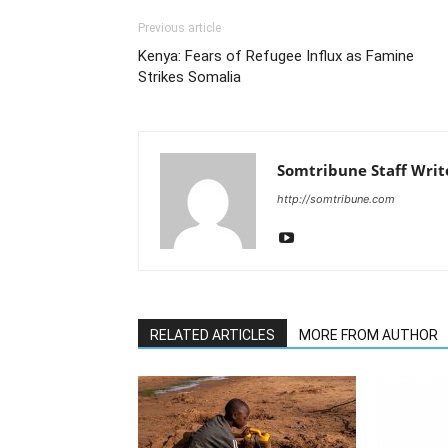
Previous article
Kenya: Fears of Refugee Influx as Famine
Strikes Somalia
Somtribune Staff Writ
http://somtribune.com
RELATED ARTICLES
MORE FROM AUTHOR