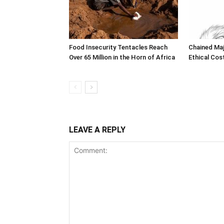
Food Insecurity Tentacles Reach
Chained Maj
Over 65 Million in the Horn of Africa
Ethical Cos
LEAVE A REPLY