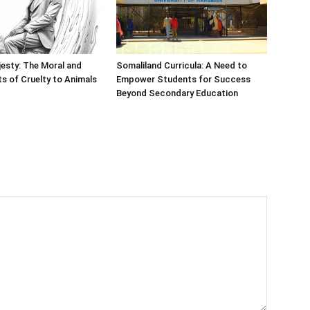
esty: The Moral and
Somaliland Curricula: A Need to
ts of Cruelty to Animals
Empower Students for Success
Beyond Secondary Education