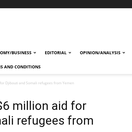
OMY/BUSINESS
EDITORIAL
OPINION/ANALYSIS
S AND CONDITIONS
 for Djibouti and Somali refugees from Yemen
6 million aid for
ali refugees from