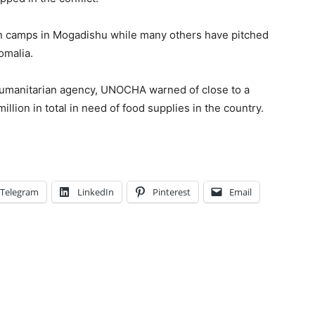
n camps in Mogadishu while many others have pitched
omalia.
humanitarian agency, UNOCHA warned of close to a
million in total in need of food supplies in the country.
Telegram
LinkedIn
Pinterest
Email