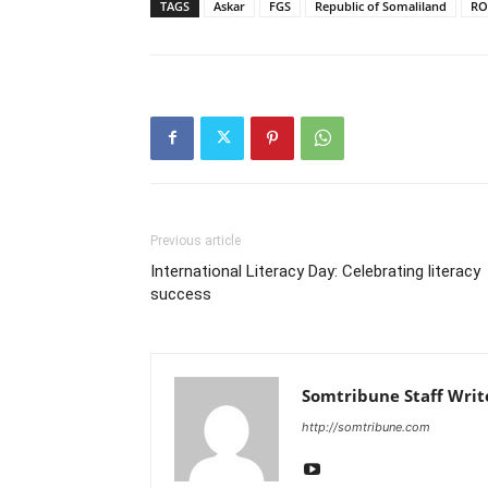
TAGS
Askar
FGS
Republic of Somaliland
RO
Previous article
International Literacy Day: Celebrating literacy
success
Somtribune Staff Writ
http://somtribune.com