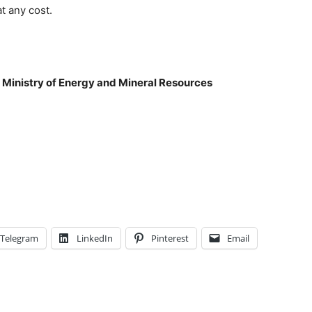
t any cost.
 Ministry of Energy and Mineral Resources
Telegram
LinkedIn
Pinterest
Email