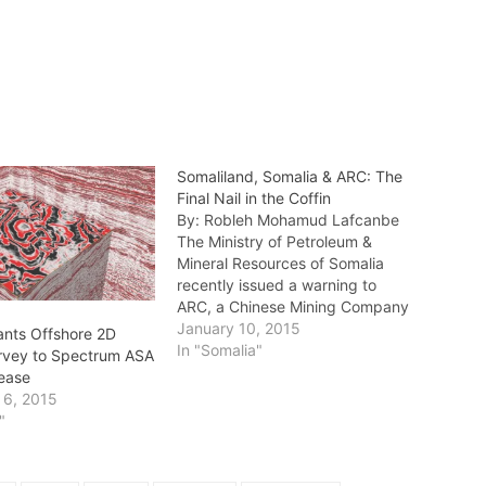
Somaliland, Somalia & ARC: The
Final Nail in the Coffin
By: Robleh Mohamud Lafcanbe
The Ministry of Petroleum &
Mineral Resources of Somalia
recently issued a warning to
ARC, a Chinese Mining Company
in the Awdal region of the
January 10, 2015
ants Offshore 2D
Republic of Somaliland, ordering
In "Somalia"
rvey to Spectrum ASA
the company to leave the area
lease
immediately for illegal mining
 6, 2015
and causing political difficulties.
"
The press release,…