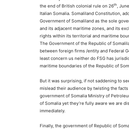
th
the end of British colonial rule on 26
, June
Italian Somalia. Somaliland Constitution, a
Government of Somaliland as the sole govern
and its adjacent maritime zones, and its exc
rights within its territorial and maritime bou
The Government of the Republic of Somalila
between foreign firms /entity and Federal
least concern us neither do FSG has jurisdict
maritime boundaries of the Republic of Som
But it was surprising, if not saddening to 
mislead their audience by twisting the fac
government of Somalia Ministry of Petrole
of Somalia yet they’re fully aware we are d
immediately.
Finally, the government of Republic of Somal