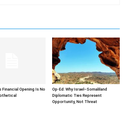
s Financial Opening Is No
Op-Ed: Why Israel–Somaliland
othetical
Diplomatic Ties Represent
Opportunity, Not Threat