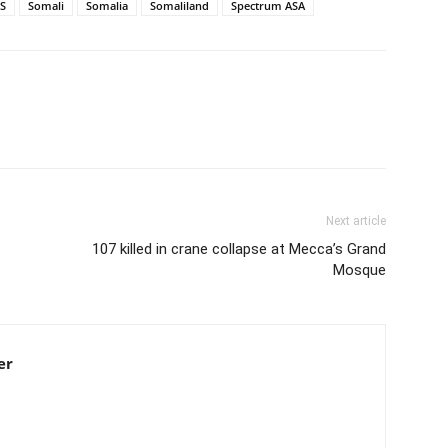
S
Somali
Somalia
Somaliland
Spectrum ASA
Next article
107 killed in crane collapse at Mecca’s Grand
Mosque
er