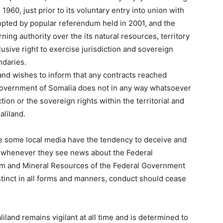
 1960, just prior to its voluntary entry into union with
dopted by popular referendum held in 2001, and the
ing authority over the its natural resources, territory
lusive right to exercise jurisdiction and sovereign
ndaries.
nd wishes to inform that any contracts reached
 Government of Somalia does not in any way whatsoever
ion or the sovereign rights within the territorial and
aliland.
see some local media have the tendency to deceive and
ts whenever they see news about the Federal
um and Mineral Resources of the Federal Government
istinct in all forms and manners, conduct should cease
iland remains vigilant at all time and is determined to