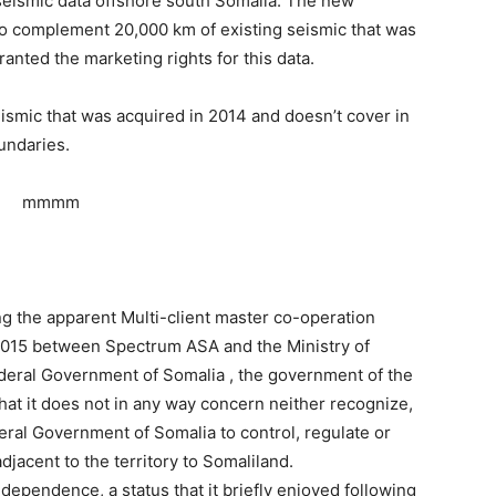
seismic data offshore south Somalia. The new
 to complement 20,000 km of existing seismic that was
anted the marketing rights for this data.
smic that was acquired in 2014 and doesn’t cover in
undaries.
ng the apparent Multi-client master co-operation
015 between Spectrum ASA and the Ministry of
deral Government of Somalia , the government of the
hat it does not in any way concern neither recognize,
deral Government of Somalia to control, regulate or
djacent to the territory to Somaliland.
dependence, a status that it briefly enjoyed following