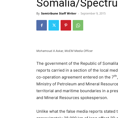
Somalia/Spectr
By
Somtribune Staff Writer
-
September 9, 2015
Mohamoud A Askar, MoEM Media Officer
The government of the Republic of Somalila
reports carried in a section of the local med
th
co-operation agreement entered on the 7
Ministry of Petroleum and Mineral Resourc
territorial and maritime boundaries in a pr
and Mineral Resources spokesperson.
Unlike what the false media reports stated