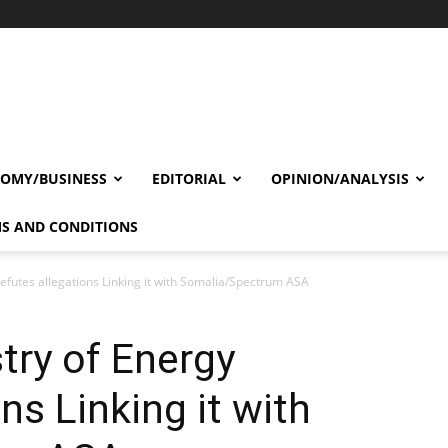
OMY/BUSINESS
EDITORIAL
OPINION/ANALYSIS
S AND CONDITIONS
efutes allegations Linking it with Somalia/Spectrum ASA
try of Energy
ns Linking it with