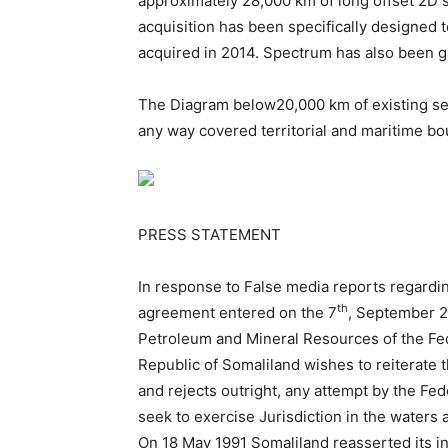
approximately 28,000 km of long offset 2D 
acquisition has been specifically designed
acquired in 2014. Spectrum has also been gr
The Diagram below20,000 km of existing sei
any way covered territorial and maritime bo
PRESS STATEMENT
In response to False media reports regardi
th
agreement entered on the 7
, September 2
Petroleum and Mineral Resources of the Fe
Republic of Somaliland wishes to reiterate t
and rejects outright, any attempt by the Fe
seek to exercise Jurisdiction in the waters a
On 18 May 1991 Somaliland reasserted its in