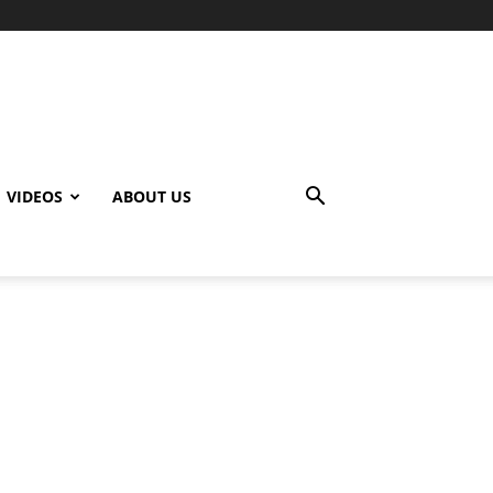
VIDEOS
ABOUT US