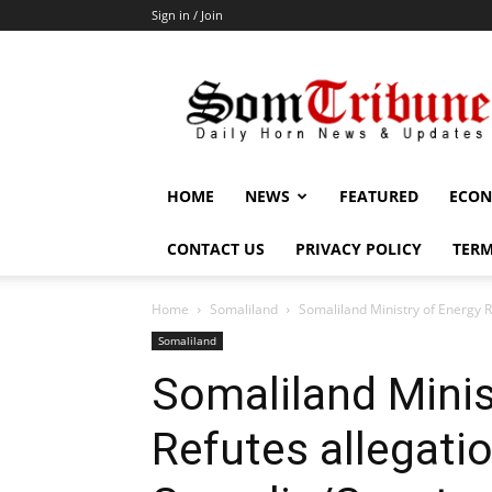
Sign in / Join
SomTribune
HOME
NEWS
FEATURED
ECON
CONTACT US
PRIVACY POLICY
TERM
Home
Somaliland
Somaliland Ministry of Energy R
Somaliland
Somaliland Minis
Refutes allegatio