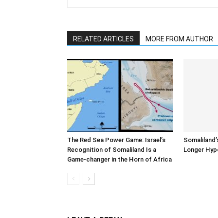
RELATED ARTICLES
MORE FROM AUTHOR
The Red Sea Power Game: Israel’s
Somaliland’
Recognition of Somaliland Is a
Longer Hyp
Game-changer in the Horn of Africa