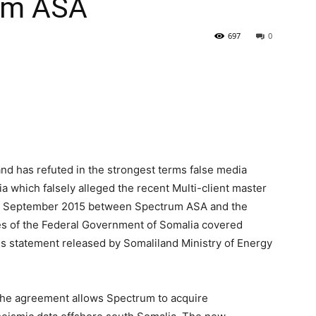
um ASA
697
0
nd has refuted in the strongest terms false media
ia which falsely alleged the recent Multi-client master
, September 2015 between Spectrum ASA and the
es of the Federal Government of Somalia covered
ess statement released by Somaliland Ministry of Energy
 the agreement allows Spectrum to acquire