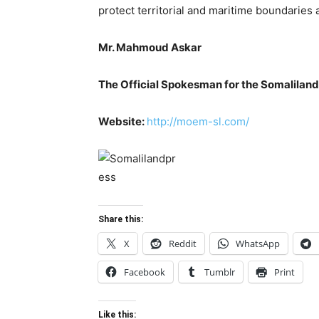
protect territorial and maritime boundaries a
Mr. Mahmoud Askar
The Official Spokesman for the Somaliland
Website:
http://moem-sl.com/
Share this:
X
Reddit
WhatsApp
Facebook
Tumblr
Print
Like this: