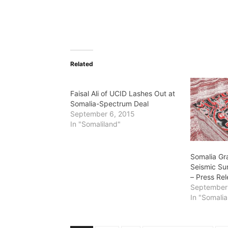
Related
Faisal Ali of UCID Lashes Out at
Somalia-Spectrum Deal
September 6, 2015
In "Somaliland"
Somalia Gr
Seismic Su
– Press Re
September
In "Somalia