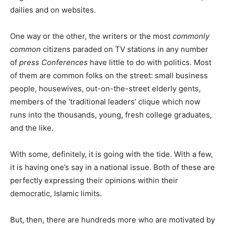
dailies and on websites.
One way or the other, the writers or the most
commonly
common
citizens paraded on TV stations in any number
of
press Conferences
have little to do with politics. Most
of them are common folks on the street: small business
people, housewives, out-on-the-street elderly gents,
members of the ‘traditional leaders’ clique which now
runs into the thousands, young, fresh college graduates,
and the like.
With some, definitely, it is going with the tide. With a few,
it is having one’s say in a national issue. Both of these are
perfectly expressing their opinions within their
democratic, Islamic limits.
But, then, there are hundreds more who are motivated by