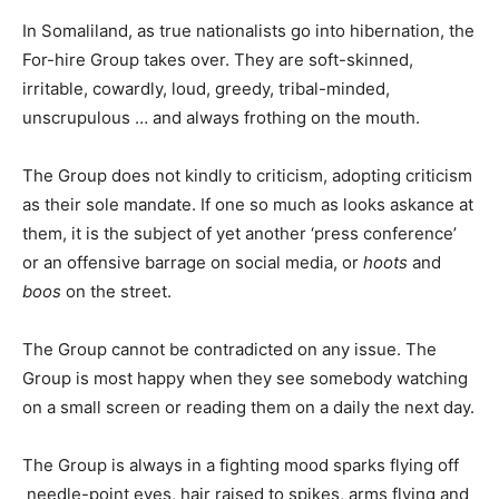
In Somaliland, as true nationalists go into hibernation, the
For-hire Group takes over. They are soft-skinned,
irritable, cowardly, loud, greedy, tribal-minded,
unscrupulous … and always frothing on the mouth.
The Group does not kindly to criticism, adopting criticism
as their sole mandate. If one so much as looks askance at
them, it is the subject of yet another ‘press conference’
or an offensive barrage on social media, or
hoots
and
boos
on the street.
The Group cannot be contradicted on any issue. The
Group is most happy when they see somebody watching
on a small screen or reading them on a daily the next day.
The Group is always in a fighting mood sparks flying off
needle-point eyes, hair raised to spikes, arms flying and