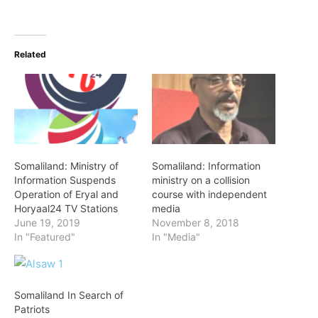
Related
Somaliland: Ministry of
Somaliland: Information
Information Suspends
ministry on a collision
Operation of Eryal and
course with independent
Horyaal24 TV Stations
media
June 19, 2019
November 8, 2018
In "Featured"
In "Media"
Somaliland In Search of
Patriots