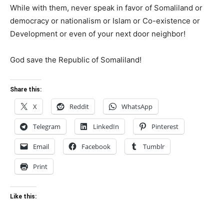
While with them, never speak in favor of Somaliland or
democracy or nationalism or Islam or Co-existence or
Development or even of your next door neighbor!
God save the Republic of Somaliland!
Share this:
X
Reddit
WhatsApp
Telegram
LinkedIn
Pinterest
Email
Facebook
Tumblr
Print
Like this: