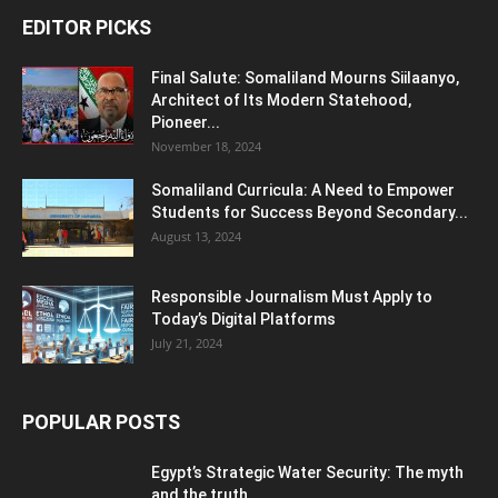
EDITOR PICKS
Final Salute: Somaliland Mourns Siilaanyo,
Architect of Its Modern Statehood,
Pioneer...
November 18, 2024
Somaliland Curricula: A Need to Empower
Students for Success Beyond Secondary...
August 13, 2024
Responsible Journalism Must Apply to
Today’s Digital Platforms
July 21, 2024
POPULAR POSTS
Egypt’s Strategic Water Security: The myth
and the truth