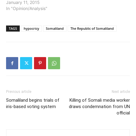
January 11, 2015
In "Opinion/Analysis"
TAGS
hypocricy
Somaliland
The Republic of Somaliland
Previous article
Next article
Somaliland begins trials of
Killing of Somali media worker
iris-based voting system
draws condemnation from UN
official