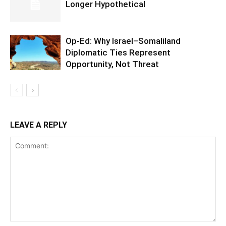
Longer Hypothetical
Op-Ed: Why Israel–Somaliland
Diplomatic Ties Represent
Opportunity, Not Threat
LEAVE A REPLY