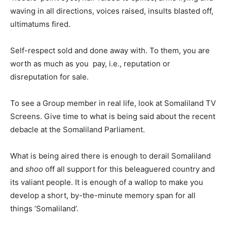
waving in all directions, voices raised, insults blasted off,
ultimatums fired.
Self-respect sold and done away with. To them, you are
worth as much as you pay, i.e., reputation or
disreputation for sale.
To see a Group member in real life, look at Somaliland TV
Screens. Give time to what is being said about the recent
debacle at the Somaliland Parliament.
What is being aired there is enough to derail Somaliland
and
shoo
off all support for this beleaguered country and
its valiant people. It is enough of a wallop to make you
develop a short, by-the-minute memory span for all
things ‘Somaliland’.