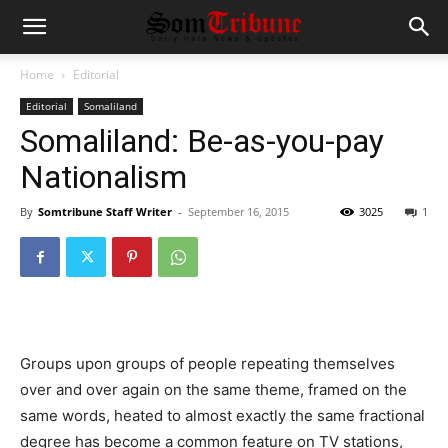
Home
Editorial
Editorial
Somaliland
Somaliland: Be-as-you-pay
Nationalism
By
Somtribune Staff Writer
-
September 16, 2015
3025
1
Groups upon groups of people repeating themselves
over and over again on the same theme, framed on the
same words, heated to almost exactly the same fractional
degree has become a common feature on TV stations,