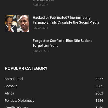
April 3, 2017
Hacked or Fabricated? Incriminating
Farmajo Emails Circulate the Social Media
July 27, 2018
Forgotten Conflicts: Blue Nile Sudan’s
forgotten front
June 21, 2016
POPULAR CATEGORY
Somaliland
3537
Somalia
3089
Africa
2063
Politics/Diplomacy
1956
Conflict/Crime
1459