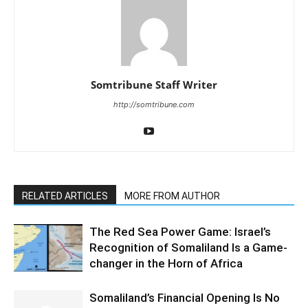
Somtribune Staff Writer
http://somtribune.com
RELATED ARTICLES
MORE FROM AUTHOR
The Red Sea Power Game: Israel’s
Recognition of Somaliland Is a Game-
changer in the Horn of Africa
Somaliland’s Financial Opening Is No