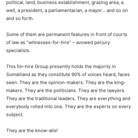
political, land, business establishment, grazing area, a
well, a president, a parliamentarian, a mayor… and so on
and so forth.
Some of them are permanent features in front of courts
of law as “witnesses-for-hire” – avowed perjury
specialists.
This for-hire Group presently holds the majority in
Somaliland as they constitute 90% of voices heard, faces
seen. They are the opinion-makers. They are the king-
makers. They are the politicians. They are the lawyers.
They are the traditional leaders. They are everything and
everybody rolled into one. They are the experts on every
subject.
They are the know-alls!