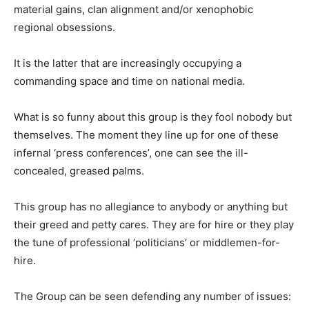
material gains, clan alignment and/or xenophobic
regional obsessions.
It is the latter that are increasingly occupying a
commanding space and time on national media.
What is so funny about this group is they fool nobody but
themselves. The moment they line up for one of these
infernal ‘press conferences’, one can see the ill-
concealed, greased palms.
This group has no allegiance to anybody or anything but
their greed and petty cares. They are for hire or they play
the tune of professional ‘politicians’ or middlemen-for-
hire.
The Group can be seen defending any number of issues: