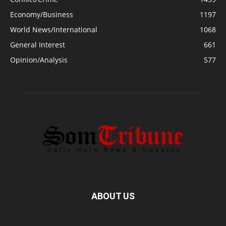
Economy/Business
1197
World News/International
1068
General Interest
661
Opinion/Analysis
577
ABOUT US