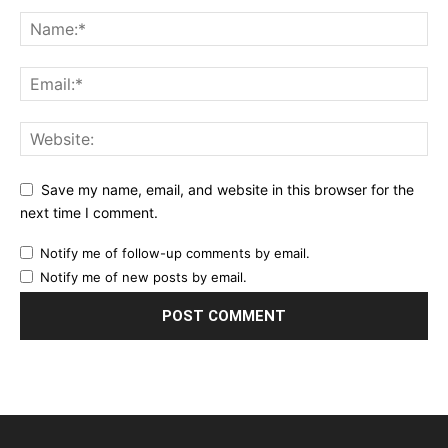
Save my name, email, and website in this browser for the
next time I comment.
Notify me of follow-up comments by email.
Notify me of new posts by email.