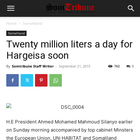
Home
Somaliland
Somaliland
Twenty million liters a day for
Hargeisa soon
By
Somtribune Staff Writer
-
September 21, 2015
760
0
H.E President Ahmed Mohamed Mahmoud Silanyo earlier
on Sunday morning accompanied by top cabinet Minsters
the European Union, UN-HABITAT and Somaliland