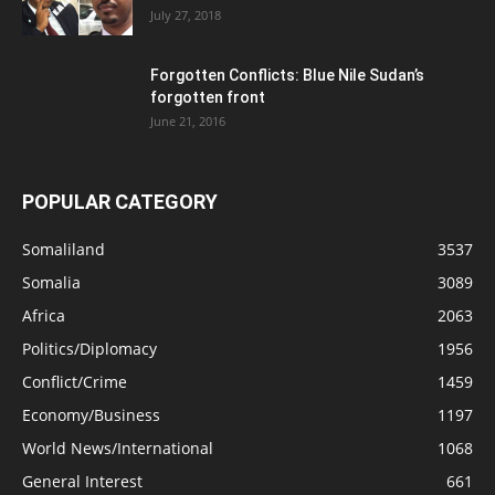
July 27, 2018
Forgotten Conflicts: Blue Nile Sudan’s
forgotten front
June 21, 2016
POPULAR CATEGORY
Somaliland
3537
Somalia
3089
Africa
2063
Politics/Diplomacy
1956
Conflict/Crime
1459
Economy/Business
1197
World News/International
1068
General Interest
661