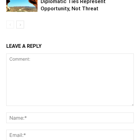
Diplomatic Ties Represent
Opportunity, Not Threat
LEAVE A REPLY