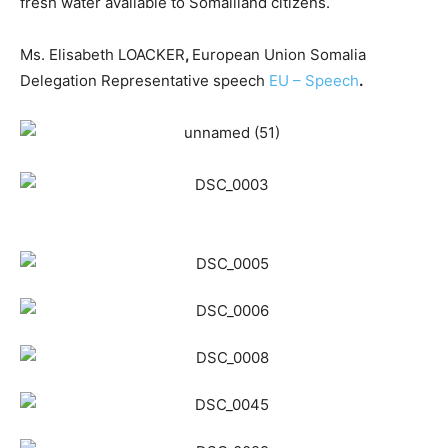
fresh water available to Somaliland citizens.
Ms. Elisabeth LOACKER
,
European Union Somalia
Delegation Representative speech
EU – Speech
.