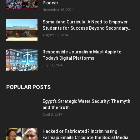
Pioneer...
November 18, 2024
Somaliland Curricula: A Need to Empower
Students for Success Beyond Secondary...
August 13, 2024
Responsible Journalism Must Apply to
Today’s Digital Platforms
July 21, 2024
POPULAR POSTS
Egypt’s Strategic Water Security: The myth
and the truth
April 3, 2017
Hacked or Fabricated? Incriminating
Farmajo Emails Circulate the Social Media