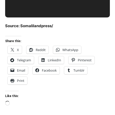
Source: Somalilandpress/
Share this:
X
Reddit
WhatsApp
Telegram
LinkedIn
Pinterest
Email
Facebook
Tumblr
Print
Like this:
Loading…