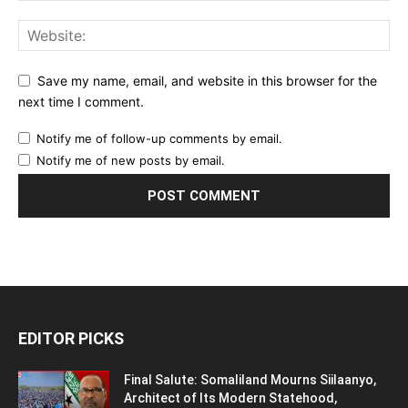
Save my name, email, and website in this browser for the
next time I comment.
Notify me of follow-up comments by email.
Notify me of new posts by email.
EDITOR PICKS
Final Salute: Somaliland Mourns Siilaanyo,
Architect of Its Modern Statehood,