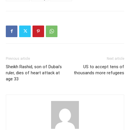
Previous article
Next article
Sheikh Rashid, son of Dubai’s
US to accept tens of
ruler, dies of heart attack at
thousands more refugees
age 33