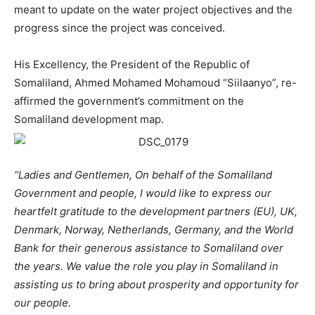
meant to update on the water project objectives and the
progress since the project was conceived.
His Excellency, the President of the Republic of
Somaliland, Ahmed Mohamed Mohamoud “Siilaanyo”, re-
affirmed the government’s commitment on the
Somaliland development map.
“Ladies and Gentlemen, On behalf of the Somaliland
Government and people, I would like to express our
heartfelt gratitude to the development partners (EU), UK,
Denmark, Norway, Netherlands, Germany, and the World
Bank for their generous assistance to Somaliland over
the years. We value the role you play in Somaliland in
assisting us to bring about prosperity and opportunity for
our people.