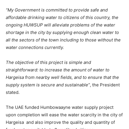
“My Government is committed to provide safe and
affordable drinking water to citizens of this country, the
ongoing HUWSUP will alleviate problems of the water
shortage in the city by supplying enough clean water to
all the sectors of the town including to those without the
water connections currently.
The objective of this project is simple and
straightforward: to increase the amount of water to
Hargeisa from nearby well fields, and to ensure that the
supply system is secure and sustainable”
, the President
stated.
The UAE funded Humbowaayne water supply project
upon completion will ease the water scarcity in the city of
Hargeisa and also improve the quality and quantity of