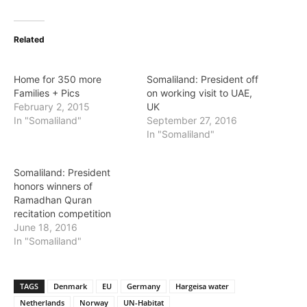
Related
Home for 350 more
Somaliland: President off
Families + Pics
on working visit to UAE,
February 2, 2015
UK
In "Somaliland"
September 27, 2016
In "Somaliland"
Somaliland: President
honors winners of
Ramadhan Quran
recitation competition
June 18, 2016
In "Somaliland"
TAGS
Denmark
EU
Germany
Hargeisa water
Netherlands
Norway
UN-Habitat