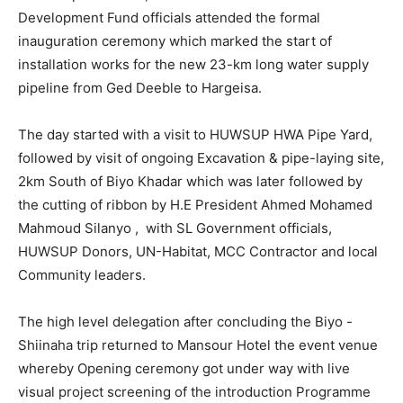
Development Fund officials attended the formal
inauguration ceremony which marked the start of
installation works for the new 23-km long water supply
pipeline from Ged Deeble to Hargeisa.
The day started with a visit to HUWSUP HWA Pipe Yard,
followed by visit of ongoing Excavation & pipe-laying site,
2km South of Biyo Khadar which was later followed by
the cutting of ribbon by H.E President Ahmed Mohamed
Mahmoud Silanyo , with SL Government officials,
HUWSUP Donors, UN-Habitat, MCC Contractor and local
Community leaders.
The high level delegation after concluding the Biyo -
Shiinaha trip returned to Mansour Hotel the event venue
whereby Opening ceremony got under way with live
visual project screening of the introduction Programme