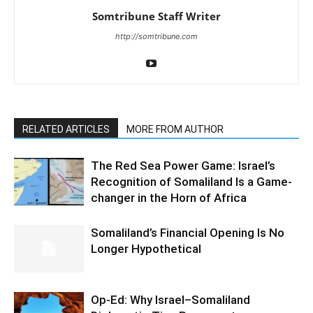
Somtribune Staff Writer
http://somtribune.com
RELATED ARTICLES
MORE FROM AUTHOR
The Red Sea Power Game: Israel’s
Recognition of Somaliland Is a Game-
changer in the Horn of Africa
Somaliland’s Financial Opening Is No
Longer Hypothetical
Op-Ed: Why Israel–Somaliland