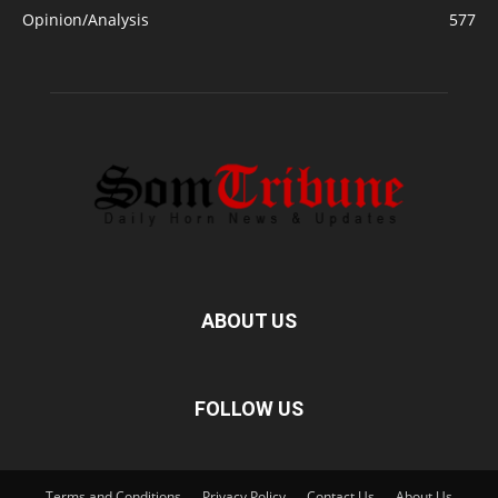
Opinion/Analysis
577
ABOUT US
FOLLOW US
Terms and Conditions
Privacy Policy
Contact Us
About Us