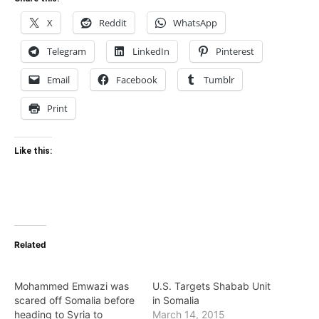
X
Reddit
WhatsApp
Telegram
LinkedIn
Pinterest
Email
Facebook
Tumblr
Print
Like this:
Related
Mohammed Emwazi was
U.S. Targets Shabab Unit
scared off Somalia before
in Somalia
heading to Syria to
March 14, 2015