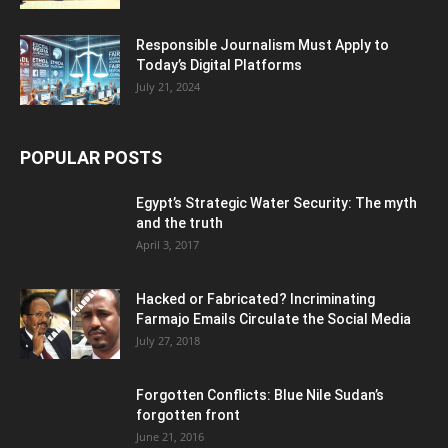
Responsible Journalism Must Apply to
Today’s Digital Platforms
July 21, 2024
POPULAR POSTS
Egypt’s Strategic Water Security: The myth
and the truth
April 3, 2017
Hacked or Fabricated? Incriminating
Farmajo Emails Circulate the Social Media
July 27, 2018
Forgotten Conflicts: Blue Nile Sudan’s
forgotten front
June 21, 2016