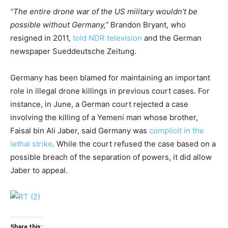
“The entire drone war of the US military wouldn’t be
possible without Germany,”
Brandon Bryant, who
resigned in 2011,
told NDR television
and the German
newspaper Sueddeutsche Zeitung.
Germany has been blamed for maintaining an important
role in illegal drone killings in previous court cases. For
instance, in June, a German court rejected a case
involving the killing of a Yemeni man whose brother,
Faisal bin Ali Jaber, said Germany was
complicit in the
lethal strike
. While the court refused the case based on a
possible breach of the separation of powers, it did allow
Jaber to appeal.
Share this: