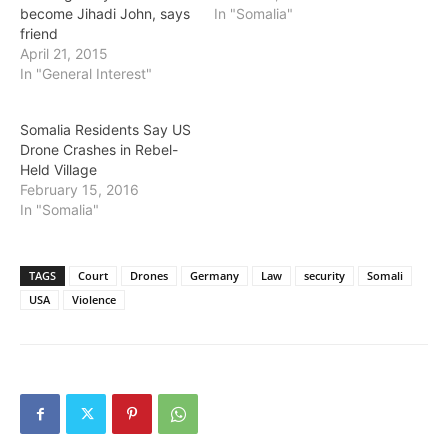
become Jihadi John, says
In "Somalia"
friend
April 21, 2015
In "General Interest"
Somalia Residents Say US
Drone Crashes in Rebel-
Held Village
February 15, 2016
In "Somalia"
TAGS
Court
Drones
Germany
Law
security
Somali
USA
Violence