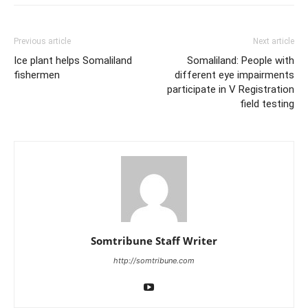
Previous article
Next article
Ice plant helps Somaliland
Somaliland: People with
fishermen
different eye impairments
participate in V Registration
field testing
Somtribune Staff Writer
http://somtribune.com