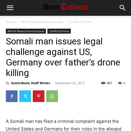
Home
World News/International
Conflict/Crime
World News/International
Conflict/Crime
Somali man issues legal
challenge against US,
Germany over father’s drone
killing
By
Somtribune Staff Writer
-
September 22, 2015
467
0
A Somali man has filed a criminal complaint against the
United States and Germany for their roles in the alleged