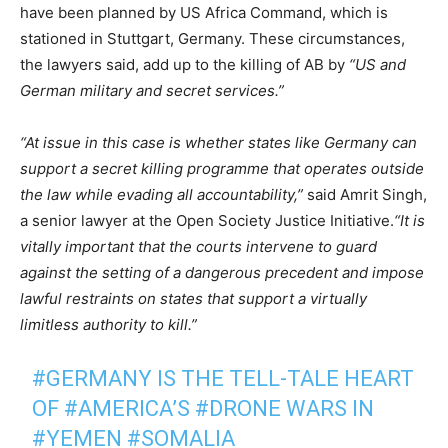
have been planned by US Africa Command, which is
stationed in Stuttgart, Germany. These circumstances,
the lawyers said, add up to the killing of AB by
“US and
German military and secret services.”
“At issue in this case is whether states like Germany can
support a secret killing programme that operates outside
the law while evading all accountability,”
said Amrit Singh,
a senior lawyer at the Open Society Justice Initiative.
“It is
vitally important that the courts intervene to guard
against the setting of a dangerous precedent and impose
lawful restraints on states that support a virtually
limitless authority to kill.”
#GERMANY
IS THE TELL-TALE HEART
OF
#AMERICA
’S
#DRONE
WARS IN
#YEMEN
#SOMALIA