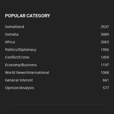
POPULAR CATEGORY
Somaliland
3537
Somalia
3089
Africa
2063
Politics/Diplomacy
1956
Conflict/Crime
1459
Economy/Business
1197
World News/International
1068
General Interest
661
Opinion/Analysis
577