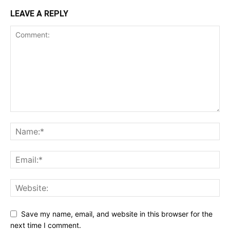
LEAVE A REPLY
Save my name, email, and website in this browser for the
next time I comment.