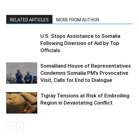
RELATED ARTICLES
MORE FROM AUTHOR
U.S. Stops Assistance to Somalia
Following Diversion of Aid by Top
Officials
Somaliland House of Representatives
Condemns Somalia PM’s Provocative
Visit, Calls for End to Dialogue
Tigray Tensions at Risk of Embroiling
Region in Devastating Conflict