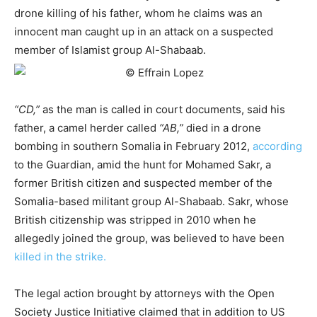
drone killing of his father, whom he claims was an
innocent man caught up in an attack on a suspected
member of Islamist group Al-Shabaab.
“CD,”
as the man is called in court documents, said his
father, a camel herder called
“AB,”
died in a drone
bombing in southern Somalia in February 2012,
according
to the Guardian, amid the hunt for Mohamed Sakr, a
former British citizen and suspected member of the
Somalia-based militant group Al-Shabaab. Sakr, whose
British citizenship was stripped in 2010 when he
allegedly joined the group, was believed to have been
killed in the strike.
The legal action brought by attorneys with the Open
Society Justice Initiative claimed that in addition to US