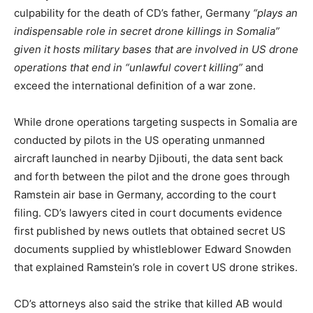
culpability for the death of CD’s father, Germany
“plays an
indispensable role in secret drone killings in Somalia”
given it hosts military bases that are involved in US drone
operations that end in “unlawful covert killing”
and
exceed the international definition of a war zone.
While drone operations targeting suspects in Somalia are
conducted by pilots in the US operating unmanned
aircraft launched in nearby Djibouti, the data sent back
and forth between the pilot and the drone goes through
Ramstein air base in Germany, according to the court
filing. CD’s lawyers cited in court documents evidence
first published by news outlets that obtained secret US
documents supplied by whistleblower Edward Snowden
that explained Ramstein’s role in covert US drone strikes.
CD’s attorneys also said the strike that killed AB would