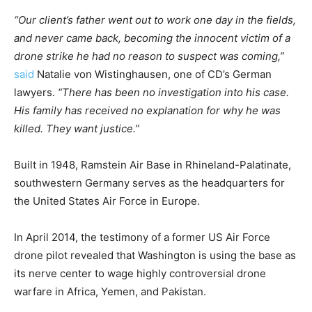
“Our client’s father went out to work one day in the fields,
and never came back, becoming the innocent victim of a
drone strike he had no reason to suspect was coming,”
said
Natalie von Wistinghausen, one of CD’s German
lawyers.
“There has been no investigation into his case.
His family has received no explanation for why he was
killed. They want justice.”
Built in 1948, Ramstein Air Base in Rhineland-Palatinate,
southwestern Germany serves as the headquarters for
the United States Air Force in Europe.
In April 2014, the testimony of a former US Air Force
drone pilot revealed that Washington is using the base as
its nerve center to wage highly controversial drone
warfare in Africa, Yemen, and Pakistan.