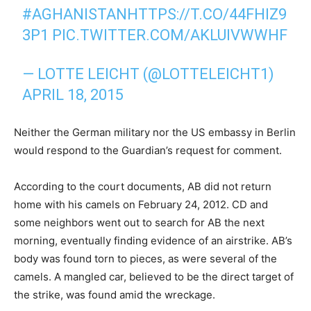
#AGHANISTAN
HTTPS://T.CO/44FHIZ9
3P1
PIC.TWITTER.COM/AKLUIVWWHF
— LOTTE LEICHT (@LOTTELEICHT1)
APRIL 18, 2015
Neither the German military nor the US embassy in Berlin
would respond to the Guardian’s request for comment.
According to the court documents, AB did not return
home with his camels on February 24, 2012. CD and
some neighbors went out to search for AB the next
morning, eventually finding evidence of an airstrike. AB’s
body was found torn to pieces, as were several of the
camels. A mangled car, believed to be the direct target of
the strike, was found amid the wreckage.