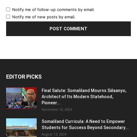
Notify me of follow-up comments by email.
Notify me of new posts by email.
EDITOR PICKS
Final Salute: Somaliland Mourns Siilaanyo,
Architect of Its Modern Statehood,
Pioneer...
November 18, 2024
Somaliland Curricula: A Need to Empower
Students for Success Beyond Secondary...
August 13, 2024