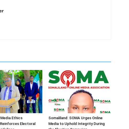
er
 Media Ethics
Somaliland: SOMA Urges Online
Reinforces Electoral
Media to Uphold Integrity During