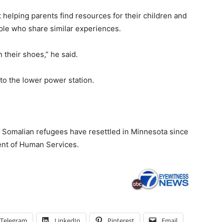
t helping parents find resources for their children and
ple who share similar experiences.
 their shoes,” he said.
 to the lower power station.
00 Somalian refugees have resettled in Minnesota since
ent of Human Services.
Telegram
LinkedIn
Pinterest
Email