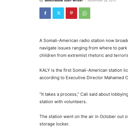
By
Somtribune Staff Writer
-
November 28, 2015
A Somali-American radio station now broadca
navigate issues ranging from where to park 
children from extremist rhetoric and terroris
KALY is the first Somali-American station 
according to Executive Director Mahamed Ca
“It takes a process,” Cali said about lobbyi
station with volunteers.
The station went on the air in October out 
storage locker.