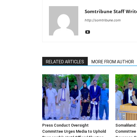
Somtribune Staff Writ
http://somtribune.com
RELATED ARTICLES
MORE FROM AUTHOR
Press Conduct Oversight
Somaliland:
Committee Urges Media to Uphold
Committee 