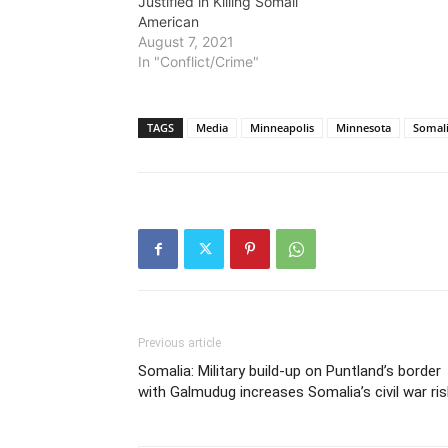
Justified in Killing Somali
American
August 7, 2021
In "Conflict/Crime"
TAGS
Media
Minneapolis
Minnesota
Somal
Previous article
Somalia: Military build-up on Puntland’s border
with Galmudug increases Somalia’s civil war ri