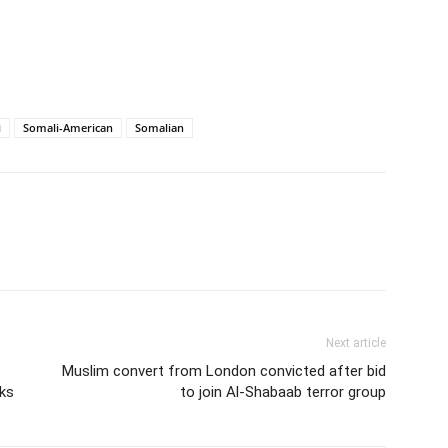
i
Somali-American
Somalian
Next article
Muslim convert from London convicted after bid
sks
to join Al-Shabaab terror group