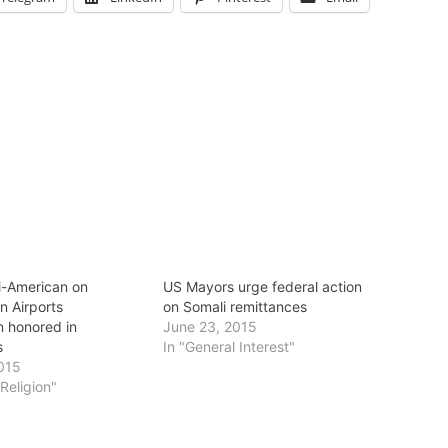
li-American on
US Mayors urge federal action
n Airports
on Somali remittances
 honored in
June 23, 2015
s
In "General Interest"
015
/Religion"