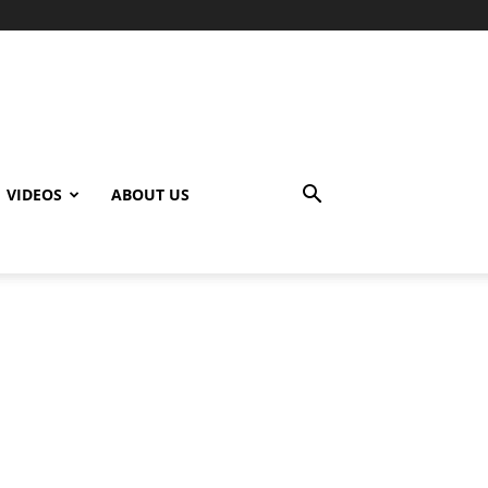
VIDEOS
ABOUT US