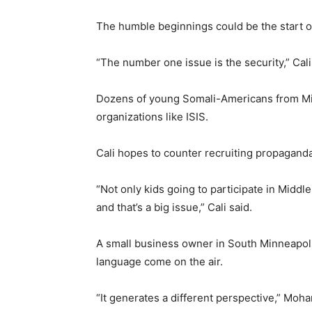
The humble beginnings could be the start o
“The number one issue is the security,” Cali
Dozens of young Somali-Americans from Min
organizations like ISIS.
Cali hopes to counter recruiting propaganda
“Not only kids going to participate in Middle 
and that’s a big issue,” Cali said.
A small business owner in South Minneapol
language come on the air.
“It generates a different perspective,” Mo