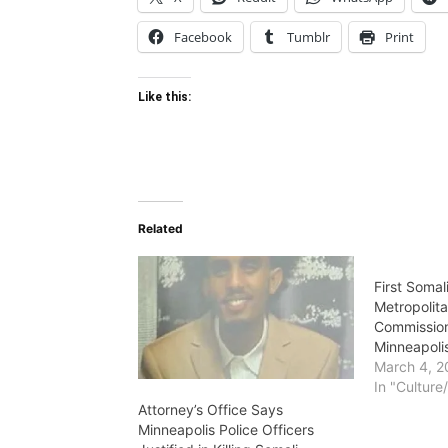
Facebook
Tumblr
Print
Like this:
Related
First Soma
Metropolita
Commission
Minneapoli
March 4, 2
In "Culture
Attorney’s Office Says
Minneapolis Police Officers