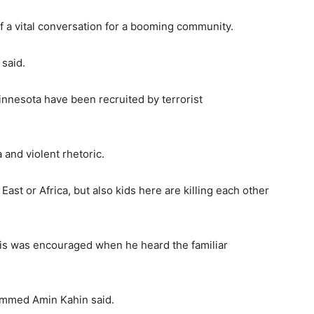
f a vital conversation for a booming community.
 said.
nesota have been recruited by terrorist
 and violent rhetoric.
East or Africa, but also kids here are killing each other
is was encouraged when he heard the familiar
hammed Amin Kahin said.