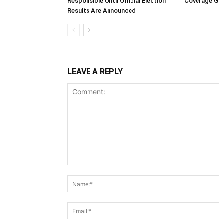
Responsible Until Official Election
Coverage Gu
Results Are Announced
LEAVE A REPLY