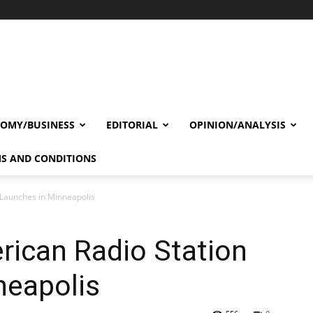
OMY/BUSINESS
EDITORIAL
OPINION/ANALYSIS
S AND CONDITIONS
 Launches in Minneapolis
rican Radio Station
neapolis