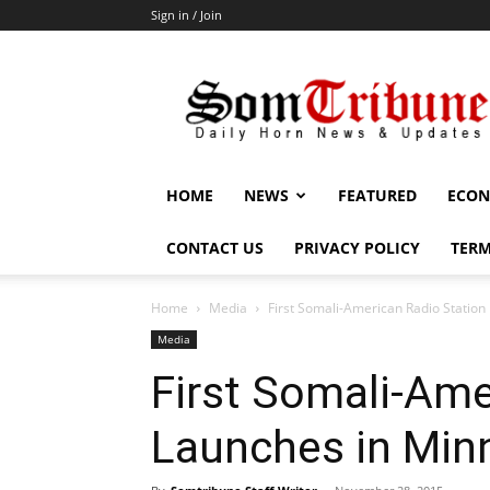
Sign in / Join
SomTribune
HOME
NEWS
FEATURED
ECON
CONTACT US
PRIVACY POLICY
TERM
Home
Media
First Somali-American Radio Station
Media
First Somali-Ame
Launches in Min