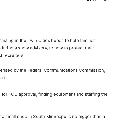
556
0
sting in the Twin Cities hopes to help families
during a snow advisory, to how to protect their
t recruiters.
licensed by the Federal Communications Commission,
li.
ng for FCC approval, finding equipment and staffing the
of a small shop in South Minneapolis no bigger than a