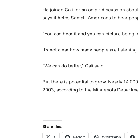
He joined Cali for an on air discussion abou
says it helps Somali-Americans to hear peo
“You can hear it and you can picture being in
It’s not clear how many people are listening
“We can do better,” Cali said.
But there is potential to grow. Nearly 14,0
2003, according to the Minnesota Departm
Share this:
X
Reddit
WhatsApp