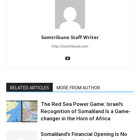
Somtribune Staff Writer
http://somtribune.com
RELATED ARTICLES
MORE FROM AUTHOR
The Red Sea Power Game: Israel’s
Recognition of Somaliland Is a Game-
changer in the Horn of Africa
Somaliland’s Financial Opening Is No