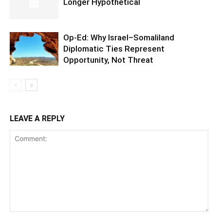
Longer Hypothetical
Op-Ed: Why Israel–Somaliland
Diplomatic Ties Represent
Opportunity, Not Threat
LEAVE A REPLY