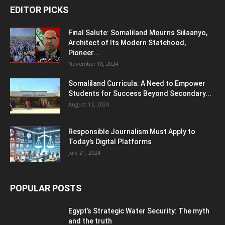
EDITOR PICKS
Final Salute: Somaliland Mourns Siilaanyo,
Architect of Its Modern Statehood,
Pioneer...
November 18, 2024
Somaliland Curricula: A Need to Empower
Students for Success Beyond Secondary...
August 13, 2024
Responsible Journalism Must Apply to
Today’s Digital Platforms
July 21, 2024
POPULAR POSTS
Egypt’s Strategic Water Security: The myth
and the truth