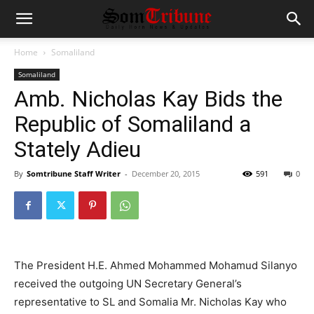
Home
Somaliland
Somaliland
Amb. Nicholas Kay Bids the
Republic of Somaliland a
Stately Adieu
By
Somtribune Staff Writer
-
December 20, 2015
591
0
The President H.E. Ahmed Mohammed Mohamud Silanyo
received the outgoing UN Secretary General’s
representative to SL and Somalia Mr. Nicholas Kay who