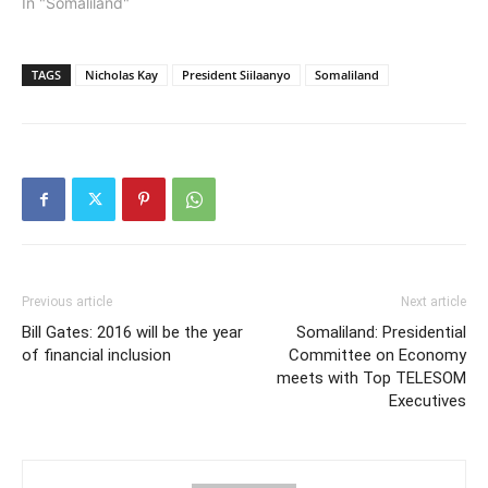
In "Somaliland"
TAGS
Nicholas Kay
President Siilaanyo
Somaliland
Previous article
Next article
Bill Gates: 2016 will be the year
Somaliland: Presidential
of financial inclusion
Committee on Economy
meets with Top TELESOM
Executives