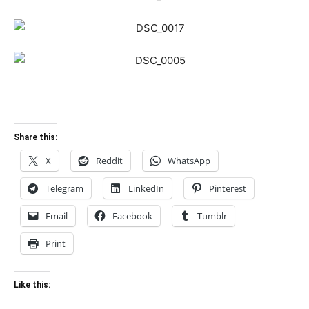
Share this:
X
Reddit
WhatsApp
Telegram
LinkedIn
Pinterest
Email
Facebook
Tumblr
Print
Like this: