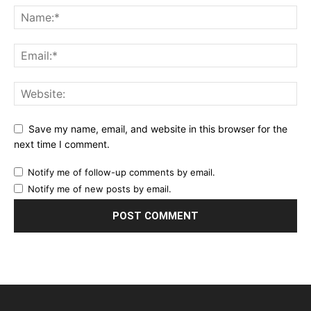
Save my name, email, and website in this browser for the
next time I comment.
Notify me of follow-up comments by email.
Notify me of new posts by email.