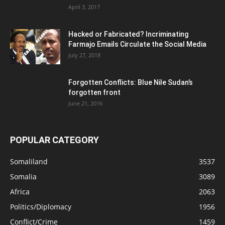
April 3, 2017
Hacked or Fabricated? Incriminating
Farmajo Emails Circulate the Social Media
July 27, 2018
Forgotten Conflicts: Blue Nile Sudan’s
forgotten front
June 21, 2016
POPULAR CATEGORY
Somaliland
3537
Somalia
3089
Africa
2063
Politics/Diplomacy
1956
Conflict/Crime
1459