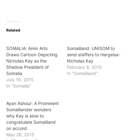
Related
SOMALIA: Amin Arts
Somaliland: UNISOM to
Draws Cartoon Depicting
send staffers to Hargeisa-
Nicholas Kay as the
Nicholas Kay
Shadow President of
February 6, 2015
Somalia
In "Somaliland"
July 10, 2015
In "Somalia"
Ayan Ashour: A Prominent
Somalilander wonders
why Kay is slow to
congratulate Somaliland
on accord
May 28, 2015