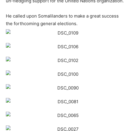
un-fledgling support for the United Nations organization.
He called upon
Somaliland
ers to make a great success
the forthcoming general elections.