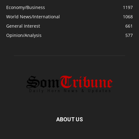
Economy/Business
1197
World News/International
1068
General Interest
661
Opinion/Analysis
577
ABOUT US