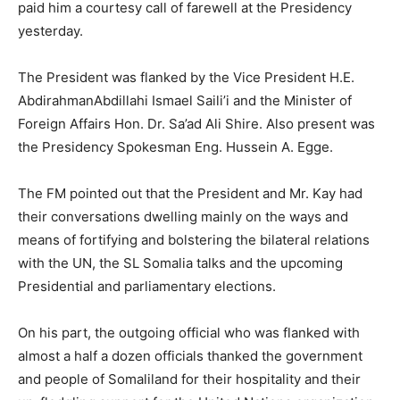
paid him a courtesy call of farewell at the Presidency
yesterday.
The President was flanked by the Vice President H.E.
AbdirahmanAbdillahi Ismael Saili’i and the Minister of
Foreign Affairs Hon. Dr. Sa’ad Ali Shire. Also present was
the Presidency Spokesman Eng. Hussein A. Egge.
The FM pointed out that the President and Mr. Kay had
their conversations dwelling mainly on the ways and
means of fortifying and bolstering the bilateral relations
with the UN, the SL Somalia talks and the upcoming
Presidential and parliamentary elections.
On his part, the outgoing official who was flanked with
almost a half a dozen officials thanked the government
and people of
Somaliland
for their hospitality and their