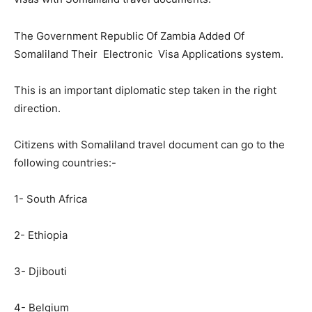
The Government Republic Of Zambia Added Of
Somaliland Their Electronic Visa Applications system.
This is an important diplomatic step taken in the right
direction.
Citizens with Somaliland travel document can go to the
following countries:-
1- South Africa
2- Ethiopia
3- Djibouti
4- Belgium