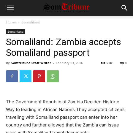
Home
Somaliland
Somaliland
Somaliland: Zambia accepts
Somaliland passport
By
Somtribune Staff Writer
-
February 23, 2016
2701
0
The Government Republic of Zambia Decided Historic
Way to leading in African Nations They accepted citizens
traveling with Somaliland passport can enter into her
country and further allowed that the Zambia can issue
visas with Somaliland travel documents.