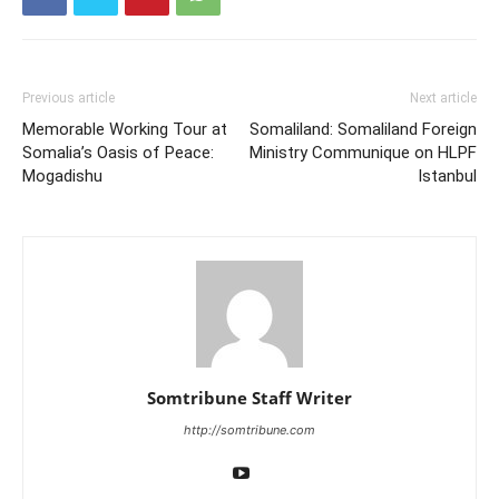
Previous article
Next article
Memorable Working Tour at
Somaliland: Somaliland Foreign
Somalia’s Oasis of Peace:
Ministry Communique on HLPF
Mogadishu
Istanbul
Somtribune Staff Writer
http://somtribune.com