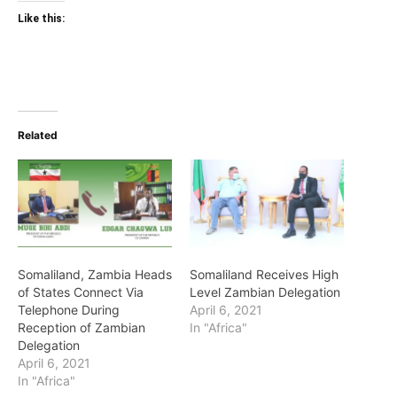
Like this:
Related
Somaliland, Zambia Heads
Somaliland Receives High
of States Connect Via
Level Zambian Delegation
Telephone During
April 6, 2021
Reception of Zambian
In "Africa"
Delegation
April 6, 2021
In "Africa"