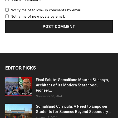
Notify me of follow-up comments by email.
Notify me of new posts by email.
EDITOR PICKS
Final Salute: Somaliland Mourns Siilaanyo,
Architect of Its Modern Statehood,
Pioneer...
November 18, 2024
Somaliland Curricula: A Need to Empower
Students for Success Beyond Secondary...
August 13, 2024