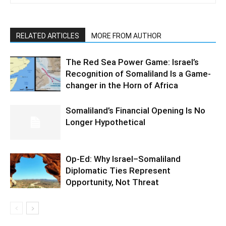
RELATED ARTICLES
MORE FROM AUTHOR
The Red Sea Power Game: Israel’s
Recognition of Somaliland Is a Game-
changer in the Horn of Africa
Somaliland’s Financial Opening Is No
Longer Hypothetical
Op-Ed: Why Israel–Somaliland
Diplomatic Ties Represent
Opportunity, Not Threat