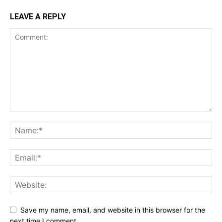
LEAVE A REPLY
Save my name, email, and website in this browser for the
next time I comment.