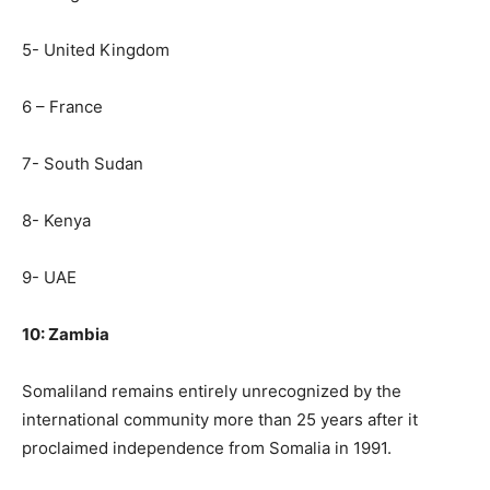
5- United Kingdom
6 – France
7- South Sudan
8- Kenya
9- UAE
10: Zambia
Somaliland remains entirely unrecognized by the
international community more than 25 years after it
proclaimed independence from Somalia in 1991.