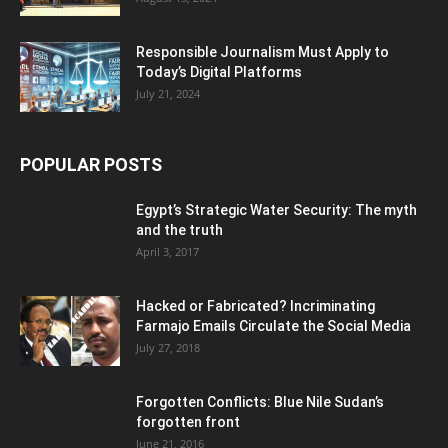
Responsible Journalism Must Apply to
Today’s Digital Platforms
July 21, 2024
POPULAR POSTS
Egypt’s Strategic Water Security: The myth
and the truth
April 3, 2017
Hacked or Fabricated? Incriminating
Farmajo Emails Circulate the Social Media
July 27, 2018
Forgotten Conflicts: Blue Nile Sudan’s
forgotten front
June 21, 2016