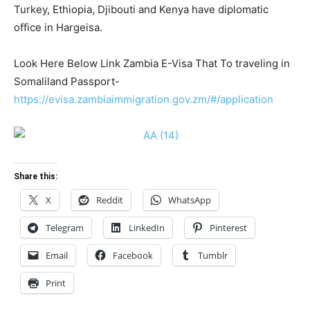
Turkey, Ethiopia, Djibouti and Kenya have diplomatic
office in Hargeisa.
Look Here Below Link Zambia E-Visa That To traveling in
Somaliland Passport-
https://evisa.zambiaimmigration.gov.zm/#/application
Share this:
X
Reddit
WhatsApp
Telegram
LinkedIn
Pinterest
Email
Facebook
Tumblr
Print