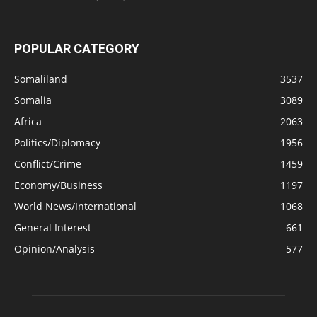
POPULAR CATEGORY
Somaliland
3537
Somalia
3089
Africa
2063
Politics/Diplomacy
1956
Conflict/Crime
1459
Economy/Business
1197
World News/International
1068
General Interest
661
Opinion/Analysis
577