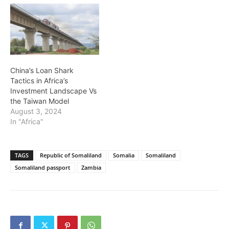
China’s Loan Shark
Tactics in Africa’s
Investment Landscape Vs
the Taiwan Model
August 3, 2024
In "Africa"
TAGS
Republic of Somaliland
Somalia
Somaliland
Somaliland passport
Zambia