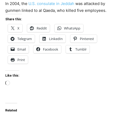
In 2004, the
U.S. consulate in Jeddah
was attacked by
gunmen linked to al Qaeda, who killed five employees.
Share this:
X
Reddit
WhatsApp
Telegram
LinkedIn
Pinterest
Email
Facebook
Tumblr
Print
Like this:
Loading…
Related