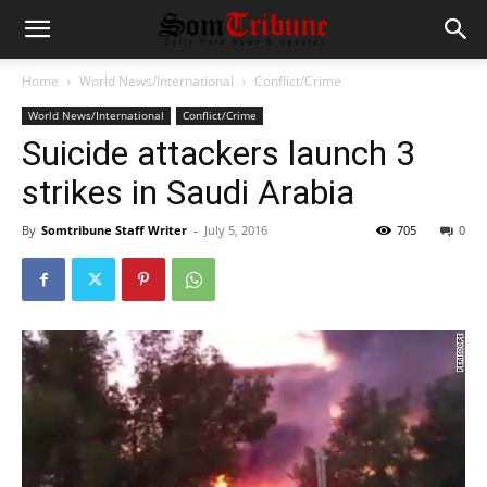
Home
World News/International
Conflict/Crime
World News/International
Conflict/Crime
Suicide attackers launch 3
strikes in Saudi Arabia
By
Somtribune Staff Writer
-
July 5, 2016
705
0