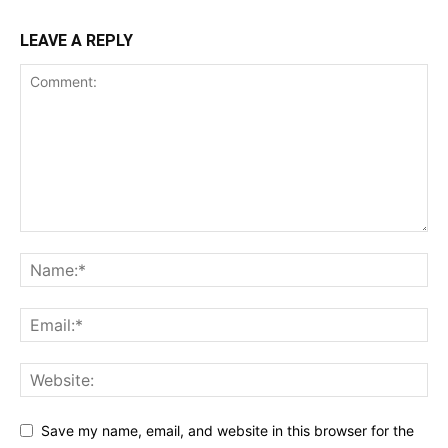
LEAVE A REPLY
Save my name, email, and website in this browser for the