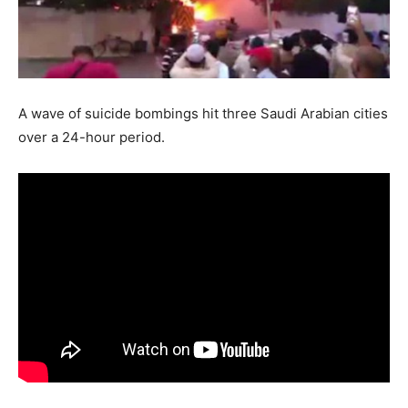
A wave of suicide bombings hit three Saudi Arabian cities
over a 24-hour period.