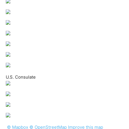
U.S. Consulate
© Mapbox © OpenStreetMap
Improve this map