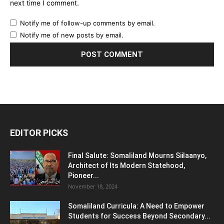
next time I comment.
Notify me of follow-up comments by email.
Notify me of new posts by email.
EDITOR PICKS
Final Salute: Somaliland Mourns Siilaanyo,
Architect of Its Modern Statehood,
Pioneer...
November 18, 2024
Somaliland Curricula: A Need to Empower
Students for Success Beyond Secondary...