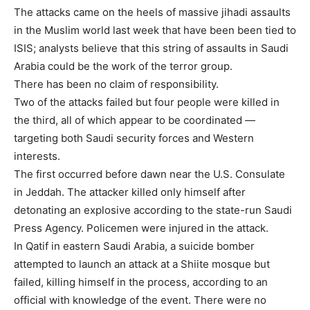
The attacks came on the heels of massive jihadi assaults
in the Muslim world last week that have been been tied to
ISIS; analysts believe that this string of assaults in Saudi
Arabia could be the work of the terror group.
There has been no claim of responsibility.
Two of the attacks failed but four people were killed in
the third, all of which appear to be coordinated —
targeting both Saudi security forces and Western
interests.
The first occurred before dawn near the U.S. Consulate
in Jeddah. The attacker killed only himself after
detonating an explosive according to the state-run Saudi
Press Agency. Policemen were injured in the attack.
In Qatif in eastern Saudi Arabia, a suicide bomber
attempted to launch an attack at a Shiite mosque but
failed, killing himself in the process, according to an
official with knowledge of the event. There were no