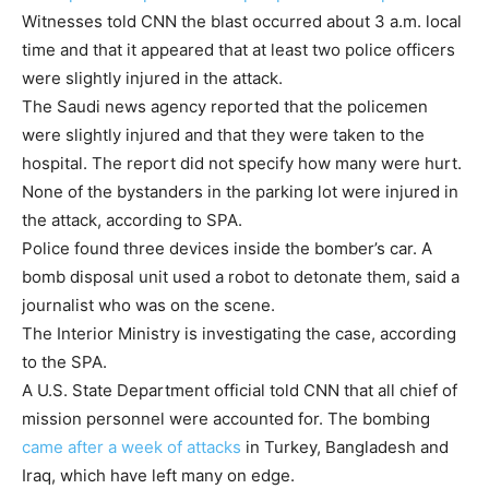
Witnesses told CNN the blast occurred about 3 a.m. local
time and that it appeared that at least two police officers
were slightly injured in the attack.
The Saudi news agency reported that the policemen
were slightly injured and that they were taken to the
hospital. The report did not specify how many were hurt.
None of the bystanders in the parking lot were injured in
the attack, according to SPA.
Police found three devices inside the bomber’s car. A
bomb disposal unit used a robot to detonate them, said a
journalist who was on the scene.
The Interior Ministry is investigating the case, according
to the SPA.
A U.S. State Department official told CNN that all chief of
mission personnel were accounted for. The bombing
came after a week of attacks
in Turkey, Bangladesh and
Iraq, which have left many on edge.