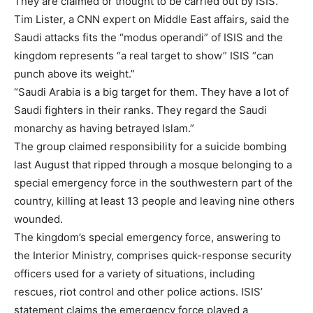
They are claimed or thought to be carried out by ISIS.
Tim Lister, a CNN expert on Middle East affairs, said the
Saudi attacks fits the “modus operandi” of ISIS and the
kingdom represents “a real target to show” ISIS “can
punch above its weight.”
“Saudi Arabia is a big target for them. They have a lot of
Saudi fighters in their ranks. They regard the Saudi
monarchy as having betrayed Islam.”
The group claimed responsibility for a suicide bombing
last August that ripped through a mosque belonging to a
special emergency force in the southwestern part of the
country, killing at least 13 people and leaving nine others
wounded.
The kingdom’s special emergency force, answering to
the Interior Ministry, comprises quick-response security
officers used for a variety of situations, including
rescues, riot control and other police actions. ISIS’
statement claims the emergency force played a