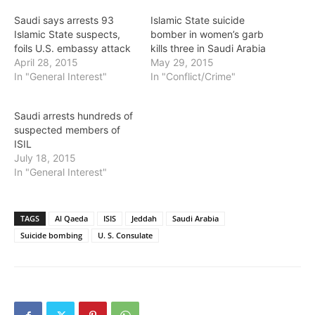
Saudi says arrests 93
Islamic State suicide
Islamic State suspects,
bomber in women’s garb
foils U.S. embassy attack
kills three in Saudi Arabia
April 28, 2015
May 29, 2015
In "General Interest"
In "Conflict/Crime"
Saudi arrests hundreds of
suspected members of
ISIL
July 18, 2015
In "General Interest"
TAGS
Al Qaeda
ISIS
Jeddah
Saudi Arabia
Suicide bombing
U. S. Consulate