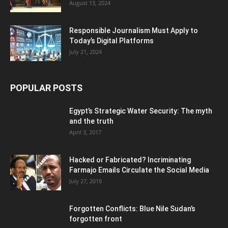
August 13, 2024
Responsible Journalism Must Apply to
Today’s Digital Platforms
July 21, 2024
POPULAR POSTS
Egypt’s Strategic Water Security: The myth
and the truth
April 3, 2017
Hacked or Fabricated? Incriminating
Farmajo Emails Circulate the Social Media
July 27, 2018
Forgotten Conflicts: Blue Nile Sudan’s
forgotten front