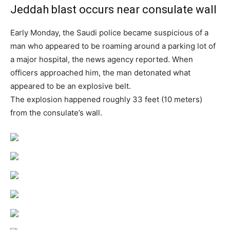
Jeddah blast occurs near consulate wall
Early Monday, the Saudi police became suspicious of a
man who appeared to be roaming around a parking lot of
a major hospital, the news agency reported. When
officers approached him, the man detonated what
appeared to be an explosive belt.
The explosion happened roughly 33 feet (10 meters)
from the consulate’s wall.