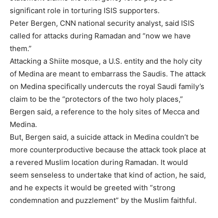
significant role in torturing ISIS supporters.
Peter Bergen, CNN national security analyst, said ISIS
called for attacks during Ramadan and “now we have
them.”
Attacking a Shiite mosque, a U.S. entity and the holy city
of Medina are meant to embarrass the Saudis. The attack
on Medina specifically undercuts the royal Saudi family’s
claim to be the “protectors of the two holy places,”
Bergen said, a reference to the holy sites of Mecca and
Medina.
But, Bergen said, a suicide attack in Medina couldn’t be
more counterproductive because the attack took place at
a revered Muslim location during Ramadan. It would
seem senseless to undertake that kind of action, he said,
and he expects it would be greeted with “strong
condemnation and puzzlement” by the Muslim faithful.