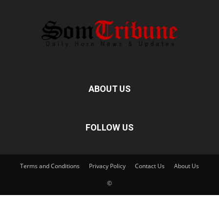
ABOUT US
FOLLOW US
Terms and Conditions
Privacy Policy
Contact Us
About Us
©