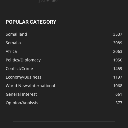
June 21, 2016
POPULAR CATEGORY
Somaliland
3537
Somalia
3089
Africa
2063
Politics/Diplomacy
1956
Conflict/Crime
1459
Economy/Business
1197
World News/International
1068
General Interest
661
Opinion/Analysis
577