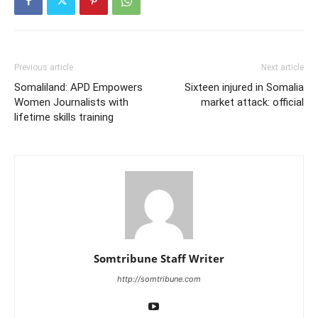
Previous article
Next article
Somaliland: APD Empowers
Sixteen injured in Somalia
Women Journalists with
market attack: official
lifetime skills training
Somtribune Staff Writer
http://somtribune.com