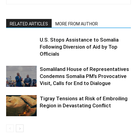
RELATED ARTICLES
MORE FROM AUTHOR
U.S. Stops Assistance to Somalia
Following Diversion of Aid by Top
Officials
Somaliland House of Representatives
Condemns Somalia PM’s Provocative
Visit, Calls for End to Dialogue
Tigray Tensions at Risk of Embroiling
Region in Devastating Conflict