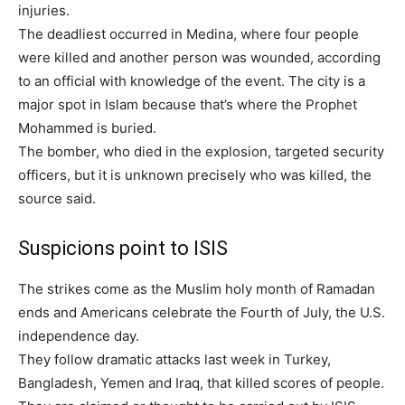
injuries.
The deadliest occurred in Medina, where four people
were killed and another person was wounded, according
to an official with knowledge of the event. The city is a
major spot in Islam because that’s where the Prophet
Mohammed is buried.
The bomber, who died in the explosion, targeted security
officers, but it is unknown precisely who was killed, the
source said.
Suspicions point to ISIS
The strikes come as the Muslim holy month of Ramadan
ends and Americans celebrate the Fourth of July, the U.S.
independence day.
They follow dramatic attacks last week in Turkey,
Bangladesh, Yemen and Iraq, that killed scores of people.