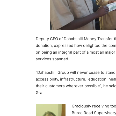
Deputy CEO of Dahabshiil Money Transfer 
donation, expressed how delighted the com
on being an integral part of almost all majo
services spanned.
“Dahabshiil Group will never cease to stand
accessibility, infrastructure, education, hea
their customers wherever possible”, he said
Gra
Gra
ciously receiving to
Burao Road Supervisory 