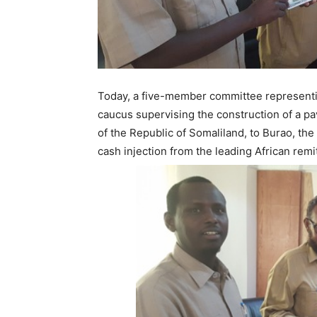
Today, a five-member committee representi
caucus supervising the construction of a pa
of the Republic of Somaliland, to Burao, the
cash injection from the leading African rem