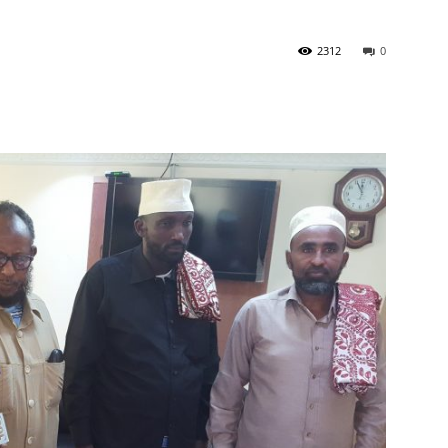
2312
0