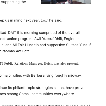
s supporting the
p us in mind next year, too,” he said.
ted DMT this morning comprised of the overall
nstruction program, Awil Yussuf Dhiif, Engineer
d, and Ali Fair Hussein and supportive Sultans Yussuf
irahman Aw Gott.
T Public Relations Manager, Heiss, was also present.
o major cities with Berbera lying roughly midway.
tinue its philanthropic strategies as that have proven
hemes among Somali communities everywhere.