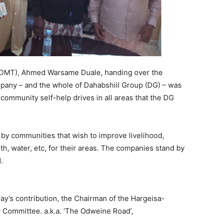
(DMT), Ahmed Warsame Duale, handing over the
pany – and the whole of Dahabshiil Group (DG) – was
r community self-help drives in all areas that the DG
 by communities that wish to improve livelihood,
lth, water, etc, for their areas. The companies stand by
.
day’s contribution, the Chairman of the Hargeisa-
Committee. a.k.a. ‘The Odweine Road’,