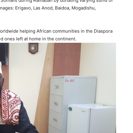
f Somalis during Ramadan by donating varying sums of
anages: Erigavo, Las Anod, Baidoa, Mogadishu,
worldwide helping African communities in the Diaspora
ed ones left at home in the continent.