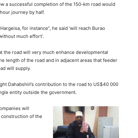
how a successful completion of the 150-km road would
-hour journey by half.
Hargeisa, for instance”, he said ‘will reach Burao
ithout much effort’.
at the road will very much enhance developmental
e length of the road and in adjacent areas that feeder
ad will supply.
ught Dahabshiil’s contribution to the road to US$40 000
ingle entity outside the government.
companies will
 construction of the