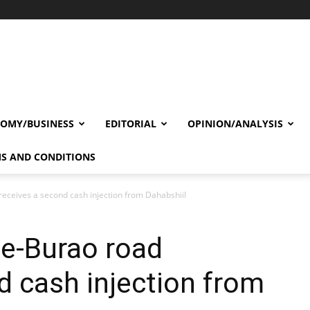
OMY/BUSINESS
EDITORIAL
OPINION/ANALYSIS
S AND CONDITIONS
ceives a second cash injection from Dahabshiil
e-Burao road
d cash injection from