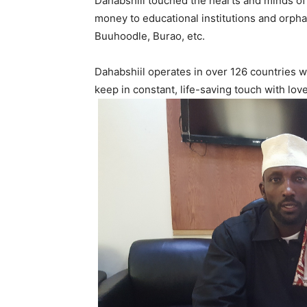
Dahabshiil touched the hearts and minds o
money to educational institutions and orph
Buuhoodle, Burao, etc.
Dahabshiil operates in over 126 countries 
keep in constant, life-saving touch with lov