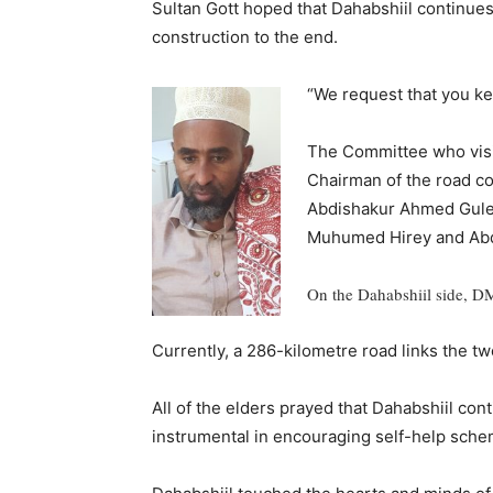
Sultan Gott hoped that Dahabshiil continue
construction to the end.
“We request that you kee
The Committee who visi
Chairman of the road co
Abdishakur Ahmed Gulei
Muhumed Hirey and Abd
On the Dahabshiil side, DM
Currently, a 286-kilometre road links the tw
All of the elders prayed that Dahabshiil con
instrumental in encouraging self-help sc