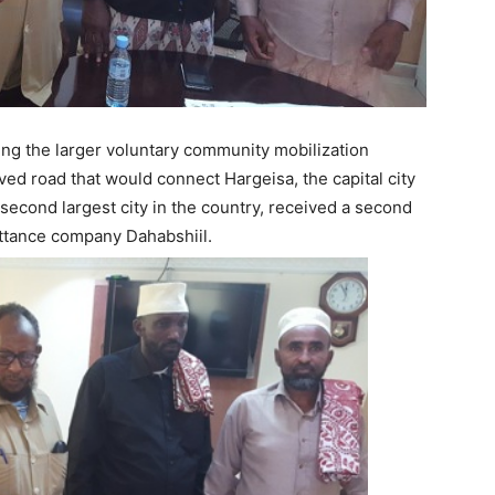
ng the larger voluntary community mobilization
ved road that would connect Hargeisa, the capital city
 second largest city in the country, received a second
ittance company Dahabshiil.