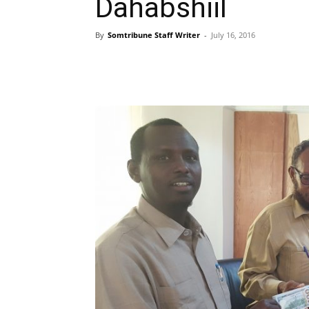
Dahabshiil
By
Somtribune Staff Writer
-
July 16, 2016