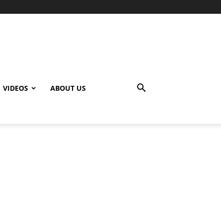
VIDEOS
ABOUT US