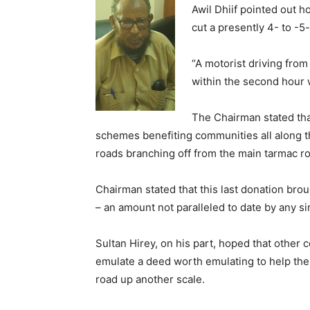
Awil Dhiif pointed out 
cut a presently 4- to -5
“A motorist driving from 
within the second hour w
The Chairman stated th
schemes benefiting communities all along th
roads branching off from the main tarmac ro
Chairman stated that this last donation bro
– an amount not paralleled to date by any s
Sultan Hirey, on his part, hoped that other 
emulate a deed worth emulating to help the
road up another scale.