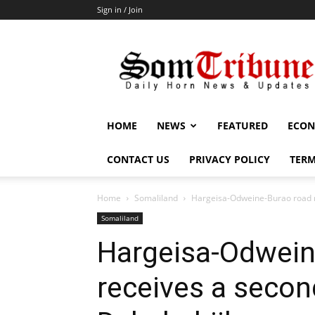
Sign in / Join
SomTribune
HOME
NEWS
FEATURED
ECON
CONTACT US
PRIVACY POLICY
TERM
Home
Somaliland
Hargeisa-Odweine-Burao road re
Somaliland
Hargeisa-Odwein
receives a secon