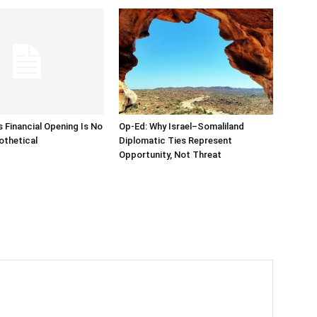
s Financial Opening Is No
Op-Ed: Why Israel–Somaliland
othetical
Diplomatic Ties Represent
Opportunity, Not Threat