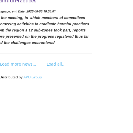
armful Practices
nguage: en | Date: 2026-08-06 18:05:01
 the meeting, in which members of committees
erseeing activities to eradicate harmful practices
om the region’s 12 sub-zones took part, reports
re presented on the progress registered thus far
d the challenges encountered
Load more news...
Load all...
Distributed by
APO Group