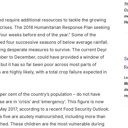
Th
Co
me
d require additional resources to tackle the growing
He
r crises. The 2016 Humanitarian Response Plan seeking
four weeks before end of the year.” Some of the
ed four successive seasons of below average rainfall.
ting desperate measures to survive. The current Deyr
tober to December, could have provided a window of
S
 but it has so far been poor across most parts of
R
are highly likely, with a total crop failure expected in
La
Ms
de
 per cent of the country’s population – do not have
re
se are in ‘crisis’ and ‘emergency’. This figure is now
 May 2017, according to a recent Food Security Outlook.
e five are acutely malnourished, including more than
hed. These children are the most vulnerable during