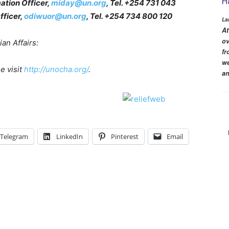
H
ation Officer,
miday@un.org
, Tel. +254 731 043
fficer,
odiwuor@un.org
, Tel. +254 734 800 120
La
At
ov
an Affairs:
fr
we
e visit
http://unocha.org/
.
an
Telegram
LinkedIn
Pinterest
Email