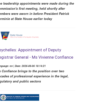
e leadership appointments were made during the
mmission's first meeting, held shortly after
mbers were sworn in before President Patrick
rminie at State House earlier today
eychelles: Appointment of Deputy
egistrar General - Ms Vivienne Confiance
nguage: en | Date: 2026-08-06 18:14:21
 Confiance brings to the position over two
cades of professional experience in the legal,
gulatory and public sectors