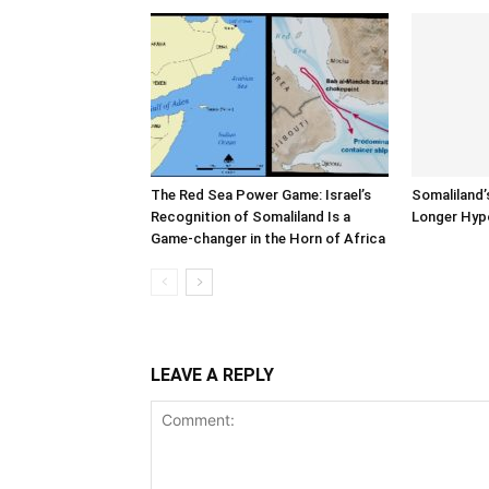
The Red Sea Power Game: Israel’s
Somaliland’
Recognition of Somaliland Is a
Longer Hyp
Game-changer in the Horn of Africa
LEAVE A REPLY