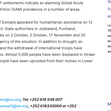
S
DP settlements indicate an alarming Global Acute
f
rition (SAM) prevalence in a number of areas.
m
 Somalia appealed for humanitarian assistance on 12
La
. State authorities in Jubbaland, Puntland,
Th
ls on 2 October, 5 October, 17 November and 30
mi
si
ency of the situation. In addition to drought, an
mi
 and the withdrawal of international troops have
so
es. Almost 5,000 people have been displaced in Hiraan
people have been uprooted from their homes in Lower
mo@un.org
, Tel. +252 616 548 007
M
amud3@un.org
, +252 618330000 or +252