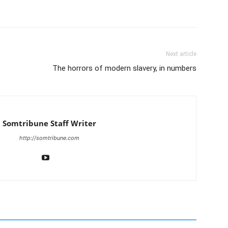
Next article
The horrors of modern slavery, in numbers
Somtribune Staff Writer
http://somtribune.com