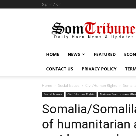
Sign in / Join
SomTribune
HOME
NEWS
FEATURED
ECON
CONTACT US
PRIVACY POLICY
TERM
Home
Social Issues
Civil/Human Rights
Somalia
Social Issues
Civil/Human Rights
Nature/Environment/Re
Somalia/Somalil
of humanitarian