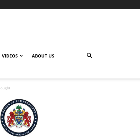
VIDEOS
ABOUT US
rought