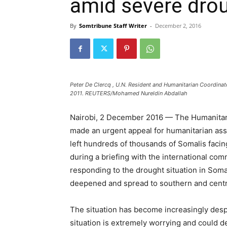
amid severe dro
By
Somtribune Staff Writer
-
December 2, 2016
Peter De Clercq , U.N. Resident and Humanitarian Coordina
2011. REUTERS/Mohamed Nureldin Abdallah
Nairobi, 2 December 2016 — The Humanitari
made an urgent appeal for humanitarian ass
left hundreds of thousands of Somalis faci
during a briefing with the international com
responding to the drought situation in Soma
deepened and spread to southern and centra
The situation has become increasingly desp
situation is extremely worrying and could det