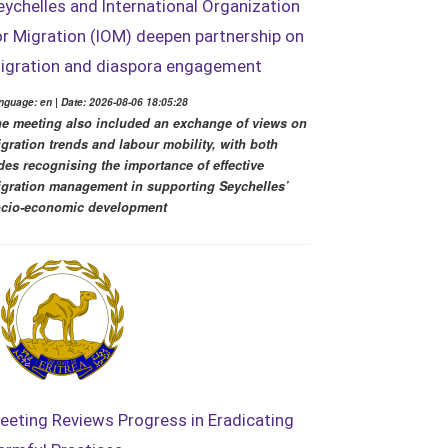
eychelles and International Organization
or Migration (IOM) deepen partnership on
igration and diaspora engagement
nguage: en | Date: 2026-08-06 18:05:28
e meeting also included an exchange of views on
gration trends and labour mobility, with both
des recognising the importance of effective
gration management in supporting Seychelles’
cio-economic development
eeting Reviews Progress in Eradicating