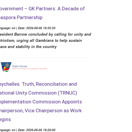
overnment – GK Partners: A Decade of
iaspora Partnership
nguage: en | Date: 2026-08-06 18:35:33
esident Barrow concluded by calling for unity and
triotism, urging all Gambians to help sustain
ace and stability in the country
eychelles: Truth, Reconciliation and
ational Unity Commission (TRNUC)
mplementation Commission Appoints
hairperson, Vice Chairperson as Work
egins
nguage: en | Date: 2026-08-06 18:26:00