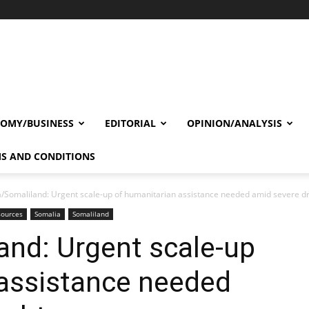
OMY/BUSINESS
EDITORIAL
OPINION/ANALYSIS
S AND CONDITIONS
/Somaliland: Urgent scale-up of humanitarian assistance needed amid severe d
sources
Somalia
Somaliland
and: Urgent scale-up
 assistance needed