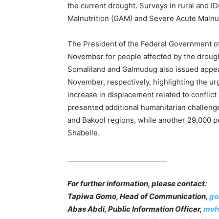
the current drought. Surveys in rural and I
Malnutrition (GAM) and Severe Acute Malnut
The President of the Federal Government of
November for people affected by the drought
Somaliland and Galmudug also issued appea
November, respectively, highlighting the urg
increase in displacement related to conflict
presented additional humanitarian challeng
and Bakool regions, while another 29,000 
Shabelle.
_____________________________
For further information, please contact
:
Tapiwa Gomo, Head of Communication,
go
Abas Abdi, Public Information Officer,
moh