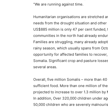
“We are running against time.
Humanitarian organisations are stretched an
needs from the drought situation and othe
US$885 million is only 47 per cent funded, 
communities in the north had already endur
Families are struggling, many already adop
rainy season, which usually spans from Oc
opportunity for affected families to recover,
Somalia. Significant crop and pasture losses 
several areas.
Overall, five million Somalis – more than 40
sufficient food. More than one million of the
projected to increase to over 1.3 million by
In addition, Over 320,000 children under ag
50,000 children who are severely malnouris