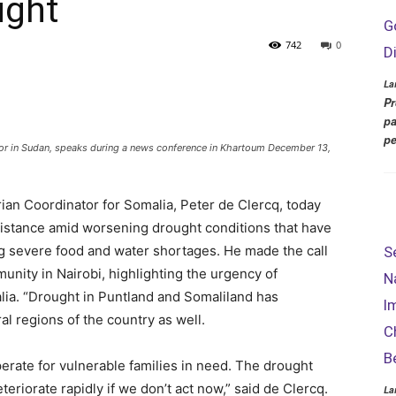
ught
G
742
0
D
La
Pr
pa
pe
tor in Sudan, speaks during a news conference in Khartoum December 13,
an Coordinator for Somalia, Peter de Clercq, today
istance amid worsening drought conditions that have
ng severe food and water shortages. He made the call
S
munity in Nairobi, highlighting the urgency of
N
lia. “Drought in Puntland and Somaliland has
I
l regions of the country as well.
C
B
erate for vulnerable families in need. The drought
eriorate rapidly if we don’t act now,” said de Clercq.
La