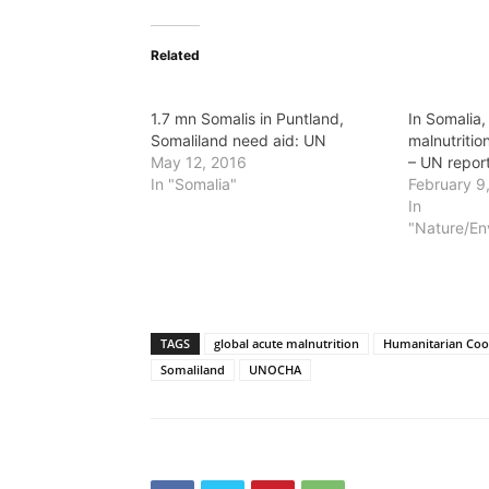
Related
1.7 mn Somalis in Puntland,
In Somalia,
Somaliland need aid: UN
malnutrition
May 12, 2016
– UN repor
In "Somalia"
February 9
In
"Nature/En
TAGS
global acute malnutrition
Humanitarian Coo
Somaliland
UNOCHA