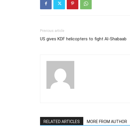
Previous article
US gives KDF helicopters to fight Al-Shabaab
RELATED ARTICLES
MORE FROM AUTHOR