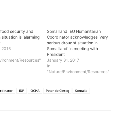
 food security and
Somaliland: EU Humanitarian
 situation is ‘alarming’
Coordinator acknowledges ‘very
t
serious drought situation in
, 2016
Somaliland’ in meeting with
President
vironment/Resources"
January 31, 2017
In
"Nature/Environment/Resources"
rdinator
IDP
OCHA
Peter de Clercq
Somalia