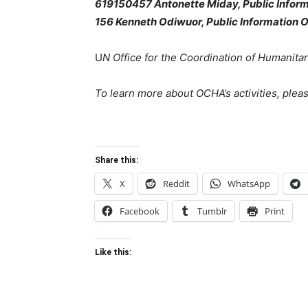
619150457 Antonette Miday, Public Inform
156
Kenneth Odiwuor, Public Information O
U
N Office for the Coordination of Humanitari
To learn more about OCHA’s activities, pleas
Share this:
X
Reddit
WhatsApp
Facebook
Tumblr
Print
Like this: