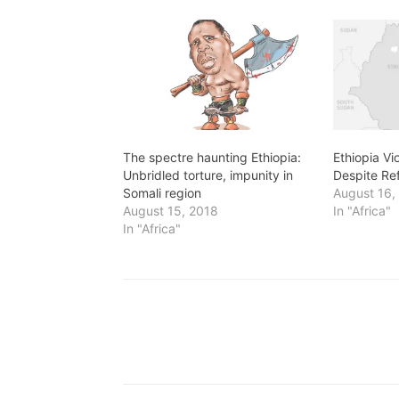
The spectre haunting Ethiopia:
Ethiopia V
Unbridled torture, impunity in
Despite Re
Somali region
August 16,
August 15, 2018
In "Africa"
In "Africa"