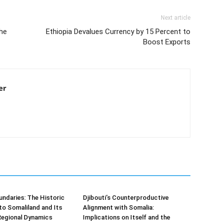
Next article
he
Ethiopia Devalues Currency by 15 Percent to
Boost Exports
er
undaries: The Historic
Djibouti’s Counterproductive
t to Somaliland and Its
Alignment with Somalia:
Regional Dynamics
Implications on Itself and the