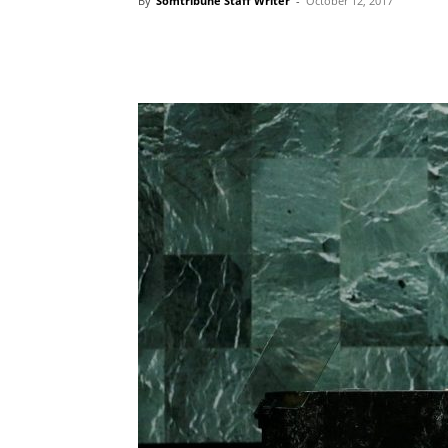
By
Somtribune Staff Writer
-
October 12, 2017