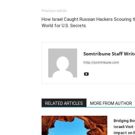
Previous article
How Israel Caught Russian Hackers Scouring t
World for U.S. Secrets
Somtribune Staff Writ
http://somtribune.com
RELATED ARTICLES
MORE FROM AUTHOR
Bridging Bo
Israeli Visi
Impact on 