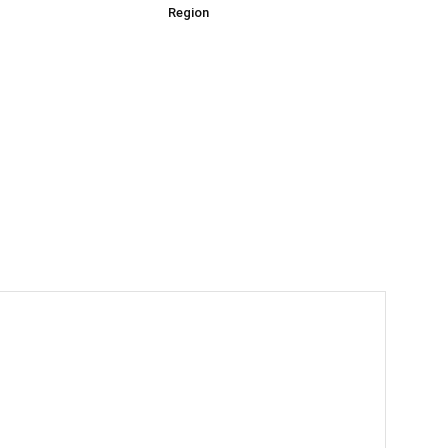
Region