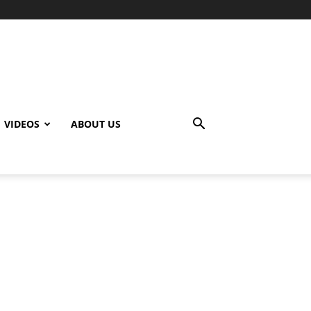
VIDEOS
ABOUT US