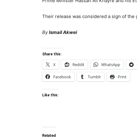
Prime Minister Hassan Ali Khayre and his E
Their release was considered a sign of the
By
Ismail Akwei
Share this:
X
Reddit
WhatsApp
Facebook
Tumblr
Print
Like this:
Related