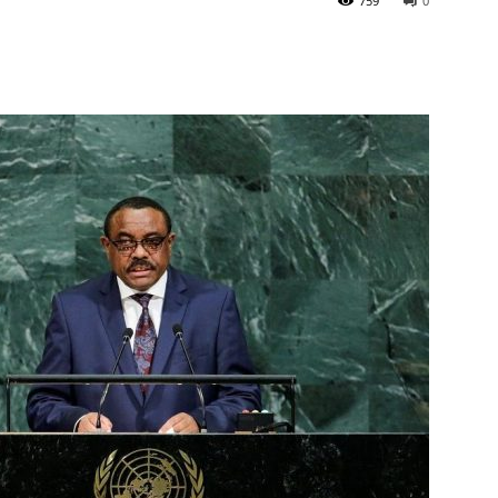
759
0