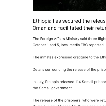
Ethiopia has secured the release
Oman and facilitated their retu
The Foreign Affairs Ministry said three flig
October 1 and 5, local media
FBC
reported.
The inmates expressed gratitude to the Ethio
Details surrounding the release of the pris
In July, Ethiopia released 114 Somali prison
the Somali government.
The release of the prisoners, who were ret