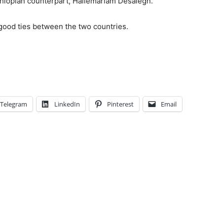
thiopian counterpart, Hailemariam Desalegn.
 good ties between the two countries.
Telegram
LinkedIn
Pinterest
Email