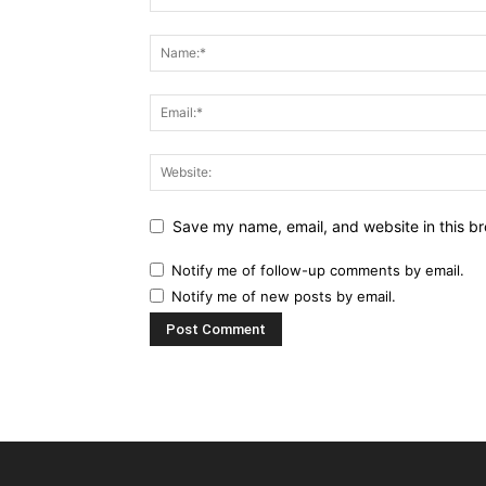
Save my name, email, and website in this br
Notify me of follow-up comments by email.
Notify me of new posts by email.