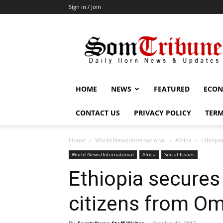
Sign in / Join
SomTribune
HOME
NEWS
FEATURED
ECON
CONTACT US
PRIVACY POLICY
TERM
Home
World News/International
Africa
Ethiopi
World News/International
Africa
Social Issues
Ethiopia secures
citizens from O