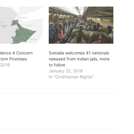
iolence A Concern
Somalia welcomes 41 nationals
form Promises
released from Indian jails, more
 2018
to follow
January 22, 2018
In "Civil/Human Rights"