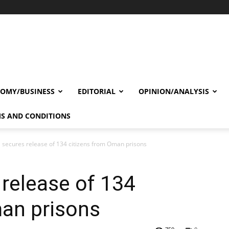
OMY/BUSINESS
EDITORIAL
OPINION/ANALYSIS
S AND CONDITIONS
a secures release of 134 citizens from Oman prisons
 release of 134
man prisons