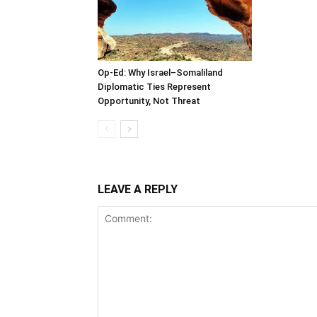
Op-Ed: Why Israel–Somaliland
Diplomatic Ties Represent
Opportunity, Not Threat
LEAVE A REPLY