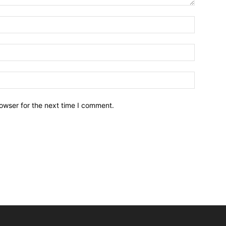
owser for the next time I comment.