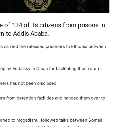
 of 134 of its citizens from prisons in
rn to Addis Ababa.
hts carried the released prisoners to Ethiopia between
pian Embassy in Oman for facilitating their return.
oners has not been disclosed.
ers from detention facilities and handed them over to
urned to Mogadishu, followed talks between Somali