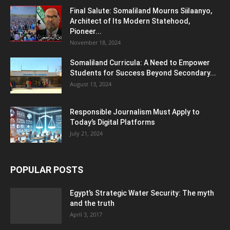
Final Salute: Somaliland Mourns Siilaanyo,
Architect of Its Modern Statehood,
Pioneer...
November 18, 2024
Somaliland Curricula: A Need to Empower
Students for Success Beyond Secondary...
August 13, 2024
Responsible Journalism Must Apply to
Today’s Digital Platforms
July 21, 2024
POPULAR POSTS
Egypt’s Strategic Water Security: The myth
and the truth
April 3, 2017