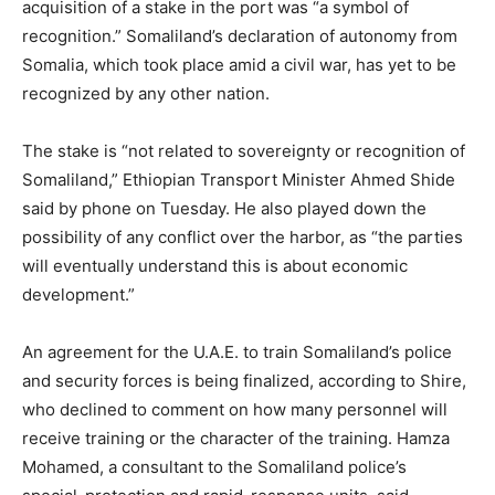
acquisition of a stake in the port was “a symbol of
recognition.” Somaliland’s declaration of autonomy from
Somalia, which took place amid a civil war, has yet to be
recognized by any other nation.
The stake is “not related to sovereignty or recognition of
Somaliland,” Ethiopian Transport Minister Ahmed Shide
said by phone on Tuesday. He also played down the
possibility of any conflict over the harbor, as “the parties
will eventually understand this is about economic
development.”
An agreement for the U.A.E. to train Somaliland’s police
and security forces is being finalized, according to Shire,
who declined to comment on how many personnel will
receive training or the character of the training. Hamza
Mohamed, a consultant to the Somaliland police’s