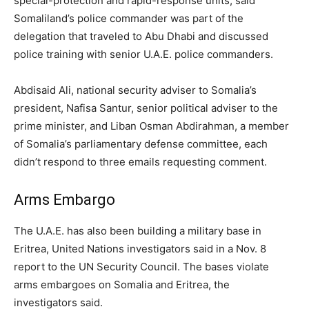
special-protection and rapid-response units, said
Somaliland’s police commander was part of the
delegation that traveled to Abu Dhabi and discussed
police training with senior U.A.E. police commanders.
Abdisaid Ali, national security adviser to Somalia’s
president, Nafisa Santur, senior political adviser to the
prime minister, and Liban Osman Abdirahman, a member
of Somalia’s parliamentary defense committee, each
didn’t respond to three emails requesting comment.
Arms Embargo
The U.A.E. has also been building a military base in
Eritrea, United Nations investigators said in a Nov. 8
report to the UN Security Council. The bases violate
arms embargoes on Somalia and Eritrea, the
investigators said.