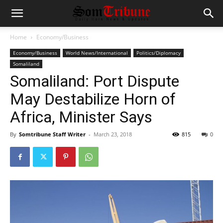
Home
Economy/Business
Economy/Business
World News/International
Politics/Diplomacy
Somaliland
Somaliland: Port Dispute
May Destabilize Horn of
Africa, Minister Says
By
Somtribune Staff Writer
-
March 23, 2018
815
0