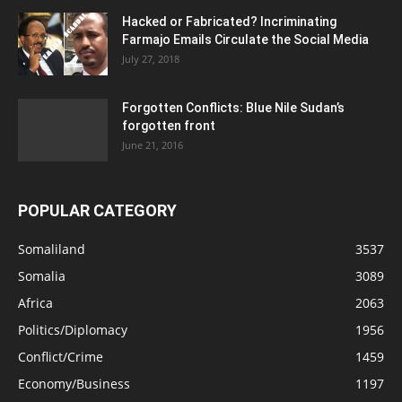
Hacked or Fabricated? Incriminating
Farmajo Emails Circulate the Social Media
July 27, 2018
Forgotten Conflicts: Blue Nile Sudan’s
forgotten front
June 21, 2016
POPULAR CATEGORY
Somaliland
3537
Somalia
3089
Africa
2063
Politics/Diplomacy
1956
Conflict/Crime
1459
Economy/Business
1197