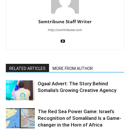
Somtribune Staff Writer
http://somtribune.com
RELATED ARTICLES
MORE FROM AUTHOR
Ogaal Advert: The Story Behind
Somalia’s Growing Creative Agency
The Red Sea Power Game: Israel’s
Recognition of Somaliland Is a Game-
changer in the Horn of Africa