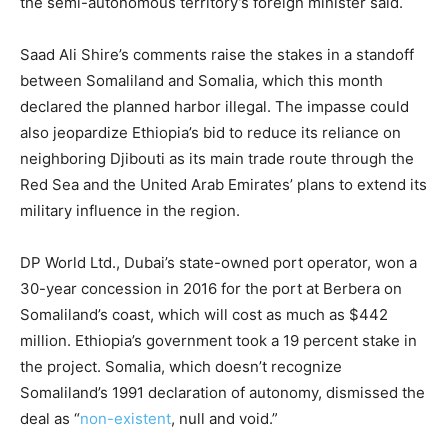
the semi-autonomous territory’s foreign minister said.
Saad Ali Shire’s comments raise the stakes in a standoff
between Somaliland and Somalia, which this month
declared the planned harbor illegal. The impasse could
also jeopardize Ethiopia’s bid to reduce its reliance on
neighboring Djibouti as its main trade route through the
Red Sea and the United Arab Emirates’ plans to extend its
military influence in the region.
DP World Ltd., Dubai’s state-owned port operator, won a
30-year concession in 2016 for the port at Berbera on
Somaliland’s coast, which will cost as much as $442
million. Ethiopia’s government took a 19 percent stake in
the project. Somalia, which doesn’t recognize
Somaliland’s 1991 declaration of autonomy, dismissed the
deal as “
non-existent
, null and void.”