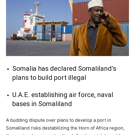
Somalia has declared Somaliland’s
plans to build port illegal
U.A.E. establishing air force, naval
bases in Somaliland
A budding dispute over plans to develop a port in
Somaliland risks destabilizing the Horn of Africa region,