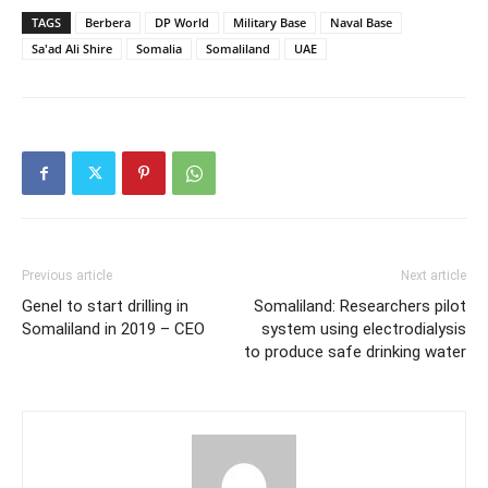
TAGS
Berbera
DP World
Military Base
Naval Base
Sa'ad Ali Shire
Somalia
Somaliland
UAE
Previous article
Next article
Genel to start drilling in
Somaliland: Researchers pilot
Somaliland in 2019 – CEO
system using electrodialysis
to produce safe drinking water