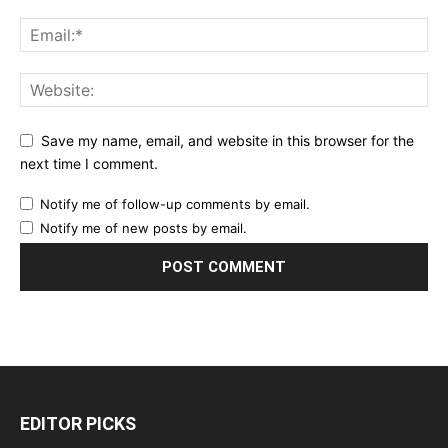
Save my name, email, and website in this browser for the
next time I comment.
Notify me of follow-up comments by email.
Notify me of new posts by email.
EDITOR PICKS