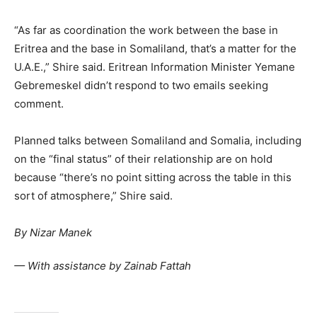
“As far as coordination the work between the base in
Eritrea and the base in Somaliland, that’s a matter for the
U.A.E.,” Shire said. Eritrean Information Minister Yemane
Gebremeskel didn’t respond to two emails seeking
comment.
Planned talks between Somaliland and Somalia, including
on the “final status” of their relationship are on hold
because “there’s no point sitting across the table in this
sort of atmosphere,” Shire said.
By
Nizar Manek
— With assistance by Zainab Fattah