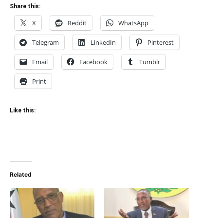
Share this:
X
Reddit
WhatsApp
Telegram
LinkedIn
Pinterest
Email
Facebook
Tumblr
Print
Like this:
Related