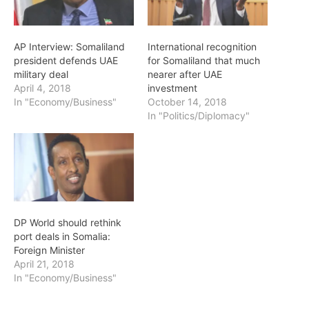
AP Interview: Somaliland
International recognition
president defends UAE
for Somaliland that much
military deal
nearer after UAE
April 4, 2018
investment
In "Economy/Business"
October 14, 2018
In "Politics/Diplomacy"
DP World should rethink
port deals in Somalia:
Foreign Minister
April 21, 2018
In "Economy/Business"