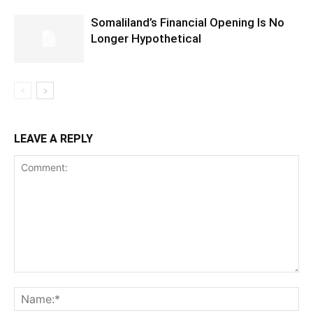
Somaliland’s Financial Opening Is No
Longer Hypothetical
LEAVE A REPLY