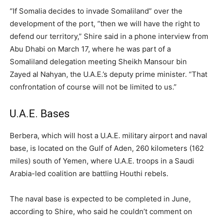
“If Somalia decides to invade Somaliland” over the
development of the port, “then we will have the right to
defend our territory,” Shire said in a phone interview from
Abu Dhabi on March 17, where he was part of a
Somaliland delegation meeting Sheikh Mansour bin
Zayed al Nahyan, the U.A.E.’s deputy prime minister. “That
confrontation of course will not be limited to us.”
U.A.E. Bases
Berbera, which will host a U.A.E. military airport and naval
base, is located on the Gulf of Aden, 260 kilometers (162
miles) south of Yemen, where U.A.E. troops in a Saudi
Arabia-led coalition are battling Houthi rebels.
The naval base is expected to be completed in June,
according to Shire, who said he couldn’t comment on