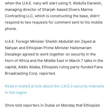
when the U.A.E. navy will start using it. Abdulla Darwish,
managing director of Sharjah-based Divers Marine
Contracting LLC, which is constructing the base, didn’t
respond to two requests for comment sent to his mobile
phone.
U.A.E. Foreign Minister Sheikh Abdullah bin Zayed al
Nahyan and Ethiopian Prime Minister Hailemariam
Desalegn agreed to work together on security in the
Horn of Africa and the Middle East in March 7 talks in the
capital, Addis Ababa, Ethiopia’s ruling party-funded Fana
Broadcasting Corp. reported.
Read a related article about the U.A.E.’s security interests
in the region
Shire told reporters in Dubai on Monday that Ethiopia’s