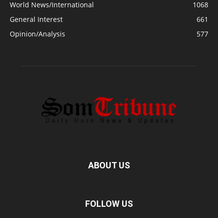
World News/International
1068
General Interest
661
Opinion/Analysis
577
ABOUT US
FOLLOW US