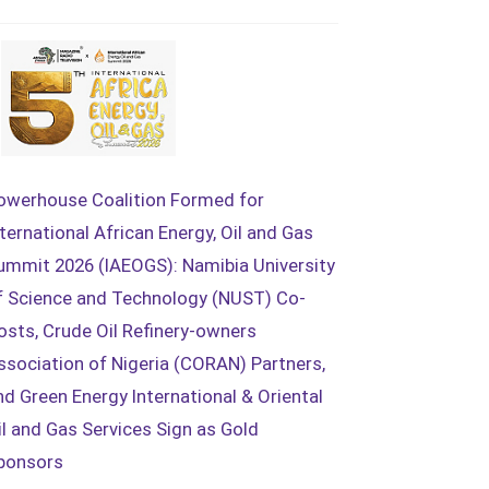
owerhouse Coalition Formed for
nternational African Energy, Oil and Gas
ummit 2026 (IAEOGS): Namibia University
f Science and Technology (NUST) Co-
osts, Crude Oil Refinery-owners
ssociation of Nigeria (CORAN) Partners,
nd Green Energy International & Oriental
il and Gas Services Sign as Gold
ponsors