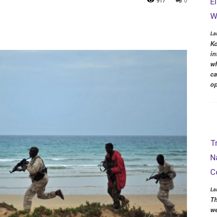
917
0
E
W
La
Ko
in
wh
ca
op
T
N
C
La
Th
we