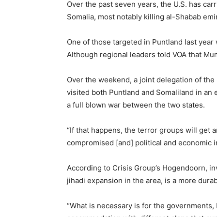
Over the past seven years, the U.S. has carr
Somalia, most notably killing al-Shabab em
One of those targeted in Puntland last year
Although regional leaders told VOA that Mumi
Over the weekend, a joint delegation of the
visited both Puntland and Somaliland in an 
a full blown war between the two states.
“If that happens, the terror groups will get 
compromised [and] political and economic ins
According to Crisis Group’s Hogendoorn, invo
jihadi expansion in the area, is a more durab
“What is necessary is for the governments, b