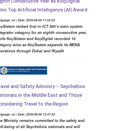
ighth Consecutive Year as KoçDigital
ins Top Artificial Intelligence (AI) Award
nguage: en | Date: 2026-08-09 11:52:33
çSistem ranked first in ICT 500’s main system
tegrator category for an eighth consecutive year,
ile KoçSistem and KoçDigital recorded 10
tegory wins as KoçSistem expands its MENA
erations through Dubai and Riyadh
ravel and Safety Advisory – Seychellois
ationals in the Middle East and Those
onsidering Travel to the Region
nguage: en | Date: 2026-08-08 12:47:24
e Ministry remains committed to the safety and
ll-being of all Seychellois nationals and will