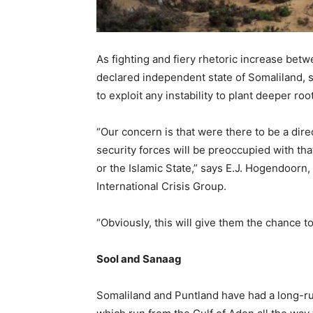
As fighting and fiery rhetoric increase betw
declared independent state of Somaliland, s
to exploit any instability to plant deeper roo
“Our concern is that were there to be a dir
security forces will be preoccupied with tha
or the Islamic State,” says E.J. Hogendoorn,
International Crisis Group.
“Obviously, this will give them the chance t
Sool and Sanaag
Somaliland and Puntland have had a long-ru