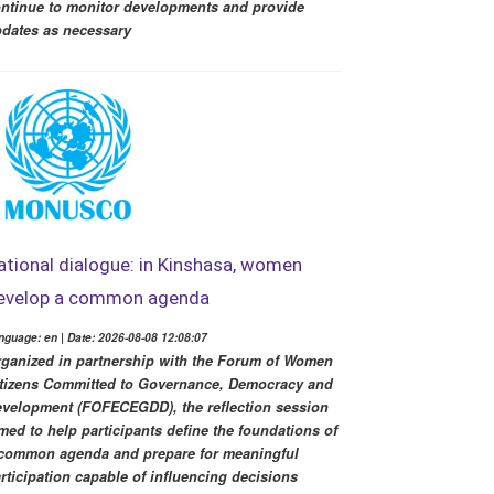
ntinue to monitor developments and provide
dates as necessary
ational dialogue: in Kinshasa, women
evelop a common agenda
nguage: en | Date: 2026-08-08 12:08:07
ganized in partnership with the Forum of Women
tizens Committed to Governance, Democracy and
velopment (FOFECEGDD), the reflection session
med to help participants define the foundations of
common agenda and prepare for meaningful
rticipation capable of influencing decisions