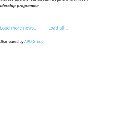
adership programme
Load more news...
Load all...
Distributed by
APO Group