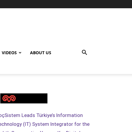
VIDEOS
ABOUT US
oçSistem Leads Türkiye’s Information
echnology (IT) System Integrator for the