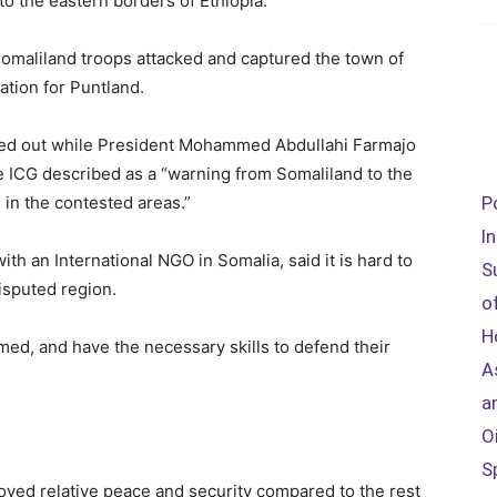
to the eastern borders of Ethiopia.
omaliland troops attacked and captured the town of
tion for Puntland.
ied out while President Mohammed Abdullahi Farmajo
he ICG described as a “warning from Somaliland to the
in the contested areas.”
P
I
th an International NGO in Somalia, said it is hard to
S
isputed region.
o
H
med, and have the necessary skills to defend their
A
a
O
S
yed relative peace and security compared to the rest