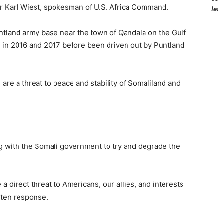
or Karl Wiest, spokesman of U.S. Africa Command.
le
Puntland army base near the town of Qandala on the Gulf
 in 2016 and 2017 before been driven out by Puntland
are a threat to peace and stability of Somaliland and
g with the Somali government to try and degrade the
a direct threat to Americans, our allies, and interests
itten response.