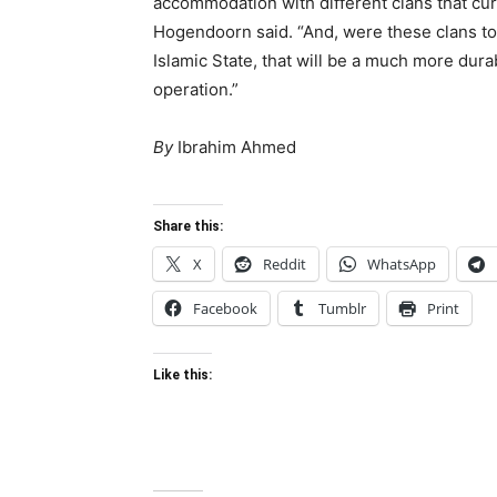
accommodation with different clans that cur
Hogendoorn said. “And, were these clans to
Islamic State, that will be a much more dura
operation.”
By
Ibrahim Ahmed
Share this:
X
Reddit
WhatsApp
Facebook
Tumblr
Print
Like this: