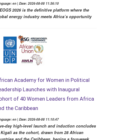
nguage: en | Date: 2026-08-08 11:36:10
EOGS 2026 is the definitive platform where the
obal energy industry meets Africa’s opportunity
frican Academy for Women in Political
eadership Launches with Inaugural
ohort of 40 Women Leaders from Africa
nd the Caribbean
nguage: en | Date: 2026-08-08 11:10:47
ve-day high-level launch and induction concludes
 Kigali as the cohort, drawn from 28 African
untries and the Caribbean, begins a four-week