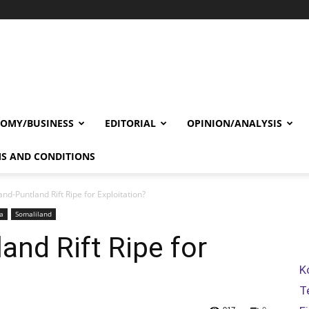
OMY/BUSINESS
EDITORIAL
OPINION/ANALYSIS
S AND CONDITIONS
nd-Puntland Rift Ripe for Exploitation?
a
Somaliland
and Rift Ripe for
K
T