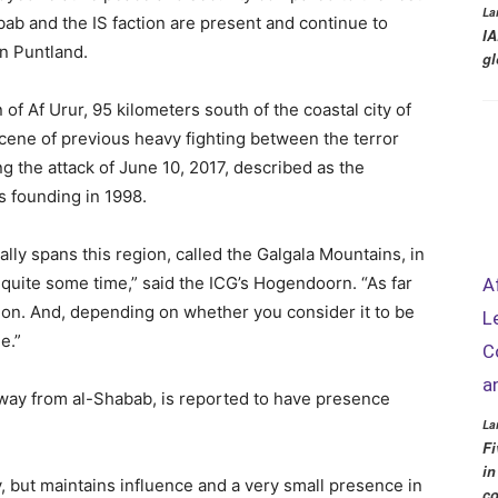
La
ab and the IS faction are present and continue to
IA
in Puntland.
gl
of Af Urur, 95 kilometers south of the coastal city of
cene of previous heavy fighting between the terror
g the attack of June 10, 2017, described as the
s founding in 1998.
ally spans this region, called the Galgala Mountains, in
 quite some time,” said the ICG’s Hogendoorn. “As far
A
ion. And, depending on whether you consider it to be
L
e.”
C
a
away from al-Shabab, is reported to have presence
La
Fi
in
ry, but maintains influence and a very small presence in
co