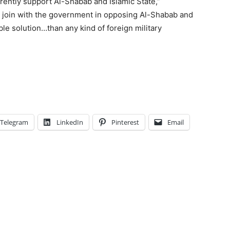
rently support Al-Shabab and Islamic State,”
 join with the government in opposing Al-Shabab and
ble solution…than any kind of foreign military
Telegram
LinkedIn
Pinterest
Email