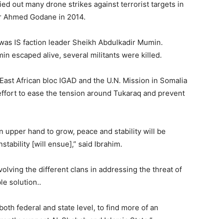
ied out many drone strikes against terrorist targets in
ir Ahmed Godane in 2014.
 was IS faction leader Sheikh Abdulkadir Mumin.
n escaped alive, several militants were killed.
 East African bloc IGAD and the U.N. Mission in Somalia
effort to ease the tension around Tukaraq and prevent
an upper hand to grow, peace and stability will be
tability [will ensue],” said Ibrahim.
lving the different clans in addressing the threat of
le solution..
oth federal and state level, to find more of an