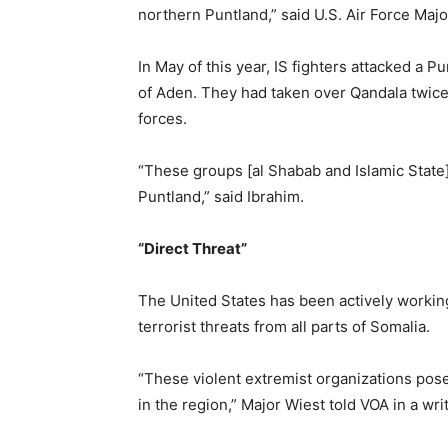
northern Puntland,” said U.S. Air Force Maj
In May of this year, IS fighters attacked a 
of Aden. They had taken over Qandala twice
forces.
“These groups [al Shabab and Islamic State] 
Puntland,” said Ibrahim.
“Direct Threat”
The United States has been actively workin
terrorist threats from all parts of Somalia.
“These violent extremist organizations pose 
in the region,” Major Wiest told VOA in a wr