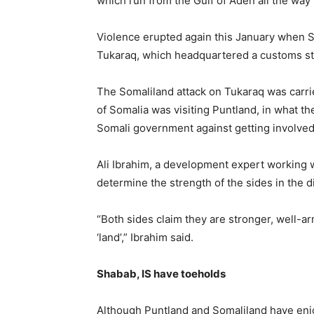
which run from the Gulf of Aden all the way 
Violence erupted again this January when S
Tukaraq, which headquartered a customs sta
The Somaliland attack on Tukaraq was carr
of Somalia was visiting Puntland, in what t
Somali government against getting involved 
Ali Ibrahim, a development expert working wi
determine the strength of the sides in the d
“Both sides claim they are stronger, well-ar
‘land’,” Ibrahim said.
Shabab, IS have toeholds
Although Puntland and Somaliland have enjo