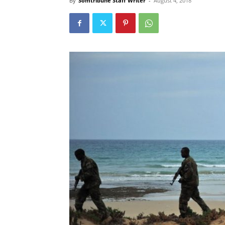
By
Somtribune Staff Writer
-
August 4, 2018