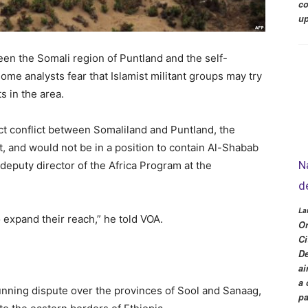
co
up
een the Somali region of Puntland and the self-
ome analysts fear that Islamist militant groups may try
ts in the area.
ect conflict between Somaliland and Puntland, the
t, and would not be in a position to contain Al-Shabab
N
 deputy director of the Africa Program at the
d
La
o expand their reach,” he told VOA.
Or
Ci
De
ai
a 
nning dispute over the provinces of Sool and Sanaag,
pa