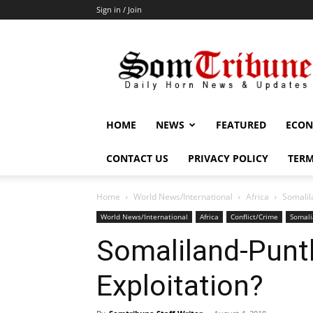
Sign in / Join
SomTribune
HOME
NEWS
FEATURED
ECON
CONTACT US
PRIVACY POLICY
TERM
Home
World News/International
Africa
Somalila
World News/International
Africa
Conflict/Crime
Somali
Somaliland-Puntl
Exploitation?