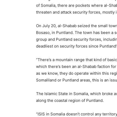
of Somalia, there are pockets where al-Shab
threaten and attack security forces, mostly 
On July 20, al-Shabab seized the small town 
Bosaso, in Puntland. The town has been a s
group and Puntland security forces, includin
deadliest on security forces since Puntland’
“There’s a mountain range that kind of basic
which there’s been an al-Shabab faction for
as we know, they do operate within this reg
Somaliland or Puntland areas, this is an issu
The Islamic State in Somalia, which broke 
along the coastal region of Puntland.
“ISIS in Somalia doesn’t control any territo