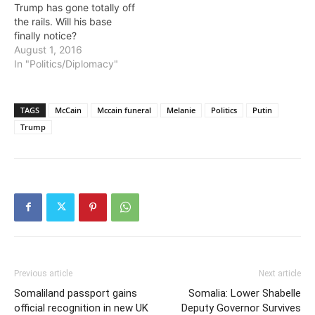
Trump has gone totally off
the rails. Will his base
finally notice?
August 1, 2016
In "Politics/Diplomacy"
TAGS
McCain
Mccain funeral
Melanie
Politics
Putin
Trump
Previous article
Next article
Somaliland passport gains
Somalia: Lower Shabelle
official recognition in new UK
Deputy Governor Survives