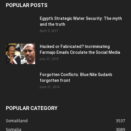
POPULAR POSTS
Egypt’s Strategic Water Security: The myth
and the truth
April 3, 2017
Hacked or Fabricated? Incriminating
Farmajo Emails Circulate the Social Media
July 27, 2018
Forgotten Conflicts: Blue Nile Sudan’s
forgotten front
June 21, 2016
POPULAR CATEGORY
Somaliland
3537
Somalia
3089