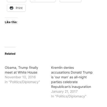
Print
Like this:
Related
Obama, Trump finally
Kremlin denies
meet at White House
accusations Donald Trump
November 10, 2016
is ‘our man’ as all-night
In "Politics/Diplomacy"
parties celebrate
Republican’s inauguration
January 21, 2017
In "Politics/Diplomacy"