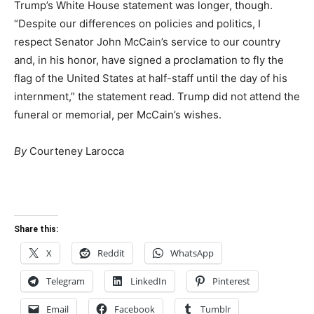
Trump’s White House statement was longer, though.
“Despite our differences on policies and politics, I
respect Senator John McCain’s service to our country
and, in his honor, have signed a proclamation to fly the
flag of the United States at half-staff until the day of his
internment,” the statement read. Trump did not attend the
funeral or memorial, per McCain’s wishes.
By
Courteney Larocca
Share this:
X
Reddit
WhatsApp
Telegram
LinkedIn
Pinterest
Email
Facebook
Tumblr