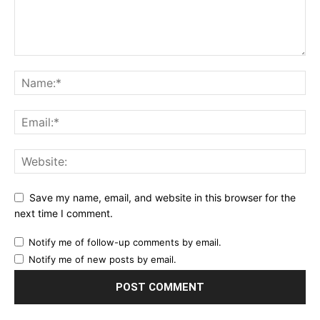
Save my name, email, and website in this browser for the
next time I comment.
Notify me of follow-up comments by email.
Notify me of new posts by email.