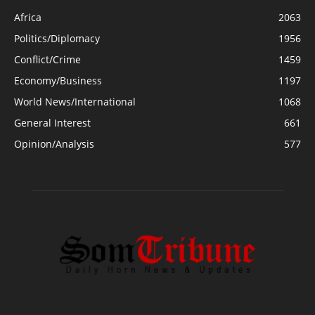
Africa
2063
Politics/Diplomacy
1956
Conflict/Crime
1459
Economy/Business
1197
World News/International
1068
General Interest
661
Opinion/Analysis
577