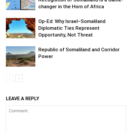
changer in the Horn of Africa
Op-Ed: Why Israel–Somaliland
Diplomatic Ties Represent
Opportunity, Not Threat
Republic of Somaliland and Corridor
Power
LEAVE A REPLY