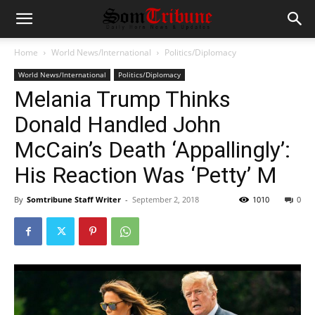
Home
World News/International
Politics/Diplomacy
World News/International
Politics/Diplomacy
Melania Trump Thinks
Donald Handled John
McCain’s Death ‘Appallingly’:
His Reaction Was ‘Petty’ M
By
Somtribune Staff Writer
-
September 2, 2018
1010
0