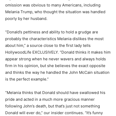
omission was obvious to many Americans, including
Melania Trump, who thought the situation was handled
poorly by her husband.
“Donald’s pettiness and ability to hold a grudge are
probably the characteristics Melania dislikes the most
about him,” a source close to the first lady tells
HollywoodLife EXCLUSIVELY. “Donald thinks it makes him
appear strong when he never wavers and always holds
firm in his opinion, but she believes the exact opposite
and thinks the way he handled the John McCain situation
is the perfect example.”
“Melania thinks that Donald should have swallowed his
pride and acted in a much more gracious manner
following John’s death, but that’s just not something
Donald will ever do,” our insider continues. “It’s funny