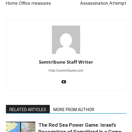
Home Office measures
Assassination Attempt
Somtribune Staff Writer
http://somtribune.com
RELATED ARTICLES
MORE FROM AUTHOR
The Red Sea Power Game: Israel’s
Recognition of Somaliland Is a Game-