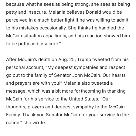
because what he sees as being strong, she sees as being
petty and insecure. Melania believes Donald would be
perceived in a much better light if he was willing to admit
to his mistakes occasionally. She thinks he handled the
McCain situation appallingly, and his reaction showed him
to be petty and insecure.”
After McCain’s death on Aug. 25, Trump tweeted from his
personal account, “My deepest sympathies and respect
go out to the family of Senator John McCain. Our hearts
and prayers are with you!” Melania also tweeted a
message, which was a bit more forthcoming in thanking
McCain for his service to the United States. “Our
thoughts, prayers and deepest sympathy to the McCain
Family. Thank you Senator McCain for your service to the
nation,” she wrote.