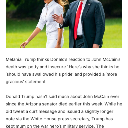
Melania Trump thinks Donald’s reaction to John McCain’s
death was ‘petty and insecure.’ Here’s why she thinks he
‘should have swallowed his pride’ and provided a ‘more
gracious’ statement.
Donald Trump hasn’t said much about John McCain ever
since the Arizona senator died earlier this week. While he
did tweet a curt message and issued a slightly longer
note via the White House press secretary, Trump has
kept mum on the war hero’s military service. The