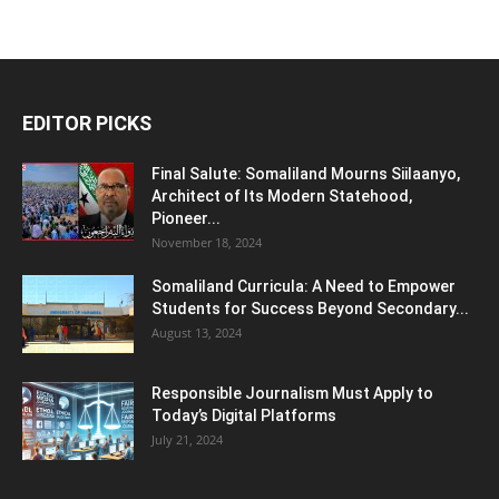
EDITOR PICKS
Final Salute: Somaliland Mourns Siilaanyo,
Architect of Its Modern Statehood,
Pioneer...
November 18, 2024
Somaliland Curricula: A Need to Empower
Students for Success Beyond Secondary...
August 13, 2024
Responsible Journalism Must Apply to
Today’s Digital Platforms
July 21, 2024