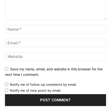
Save my name, email, and website in this browser for the
next time I comment.
Notify me of follow-up comments by email.
Notify me of new posts by email.