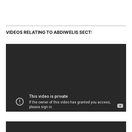
VIDEOS RELATING TO ABDIWELIS SECT: