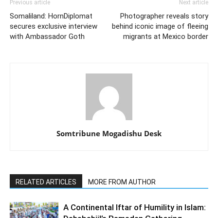
Previous article
Next article
Somaliland: HornDiplomat
Photographer reveals story
secures exclusive interview
behind iconic image of fleeing
with Ambassador Goth
migrants at Mexico border
Somtribune Mogadishu Desk
RELATED ARTICLES
MORE FROM AUTHOR
A Continental Iftar of Humility in Islam: