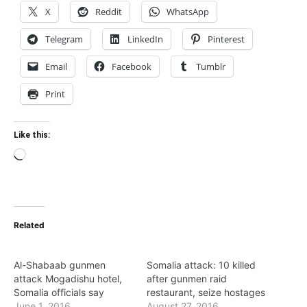
X
Reddit
WhatsApp
Telegram
LinkedIn
Pinterest
Email
Facebook
Tumblr
Print
Like this:
Loading…
Related
Al-Shabaab gunmen
Somalia attack: 10 killed
attack Mogadishu hotel,
after gunmen raid
Somalia officials say
restaurant, seize hostages
June 1, 2016
August 27, 2016