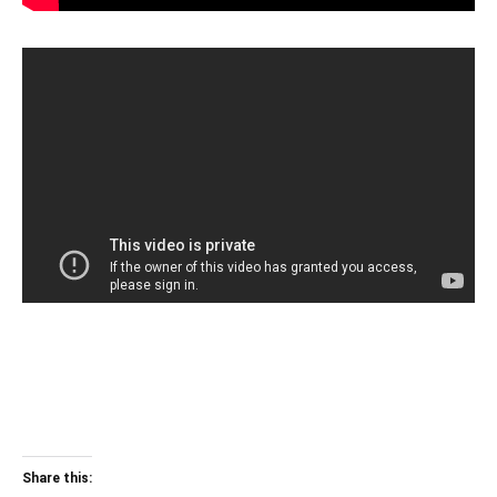
Share this: