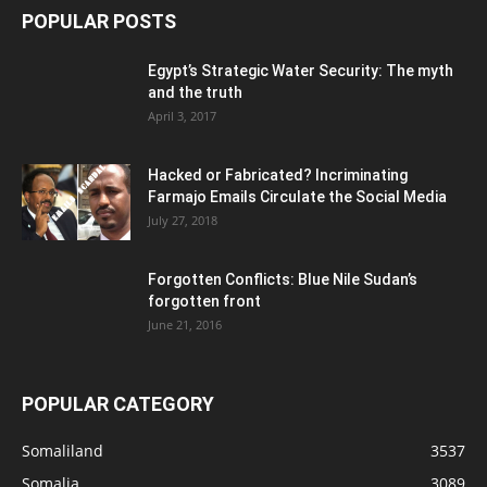
POPULAR POSTS
Egypt’s Strategic Water Security: The myth
and the truth
April 3, 2017
Hacked or Fabricated? Incriminating
Farmajo Emails Circulate the Social Media
July 27, 2018
Forgotten Conflicts: Blue Nile Sudan’s
forgotten front
June 21, 2016
POPULAR CATEGORY
Somaliland
3537
Somalia
3089