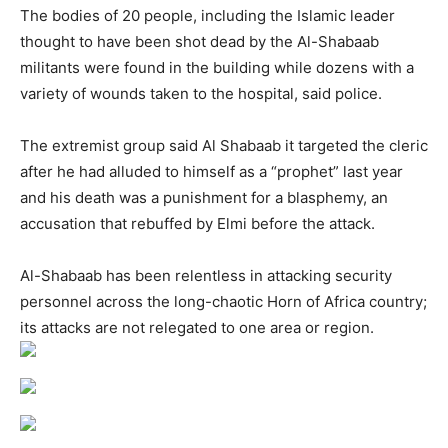
The bodies of 20 people, including the Islamic leader
thought to have been shot dead by the Al-Shabaab
militants were found in the building while dozens with a
variety of wounds taken to the hospital, said police.
The extremist group said Al Shabaab it targeted the cleric
after he had alluded to himself as a “prophet” last year
and his death was a punishment for a blasphemy, an
accusation that rebuffed by Elmi before the attack.
Al-Shabaab has been relentless in attacking security
personnel across the long-chaotic Horn of Africa country;
its attacks are not relegated to one area or region.