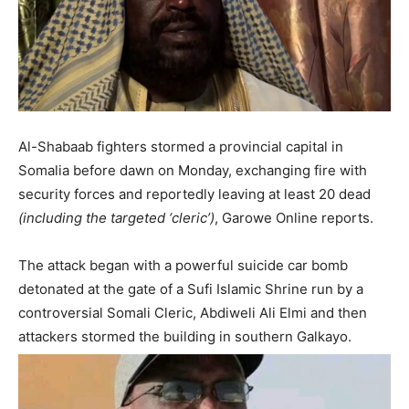
Al-Shabaab fighters stormed a provincial capital in
Somalia before dawn on Monday, exchanging fire with
security forces and reportedly leaving at least 20 dead
(including the targeted ‘cleric’)
, Garowe Online reports.
The attack began with a powerful suicide car bomb
detonated at the gate of a Sufi Islamic Shrine run by a
controversial Somali Cleric, Abdiweli Ali Elmi and then
attackers stormed the building in southern Galkayo.