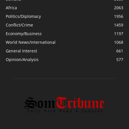
Africa
2063
Politics/Diplomacy
1956
Conflict/Crime
1459
Economy/Business
1197
World News/International
1068
General Interest
661
Opinion/Analysis
577