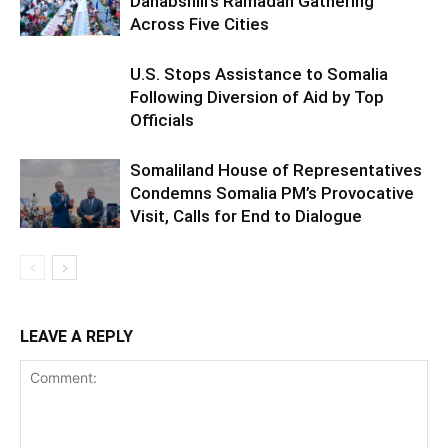
Dahabshiil’s Ramadan Gathering
Across Five Cities
U.S. Stops Assistance to Somalia
Following Diversion of Aid by Top
Officials
Somaliland House of Representatives
Condemns Somalia PM’s Provocative
Visit, Calls for End to Dialogue
LEAVE A REPLY