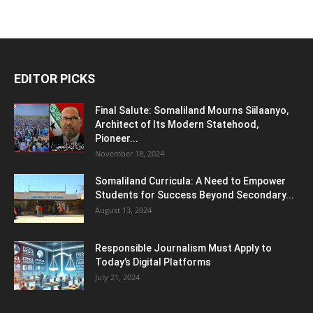
EDITOR PICKS
Final Salute: Somaliland Mourns Siilaanyo,
Architect of Its Modern Statehood,
Pioneer...
November 18, 2024
Somaliland Curricula: A Need to Empower
Students for Success Beyond Secondary...
August 13, 2024
Responsible Journalism Must Apply to
Today’s Digital Platforms
July 21, 2024