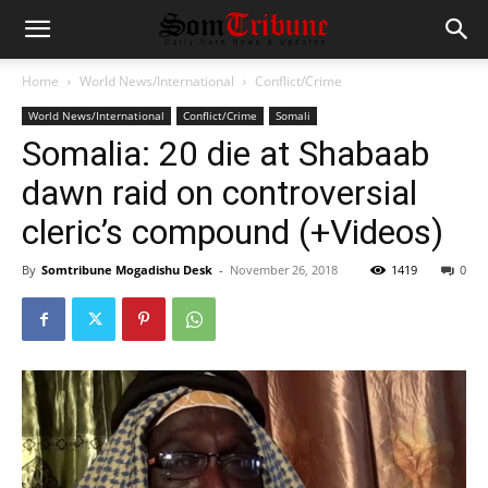
Home
World News/International
Conflict/Crime
World News/International
Conflict/Crime
Somali
Somalia: 20 die at Shabaab
dawn raid on controversial
cleric’s compound (+Videos)
By
Somtribune Mogadishu Desk
-
November 26, 2018
1419
0