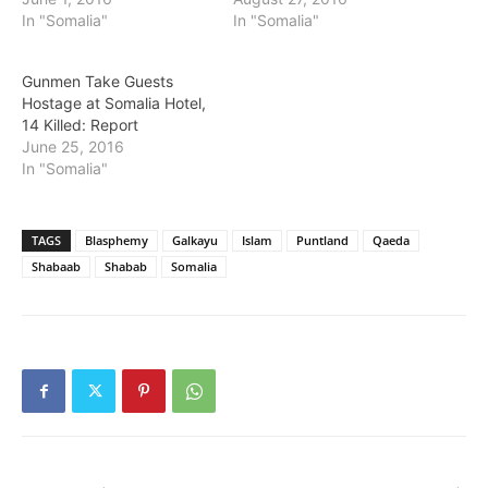
In "Somalia"
In "Somalia"
Gunmen Take Guests
Hostage at Somalia Hotel,
14 Killed: Report
June 25, 2016
In "Somalia"
TAGS
Blasphemy
Galkayu
Islam
Puntland
Qaeda
Shabaab
Shabab
Somalia