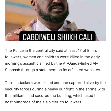
The Police in the central city said at least 17 of Elmi’s
followers, women and children were killed in the early
morning’s assault claimed by the Al-Qaeda-linked Al-
Shabaab through a statement on its affiliated websites.
Three attackers were killed and one captured alive by the
security forces during a heavy gunfight in the shrine with
the militants and secured the building, which used to
host hundreds of the slain cleric’s followers.