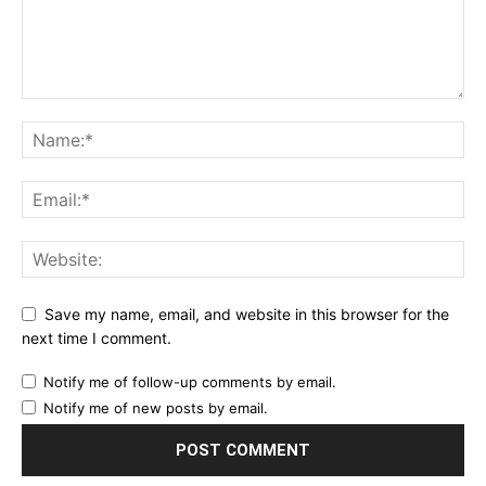
Save my name, email, and website in this browser for the
next time I comment.
Notify me of follow-up comments by email.
Notify me of new posts by email.