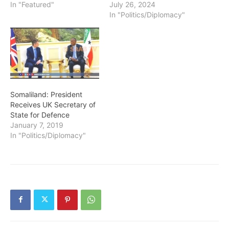
In "Featured"
July 26, 2024
In "Politics/Diplomacy"
Somaliland: President
Receives UK Secretary of
State for Defence
January 7, 2019
In "Politics/Diplomacy"