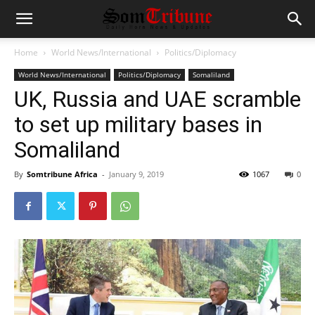
Home
World News/International
Politics/Diplomacy
World News/International
Politics/Diplomacy
Somaliland
UK, Russia and UAE scramble
to set up military bases in
Somaliland
By
Somtribune Africa
-
January 9, 2019
1067
0