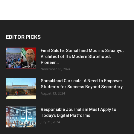
EDITOR PICKS
Final Salute: Somaliland Mourns Siilaanyo,
Architect of Its Modern Statehood,
Pioneer...
November 18, 2024
Somaliland Curricula: A Need to Empower
Students for Success Beyond Secondary...
August 13, 2024
Responsible Journalism Must Apply to
Today’s Digital Platforms
July 21, 2024