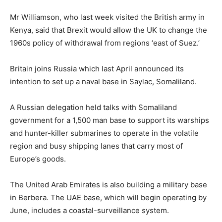
Mr Williamson, who last week visited the British army in
Kenya, said that Brexit would allow the UK to change the
1960s policy of withdrawal from regions ‘east of Suez.’
Britain joins Russia which last April announced its
intention to set up a naval base in Saylac, Somaliland.
A Russian delegation held talks with Somaliland
government for a 1,500 man base to support its warships
and hunter-killer submarines to operate in the volatile
region and busy shipping lanes that carry most of
Europe’s goods.
The United Arab Emirates is also building a military base
in Berbera. The UAE base, which will begin operating by
June, includes a coastal-surveillance system.