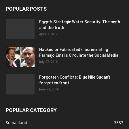
POPULAR POSTS
Egypt’s Strategic Water Security: The myth
and the truth
April 3, 2017
Hacked or Fabricated? Incriminating
Farmajo Emails Circulate the Social Media
July 27, 2018
Forgotten Conflicts: Blue Nile Sudan’s
forgotten front
June 21, 2016
POPULAR CATEGORY
Somaliland
3537