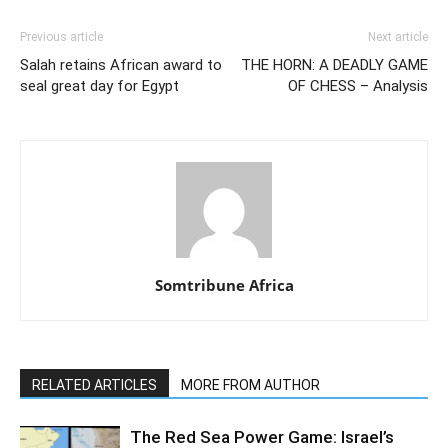
Previous article
Next article
Salah retains African award to
THE HORN: A DEADLY GAME
seal great day for Egypt
OF CHESS – Analysis
Somtribune Africa
RELATED ARTICLES
MORE FROM AUTHOR
The Red Sea Power Game: Israel’s