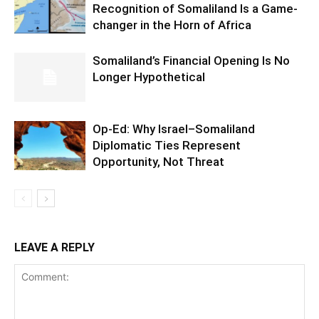
Recognition of Somaliland Is a Game-
changer in the Horn of Africa
Somaliland’s Financial Opening Is No
Longer Hypothetical
Op-Ed: Why Israel–Somaliland
Diplomatic Ties Represent
Opportunity, Not Threat
LEAVE A REPLY