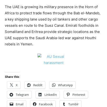
The UAE is growing its military presence in the Horn of
Africa to protect trade flows through the Bab el-Mandeb,
a key shipping lane used by oil tankers and other cargo
vessels en route to the Suez Canal. Emirati footholds in
Somaliland and Eritrea provide strategic locations as the
UAE supports the Saudi Arabia-led war against Houthi
rebels in Yemen.
Share this:
X
Reddit
WhatsApp
Telegram
LinkedIn
Pinterest
Email
Facebook
Tumblr