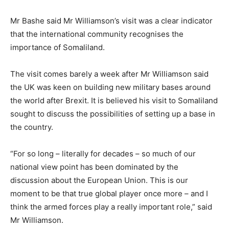
Mr Bashe said Mr Williamson’s visit was a clear indicator
that the international community recognises the
importance of Somaliland.
The visit comes barely a week after Mr Williamson said
the UK was keen on building new military bases around
the world after Brexit. It is believed his visit to Somaliland
sought to discuss the possibilities of setting up a base in
the country.
“For so long – literally for decades – so much of our
national view point has been dominated by the
discussion about the European Union. This is our
moment to be that true global player once more – and I
think the armed forces play a really important role,” said
Mr Williamson.