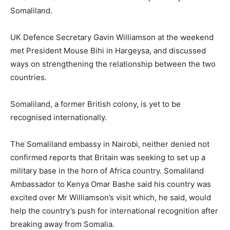
Somaliland.
UK Defence Secretary Gavin Williamson at the weekend
met President Mouse Bihi in Hargeysa, and discussed
ways on strengthening the relationship between the two
countries.
Somaliland, a former British colony, is yet to be
recognised internationally.
The Somaliland embassy in Nairobi, neither denied not
confirmed reports that Britain was seeking to set up a
military base in the horn of Africa country. Somaliland
Ambassador to Kenya Omar Bashe said his country was
excited over Mr Williamson’s visit which, he said, would
help the country’s push for international recognition after
breaking away from Somalia.