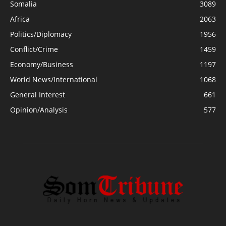
Somalia
3089
Africa
2063
Politics/Diplomacy
1956
Conflict/Crime
1459
Economy/Business
1197
World News/International
1068
General Interest
661
Opinion/Analysis
577