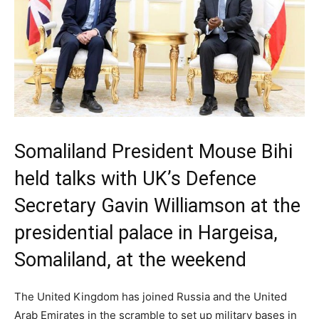
Somaliland President Mouse Bihi
held talks with UK’s Defence
Secretary Gavin Williamson at the
presidential palace in Hargeisa,
Somaliland, at the weekend
The United Kingdom has joined Russia and the United
Arab Emirates in the scramble to set up military bases in