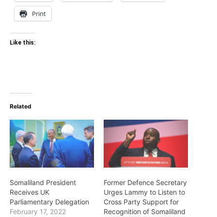
Print
Like this:
Related
Somaliland President
Former Defence Secretary
Receives UK
Urges Lammy to Listen to
Parliamentary Delegation
Cross Party Support for
February 17, 2022
Recognition of Somaliland