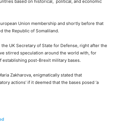
tries based on historical, political, and economic
European Union membership and shortly before that
ed the Republic of Somaliland.
 the UK Secretary of State for Defense, right after the
ave stirred speculation around the world with, for
 establishing post-Brexit military bases.
ria Zakharova, enigmatically stated that
atory actions’ if it deemed that the bases posed ‘a
ed