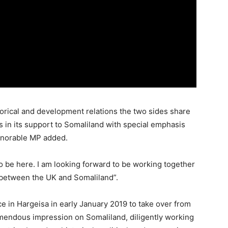
orical and development relations the two sides share
in its support to Somaliland with special emphasis
onorable MP added.
to be here. I am looking forward to be working together
s between the UK and Somaliland”.
ce in Hargeisa in early January 2019 to take over from
endous impression on Somaliland, diligently working