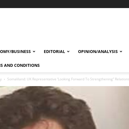
OMY/BUSINESS
EDITORIAL
OPINION/ANALYSIS
S AND CONDITIONS
cy
Somaliland: UK Representative ‘Looking Forward To Strengthening” Relation