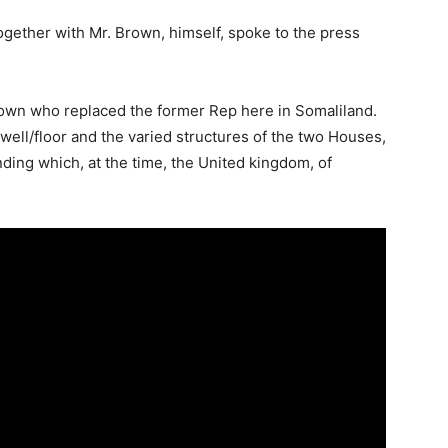
ogether with Mr. Brown, himself, spoke to the press
rown who replaced the former Rep here in Somaliland.
 well/floor and the varied structures of the two Houses,
ding which, at the time, the United kingdom, of