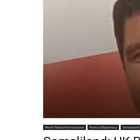
World News/International
Politics/Diplomacy
Somaliland