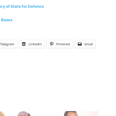
ry of State for Defence
t Bases
Telegram
LinkedIn
Pinterest
Email