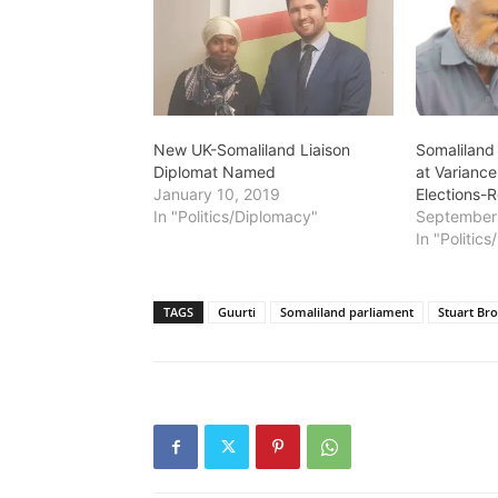
New UK-Somaliland Liaison
Somaliland
Diplomat Named
at Variance
January 10, 2019
Elections-R
In "Politics/Diplomacy"
September 
In "Politic
TAGS
Guurti
Somaliland parliament
Stuart Br