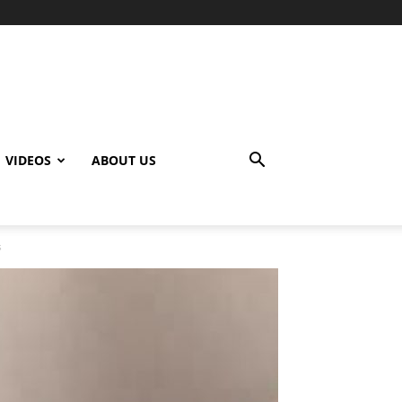
VIDEOS
ABOUT US
s