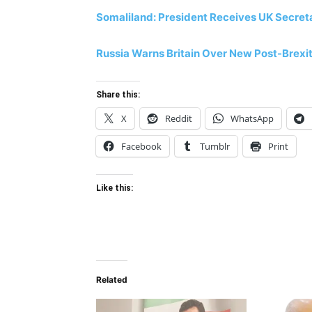
Somaliland: President Receives UK Secreta
Russia Warns Britain Over New Post-Brexi
Share this:
X
Reddit
WhatsApp
Facebook
Tumblr
Print
Like this:
Related