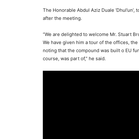
The Honorable Abdul Aziz Duale ‘Dhul’un’, t
after the meeting.
“We are delighted to welcome Mr. Stuart B
We have given him a tour of the offices, the
noting that the compound was built o EU fun
course, was part of,” he said.