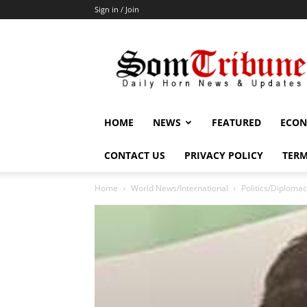
Sign in / Join
SomTribune
HOME
NEWS
FEATURED
ECON
CONTACT US
PRIVACY POLICY
TERM
Home
World News/International
Politics/Diploma