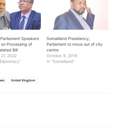
 Parliament Speakers
Somaliland Presidency,
 on Processing of
Parliament to move out of city
elated Bill
centre
27, 2022
October 9, 2018
s/Diplomacy"
In "Somaliland"
own
United Kingdom