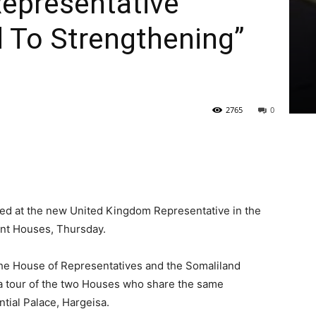
Representative
 To Strengthening”
2765
0
ted at the new United Kingdom Representative in the
ent Houses, Thursday.
the House of Representatives and the Somaliland
a tour of the two Houses who share the same
ial Palace, Hargeisa.