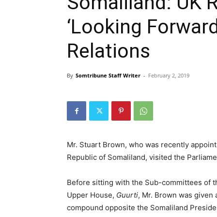
Somaliland: UK 
‘Looking Forward
Relations
By
Somtribune Staff Writer
-
February 2, 2019
Mr. Stuart Brown, who was recently appoin
Republic of Somaliland, visited the Parliam
Before sitting with the Sub-committees of 
Upper House,
Guurti
, Mr. Brown was given 
compound opposite the Somaliland President