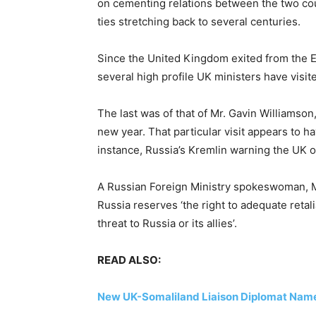
on cementing relations between the two coun
ties stretching back to several centuries.
Since the United Kingdom exited from the 
several high profile UK ministers have visit
The last was of that of Mr. Gavin Williamson,
new year. That particular visit appears to h
instance, Russia’s Kremlin warning the UK of
A Russian Foreign Ministry spokeswoman, Ma
Russia reserves ‘the right to adequate retali
threat to Russia or its allies’.
READ ALSO:
New UK-Somaliland Liaison Diplomat Nam