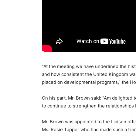
“At the meeting we have underlined the hist
and how consistent the United Kingdom was 
placed on developmental programs,” the H
On his part, Mr. Brown said: “Am delighted 
to continue to strengthen the relationship
Mr. Brown was appointed to the Liaison offi
Ms. Rosie Tapper who had made such a trem