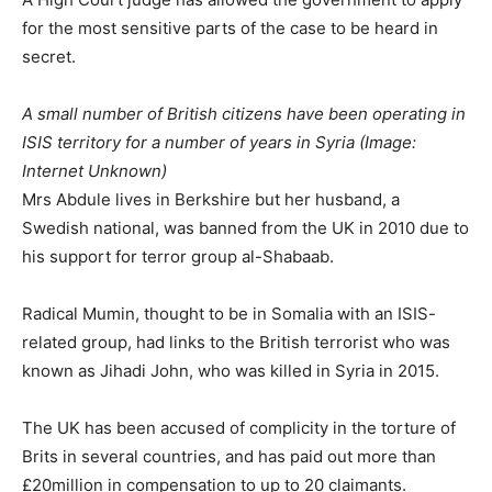
for the most sensitive parts of the case to be heard in
secret.
A small number of British citizens have been operating in
ISIS territory for a number of years in Syria
(Image:
Internet Unknown)
Mrs Abdule lives in Berkshire but her husband, a
Swedish national, was banned from the UK in 2010 due to
his support for terror group al-Shabaab.
Radical Mumin, thought to be in Somalia with an ISIS-
related group, had links to the British terrorist who was
known as Jihadi John, who was killed in Syria in 2015.
The UK has been accused of complicity in the torture of
Brits in several countries, and has paid out more than
£20million in compensation to up to 20 claimants.