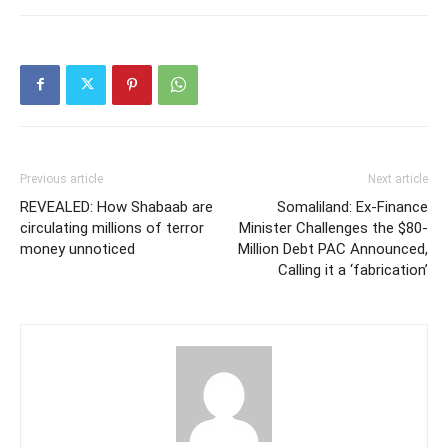
Previous article
Next article
REVEALED: How Shabaab are
Somaliland: Ex-Finance
circulating millions of terror
Minister Challenges the $80-
money unnoticed
Million Debt PAC Announced,
Calling it a ‘fabrication’