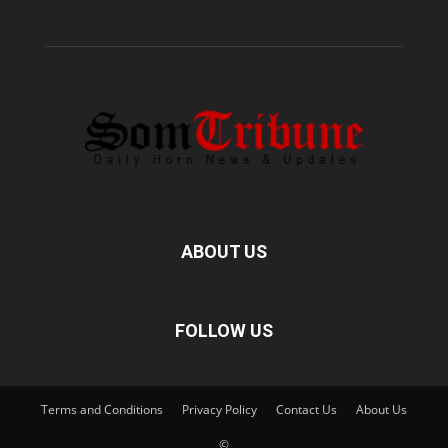
ABOUT US
FOLLOW US
Terms and Conditions
Privacy Policy
Contact Us
About Us
©