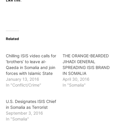
Like this:
Related
Chilling ISIS video calls for
THE ORANGE-BEARDED
‘brothers’ to leave al-
JIHADI GENERAL
Qaeda in Somalia and join
SPREADING ISIS BRAND
forces with Islamic State
IN SOMALIA
January 13, 2016
April 30, 2016
In "Conflict/Crime"
In "Somalia"
U.S. Designates ISIS Chief
in Somalia as Terrorist
September 3, 2016
In "Somalia"