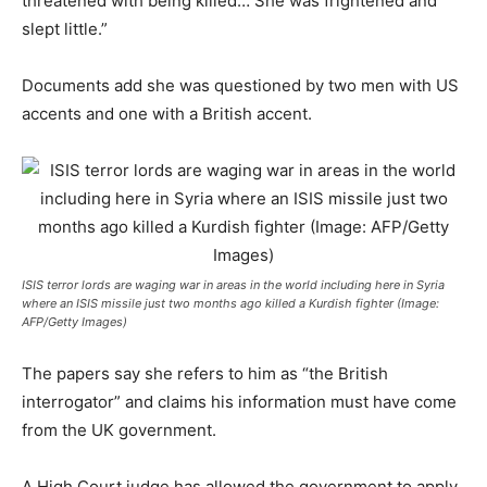
threatened with being killed… She was frightened and
slept little.”
Documents add she was questioned by two men with US
accents and one with a British accent.
ISIS terror lords are waging war in areas in the world including here in Syria
where an ISIS missile just two months ago killed a Kurdish fighter (Image:
AFP/Getty Images)
The papers say she refers to him as “the British
interrogator” and claims his inf­­ormation must have come
from the UK government.
A High Court judge has allowed the government to apply