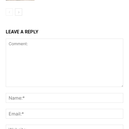
LEAVE A REPLY