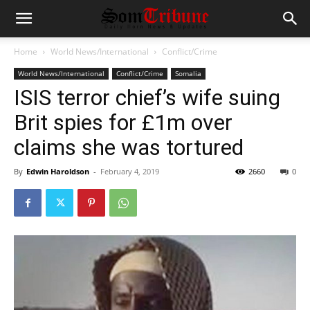
Home
World News/International
Conflict/Crime
World News/International
Conflict/Crime
Somalia
ISIS terror chief’s wife suing
Brit spies for £1m over
claims she was tortured
By
Edwin Haroldson
-
February 4, 2019
2660
0