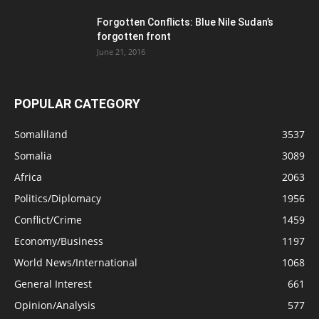
Forgotten Conflicts: Blue Nile Sudan’s
forgotten front
June 21, 2016
POPULAR CATEGORY
Somaliland
3537
Somalia
3089
Africa
2063
Politics/Diplomacy
1956
Conflict/Crime
1459
Economy/Business
1197
World News/International
1068
General Interest
661
Opinion/Analysis
577