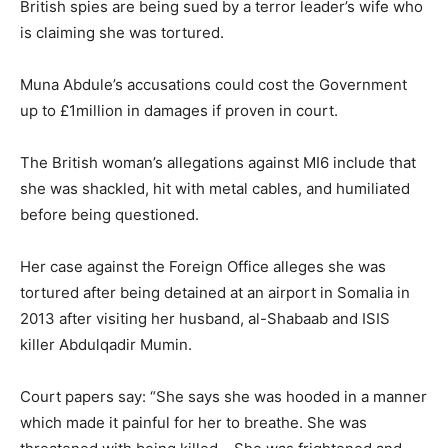
British spies are being sued by a terror leader’s wife who
is claiming she was tortured.
Muna Abdule’s accusations could cost the Government
up to £1million in damages if proven in court.
The British woman’s allegations against MI6 include that
she was shackled, hit with metal cables, and humiliated
before being questioned.
Her case against the Foreign Office alleges she was
tortured after being detained at an airport in Somalia in
2013 after visiting her husband, al-Shabaab and ISIS
killer Abdulqadir Mumin.
Court papers say: “She says she was hooded in a manner
which made it painful for her to breathe. She was