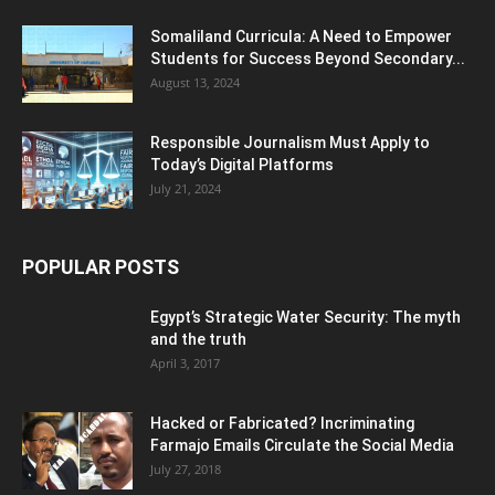
Somaliland Curricula: A Need to Empower
Students for Success Beyond Secondary...
August 13, 2024
Responsible Journalism Must Apply to
Today’s Digital Platforms
July 21, 2024
POPULAR POSTS
Egypt’s Strategic Water Security: The myth
and the truth
April 3, 2017
Hacked or Fabricated? Incriminating
Farmajo Emails Circulate the Social Media
July 27, 2018