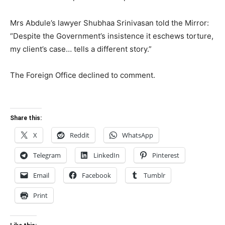
Mrs Abdule’s lawyer Shubhaa Srinivasan told the Mirror:
“Despite the Government’s insistence it eschews torture,
my client’s case… tells a different story.”
The Foreign Office declined to comment.
Share this:
X
Reddit
WhatsApp
Telegram
LinkedIn
Pinterest
Email
Facebook
Tumblr
Print