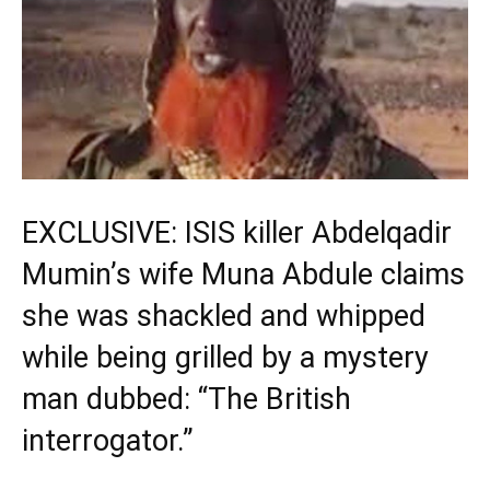
EXCLUSIVE: ISIS killer Abdelqadir
Mumin’s wife Muna Abdule claims
she was shackled and whipped
while being grilled by a mystery
man dubbed: “The British
interrogator.”