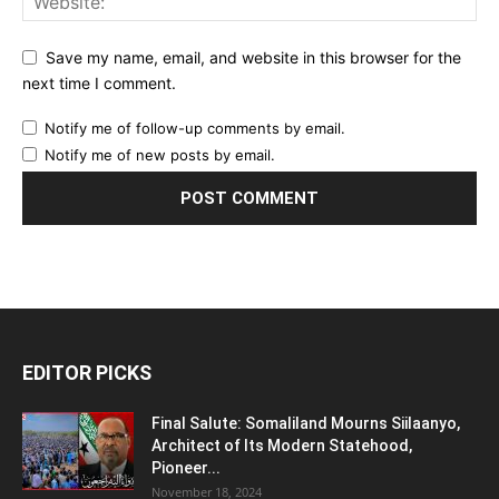
Save my name, email, and website in this browser for the
next time I comment.
Notify me of follow-up comments by email.
Notify me of new posts by email.
EDITOR PICKS
Final Salute: Somaliland Mourns Siilaanyo,
Architect of Its Modern Statehood,
Pioneer...
November 18, 2024