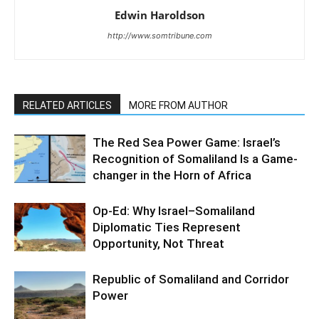
Edwin Haroldson
http://www.somtribune.com
RELATED ARTICLES
MORE FROM AUTHOR
The Red Sea Power Game: Israel’s
Recognition of Somaliland Is a Game-
changer in the Horn of Africa
Op-Ed: Why Israel–Somaliland
Diplomatic Ties Represent
Opportunity, Not Threat
Republic of Somaliland and Corridor
Power