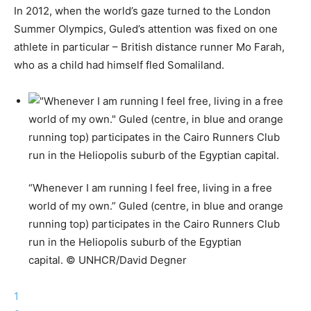
In 2012, when the world’s gaze turned to the London
Summer Olympics, Guled’s attention was fixed on one
athlete in particular – British distance runner Mo Farah,
who as a child had himself fled Somaliland.
“Whenever I am running I feel free, living in a free
world of my own.” Guled (centre, in blue and orange
running top) participates in the Cairo Runners Club
run in the Heliopolis suburb of the Egyptian
capital. © UNHCR/David Degner
1