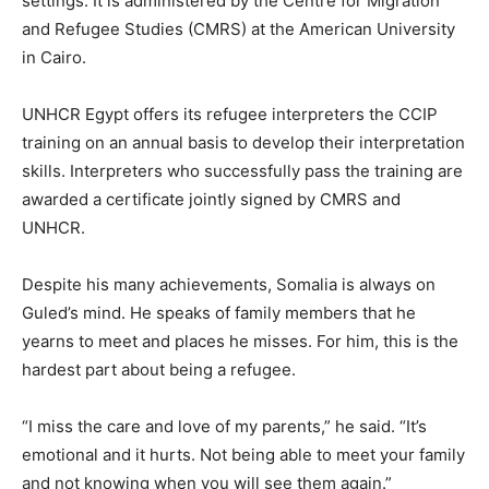
settings. It is administered by the Centre for Migration
and Refugee Studies (CMRS) at the American University
in Cairo.
UNHCR Egypt offers its refugee interpreters the CCIP
training on an annual basis to develop their interpretation
skills. Interpreters who successfully pass the training are
awarded a certificate jointly signed by CMRS and
UNHCR.
Despite his many achievements, Somalia is always on
Guled’s mind. He speaks of family members that he
yearns to meet and places he misses. For him, this is the
hardest part about being a refugee.
“I miss the care and love of my parents,” he said. “It’s
emotional and it hurts. Not being able to meet your family
and not knowing when you will see them again.”