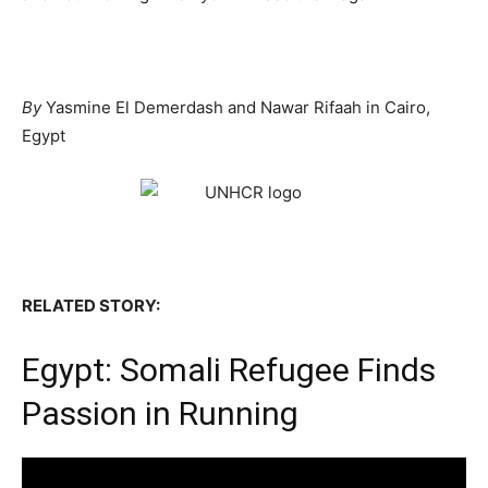
By
Yasmine El Demerdash and Nawar Rifaah in Cairo,
Egypt
RELATED STORY:
Egypt: Somali Refugee Finds
Passion in Running