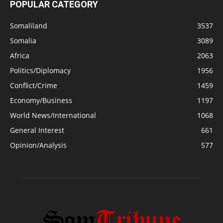
POPULAR CATEGORY
Somaliland
3537
Somalia
3089
Africa
2063
Politics/Diplomacy
1956
Conflict/Crime
1459
Economy/Business
1197
World News/International
1068
General Interest
661
Opinion/Analysis
577