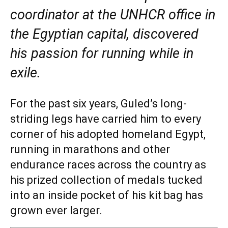
coordinator at the UNHCR office in
the Egyptian capital, discovered
his passion for running while in
exile.
For the past six years, Guled’s long-
striding legs have carried him to every
corner of his adopted homeland Egypt,
running in marathons and other
endurance races across the country as
his prized collection of medals tucked
into an inside pocket of his kit bag has
grown ever larger.