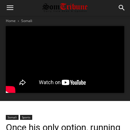
Home
Somali
Somali
Sports
Once his only option, running