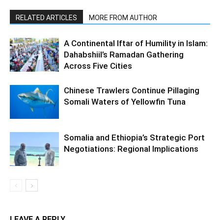
RELATED ARTICLES
MORE FROM AUTHOR
A Continental Iftar of Humility in Islam:
Dahabshiil’s Ramadan Gathering
Across Five Cities
Chinese Trawlers Continue Pillaging
Somali Waters of Yellowfin Tuna
Somalia and Ethiopia’s Strategic Port
Negotiations: Regional Implications
LEAVE A REPLY