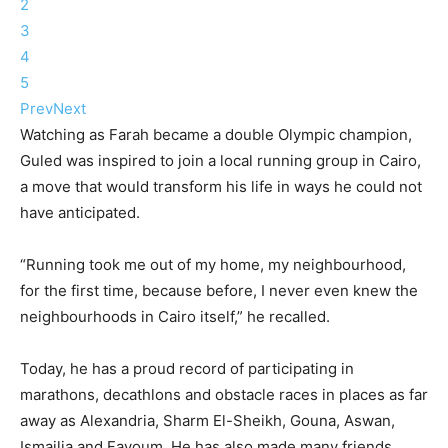
2
3
4
5
Prev
Next
Watching as Farah became a double Olympic champion,
Guled was inspired to join a local running group in Cairo,
a move that would transform his life in ways he could not
have anticipated.
“Running took me out of my home, my neighbourhood,
for the first time, because before, I never even knew the
neighbourhoods in Cairo itself,” he recalled.
Today, he has a proud record of participating in
marathons, decathlons and obstacle races in places as far
away as Alexandria, Sharm El-Sheikh, Gouna, Aswan,
Ismailia and Fayoum. He has also made many friends