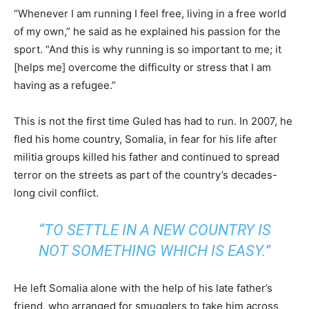
“Whenever I am running I feel free, living in a free world
of my own,” he said as he explained his passion for the
sport. “And this is why running is so important to me; it
[helps me] overcome the difficulty or stress that I am
having as a refugee.”
This is not the first time Guled has had to run. In 2007, he
fled his home country, Somalia, in fear for his life after
militia groups killed his father and continued to spread
terror on the streets as part of the country’s decades-
long civil conflict.
“TO SETTLE IN A NEW COUNTRY IS
NOT SOMETHING WHICH IS EASY.”
He left Somalia alone with the help of his late father’s
friend, who arranged for smugglers to take him across