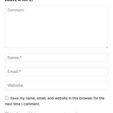
Save my name, email, and website in this browser for the
next time I comment.