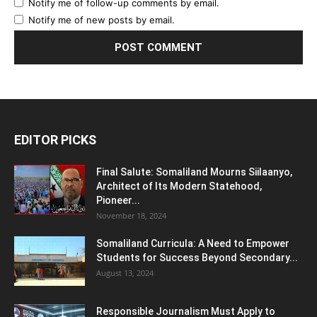
Notify me of follow-up comments by email.
Notify me of new posts by email.
EDITOR PICKS
Final Salute: Somaliland Mourns Siilaanyo,
Architect of Its Modern Statehood,
Pioneer...
November 18, 2024
Somaliland Curricula: A Need to Empower
Students for Success Beyond Secondary...
August 13, 2024
Responsible Journalism Must Apply to