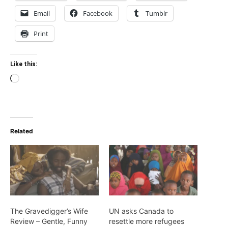
Email
Facebook
Tumblr
Print
Like this:
Loading…
Related
The Gravedigger’s Wife
UN asks Canada to
Review – Gentle, Funny
resettle more refugees