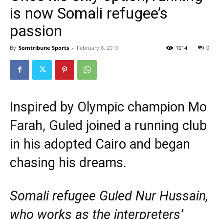
is now Somali refugee’s
passion
By
Somtribune Sports
-
February 8, 2019
1014
0
Inspired by Olympic champion Mo
Farah, Guled joined a running club
in his adopted Cairo and began
chasing his dreams.
Somali refugee Guled Nur Hussain,
who works as the interpreters’