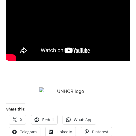
Share this:
X
Reddit
WhatsApp
Telegram
LinkedIn
Pinterest