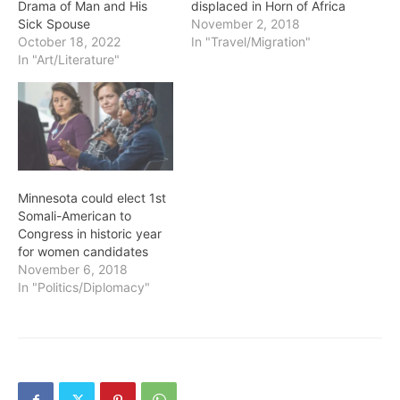
Drama of Man and His
displaced in Horn of Africa
Sick Spouse
November 2, 2018
October 18, 2022
In "Travel/Migration"
In "Art/Literature"
Minnesota could elect 1st
Somali-American to
Congress in historic year
for women candidates
November 6, 2018
In "Politics/Diplomacy"