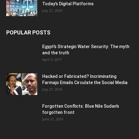
Today’s Digital Platforms
July 21, 2024
POPULAR POSTS
Egypt’s Strategic Water Security: The myth
and the truth
April 3, 2017
Hacked or Fabricated? Incriminating
Farmajo Emails Circulate the Social Media
July 27, 2018
Forgotten Conflicts: Blue Nile Sudan’s
forgotten front
June 21, 2016