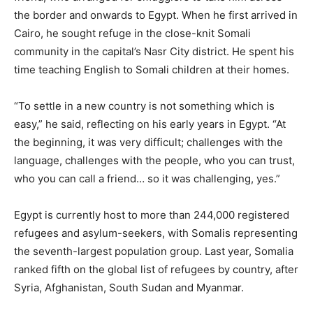
the border and onwards to Egypt. When he first arrived in
Cairo, he sought refuge in the close-knit Somali
community in the capital’s Nasr City district. He spent his
time teaching English to Somali children at their homes.
“To settle in a new country is not something which is
easy,” he said, reflecting on his early years in Egypt. “At
the beginning, it was very difficult; challenges with the
language, challenges with the people, who you can trust,
who you can call a friend… so it was challenging, yes.”
Egypt is currently host to more than 244,000 registered
refugees and asylum-seekers, with Somalis representing
the seventh-largest population group. Last year, Somalia
ranked fifth on the global list of refugees by country, after
Syria, Afghanistan, South Sudan and Myanmar.