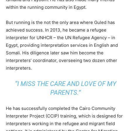
within the running community in Egypt.
But running is the not the only area where Guled has
achieved success. In 2013, he became a refugee
interpreter for UNHCR – the UN Refugee Agency – in
Egypt, providing interpretation services in English and
Somali. His diligence later saw him become the
interpreters’ coordinator, overseeing two dozen other
interpreters.
“I MISS THE CARE AND LOVE OF MY
PARENTS.”
He has successfully completed the Cairo Community
Interpreter Project (CCIP) training, which is designed for
interpreters working in the refugee and migrant field