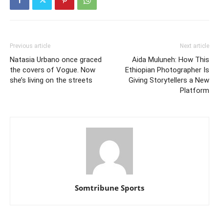
Previous article
Next article
Natasia Urbano once graced
Aida Muluneh: How This
the covers of Vogue. Now
Ethiopian Photographer Is
she’s living on the streets
Giving Storytellers a New
Platform
Somtribune Sports