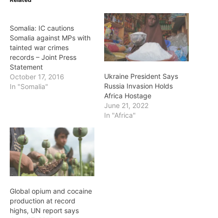
Somalia: IC cautions
Somalia against MPs with
tainted war crimes
records – Joint Press
Statement
Ukraine President Says
October 17, 2016
Russia Invasion Holds
In "Somalia"
Africa Hostage
June 21, 2022
In "Africa"
Global opium and cocaine
production at record
highs, UN report says