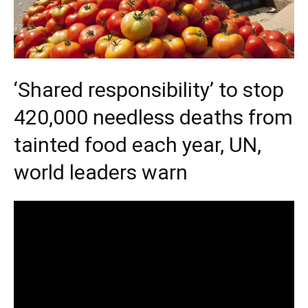
‘Shared responsibility’ to stop
420,000 needless deaths from
tainted food each year, UN,
world leaders warn