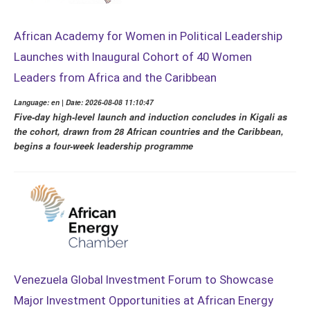
African Academy for Women in Political Leadership
Launches with Inaugural Cohort of 40 Women
Leaders from Africa and the Caribbean
Language: en | Date: 2026-08-08 11:10:47
Five-day high-level launch and induction concludes in Kigali as
the cohort, drawn from 28 African countries and the Caribbean,
begins a four-week leadership programme
Venezuela Global Investment Forum to Showcase
Major Investment Opportunities at African Energy