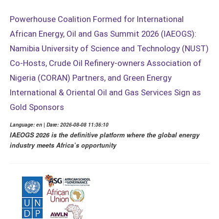
Powerhouse Coalition Formed for International
African Energy, Oil and Gas Summit 2026 (IAEOGS):
Namibia University of Science and Technology (NUST)
Co-Hosts, Crude Oil Refinery-owners Association of
Nigeria (CORAN) Partners, and Green Energy
International & Oriental Oil and Gas Services Sign as
Gold Sponsors
Language: en | Date: 2026-08-08 11:36:10
IAEOGS 2026 is the definitive platform where the global energy
industry meets Africa’s opportunity