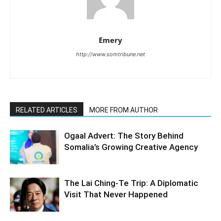
Emery
http://www.somtribune.net
RELATED ARTICLES
MORE FROM AUTHOR
Ogaal Advert: The Story Behind
Somalia’s Growing Creative Agency
The Lai Ching-Te Trip: A Diplomatic
Visit That Never Happened