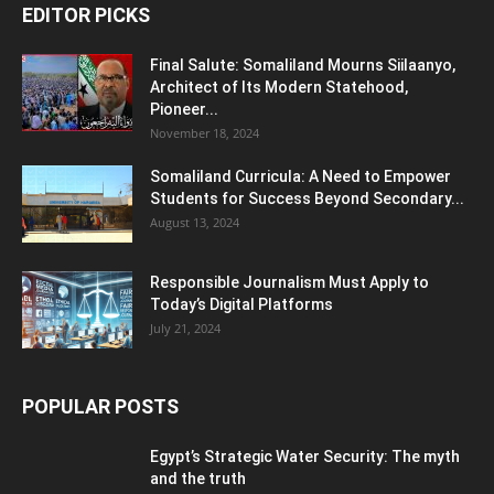
EDITOR PICKS
Final Salute: Somaliland Mourns Siilaanyo,
Architect of Its Modern Statehood,
Pioneer...
November 18, 2024
Somaliland Curricula: A Need to Empower
Students for Success Beyond Secondary...
August 13, 2024
Responsible Journalism Must Apply to
Today’s Digital Platforms
July 21, 2024
POPULAR POSTS
Egypt’s Strategic Water Security: The myth
and the truth