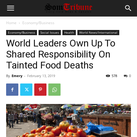
Home
Economy/Business
Economy/Business
Social Issues
Health
World News/International
World Leaders Own Up To
Shared Responsibility On
Tainted Food Deaths
By
Emery
-
February 13, 2019
578
0