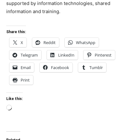
supported by information technologies, shared
information and training.
Share this:
X
Reddit
WhatsApp
Telegram
LinkedIn
Pinterest
Email
Facebook
Tumblr
Print
Like this:
Loading…
Related