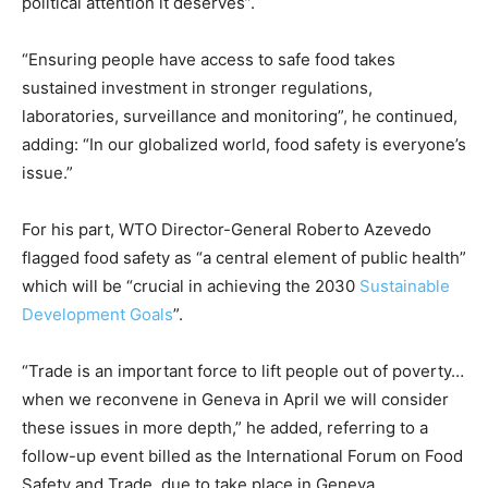
political attention it deserves”.
“Ensuring people have access to safe food takes
sustained investment in stronger regulations,
laboratories, surveillance and monitoring”, he continued,
adding: “In our globalized world, food safety is everyone’s
issue.”
For his part, WTO Director-General Roberto Azevedo
flagged food safety as “a central element of public health”
which will be “crucial in achieving the 2030
Sustainable
Development Goals
”.
“Trade is an important force to lift people out of poverty…
when we reconvene in Geneva in April we will consider
these issues in more depth,” he added, referring to a
follow-up event billed as the International Forum on Food
Safety and Trade, due to take place in Geneva.