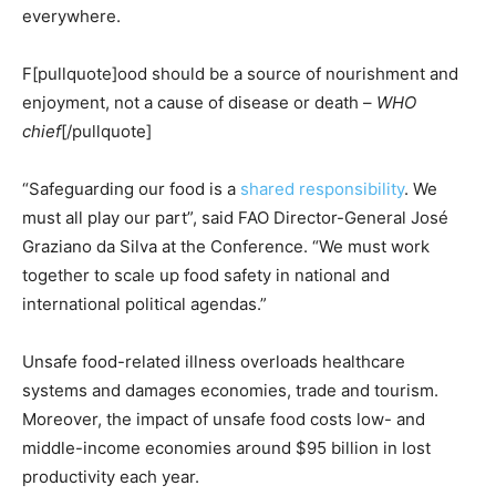
everywhere.
F[pullquote]ood should be a source of nourishment and
enjoyment, not a cause of disease or death –
WHO
chief
[/pullquote]
“Safeguarding our food is a
shared responsibility
. We
must all play our part”, said FAO Director-General José
Graziano da Silva at the Conference. “We must work
together to scale up food safety in national and
international political agendas.”
Unsafe food-related illness overloads healthcare
systems and damages economies, trade and tourism.
Moreover, the impact of unsafe food costs low- and
middle-income economies around $95 billion in lost
productivity each year.