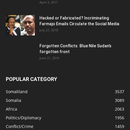
April 3, 2017
Hacked or Fabricated? Incriminating
Farmajo Emails Circulate the Social Media
July 27, 2018
Forgotten Conflicts: Blue Nile Sudan’s
forgotten front
June 21, 2016
POPULAR CATEGORY
Somaliland
3537
Somalia
3089
Africa
2063
Politics/Diplomacy
1956
Conflict/Crime
1459