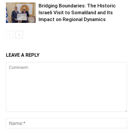
Bridging Boundaries: The Historic
Israeli Visit to Somaliland and Its
Impact on Regional Dynamics
LEAVE A REPLY