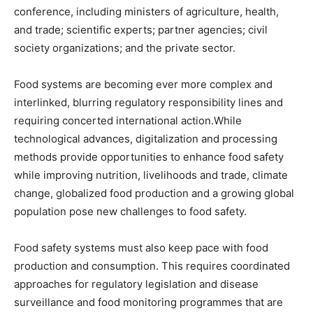
conference, including ministers of agriculture, health,
and trade; scientific experts; partner agencies; civil
society organizations; and the private sector.
Food systems are becoming ever more complex and
interlinked, blurring regulatory responsibility lines and
requiring concerted international action.While
technological advances, digitalization and processing
methods provide opportunities to enhance food safety
while improving nutrition, livelihoods and trade, climate
change, globalized food production and a growing global
population pose new challenges to food safety.
Food safety systems must also keep pace with food
production and consumption. This requires coordinated
approaches for regulatory legislation and disease
surveillance and food monitoring programmes that are