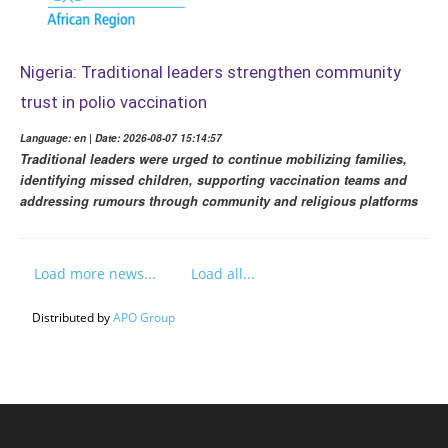
Nigeria: Traditional leaders strengthen community
trust in polio vaccination
Language: en | Date: 2026-08-07 15:14:57
Traditional leaders were urged to continue mobilizing families,
identifying missed children, supporting vaccination teams and
addressing rumours through community and religious platforms
Load more news...
Load all...
Distributed by
APO Group