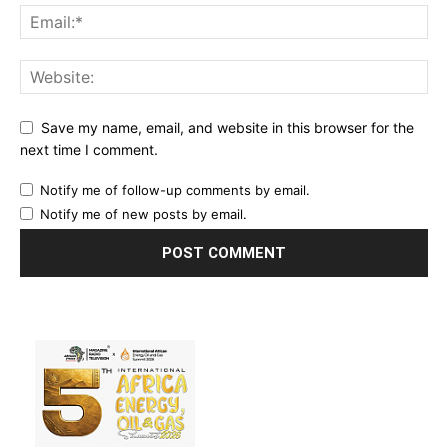
Save my name, email, and website in this browser for the
next time I comment.
Notify me of follow-up comments by email.
Notify me of new posts by email.