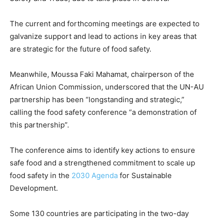
The current and forthcoming meetings are expected to
galvanize support and lead to actions in key areas that
are strategic for the future of food safety.
Meanwhile, Moussa Faki Mahamat, chairperson of the
African Union Commission, underscored that the UN-AU
partnership has been “longstanding and strategic,”
calling the food safety conference “a demonstration of
this partnership”.
The conference aims to identify key actions to ensure
safe food and a strengthened commitment to scale up
food safety in the
2030 Agenda
for Sustainable
Development.
Some 130 countries are participating in the two-day