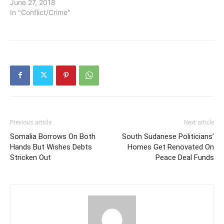
June 27, 2018
In "Conflict/Crime"
Previous article
Next article
Somalia Borrows On Both
South Sudanese Politicians’
Hands But Wishes Debts
Homes Get Renovated On
Stricken Out
Peace Deal Funds