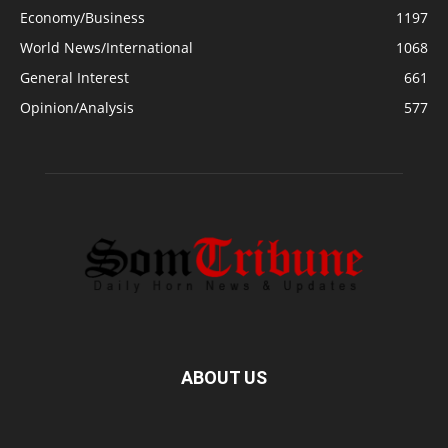
Economy/Business
1197
World News/International
1068
General Interest
661
Opinion/Analysis
577
ABOUT US