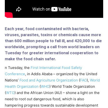
Each year, food contaminated with bacteria,
viruses, parasites, toxins or chemicals cause more
than 600 million people to fall ill, and 420,000 to die
worldwide, prompting a call from world leaders on
Tuesday for greater international cooperation to
make the food chain safer.
n Tuesday, the
First International Food Safety
Conference
, in Addis Ababa – organized by the United
Nations’
Food and Agriculture Organization
(
FAO
),
World
Health Organization
(
WHO
) World Trade Organization
(
WTO
) and the African Union (AU) – shone a light on the
need to root out dangerous food, which is also
hampering progress towards sustainable development