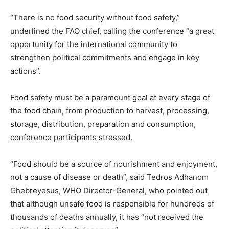
“There is no food security without food safety,”
underlined the FAO chief, calling the conference “a great
opportunity for the international community to
strengthen political commitments and engage in key
actions”.
Food safety must be a paramount goal at every stage of
the food chain, from production to harvest, processing,
storage, distribution, preparation and consumption,
conference participants stressed.
“Food should be a source of nourishment and enjoyment,
not a cause of disease or death”, said Tedros Adhanom
Ghebreyesus, WHO Director-General, who pointed out
that although unsafe food is responsible for hundreds of
thousands of deaths annually, it has “not received the