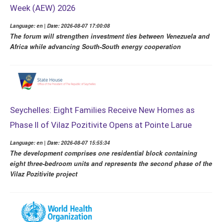
Week (AEW) 2026
Language: en | Date: 2026-08-07 17:00:08
The forum will strengthen investment ties between Venezuela and
Africa while advancing South-South energy cooperation
Seychelles: Eight Families Receive New Homes as
Phase II of Vilaz Pozitivite Opens at Pointe Larue
Language: en | Date: 2026-08-07 15:55:34
The development comprises one residential block containing
eight three-bedroom units and represents the second phase of the
Vilaz Pozitivite project