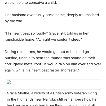
was unable to conceive a child.
Her husband eventually came home, deeply traumatised
by the war.
“His heart beat so loudly,” Grace, 94, told us in her
ramshackle home. “At night we couldn’t sleep.”
During rainstorms, he would get out of bed and go
outside, unable to bear the thunderous sound on their
corrugated metal roof. “It would rain on him over and over
again, while his heart beat faster and faster.”
Grace Mbithe, a widow of a British army veteran living
in the highlands near Nairobi, still remembers how her
husband was snatched from their village and sent off