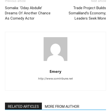
Previous article
Next article
Somalia: ‘Oday Abdulle’
Trade Project Builds
Dreams Of Another Chance
Somaliland’s Economy;
As Comedy Actor
Leaders Seek More
Emery
http://www.somtribune.net
RELATED ARTICLES
MORE FROM AUTHOR