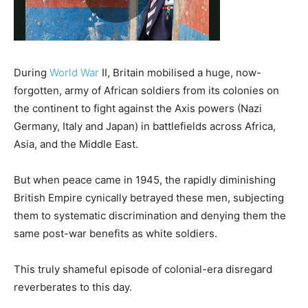
During
World War
II, Britain mobilised a huge, now-
forgotten, army of African soldiers from its colonies on
the continent to fight against the Axis powers (Nazi
Germany, Italy and Japan) in battlefields across Africa,
Asia, and the Middle East.
But when peace came in 1945, the rapidly diminishing
British Empire cynically betrayed these men, subjecting
them to systematic discrimination and denying them the
same post-war benefits as white soldiers.
This truly shameful episode of colonial-era disregard
reverberates to this day.