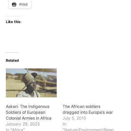
Print
Like this:
Related
Askari: The Indigenous
The African soldiers
Soldiers of European
dragged into Europe’s war
Colonial Armies in Africa
July 5, 2015
January 29, 2023
In
In "Africa"
"Nature/Environment/Reso