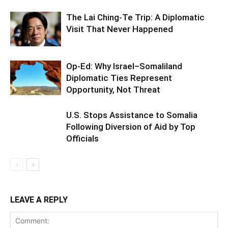
The Lai Ching-Te Trip: A Diplomatic
Visit That Never Happened
Op-Ed: Why Israel–Somaliland
Diplomatic Ties Represent
Opportunity, Not Threat
U.S. Stops Assistance to Somalia
Following Diversion of Aid by Top
Officials
LEAVE A REPLY