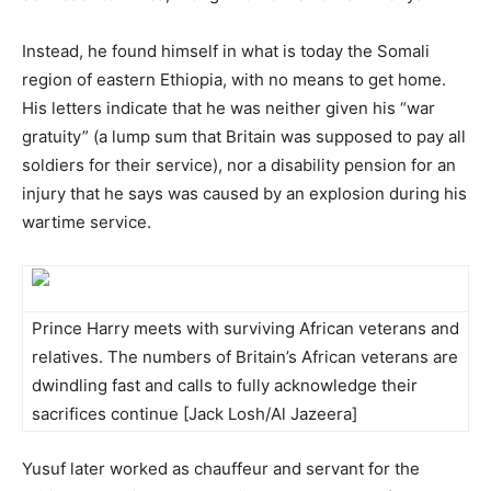
Instead, he found himself in what is today the Somali
region of eastern Ethiopia, with no means to get home.
His letters indicate that he was neither given his “war
gratuity” (a lump sum that Britain was supposed to pay all
soldiers for their service), nor a disability pension for an
injury that he says was caused by an explosion during his
wartime service.
Prince Harry meets with surviving African veterans and
relatives. The numbers of Britain’s African veterans are
dwindling fast and calls to fully acknowledge their
sacrifices continue [Jack Losh/Al Jazeera]
Yusuf later worked as chauffeur and servant for the