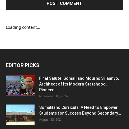
Loading content...
EDITOR PICKS
Final Salute: Somaliland Mourns Siilaanyo,
Architect of Its Modern Statehood,
Pioneer...
November 18, 2024
Somaliland Curricula: A Need to Empower
Students for Success Beyond Secondary...
August 13, 2024