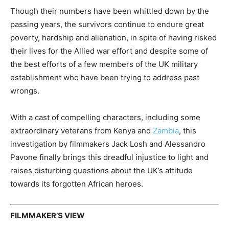
Though their numbers have been whittled down by the
passing years, the survivors continue to endure great
poverty, hardship and alienation, in spite of having risked
their lives for the Allied war effort and despite some of
the best efforts of a few members of the UK military
establishment who have been trying to address past
wrongs.
With a cast of compelling characters, including some
extraordinary veterans from Kenya and
Zambia
, this
investigation by filmmakers Jack Losh and Alessandro
Pavone finally brings this dreadful injustice to light and
raises disturbing questions about the UK’s attitude
towards its forgotten African heroes.
FILMMAKER’S VIEW