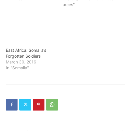
urces"
East Africa: Somalia’s
Forgotten Soldiers
March 30, 2016
In "Somalia"