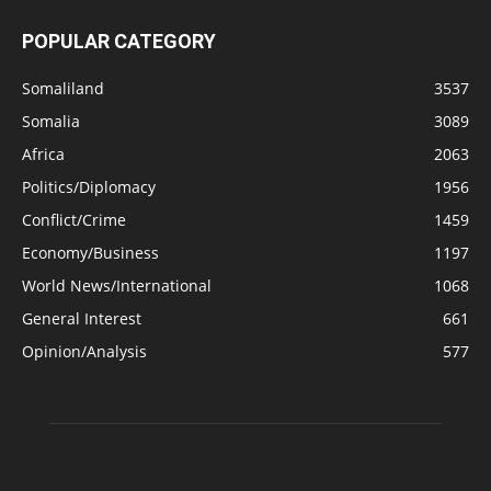
POPULAR CATEGORY
Somaliland
3537
Somalia
3089
Africa
2063
Politics/Diplomacy
1956
Conflict/Crime
1459
Economy/Business
1197
World News/International
1068
General Interest
661
Opinion/Analysis
577