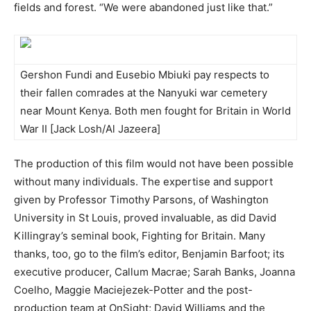
fields and forest. “We were abandoned just like that.”
Gershon Fundi and Eusebio Mbiuki pay respects to
their fallen comrades at the Nanyuki war cemetery
near Mount Kenya. Both men fought for Britain in World
War II [Jack Losh/Al Jazeera]
The production of this film would not have been possible
without many individuals. The expertise and support
given by Professor Timothy Parsons, of Washington
University in St Louis, proved invaluable, as did David
Killingray’s seminal book, Fighting for Britain. Many
thanks, too, go to the film’s editor, Benjamin Barfoot; its
executive producer, Callum Macrae; Sarah Banks, Joanna
Coelho, Maggie Maciejezek-Potter and the post-
production team at OnSight; David Williams and the