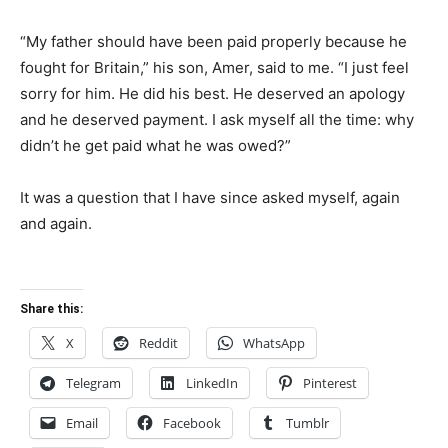
“My father should have been paid properly because he
fought for Britain,” his son, Amer, said to me. “I just feel
sorry for him. He did his best. He deserved an apology
and he deserved payment. I ask myself all the time: why
didn’t he get paid what he was owed?”
It was a question that I have since asked myself, again
and again.
Share this:
X
Reddit
WhatsApp
Telegram
LinkedIn
Pinterest
Email
Facebook
Tumblr