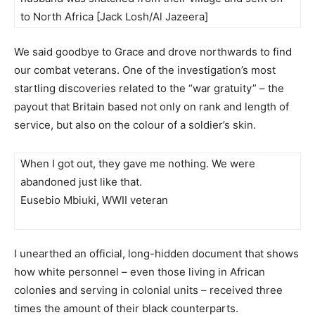
to North Africa [Jack Losh/Al Jazeera]
We said goodbye to Grace and drove northwards to find
our combat veterans. One of the investigation’s most
startling discoveries related to the “war gratuity” – the
payout that Britain based not only on rank and length of
service, but also on the colour of a soldier’s skin.
When I got out, they gave me nothing. We were
abandoned just like that.
Eusebio Mbiuki, WWII veteran
I unearthed an official, long-hidden document that shows
how white personnel – even those living in African
colonies and serving in colonial units – received three
times the amount of their black counterparts.