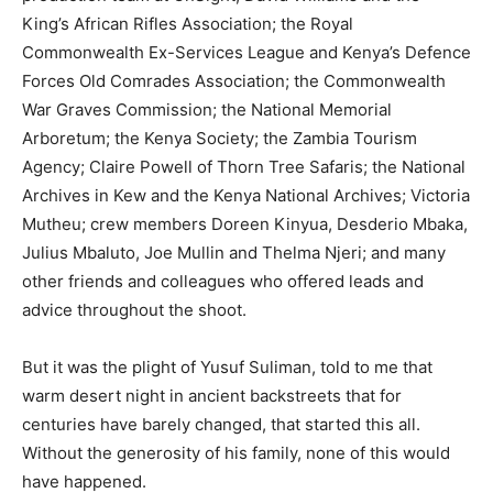
King’s African Rifles Association; the Royal
Commonwealth Ex-Services League and Kenya’s Defence
Forces Old Comrades Association; the Commonwealth
War Graves Commission; the National Memorial
Arboretum; the Kenya Society; the Zambia Tourism
Agency; Claire Powell of Thorn Tree Safaris; the National
Archives in Kew and the Kenya National Archives; Victoria
Mutheu; crew members Doreen Kinyua, Desderio Mbaka,
Julius Mbaluto, Joe Mullin and Thelma Njeri; and many
other friends and colleagues who offered leads and
advice throughout the shoot.
But it was the plight of Yusuf Suliman, told to me that
warm desert night in ancient backstreets that for
centuries have barely changed, that started this all.
Without the generosity of his family, none of this would
have happened.