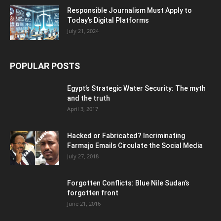
Responsible Journalism Must Apply to
Today’s Digital Platforms
July 21, 2024
POPULAR POSTS
Egypt’s Strategic Water Security: The myth
and the truth
April 3, 2017
Hacked or Fabricated? Incriminating
Farmajo Emails Circulate the Social Media
July 27, 2018
Forgotten Conflicts: Blue Nile Sudan’s
forgotten front
June 21, 2016