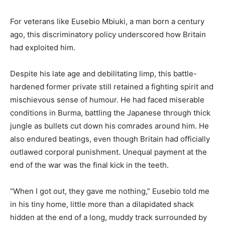
For veterans like Eusebio Mbiuki, a man born a century
ago, this discriminatory policy underscored how Britain
had exploited him.
Despite his late age and debilitating limp, this battle-
hardened former private still retained a fighting spirit and
mischievous sense of humour. He had faced miserable
conditions in Burma, battling the Japanese through thick
jungle as bullets cut down his comrades around him. He
also endured beatings, even though Britain had officially
outlawed corporal punishment. Unequal payment at the
end of the war was the final kick in the teeth.
“When I got out, they gave me nothing,” Eusebio told me
in his tiny home, little more than a dilapidated shack
hidden at the end of a long, muddy track surrounded by