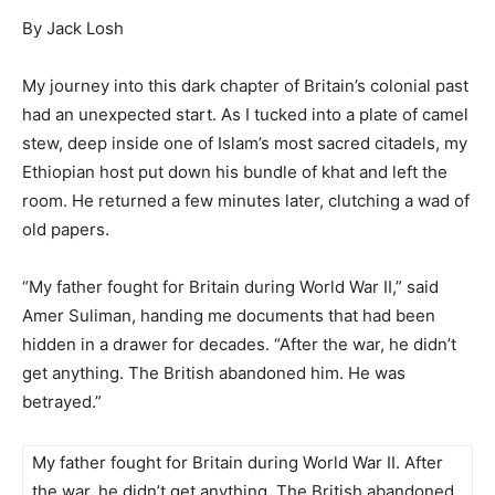
By Jack Losh
My journey into this dark chapter of Britain’s colonial past
had an unexpected start. As I tucked into a plate of camel
stew, deep inside one of Islam’s most sacred citadels, my
Ethiopian host put down his bundle of khat and left the
room. He returned a few minutes later, clutching a wad of
old papers.
“My father fought for Britain during World War II,” said
Amer Suliman, handing me documents that had been
hidden in a drawer for decades. “After the war, he didn’t
get anything. The British abandoned him. He was
betrayed.”
My father fought for Britain during World War II. After
the war, he didn’t get anything. The British abandoned