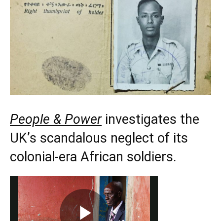
People & Power
investigates the
UK’s scandalous neglect of its
colonial-era African soldiers.