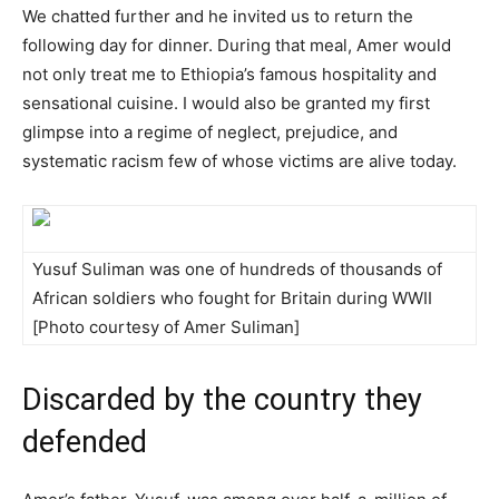
We chatted further and he invited us to return the
following day for dinner. During that meal, Amer would
not only treat me to Ethiopia’s famous hospitality and
sensational cuisine. I would also be granted my first
glimpse into a regime of neglect, prejudice, and
systematic racism few of whose victims are alive today.
Yusuf Suliman was one of hundreds of thousands of
African soldiers who fought for Britain during WWII
[Photo courtesy of Amer Suliman]
Discarded by the country they
defended