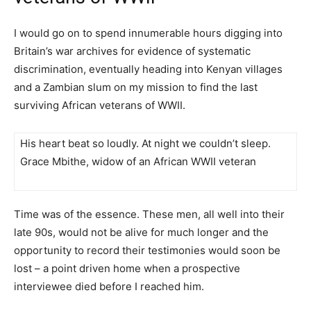
I would go on to spend innumerable hours digging into
Britain’s war archives for evidence of systematic
discrimination, eventually heading into Kenyan villages
and a Zambian slum on my mission to find the last
surviving African veterans of WWII.
His heart beat so loudly. At night we couldn’t sleep.
Grace Mbithe, widow of an African WWII veteran
Time was of the essence. These men, all well into their
late 90s, would not be alive for much longer and the
opportunity to record their testimonies would soon be
lost – a point driven home when a prospective
interviewee died before I reached him.