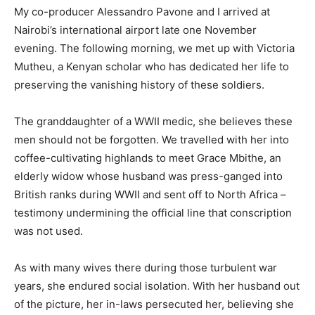
My co-producer Alessandro Pavone and I arrived at
Nairobi’s international airport late one November
evening. The following morning, we met up with Victoria
Mutheu, a Kenyan scholar who has dedicated her life to
preserving the vanishing history of these soldiers.
The granddaughter of a WWII medic, she believes these
men should not be forgotten. We travelled with her into
coffee-cultivating highlands to meet Grace Mbithe, an
elderly widow whose husband was press-ganged into
British ranks during WWII and sent off to North Africa –
testimony undermining the official line that conscription
was not used.
As with many wives there during those turbulent war
years, she endured social isolation. With her husband out
of the picture, her in-laws persecuted her, believing she