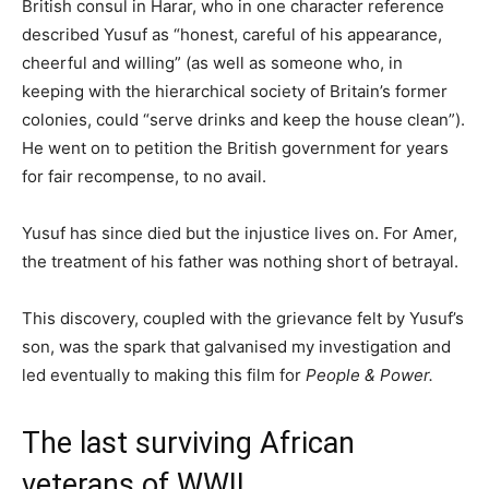
British consul in Harar, who in one character reference
described Yusuf as “honest, careful of his appearance,
cheerful and willing” (as well as someone who, in
keeping with the hierarchical society of Britain’s former
colonies, could “serve drinks and keep the house clean”).
He went on to petition the British government for years
for fair recompense, to no avail.
Yusuf has since died but the injustice lives on. For Amer,
the treatment of his father was nothing short of betrayal.
This discovery, coupled with the grievance felt by Yusuf’s
son, was the spark that galvanised my investigation and
led eventually to making this film for
People & Power.
The last surviving African
veterans of WWII