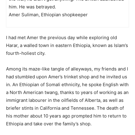
him. He was betrayed.
Amer Suliman, Ethiopian shopkeeper
I had met Amer the previous day while exploring old
Harar, a walled town in eastern Ethiopia, known as Islam’s
fourth-holiest city.
Among its maze-like tangle of alleyways, my friends and I
had stumbled upon Amer’s trinket shop and he invited us
in. An Ethiopian of Somali ethnicity, he spoke English with
a North American twang, thanks to years of working as an
immigrant labourer in the oilfields of Alberta, as well as
briefer stints in California and Tennessee. The death of
his mother about 10 years ago prompted him to return to
Ethiopia and take over the family’s shop.