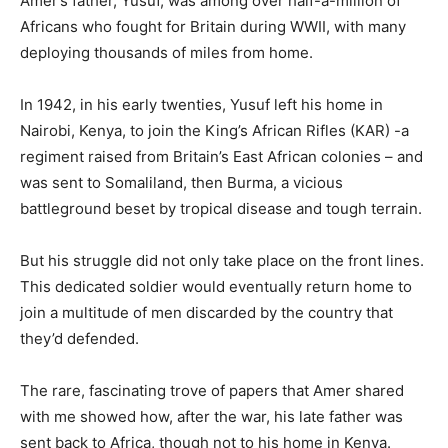
Amer’s father, Yusuf, was among over half-a-million of
Africans who fought for Britain during WWII, with many
deploying thousands of miles from home.
In 1942, in his early twenties, Yusuf left his home in
Nairobi, Kenya, to join the King’s African Rifles (KAR) -a
regiment raised from Britain’s East African colonies – and
was sent to Somaliland, then Burma, a vicious
battleground beset by tropical disease and tough terrain.
But his struggle did not only take place on the front lines.
This dedicated soldier would eventually return home to
join a multitude of men discarded by the country that
they’d defended.
The rare, fascinating trove of papers that Amer shared
with me showed how, after the war, his late father was
sent back to Africa, though not to his home in Kenya.