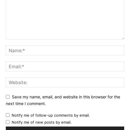
Save my name, email, and website in this browser for the
next time I comment.
Notify me of follow-up comments by email.
Notify me of new posts by email.