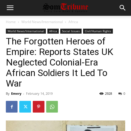
Home
World News/International
Africa
World News/International
Africa
Social Issues
Civil/Human Rights
The Forgotten Heroes of
Empire: Reports States UK
Neglected Colonial-Era
African Soldiers It Led To
War
By
Emery
-
February 14, 2019
2928
0