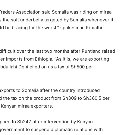
raders Association said Somalia was riding on miraa
is the soft underbelly targeted by Somalia whenever it
ld be bracing for the worst,” spokesman Kimathi
fficult over the last two months after Puntland raised
r imports from Ethiopia. “As it is, we are exporting
bdullahi Deni piled on us a tax of Sh500 per
xports to Somalia after the country introduced
d the tax on the product from Sh309 to Sh360.5 per
by Kenyan miraa exporters.
pped to Sh247 after intervention by Kenyan
government to suspend diplomatic relations with