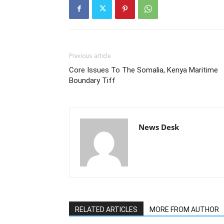
Previous article
Core Issues To The Somalia, Kenya Maritime
Boundary Tiff
News Desk
RELATED ARTICLES
MORE FROM AUTHOR