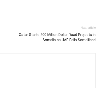
Next article
Qatar Starts 200 Million Dollar Road Projects in
Somalia as UAE Fails Somaliland