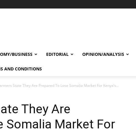
OMY/BUSINESS
EDITORIAL
OPINION/ANALYSIS
S AND CONDITIONS
armers State They Are Prepared To Lose Somalia Market For Kenya’s...
ate They Are
e Somalia Market For