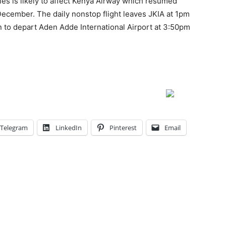
es is likely to affect Kenya Airway which resumed
 December. The daily nonstop flight leaves JKIA at 1pm
en to depart Aden Adde International Airport at 3:50pm
Telegram
LinkedIn
Pinterest
Email