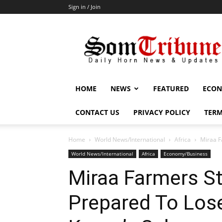
Sign in / Join
SomTribune
HOME
NEWS
FEATURED
ECON
CONTACT US
PRIVACY POLICY
TERM
Home
World News/International
Africa
Miraa F
World News/International
Africa
Economy/Business
Miraa Farmers St
Prepared To Los