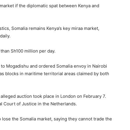
 market if the diplomatic spat between Kenya and
stics, Somalia remains Kenya’s key miraa market,
daily.
 than Sh100 million per day.
 to Mogadishu and ordered Somalia envoy in Nairobi
gas blocks in maritime territorial areas claimed by both
alleged auction took place in London on February 7.
l Court of Justice in the Netherlands.
 lose the Somalia market, saying they cannot trade the