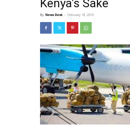
Kenya’s Sake
By
News Desk
-
February 18, 2019