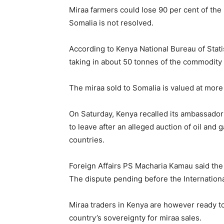
Miraa farmers could lose 90 per cent of the
Somalia is not resolved.
According to Kenya National Bureau of Stati
taking in about 50 tonnes of the commodity 
The miraa sold to Somalia is valued at more
On Saturday, Kenya recalled its ambassador
to leave after an alleged auction of oil and 
countries.
Foreign Affairs PS Macharia Kamau said the 
The dispute pending before the Internationa
Miraa traders in Kenya are however ready to
country’s sovereignty for miraa sales.