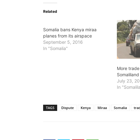
Related
Somalia bans Kenya miraa
planes from its airspace
September 5, 2016
In "Somalia"
More trade
Somaliland
July 23, 2
In "Somalil
TAGS
Dispute
Kenya
Miraa
Somalia
tra