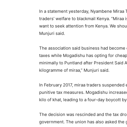
In a statement yesterday, Nyambene Miraa T
traders’ welfare to blackmail Kenya. “Miraa 
want to seek attention from Kenya. We shou
Munjuri said.
The association said business had become di
taxes while Mogadishu has opting for cheape
minimally to Puntland after President Said A
kilogramme of miraa,” Munjuri said.
In February 2017, miraa traders suspended e
punitive tax measures. Mogadishu increase
kilo of khat, leading to a four-day boycott 
The decision was rescinded and the tax dro
government. The union has also asked the 