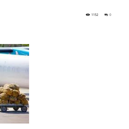
1152
0