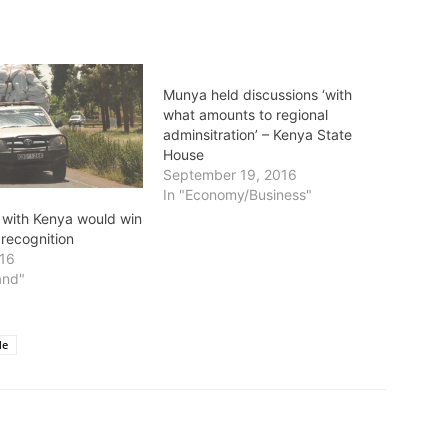
Munya held discussions ‘with
what amounts to regional
adminsitration’ – Kenya State
House
September 19, 2016
In "Economy/Business"
 with Kenya would win
 recognition
016
and"
de