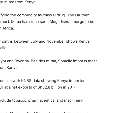
ed miraa from Kenya.
sifying the commodity as class C drug. The UK then
export. Miraa has since seen Mogadishu emerge to be
 Africa.
our months between July and November shows Kenya
alia.
Egypt and Rwanda. Besides miraa, Somalia imports most
from Kenya.
 Somalia with KNBS data showing Kenya imported
r against exports of Sh52.8 billion in 2017.
nclude tobacco, pharmaceutical and machinery.