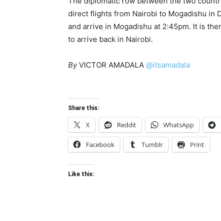
The diplomatic row between the two countri
direct flights from Nairobi to Mogadishu in
and arrive in Mogadishu at 2:45pm. It is th
to arrive back in Nairobi.
By
VICTOR AMADALA
@itsamadala
Share this:
X
Reddit
WhatsApp
Facebook
Tumblr
Print
Like this: