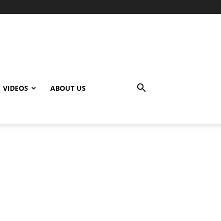
VIDEOS
ABOUT US