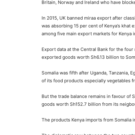
Britain, Norway and Ireland who have block
In 2015, UK banned miraa export after clas
was absorbing 15 per cent of Kenya’s khat 
among five main export markets for Kenya in
Export data at the Central Bank for the f
exported goods worth Sh6.13 billion to Som
Somalia was fifth after Uganda, Tanzania, 
of its food products especially vegetables 
But the trade balance remains in favour of
goods worth Sh152.7 billion from its neigbou
The products Kenya imports from Somalia i