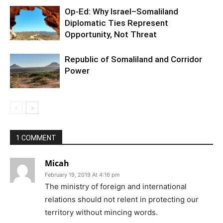
Op-Ed: Why Israel–Somaliland
Diplomatic Ties Represent
Opportunity, Not Threat
Republic of Somaliland and Corridor
Power
1 COMMENT
Micah
February 19, 2019 At 4:16 pm
The ministry of foreign and international
relations should not relent in protecting our
territory without mincing words.