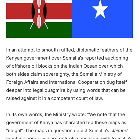
In an attempt to smooth ruffled, diplomatic feathers of the
Kenyan government over Somalia’s reported auctioning
of offshore oil blocks on the Indian Ocean over which
both sides claim sovereignty, the Somalia Ministry of
Foreign Affairs and International Cooperation dug itself
deeper into legal quagmire by using words that can be
raised against it in a competent court of law.
In its own words, the Ministry wrote: “We note that the
government of Kenya has characterized these maps as
“illegal”. The maps in question depict Somalia’s
claimed
maritime zones and are entirely consistent with Somalia’s