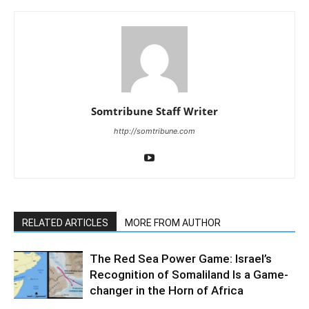
Somtribune Staff Writer
http://somtribune.com
RELATED ARTICLES
MORE FROM AUTHOR
The Red Sea Power Game: Israel’s
Recognition of Somaliland Is a Game-
changer in the Horn of Africa