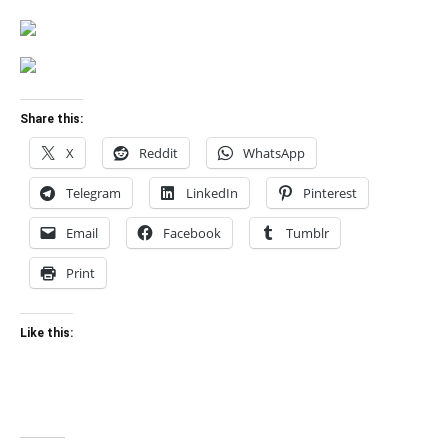
Share this:
X
Reddit
WhatsApp
Telegram
LinkedIn
Pinterest
Email
Facebook
Tumblr
Print
Like this: