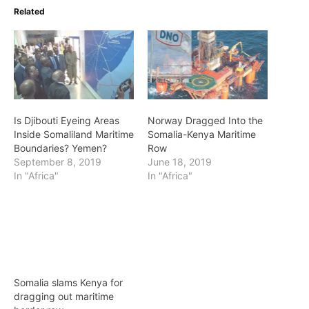
Related
Is Djibouti Eyeing Areas
Norway Dragged Into the
Inside Somaliland Maritime
Somalia-Kenya Maritime
Boundaries? Yemen?
Row
September 8, 2019
June 18, 2019
In "Africa"
In "Africa"
Somalia slams Kenya for
dragging out maritime