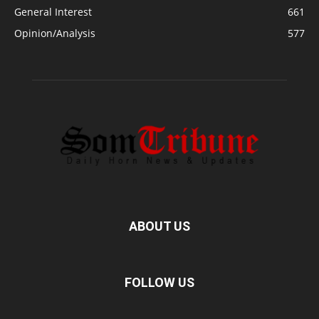
General Interest
661
Opinion/Analysis
577
ABOUT US
FOLLOW US