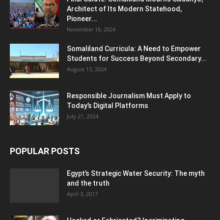
Architect of Its Modern Statehood,
Pioneer...
November 18, 2024
Somaliland Curricula: A Need to Empower
Students for Success Beyond Secondary...
August 13, 2024
Responsible Journalism Must Apply to
Today’s Digital Platforms
July 21, 2024
POPULAR POSTS
Egypt’s Strategic Water Security: The myth
and the truth
April 3, 2017