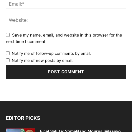
Save my name, email, and website in this browser for the
next time I comment.
Notify me of follow-up comments by email.
Notify me of new posts by email.
EDITOR PICKS
Final Salute: Somaliland Mourns Siilaanyo,