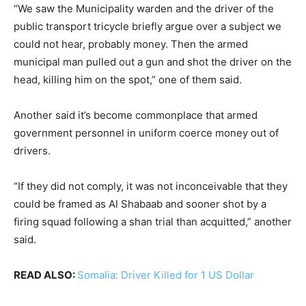
“We saw the Municipality warden and the driver of the
public transport tricycle briefly argue over a subject we
could not hear, probably money. Then the armed
municipal man pulled out a gun and shot the driver on the
head, killing him on the spot,” one of them said.
Another said it’s become commonplace that armed
government personnel in uniform coerce money out of
drivers.
“If they did not comply, it was not inconceivable that they
could be framed as Al Shabaab and sooner shot by a
firing squad following a shan trial than acquitted,” another
said.
READ ALSO:
Somalia: Driver Killed for 1 US Dollar