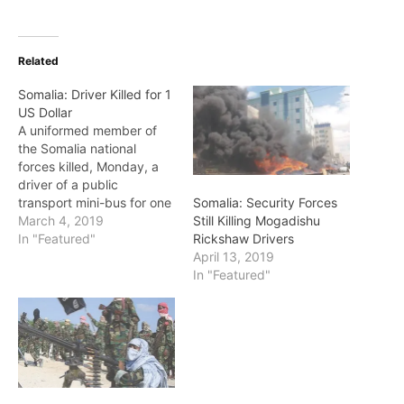
Related
Somalia: Driver Killed for 1
US Dollar
A uniformed member of
the Somalia national
forces killed, Monday, a
driver of a public
transport mini-bus for one
Somalia: Security Forces
US Dollar. The incident
March 4, 2019
Still Killing Mogadishu
happened at one of the
In "Featured"
Rickshaw Drivers
checkpoints to the capital
April 13, 2019
city called 'Siinka Dheer' -
In "Featured"
the tall communication
towers. Reports state that
the uniformed soldier
asked the driver…