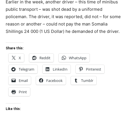
Earlier in the week, another driver – this time of minibus
public transport – was shot dead by a uniformed
policeman. The driver, it was reported, did not – for some
reason or another – could not pay the man Somalia
Shillings 24 000 (1 US Dollar) he demanded of the driver.
Share this:
X
Reddit
WhatsApp
Telegram
LinkedIn
Pinterest
Email
Facebook
Tumblr
Print
Like this: