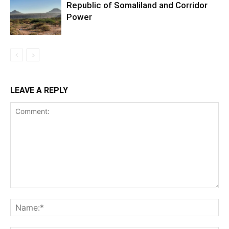
Republic of Somaliland and Corridor
Power
LEAVE A REPLY