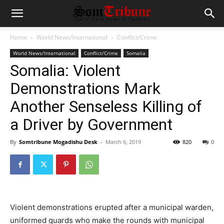
Home
World News/International
Conflict/Crime
World News/International
Conflict/Crime
Somalia
Somalia: Violent
Demonstrations Mark
Another Senseless Killing of
a Driver by Government
By
Somtribune Mogadishu Desk
-
March 6, 2019
820
0
Violent demonstrations erupted after a municipal warden,
uniformed guards who make the rounds with municipal