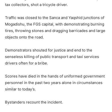
tax collectors, shot a tricycle driver.
Traffic was closed to the Sanca and Yaqshid junctions of
Mogadishu, the FGS capital, with demonstrating burning
tires, throwing stones and dragging barricades and large
objects onto the road.
Demonstrators shouted for justice and end to the
senseless killing of public transport and taxi services
drivers often for a bribe.
Scores have died in the hands of uniformed government
personnel in the past two years alone in circumstances
similar to today’s.
Bystanders recount the incident.