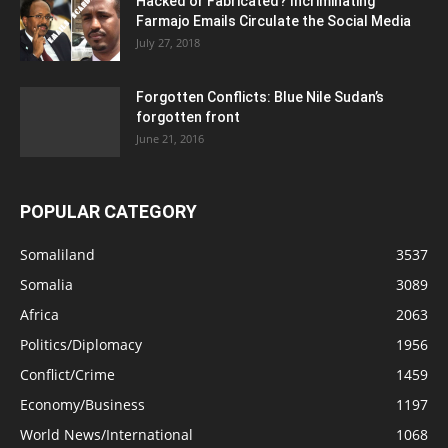
Hacked or Fabricated? Incriminating
Farmajo Emails Circulate the Social Media
July 27, 2018
Forgotten Conflicts: Blue Nile Sudan’s
forgotten front
June 21, 2016
POPULAR CATEGORY
Somaliland
3537
Somalia
3089
Africa
2063
Politics/Diplomacy
1956
Conflict/Crime
1459
Economy/Business
1197
World News/International
1068