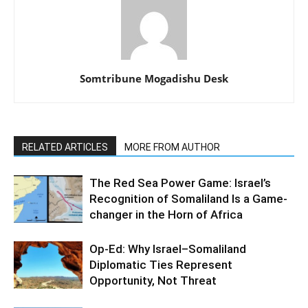
Somtribune Mogadishu Desk
RELATED ARTICLES
MORE FROM AUTHOR
The Red Sea Power Game: Israel’s
Recognition of Somaliland Is a Game-
changer in the Horn of Africa
Op-Ed: Why Israel–Somaliland
Diplomatic Ties Represent
Opportunity, Not Threat