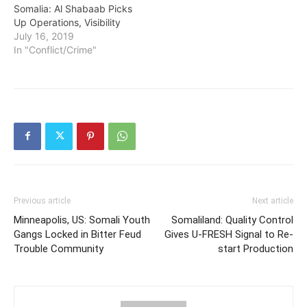
Somalia: Al Shabaab Picks
Up Operations, Visibility
July 16, 2019
In "Conflict/Crime"
Previous article
Next article
Minneapolis, US: Somali Youth
Somaliland: Quality Control
Gangs Locked in Bitter Feud
Gives U-FRESH Signal to Re-
Trouble Community
start Production