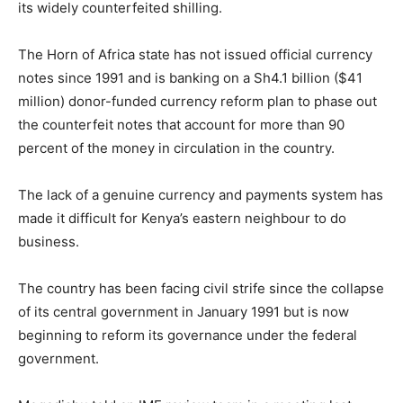
its widely counterfeited shilling.
The Horn of Africa state has not issued official currency
notes since 1991 and is banking on a Sh4.1 billion ($41
million) donor-funded currency reform plan to phase out
the counterfeit notes that account for more than 90
percent of the money in circulation in the country.
The lack of a genuine currency and payments system has
made it difficult for Kenya’s eastern neighbour to do
business.
The country has been facing civil strife since the collapse
of its central government in January 1991 but is now
beginning to reform its governance under the federal
government.