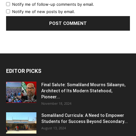
Notify me of follow-up comments by email.
Notify me of new posts by email.
EDITOR PICKS
Final Salute: Somaliland Mourns Siilaanyo,
Architect of Its Modern Statehood,
Pioneer...
November 18, 2024
Somaliland Curricula: A Need to Empower
Students for Success Beyond Secondary...
August 13, 2024