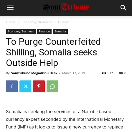
Home
Economy/Business
Finance
Economy/Business
Finance
Somalia
To Purge Counterfeited
Shilling, Somalia seeks
Outside Help
By
Somtribune Mogadishu Desk
-
March 13, 2019
972
0
Somalia is seeking the services of a Nairobi-based
currency expert seconded by the International Monetary
Fund (IMF) as it looks to issue a new currency to replace