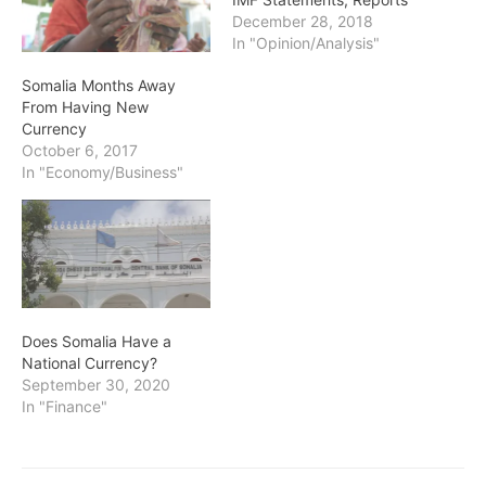
December 28, 2018
In "Opinion/Analysis"
Somalia Months Away
From Having New
Currency
October 6, 2017
In "Economy/Business"
Does Somalia Have a
National Currency?
September 30, 2020
In "Finance"