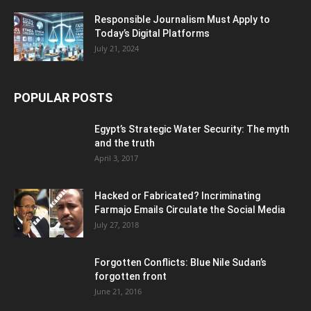
Responsible Journalism Must Apply to
Today’s Digital Platforms
July 21, 2024
POPULAR POSTS
Egypt’s Strategic Water Security: The myth
and the truth
April 3, 2017
Hacked or Fabricated? Incriminating
Farmajo Emails Circulate the Social Media
July 27, 2018
Forgotten Conflicts: Blue Nile Sudan’s
forgotten front
June 21, 2016