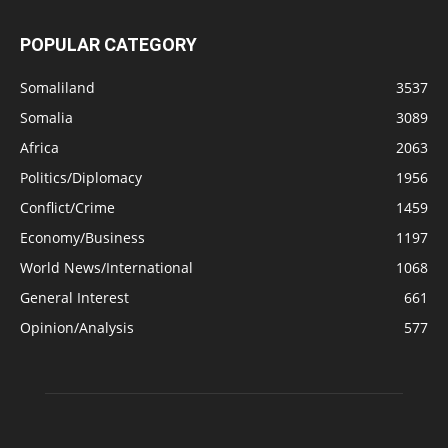
POPULAR CATEGORY
Somaliland
3537
Somalia
3089
Africa
2063
Politics/Diplomacy
1956
Conflict/Crime
1459
Economy/Business
1197
World News/International
1068
General Interest
661
Opinion/Analysis
577