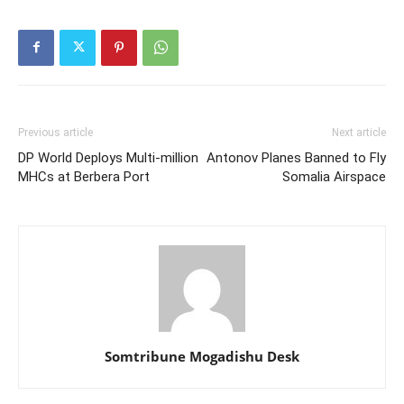
Previous article
Next article
DP World Deploys Multi-million
Antonov Planes Banned to Fly
MHCs at Berbera Port
Somalia Airspace
Somtribune Mogadishu Desk