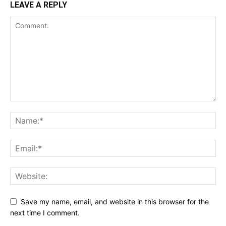
LEAVE A REPLY
Save my name, email, and website in this browser for the
next time I comment.