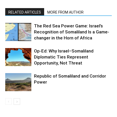
RELATED ARTICLES
MORE FROM AUTHOR
The Red Sea Power Game: Israel’s
Recognition of Somaliland Is a Game-
changer in the Horn of Africa
Op-Ed: Why Israel–Somaliland
Diplomatic Ties Represent
Opportunity, Not Threat
Republic of Somaliland and Corridor
Power