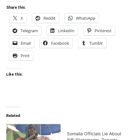
Share this:
X
Reddit
WhatsApp
Telegram
LinkedIn
Pinterest
Email
Facebook
Tumblr
Print
Like this:
Related
Somalia Officials Lie About
IMF Statements, Reports