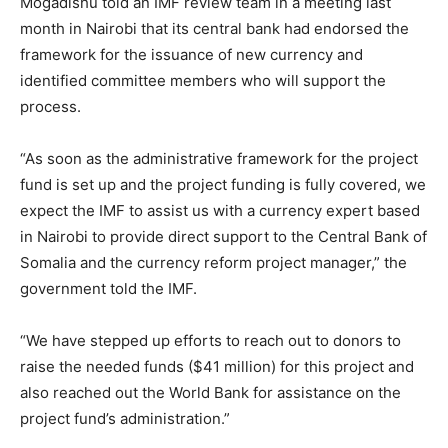
Mogadishu told an IMF review team in a meeting last
month in Nairobi that its central bank had endorsed the
framework for the issuance of new currency and
identified committee members who will support the
process.
“As soon as the administrative framework for the project
fund is set up and the project funding is fully covered, we
expect the IMF to assist us with a currency expert based
in Nairobi to provide direct support to the Central Bank of
Somalia and the currency reform project manager,” the
government told the IMF.
“We have stepped up efforts to reach out to donors to
raise the needed funds ($41 million) for this project and
also reached out the World Bank for assistance on the
project fund’s administration.”