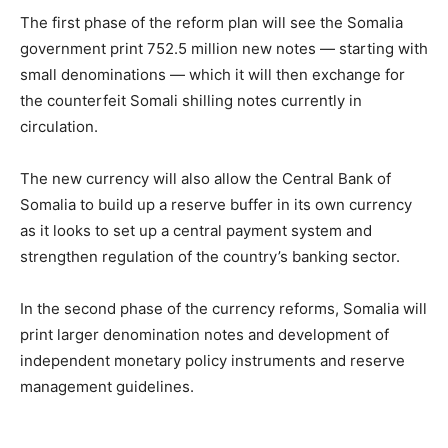
The first phase of the reform plan will see the Somalia
government print 752.5 million new notes — starting with
small denominations — which it will then exchange for
the counterfeit Somali shilling notes currently in
circulation.
The new currency will also allow the Central Bank of
Somalia to build up a reserve buffer in its own currency
as it looks to set up a central payment system and
strengthen regulation of the country’s banking sector.
In the second phase of the currency reforms, Somalia will
print larger denomination notes and development of
independent monetary policy instruments and reserve
management guidelines.