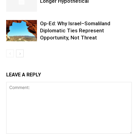
Longer Hypothetical
Op-Ed: Why Israel–Somaliland
Diplomatic Ties Represent
Opportunity, Not Threat
LEAVE A REPLY