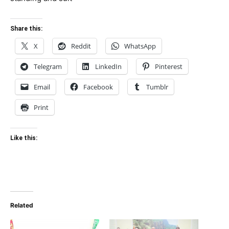
Share this:
X
Reddit
WhatsApp
Telegram
LinkedIn
Pinterest
Email
Facebook
Tumblr
Print
Like this:
Related