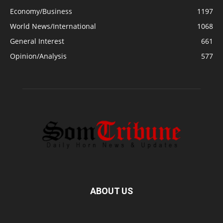
Economy/Business
1197
World News/International
1068
General Interest
661
Opinion/Analysis
577
ABOUT US