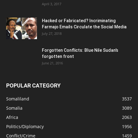
April 3, 2017
Hacked or Fabricated? Incriminating
Farmajo Emails Circulate the Social Media
July 27, 2018
Forgotten Conflicts: Blue Nile Sudan’s
forgotten front
June 21, 2016
POPULAR CATEGORY
Somaliland
3537
Somalia
3089
Africa
2063
Politics/Diplomacy
1956
Conflict/Crime
1459