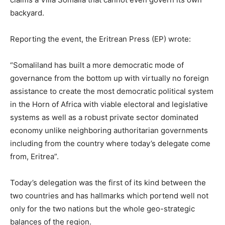
backyard.
Reporting the event, the Eritrean Press (EP) wrote:
“Somaliland has built a more democratic mode of
governance from the bottom up with virtually no foreign
assistance to create the most democratic political system
in the Horn of Africa with viable electoral and legislative
systems as well as a robust private sector dominated
economy unlike neighboring authoritarian governments
including from the country where today’s delegate come
from, Eritrea”.
Today’s delegation was the first of its kind between the
two countries and has hallmarks which portend well not
only for the two nations but the whole geo-strategic
balances of the region.