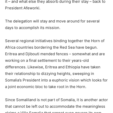
it – and what else they absorb during their stay – back to
President Afeworki.
The delegation will stay and move around for several
days to accomplish its mission.
Several regional initiatives binding together the Horn of
Africa countries bordering the Red Sea have begun.
Eritrea and Djibouti mended fences – somewhat and are
working on a final settlement to their years-old
differences. Likewise, Eritrea and Ethiopia have taken
their relationship to dizzying heights, sweeping in
Somalia’s President into a euphoric vision which looks for
a joint economic bloc to take root in the Horn.
Since Somaliland is not part of Somalia, it is another actor
that cannot be left out to accommodate the meaningless
claims a Villa Somalia that cannot even govern its own