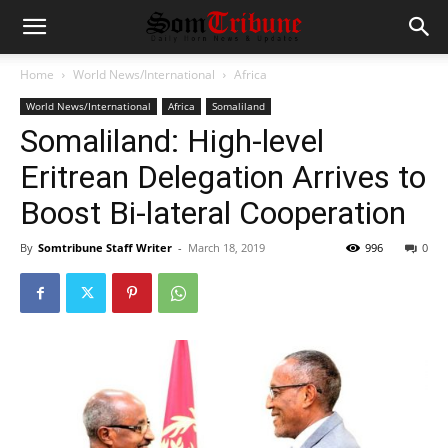
Home
World News/International
Africa
World News/International
Africa
Somaliland
Somaliland: High-level
Eritrean Delegation Arrives to
Boost Bi-lateral Cooperation
By
Somtribune Staff Writer
-
March 18, 2019
996
0