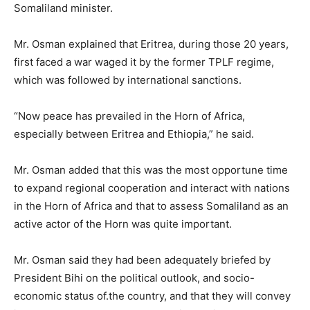
Somaliland minister.
Mr. Osman explained that Eritrea, during those 20 years,
first faced a war waged it by the former TPLF regime,
which was followed by international sanctions.
“Now peace has prevailed in the Horn of Africa,
especially between Eritrea and Ethiopia,” he said.
Mr. Osman added that this was the most opportune time
to expand regional cooperation and interact with nations
in the Horn of Africa and that to assess Somaliland as an
active actor of the Horn was quite important.
Mr. Osman said they had been adequately briefed by
President Bihi on the political outlook, and socio-
economic status of.the country, and that they will convey