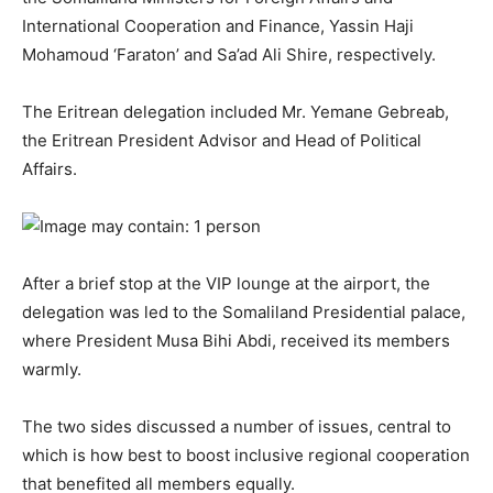
International Cooperation and Finance, Yassin Haji
Mohamoud ‘Faraton’ and Sa’ad Ali Shire, respectively.
The Eritrean delegation included Mr. Yemane Gebreab,
the Eritrean President Advisor and Head of Political
Affairs.
After a brief stop at the VIP lounge at the airport, the
delegation was led to the Somaliland Presidential palace,
where President Musa Bihi Abdi, received its members
warmly.
The two sides discussed a number of issues, central to
which is how best to boost inclusive regional cooperation
that benefited all members equally.