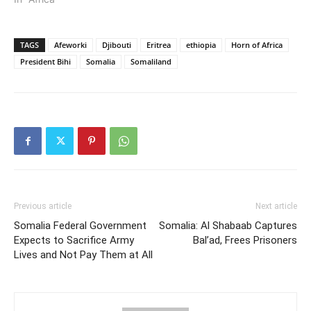
TAGS
Afeworki
Djibouti
Eritrea
ethiopia
Horn of Africa
President Bihi
Somalia
Somaliland
Previous article
Next article
Somalia Federal Government
Somalia: Al Shabaab Captures
Expects to Sacrifice Army
Bal’ad, Frees Prisoners
Lives and Not Pay Them at All