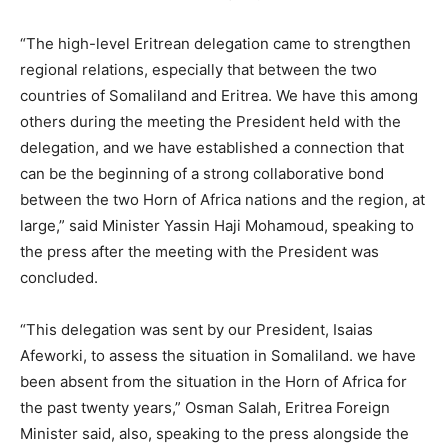
“The high-level Eritrean delegation came to strengthen
regional relations, especially that between the two
countries of Somaliland and Eritrea. We have this among
others during the meeting the President held with the
delegation, and we have established a connection that
can be the beginning of a strong collaborative bond
between the two Horn of Africa nations and the region, at
large,” said Minister Yassin Haji Mohamoud, speaking to
the press after the meeting with the President was
concluded.
“This delegation was sent by our President, Isaias
Afeworki, to assess the situation in Somaliland. we have
been absent from the situation in the Horn of Africa for
the past twenty years,” Osman Salah, Eritrea Foreign
Minister said, also, speaking to the press alongside the