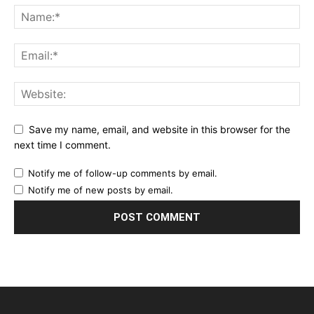
Save my name, email, and website in this browser for the
next time I comment.
Notify me of follow-up comments by email.
Notify me of new posts by email.