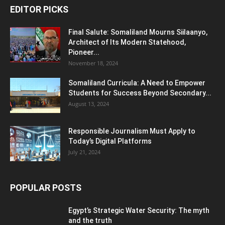
EDITOR PICKS
Final Salute: Somaliland Mourns Siilaanyo,
Architect of Its Modern Statehood,
Pioneer...
November 18, 2024
Somaliland Curricula: A Need to Empower
Students for Success Beyond Secondary...
August 13, 2024
Responsible Journalism Must Apply to
Today’s Digital Platforms
July 21, 2024
POPULAR POSTS
Egypt’s Strategic Water Security: The myth
and the truth