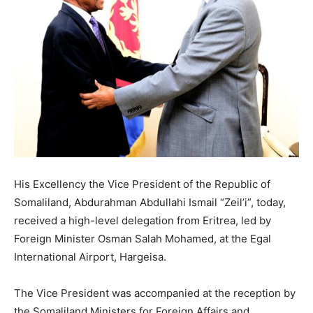
His Excellency the Vice President of the Republic of
Somaliland, Abdurahman Abdullahi Ismail “Zeil’i”, today,
received a high-level delegation from Eritrea, led by
Foreign Minister Osman Salah Mohamed, at the Egal
International Airport, Hargeisa.
The Vice President was accompanied at the reception by
the Somaliland Ministers for Foreign Affairs and