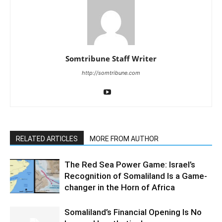
Somtribune Staff Writer
http://somtribune.com
RELATED ARTICLES
MORE FROM AUTHOR
The Red Sea Power Game: Israel’s
Recognition of Somaliland Is a Game-
changer in the Horn of Africa
Somaliland’s Financial Opening Is No