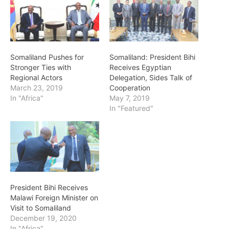
Somaliland Pushes for
Somaliland: President Bihi
Stronger Ties with
Receives Egyptian
Regional Actors
Delegation, Sides Talk of
March 23, 2019
Cooperation
In "Africa"
May 7, 2019
In "Featured"
President Bihi Receives
Malawi Foreign Minister on
Visit to Somaliland
December 19, 2020
In "Africa"