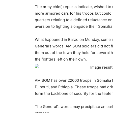
The army chief, reports indicate, wished to
more armored cars for his troops but could
quarters relating to a defined reluctance on
aversion to fighting alongside their Somalia
What happened in Bal’ad on Monday, some s
General’s words. AMISOM soldiers did not fir
them out of the town they held for several h
the fighters left on their own.
AMISOM has over 22000 troops in Somalia f
Djibouti, and Ethiopia. These troops had dri
form the backbone of security for the teet
The General’s words may precipitate an ear