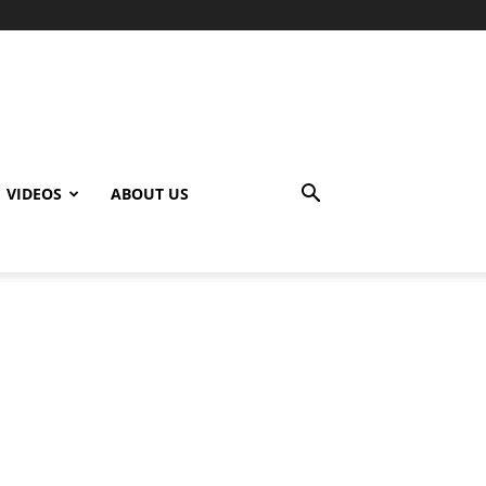
VIDEOS
ABOUT US