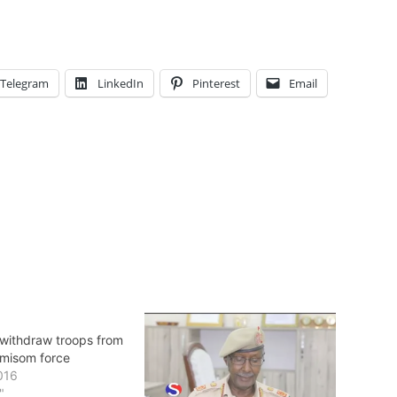
Telegram
LinkedIn
Pinterest
Email
withdraw troops from
Amisom force
016
"