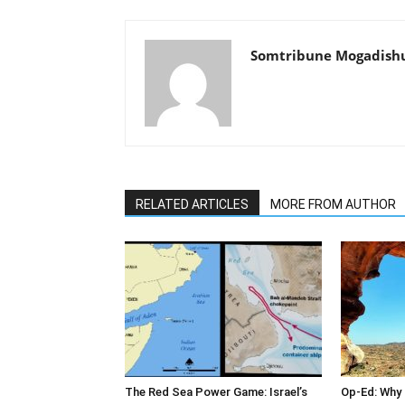
Somtribune Mogadish
RELATED ARTICLES
MORE FROM AUTHOR
The Red Sea Power Game: Israel’s
Op-Ed: Why 