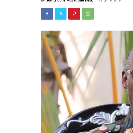
By
Somtribune Mogadishu Desk
-
March 19, 2019