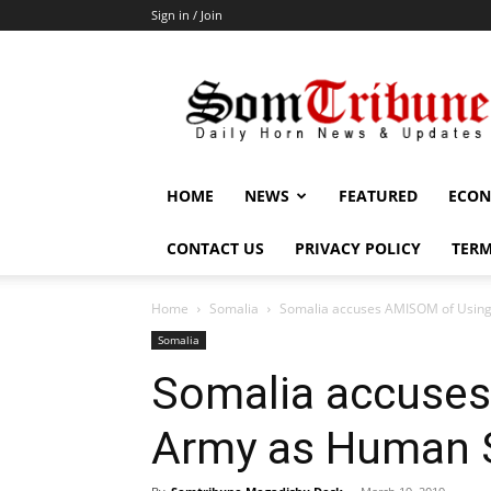
Sign in / Join
SomTribune
HOME
NEWS
FEATURED
ECON
CONTACT US
PRIVACY POLICY
TERM
Home
Somalia
Somalia accuses AMISOM of Usin
Somalia
Somalia accuse
Army as Human 