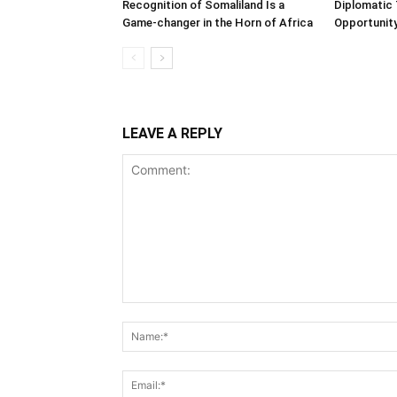
Recognition of Somaliland Is a
Diplomatic 
Game-changer in the Horn of Africa
Opportunity
LEAVE A REPLY