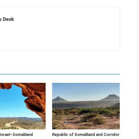
u Desk
Israel–Somaliland
Republic of Somaliland and Corridor