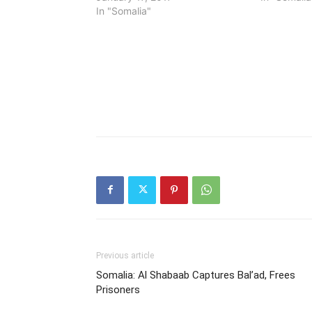
In "Somalia"
Previous article
Somalia: Al Shabaab Captures Bal’ad, Frees
Prisoners