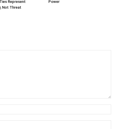
Ties Represent
Power
, Not Threat