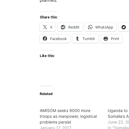
planned.
Share this:
X
Reddit
WhatsApp
Facebook
Tumblr
Print
Like this:
Related
AMISOM seeks 9000 more
Uganda to 
troops as manpower, logistical
Somalia’s 
problems persist
June 23, 2
January 17, 2017
In "Somalia