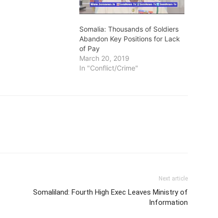
Somalia: Thousands of Soldiers
Abandon Key Positions for Lack
of Pay
March 20, 2019
In "Conflict/Crime"
Next article
Somaliland: Fourth High Exec Leaves Ministry of
Information