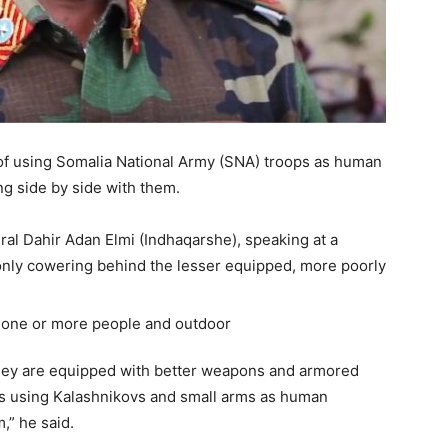
f using Somalia National Army (SNA) troops as human
g side by side with them.
ral Dahir Adan Elmi (Indhaqarshe), speaking at a
only cowering behind the lesser equipped, more poorly
ey are equipped with better weapons and armored
ers using Kalashnikovs and small arms as human
,” he said.