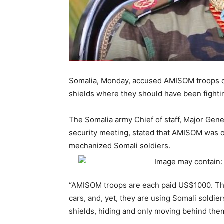
Somalia, Monday, accused AMISOM troops o
shields where they should have been fightin
The Somalia army Chief of staff, Major Gene
security meeting, stated that AMISOM was 
mechanized Somali soldiers.
“AMISOM troops are each paid US$1000. Th
cars, and, yet, they are using Somali soldi
shields, hiding and only moving behind them