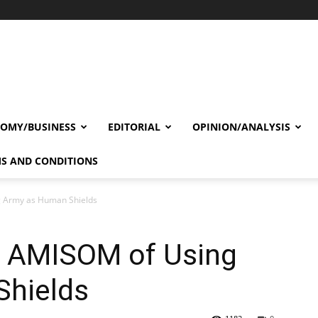
OMY/BUSINESS
EDITORIAL
OPINION/ANALYSIS
S AND CONDITIONS
g Army as Human Shields
s AMISOM of Using
Shields