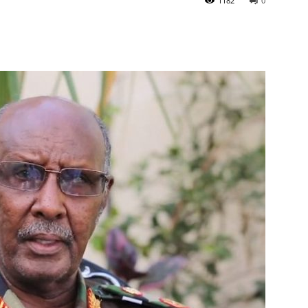
1182
0