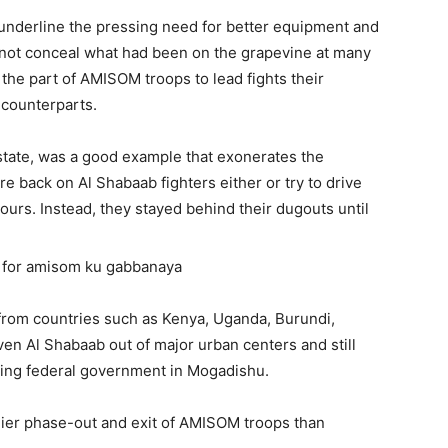
 underline the pressing need for better equipment and
 not conceal what had been on the grapevine at many
 the part of AMISOM troops to lead fights their
 counterparts.
tate, was a good example that exonerates the
e back on Al Shabaab fighters either or try to drive
ours. Instead, they stayed behind their dugouts until
rom countries such as Kenya, Uganda, Burundi,
ven Al Shabaab out of major urban centers and still
ering federal government in Mogadishu.
lier phase-out and exit of AMISOM troops than