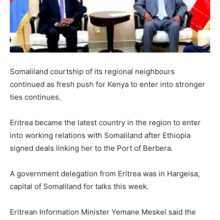
Somaliland courtship of its regional neighbours
continued as fresh push for Kenya to enter into stronger
ties continues.
Eritrea became the latest country in the region to enter
into working relations with Somaliland after Ethiopia
signed deals linking her to the Port of Berbera.
A government delegation from Eritrea was in Hargeisa,
capital of Somaliland for talks this week.
Eritrean Information Minister Yemane Meskel said the