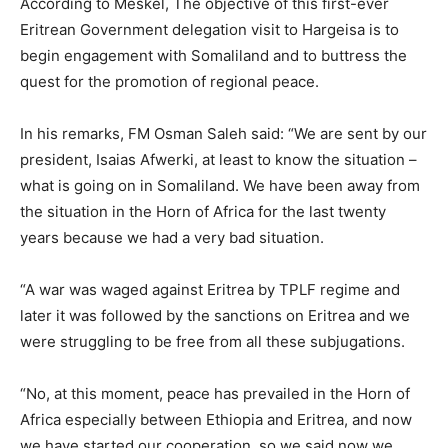
According to Meskel, The objective of this first-ever
Eritrean Government delegation visit to Hargeisa is to
begin engagement with Somaliland and to buttress the
quest for the promotion of regional peace.
In his remarks, FM Osman Saleh said: “We are sent by our
president, Isaias Afwerki, at least to know the situation –
what is going on in Somaliland. We have been away from
the situation in the Horn of Africa for the last twenty
years because we had a very bad situation.
“A war was waged against Eritrea by TPLF regime and
later it was followed by the sanctions on Eritrea and we
were struggling to be free from all these subjugations.
“No, at this moment, peace has prevailed in the Horn of
Africa especially between Ethiopia and Eritrea, and now
we have started our cooperation, so we said now we