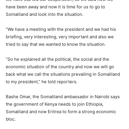
have been away and now it is time for us to go to
Somaliland and look into the situation.
“We have a meeting with the president and we had his
briefing, very interesting, very important and also we
tried to say that we wanted to know the situation.
“So he explained all the political, the social and the
economic situation of the country and now we will go
back what we call the situations prevailing in Somaliland
to my president,” he told reporters.
Bashe Omar, the Somaliland ambassador in Nairobi says
the government of Kenya needs to join Ethiopia,
Somaliland and now Eritrea to form a strong economic
bloc.