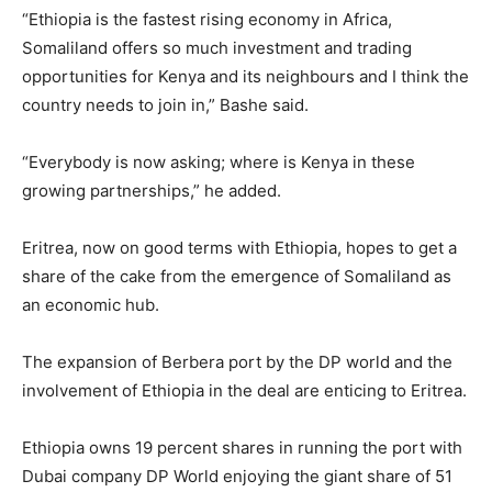
“Ethiopia is the fastest rising economy in Africa,
Somaliland offers so much investment and trading
opportunities for Kenya and its neighbours and I think the
country needs to join in,” Bashe said.
“Everybody is now asking; where is Kenya in these
growing partnerships,” he added.
Eritrea, now on good terms with Ethiopia, hopes to get a
share of the cake from the emergence of Somaliland as
an economic hub.
The expansion of Berbera port by the DP world and the
involvement of Ethiopia in the deal are enticing to Eritrea.
Ethiopia owns 19 percent shares in running the port with
Dubai company DP World enjoying the giant share of 51