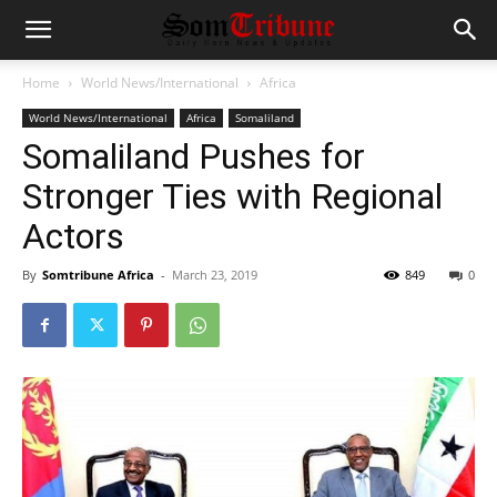
Home
World News/International
Africa
World News/International
Africa
Somaliland
Somaliland Pushes for
Stronger Ties with Regional
Actors
By
Somtribune Africa
-
March 23, 2019
849
0