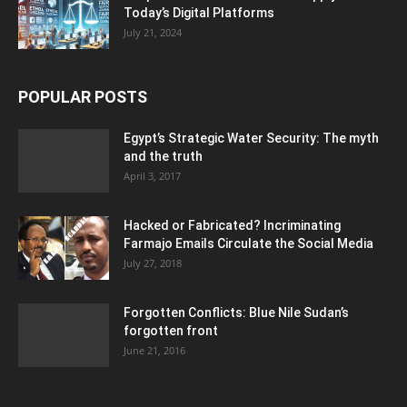
Today’s Digital Platforms
July 21, 2024
POPULAR POSTS
Egypt’s Strategic Water Security: The myth
and the truth
April 3, 2017
Hacked or Fabricated? Incriminating
Farmajo Emails Circulate the Social Media
July 27, 2018
Forgotten Conflicts: Blue Nile Sudan’s
forgotten front
June 21, 2016