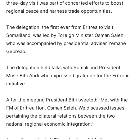
three-day visit was part of concerted efforts to boost
regional peace and harness trade opportunities.
The delegation, the first ever from Eritrea to visit
Somaliland, was led by Foreign Minister Osman Saleh,
who was accompanied by presidential adviser Yemane
Gebreab.
The delegation held talks with Somaliland President
Muse Bihi Abdi who expressed gratitude for the Eritrean
initiative.
After the meeting President Bihi tweeted: “Met with the
FM of Eritrea Hon. Osman Saleh. We discussed issues
pertaining the bilateral relations between the two
nations, regional economic integration.”