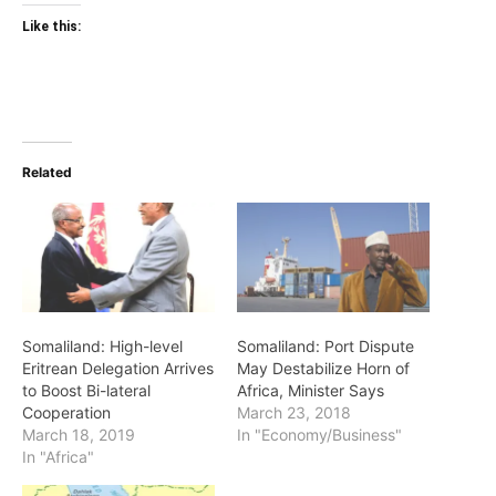
Like this:
Related
Somaliland: High-level
Somaliland: Port Dispute
Eritrean Delegation Arrives
May Destabilize Horn of
to Boost Bi-lateral
Africa, Minister Says
Cooperation
March 23, 2018
March 18, 2019
In "Economy/Business"
In "Africa"