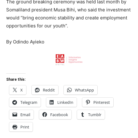
The ground breaking ceremony was held last month by
Somaliland president Musa Bihi, who said the investment
would “bring economic stability and create employment
opportunities for our youth”.
By Odindo Ayieko
Share this:
X
Reddit
WhatsApp
Telegram
LinkedIn
Pinterest
Email
Facebook
Tumblr
Print