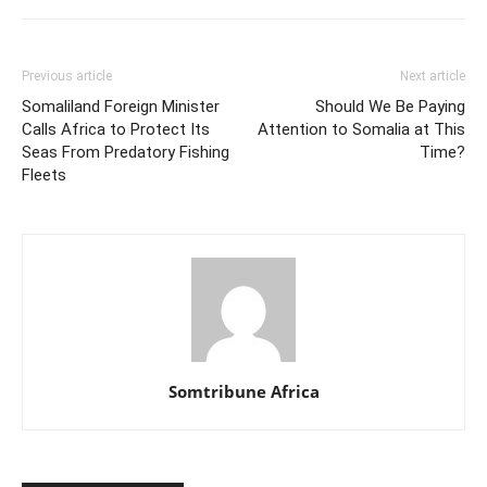
Previous article
Next article
Somaliland Foreign Minister
Should We Be Paying
Calls Africa to Protect Its
Attention to Somalia at This
Seas From Predatory Fishing
Time?
Fleets
Somtribune Africa