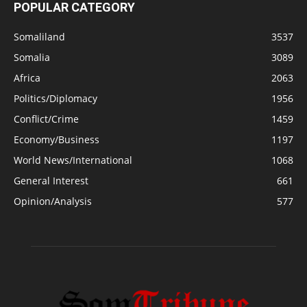
POPULAR CATEGORY
Somaliland
3537
Somalia
3089
Africa
2063
Politics/Diplomacy
1956
Conflict/Crime
1459
Economy/Business
1197
World News/International
1068
General Interest
661
Opinion/Analysis
577