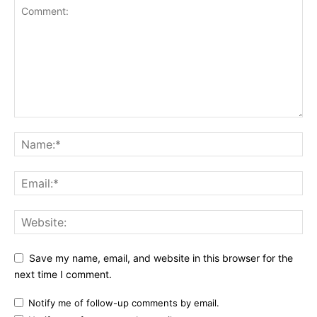
Save my name, email, and website in this browser for the
next time I comment.
Notify me of follow-up comments by email.