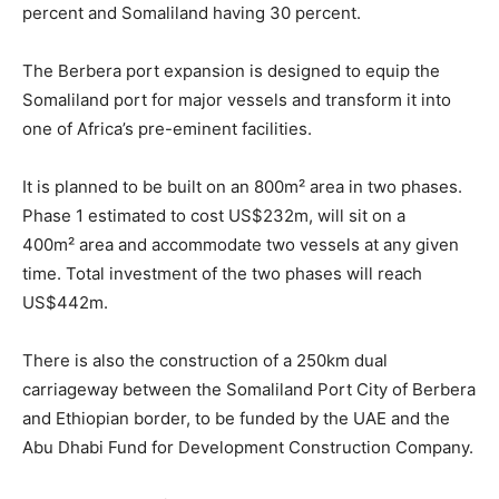
percent and Somaliland having 30 percent.
The Berbera port expansion is designed to equip the
Somaliland port for major vessels and transform it into
one of Africa’s pre-eminent facilities.
It is planned to be built on an 800m² area in two phases.
Phase 1 estimated to cost US$232m, will sit on a
400m² area and accommodate two vessels at any given
time. Total investment of the two phases will reach
US$442m.
There is also the construction of a 250km dual
carriageway between the Somaliland Port City of Berbera
and Ethiopian border, to be funded by the UAE and the
Abu Dhabi Fund for Development Construction Company.