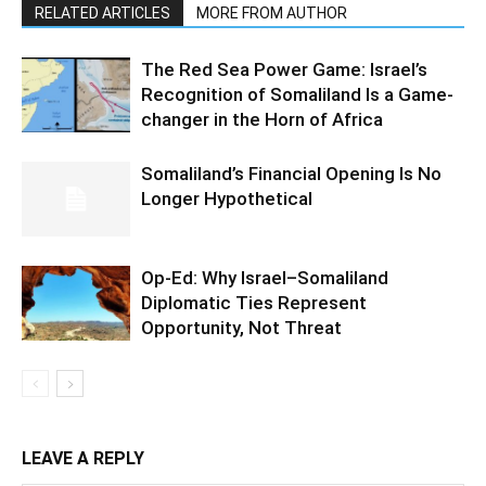
RELATED ARTICLES
MORE FROM AUTHOR
The Red Sea Power Game: Israel’s
Recognition of Somaliland Is a Game-
changer in the Horn of Africa
Somaliland’s Financial Opening Is No
Longer Hypothetical
Op-Ed: Why Israel–Somaliland
Diplomatic Ties Represent
Opportunity, Not Threat
LEAVE A REPLY