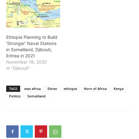
Ethiopia Planning to Build
‘Stronger’ Naval Stations
in Somaliland, Djibouti,
Eritrea in 2021
November 18, 2020
In "Djibouti"
TAGS
east africa
Eitrea
ethiopia
Horn of Africa
Kenya
Politics
Somaliland