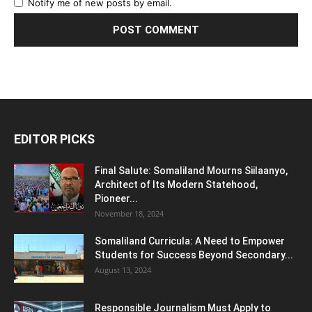
Notify me of new posts by email.
EDITOR PICKS
Final Salute: Somaliland Mourns Siilaanyo,
Architect of Its Modern Statehood,
Pioneer...
November 18, 2024
Somaliland Curricula: A Need to Empower
Students for Success Beyond Secondary...
August 13, 2024
Responsible Journalism Must Apply to