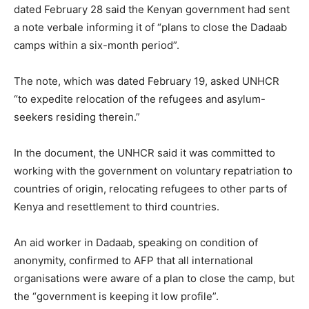
dated February 28 said the Kenyan government had sent
a note verbale informing it of “plans to close the Dadaab
camps within a six-month period”.
The note, which was dated February 19, asked UNHCR
“to expedite relocation of the refugees and asylum-
seekers residing therein.”
In the document, the UNHCR said it was committed to
working with the government on voluntary repatriation to
countries of origin, relocating refugees to other parts of
Kenya and resettlement to third countries.
An aid worker in Dadaab, speaking on condition of
anonymity, confirmed to AFP that all international
organisations were aware of a plan to close the camp, but
the “government is keeping it low profile”.