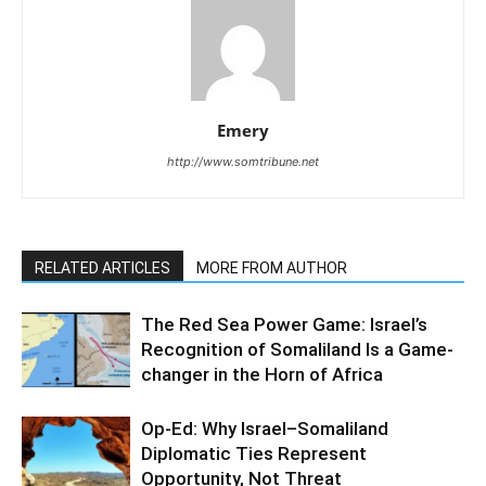
Emery
http://www.somtribune.net
RELATED ARTICLES
MORE FROM AUTHOR
The Red Sea Power Game: Israel’s
Recognition of Somaliland Is a Game-
changer in the Horn of Africa
Op-Ed: Why Israel–Somaliland
Diplomatic Ties Represent
Opportunity, Not Threat