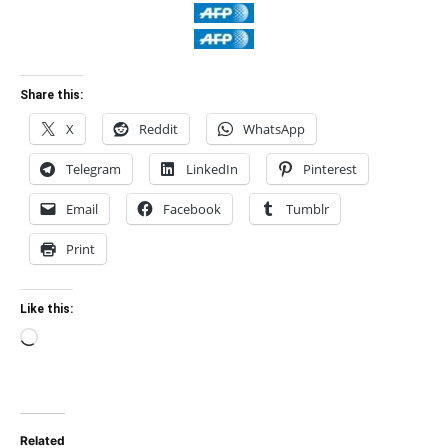
Share this:
X
Reddit
WhatsApp
Telegram
LinkedIn
Pinterest
Email
Facebook
Tumblr
Print
Like this:
Loading…
Related