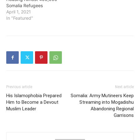
Somalia Refugees
April 1, 2021
In "Featured"
Previous article
Next article
His Islamophobia Prepared
Somalia: Army Mutineers Keep
Him to Become a Devout
Streaming into Mogadishu
Muslim Leader
Abandoning Regional
Garrisons