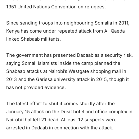
1951 United Nations Convention on refugees.
Since sending troops into neighbouring Somalia in 2011,
Kenya has come under repeated attack from Al-Qaeda-
linked Shabaab militants.
The government has presented Dadaab as a security risk,
saying Somali Islamists inside the camp planned the
Shabaab attacks at Nairobi’s Westgate shopping mall in
2013 and the Garissa university attack in 2015, though it
has not provided evidence.
The latest effort to shut it comes shortly after the
January 15 attack on the Dusit hotel and office complex in
Nairobi that left 21 dead. At least 12 suspects were
arrested in Dadaab in connection with the attack.