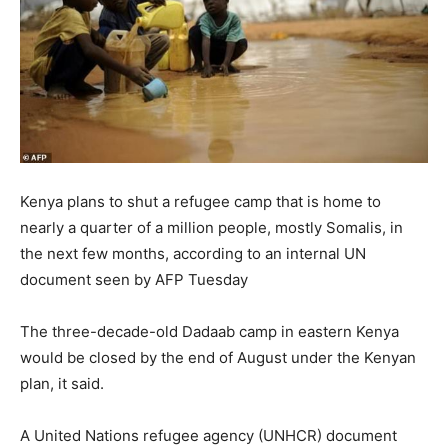
Kenya plans to shut a refugee camp that is home to
nearly a quarter of a million people, mostly Somalis, in
the next few months, according to an internal UN
document seen by AFP Tuesday
The three-decade-old Dadaab camp in eastern Kenya
would be closed by the end of August under the Kenyan
plan, it said.
A United Nations refugee agency (UNHCR) document