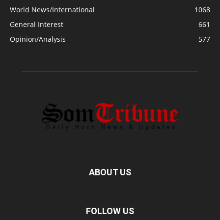
World News/International
1068
General Interest
661
Opinion/Analysis
577
ABOUT US
FOLLOW US