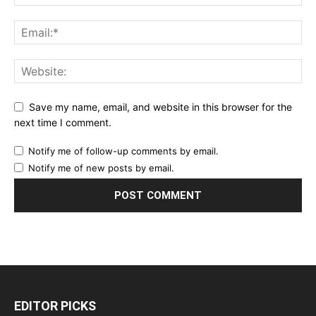
Save my name, email, and website in this browser for the
next time I comment.
Notify me of follow-up comments by email.
Notify me of new posts by email.
EDITOR PICKS