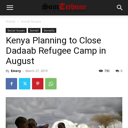
Home
Social Issues
Social Issues
Somali
Somalia
Kenya Planning to Close
Dadaab Refugee Camp in
August
By
Emery
-
March 27, 2019
790
0