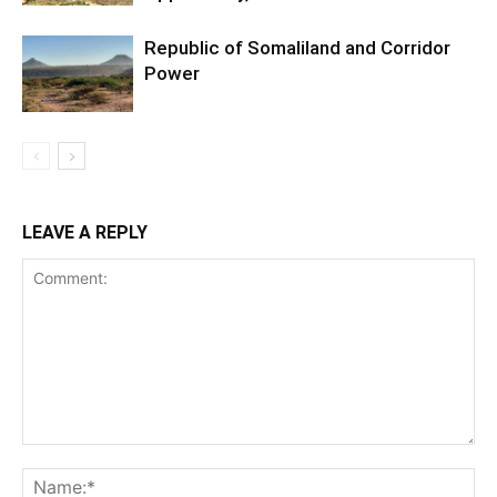
Republic of Somaliland and Corridor
Power
LEAVE A REPLY