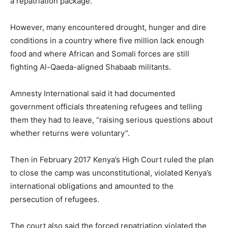
a repatriation package.
However, many encountered drought, hunger and dire
conditions in a country where five million lack enough
food and where African and Somali forces are still
fighting Al-Qaeda-aligned Shabaab militants.
Amnesty International said it had documented
government officials threatening refugees and telling
them they had to leave, “raising serious questions about
whether returns were voluntary”.
Then in February 2017 Kenya’s High Court ruled the plan
to close the camp was unconstitutional, violated Kenya’s
international obligations and amounted to the
persecution of refugees.
The court also said the forced repatriation violated the