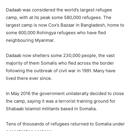
Dadaab was considered the world’s largest refugee
camp, with at its peak some 580,000 refugees. The
largest camp is now Cox’s Bazaar in Bangladesh, home to
some 600,000 Rohingya refugees who have fled
neighbouring Myanmar.
Dadaab now shelters some 230,000 people, the vast
majority of them Somalis who fled across the border
following the outbreak of civil war in 1991. Many have
lived there ever since.
In May 2016 the government unilaterally decided to close
the camp, saying it was a terrorist training ground for
Shabaab Islamist militants based in Somalia.
Tens of thousands of refugees returned to Somalia under