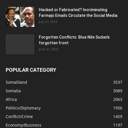
Hacked or Fabricated? Incriminating
Farmajo Emails Circulate the Social Media
July 27, 2018
Forgotten Conflicts: Blue Nile Sudan’s
forgotten front
June 21, 2016
POPULAR CATEGORY
Somaliland
3537
Somalia
3089
Africa
2063
Politics/Diplomacy
1956
Conflict/Crime
1459
Economy/Business
1197