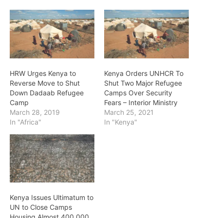
HRW Urges Kenya to
Kenya Orders UNHCR To
Reverse Move to Shut
Shut Two Major Refugee
Down Dadaab Refugee
Camps Over Security
Camp
Fears – Interior Ministry
March 28, 2019
March 25, 2021
In "Africa"
In "Kenya"
Kenya Issues Ultimatum to
UN to Close Camps
Housing Almost 400,000