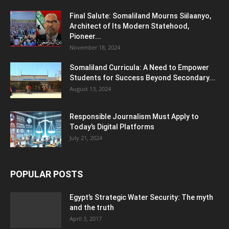
Final Salute: Somaliland Mourns Siilaanyo,
Architect of Its Modern Statehood,
Pioneer...
November 18, 2024
Somaliland Curricula: A Need to Empower
Students for Success Beyond Secondary...
August 13, 2024
Responsible Journalism Must Apply to
Today’s Digital Platforms
July 21, 2024
POPULAR POSTS
Egypt’s Strategic Water Security: The myth
and the truth
April 3, 2017