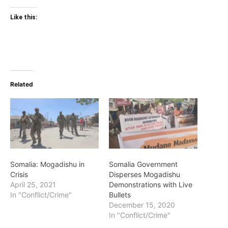
Like this:
Related
Somalia: Mogadishu in
Somalia Government
Crisis
Disperses Mogadishu
April 25, 2021
Demonstrations with Live
In "Conflict/Crime"
Bullets
December 15, 2020
In "Conflict/Crime"