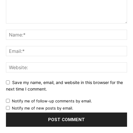
Save my name, email, and website in this browser for the
next time I comment.
Notify me of follow-up comments by email.
Notify me of new posts by email.