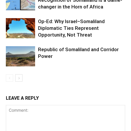
changer in the Horn of Africa
Op-Ed: Why Israel–Somaliland
Diplomatic Ties Represent
Opportunity, Not Threat
Republic of Somaliland and Corridor
Power
LEAVE A REPLY