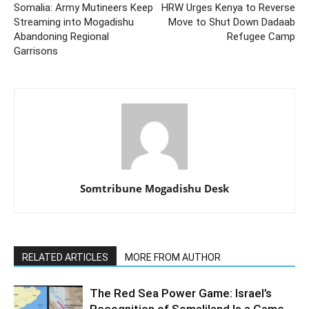
Somalia: Army Mutineers Keep
HRW Urges Kenya to Reverse
Streaming into Mogadishu
Move to Shut Down Dadaab
Abandoning Regional
Refugee Camp
Garrisons
Somtribune Mogadishu Desk
RELATED ARTICLES
MORE FROM AUTHOR
The Red Sea Power Game: Israel’s
Recognition of Somaliland Is a Game-