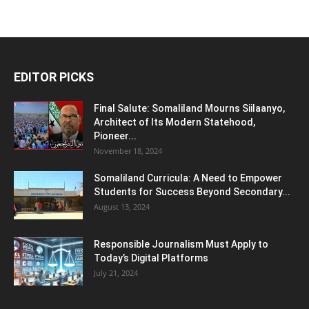
EDITOR PICKS
Final Salute: Somaliland Mourns Siilaanyo,
Architect of Its Modern Statehood,
Pioneer...
November 18, 2024
Somaliland Curricula: A Need to Empower
Students for Success Beyond Secondary...
August 13, 2024
Responsible Journalism Must Apply to
Today’s Digital Platforms
July 21, 2024