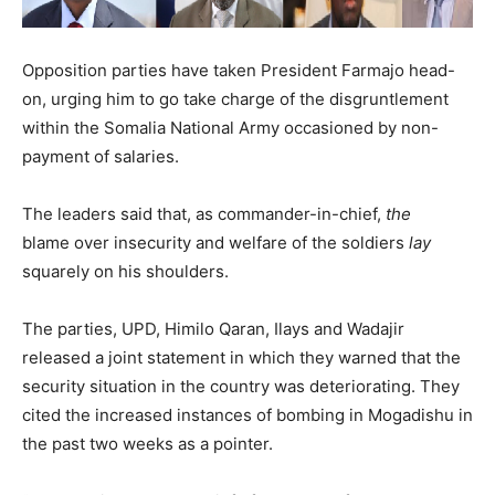
Opposition parties have taken President Farmajo head-
on, urging him to go take charge of the disgruntlement
within the Somalia National Army occasioned by non-
payment of salaries.
The leaders said that, as commander-in-chief,
the
blame over insecurity and welfare of the soldiers
lay
squarely on his shoulders.
The parties, UPD, Himilo Qaran, Ilays and Wadajir
released a joint statement in which they warned that the
security situation in the country was deteriorating. They
cited the increased instances of bombing in Mogadishu in
the past two weeks as a pointer.