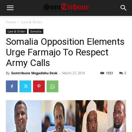
Home
Law & Order
Law & Order
Somalia
Somalia Opposition Elements
Urge Farmajo To Respect
Army Calls
By
Somtribune Mogadishu Desk
-
March 27, 2019
1933
0