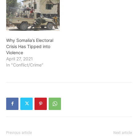
Why Somalia’s Electoral
Crisis Has Tipped into
Violence
April 27, 2021
In "Conflict/Crime"
Previous article
Next article