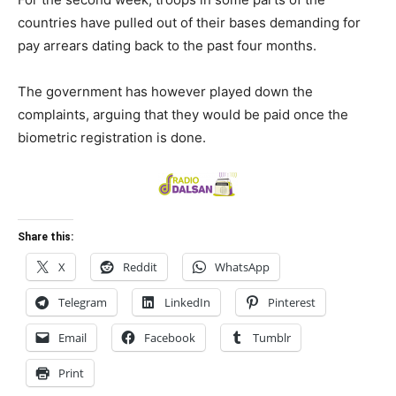
countries have pulled out of their bases demanding for
pay arrears dating back to the past four months.
The government has however played down the
complaints, arguing that they would be paid once the
biometric registration is done.
Share this:
X
Reddit
WhatsApp
Telegram
LinkedIn
Pinterest
Email
Facebook
Tumblr
Print