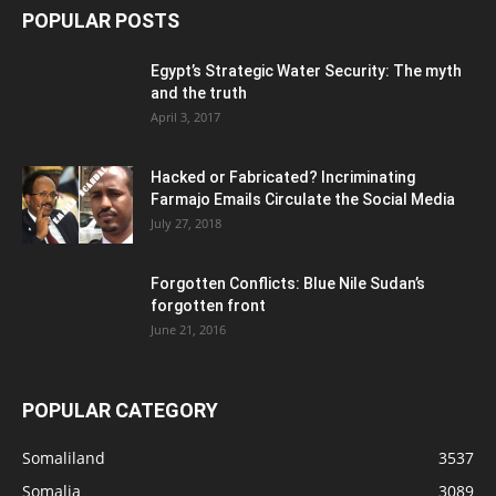
POPULAR POSTS
Egypt’s Strategic Water Security: The myth
and the truth
April 3, 2017
Hacked or Fabricated? Incriminating
Farmajo Emails Circulate the Social Media
July 27, 2018
Forgotten Conflicts: Blue Nile Sudan’s
forgotten front
June 21, 2016
POPULAR CATEGORY
Somaliland
3537
Somalia
3089