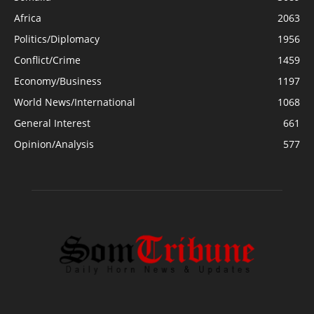
Africa
2063
Politics/Diplomacy
1956
Conflict/Crime
1459
Economy/Business
1197
World News/International
1068
General Interest
661
Opinion/Analysis
577