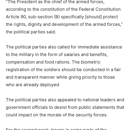
“The President as the chief of the armed forces,
according to the constitution of the Federal Constitution
Article 90, sub-section (B) specifically [should] protect
the rights, dignity and development of the armed forces,”
the political parties said.
The political parties also called for immediate assistance
to the military in the form of salaries and benefits,
compensation and food rations. The biometric
registration of the soldiers should be conducted in a fair
and transparent manner while giving priority to those
who are already deployed.
The political parties also appealed to national leaders and
government officials to desist from public statements that
could impact on the morale of the security forces.
For the second week, troops in some parts of the