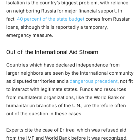
Isolation is the country’s biggest problem, with reliance
on neighboring Russia for major financial support. In
fact,
40 percent of the state budget
comes from Russian
loans, although this is reportedly a temporary,
emergency measure.
Out of the International Aid Stream
Countries which have declared independence from
larger neighbors are seen by the international community
as disputed territories and a
dangerous precedent
, not fit
to interact with legitimate states. Funds and resources
from multilateral organizations, like the World Bank or
humanitarian branches of the U.N., are therefore often
out of the question in these cases.
Experts cite the case of Eritrea, which was refused aid
from the IMF and World Bank before it was recognized,