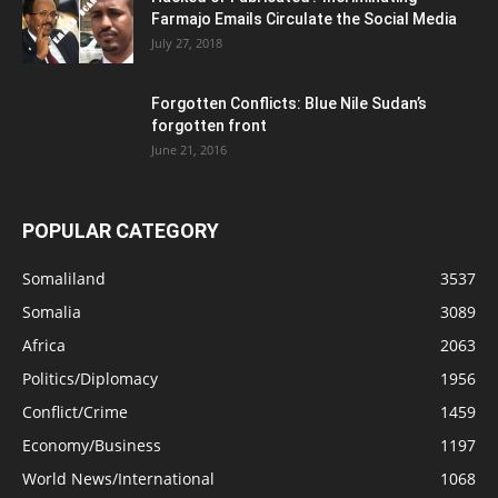
Farmajo Emails Circulate the Social Media
July 27, 2018
Forgotten Conflicts: Blue Nile Sudan’s
forgotten front
June 21, 2016
POPULAR CATEGORY
Somaliland
3537
Somalia
3089
Africa
2063
Politics/Diplomacy
1956
Conflict/Crime
1459
Economy/Business
1197
World News/International
1068