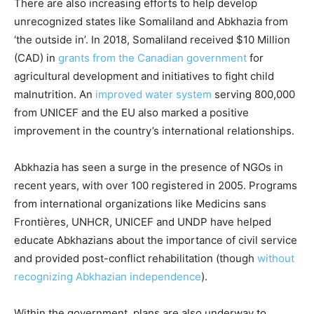
There are also increasing efforts to help develop
unrecognized states like Somaliland and Abkhazia from
‘the outside in’. In 2018, Somaliland received $10 Million
(CAD) in
grants from the Canadian government
for
agricultural development and initiatives to fight child
malnutrition. An
improved water system
serving 800,000
from UNICEF and the EU also marked a positive
improvement in the country’s international relationships.
Abkhazia has seen a surge in the presence of NGOs in
recent years, with over 100 registered in 2005. Programs
from international organizations like Medicins sans
Frontières, UNHCR, UNICEF and UNDP have helped
educate Abkhazians about the importance of civil service
and provided post-conflict rehabilitation (though
without
recognizing Abkhazian independence
).
Within the government, plans are also underway to