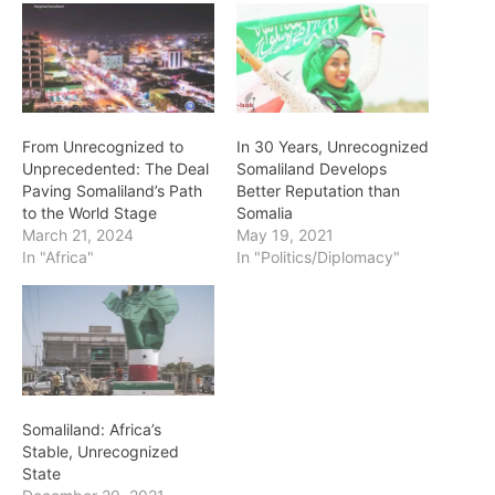
From Unrecognized to
In 30 Years, Unrecognized
Unprecedented: The Deal
Somaliland Develops
Paving Somaliland’s Path
Better Reputation than
to the World Stage
Somalia
March 21, 2024
May 19, 2021
In "Africa"
In "Politics/Diplomacy"
Somaliland: Africa’s
Stable, Unrecognized
State