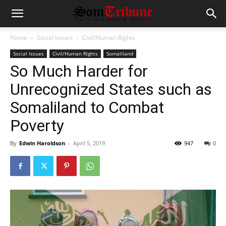
Home
Social Issues
Civil/Human Rights
Social Issues
Civil/Human Rights
Somaliland
So Much Harder for
Unrecognized States such as
Somaliland to Combat
Poverty
By
Edwin Haroldson
-
April 5, 2019
947
0