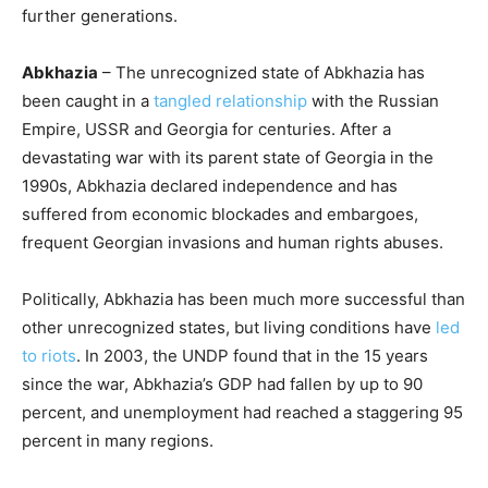
further generations.
Abkhazia
– The unrecognized state of Abkhazia has
been caught in a
tangled relationship
with the Russian
Empire, USSR and Georgia for centuries. After a
devastating war with its parent state of Georgia in the
1990s, Abkhazia declared independence and has
suffered from economic blockades and embargoes,
frequent Georgian invasions and human rights abuses.
Politically, Abkhazia has been much more successful than
other unrecognized states, but living conditions have
led
to riots
. In 2003, the UNDP found that in the 15 years
since the war, Abkhazia’s GDP had fallen by up to 90
percent, and unemployment had reached a staggering 95
percent in many regions.