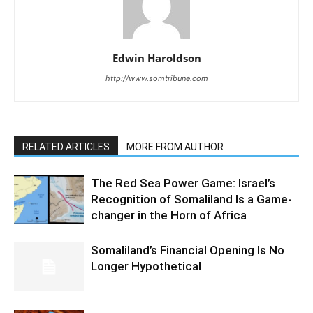
Edwin Haroldson
http://www.somtribune.com
RELATED ARTICLES
MORE FROM AUTHOR
The Red Sea Power Game: Israel’s
Recognition of Somaliland Is a Game-
changer in the Horn of Africa
Somaliland’s Financial Opening Is No
Longer Hypothetical