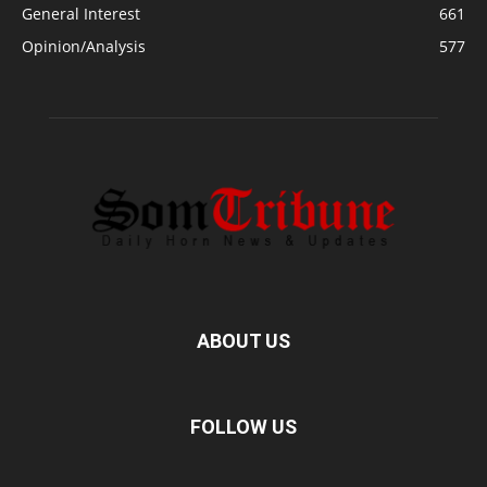
General Interest
661
Opinion/Analysis
577
ABOUT US
FOLLOW US