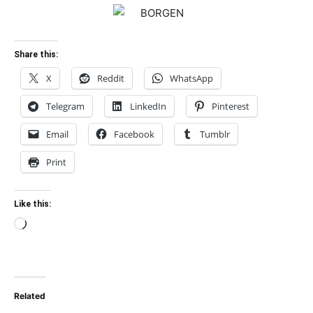
Share this:
X
Reddit
WhatsApp
Telegram
LinkedIn
Pinterest
Email
Facebook
Tumblr
Print
Like this:
Loading…
Related