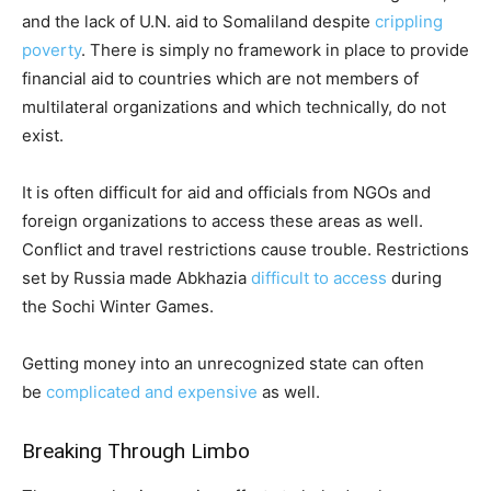
and the lack of U.N. aid to Somaliland despite
crippling
poverty
. There is simply no framework in place to provide
financial aid to countries which are not members of
multilateral organizations and which technically, do not
exist.
It is often difficult for aid and officials from NGOs and
foreign organizations to access these areas as well.
Conflict and travel restrictions cause trouble. Restrictions
set by Russia made Abkhazia
difficult to access
during
the Sochi Winter Games.
Getting money into an unrecognized state can often
be
complicated and expensive
as well.
Breaking Through Limbo