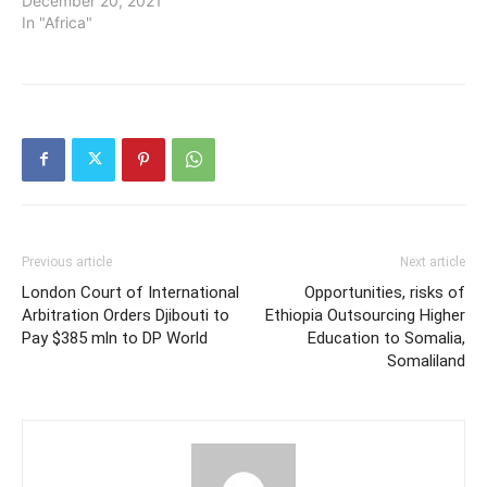
December 20, 2021
In "Africa"
Previous article
Next article
London Court of International
Opportunities, risks of
Arbitration Orders Djibouti to
Ethiopia Outsourcing Higher
Pay $385 mln to DP World
Education to Somalia,
Somaliland