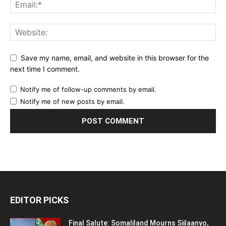
Save my name, email, and website in this browser for the
next time I comment.
Notify me of follow-up comments by email.
Notify me of new posts by email.
EDITOR PICKS
Final Salute: Somaliland Mourns Siilaanyo,