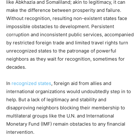
like Abkhazia and Somaliland; akin to legitimacy, it can
make the difference between prosperity and failure.
Without recognition, resulting non-existent states face
impossible obstacles to development. Persistent
corruption and inconsistent public services, accompanied
by restricted foreign trade and limited travel rights turn
unrecognized states to the patronage of powerful
neighbors as they wait for recognition, sometimes for
decades.
In
recognized states
, foreign aid from allies and
international organizations would undoubtedly step in to
help. But a lack of legitimacy and stability and
disapproving neighbors blocking their membership to
multilateral groups like the U.N. and International
Monetary Fund (IMF) remain obstacles to any financial
intervention.