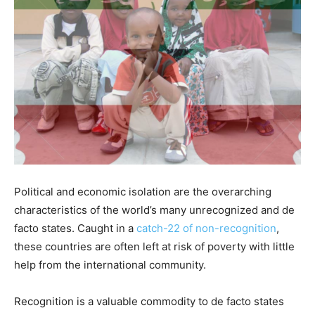
Political and economic isolation are the overarching
characteristics of the world’s many unrecognized and de
facto states. Caught in a
catch-22 of non-recognition
,
these countries are often left at risk of poverty with little
help from the international community.
Recognition is a valuable commodity to de facto states