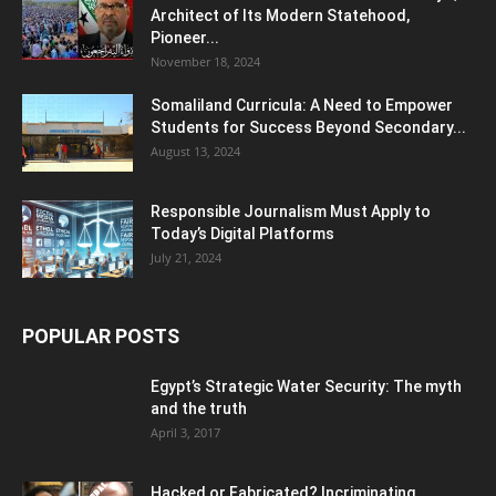
Architect of Its Modern Statehood,
Pioneer...
November 18, 2024
Somaliland Curricula: A Need to Empower
Students for Success Beyond Secondary...
August 13, 2024
Responsible Journalism Must Apply to
Today’s Digital Platforms
July 21, 2024
POPULAR POSTS
Egypt’s Strategic Water Security: The myth
and the truth
April 3, 2017
Hacked or Fabricated? Incriminating