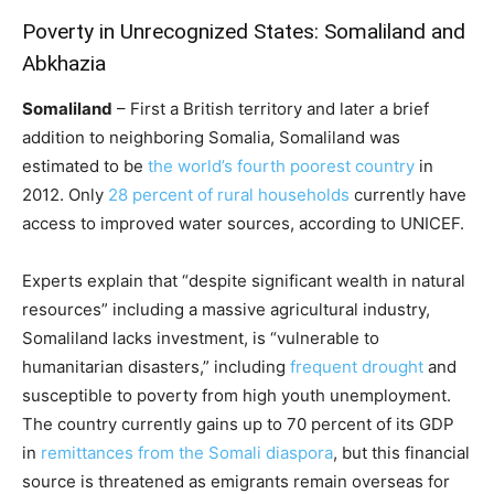
Poverty in Unrecognized States: Somaliland and
Abkhazia
Somaliland
– First a British territory and later a brief
addition to neighboring Somalia, Somaliland was
estimated to be
the world’s fourth poorest country
in
2012. Only
28 percent of rural households
currently have
access to improved water sources, according to UNICEF.
Experts explain that “despite significant wealth in natural
resources” including a massive agricultural industry,
Somaliland lacks investment, is “vulnerable to
humanitarian disasters,” including
frequent drought
and
susceptible to poverty from high youth unemployment.
The country currently gains up to 70 percent of its GDP
in
remittances from the Somali diaspora
, but this financial
source is threatened as emigrants remain overseas for