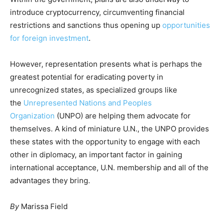
introduce cryptocurrency, circumventing financial
restrictions and sanctions thus opening up
opportunities
for foreign investment
.
However, representation presents what is perhaps the
greatest potential for eradicating poverty in
unrecognized states, as specialized groups like
the
Unrepresented Nations and Peoples
Organization
(UNPO) are helping them advocate for
themselves. A kind of miniature U.N., the UNPO provides
these states with the opportunity to engage with each
other in diplomacy, an important factor in gaining
international acceptance, U.N. membership and all of the
advantages they bring.
By
Marissa Field