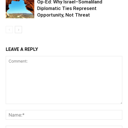
Op-Ed: Why Israel–Somaliland
Diplomatic Ties Represent
Opportunity, Not Threat
LEAVE A REPLY